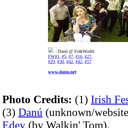
Danú @ FolkWorld:
FW#1
,
#5
,
#7
,
#16
,
#27
,
#29
,
#30
,
#42
,
#42
,
#57
www.danu.net
Photo Credits:
(1)
Irish Fe
(3)
Danú
(unknown/website
Edey
(by Walkin' Tom).