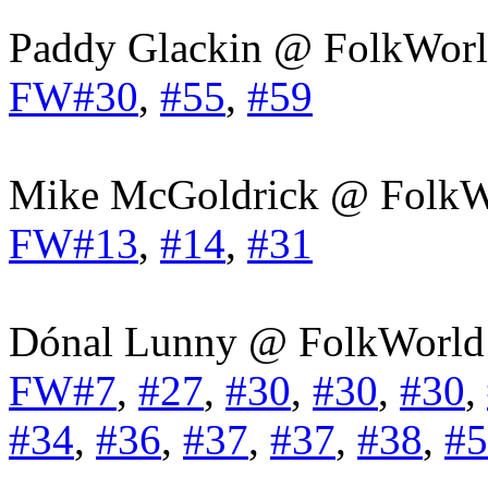
Paddy Glackin @ FolkWorl
FW#30
,
#55
,
#59
Mike McGoldrick @ FolkW
FW#13
,
#14
,
#31
Dónal Lunny @ FolkWorld
FW#7
,
#27
,
#30
,
#30
,
#30
,
#34
,
#36
,
#37
,
#37
,
#38
,
#5