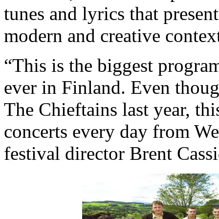
tunes and lyrics that present
modern and creative context
“This is the biggest progra
ever in Finland. Even thou
The Chieftains last year, thi
concerts every day from We
festival director Brent Cassi