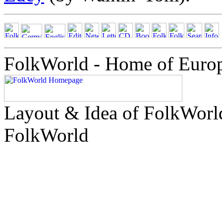
FolkWorld - Home of Euro
Layout & Idea of FolkWor
FolkWorld