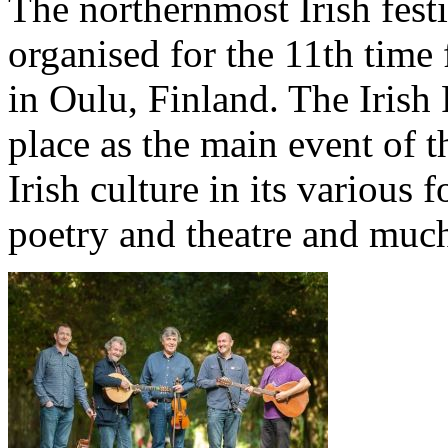
The northernmost Irish festi
organised for the 11th time 
in Oulu, Finland. The Irish 
place as the main event of t
Irish culture in its various
poetry and theatre and muc