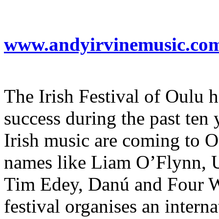
www.andyirvinemusic.co
The Irish Festival of Oulu h
success during the past ten 
Irish music are coming to 
names like Liam O’Flynn, 
Tim Edey, Danú and Four Win
festival organises an inter