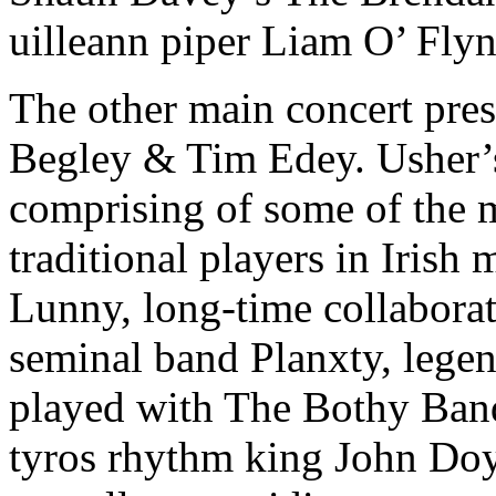
uilleann piper Liam O’ Flyn
The other main concert pre
Begley & Tim Edey. Usher’s 
comprising of some of the 
traditional players in Irish
Lunny, long-time collaborato
seminal band Planxty, lege
played with The Bothy Ban
tyros rhythm king John Doyl