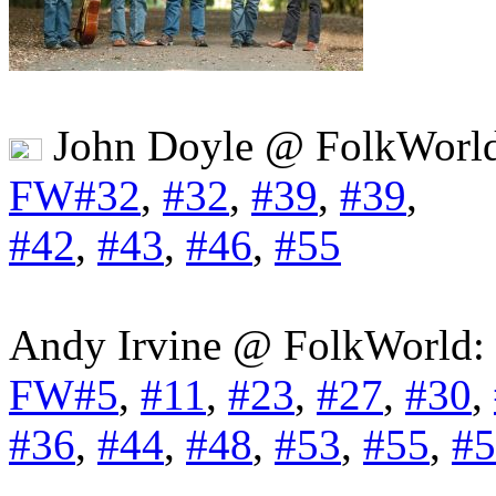
John Doyle @ FolkWorl
FW#32
,
#32
,
#39
,
#39
,
#42
,
#43
,
#46
,
#55
Andy Irvine @ FolkWorld:
FW#5
,
#11
,
#23
,
#27
,
#30
,
#36
,
#44
,
#48
,
#53
,
#55
,
#5