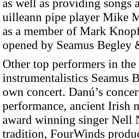
as well as providing songs a
uilleann pipe player Mike 
as a member of Mark Knopfl
opened by Seamus Begley 
Other top performers in th
instrumentalistics Seamus 
own concert. Danú’s concert
performance, ancient Irish 
award winning singer Nell N
tradition, FourWinds produc