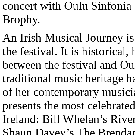
concert with Oulu Sinfonia
Brophy.
An Irish Musical Journey is
the festival. It is historical,
between the festival and Oul
traditional music heritage 
of her contemporary musici
presents the most celebrate
Ireland: Bill Whelan’s Riv
Shaun Davey’s The Brendan