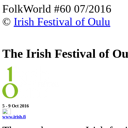
FolkWorld #60 07/2016
©
Irish Festival of Oulu
The Irish Festival of O
5 - 9 Oct 2016
www.irish.fi