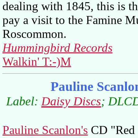
dealing with 1845, this is t
pay a visit to the Famine 
Roscommon.
Hummingbird Records
Walkin' T:-)M
Pauline Scanl
Label:
Daisy Discs
; DLCD
Pauline Scanlon's
CD "Red C