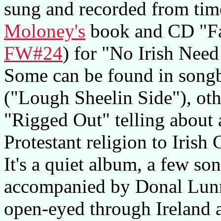
sung and recorded from time
Moloney's
book and CD "Fa
FW#24
) for "No Irish Nee
Some can be found in songb
("Lough Sheelin Side"), other
"Rigged Out" telling about 
Protestant religion to Irish
It's a quiet album, a few son
accompanied by Donal Lunn
open-eyed through Ireland 