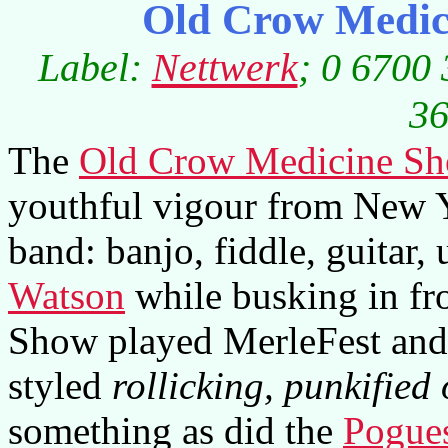
Old Crow Medic
Label:
Nettwerk
; 0 6700 
36
The
Old Crow Medicine S
youthful vigour from New Yo
band: banjo, fiddle, guitar,
Watson
while busking in fr
Show played MerleFest and 
styled
rollicking, punkified
something as did the
Pogue