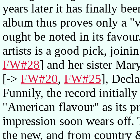
years later it has finally be
album thus proves only a "vi
ought be noted in its favour
artists is a good pick, join
FW#28
] and her sister Ma
[->
FW#20
,
FW#25
], Decl
Funnily, the record initiall
"American flavour" as its pr
impression soon wears off. 
the new, and from country &