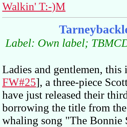
Walkin' T:-)M
Tarneybackl
Label: Own label; TBMCD0
Ladies and gentlemen, this 
FW#25
], a three-piece Scot
have just released their th
borrowing the title from th
whaling song "The Bonnie 