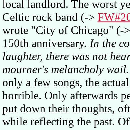
local landlord. The worst y
Celtic rock band (->
FW#2
wrote "City of Chicago" (-
150th anniversary.
In the c
laughter, there was not hear
mourner's melancholy wail.
only a few songs, the actua
horrible. Only afterwards p
put down their thoughts, oft
while reflecting the past. O