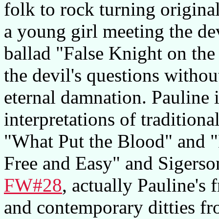
folk to rock turning origina
a young girl meeting the dev
ballad "False Knight on th
the devil's questions without
eternal damnation. Pauline i
interpretations of traditiona
"What Put the Blood" and "
Free and Easy" and Sigerson
FW#28
, actually Pauline's
and contemporary ditties 