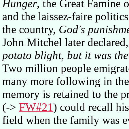
Hunger
, the Great Famine 
and the laissez-faire politi
the country,
God's punishmen
John Mitchel later declared
potato blight, but it was th
Two million people emigrate
many more following in the 
memory is retained to the p
(->
FW#21
) could recall h
field when the family was e