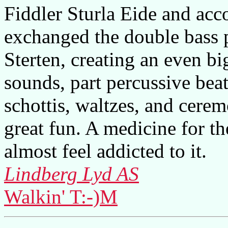
Fiddler Sturla Eide and ac
exchanged the double bass p
Sterten, creating an even bi
sounds, part percussive beat
schottis, waltzes, and cere
great fun. A medicine for th
almost feel addicted to it.
Lindberg Lyd AS
Walkin' T:-)M