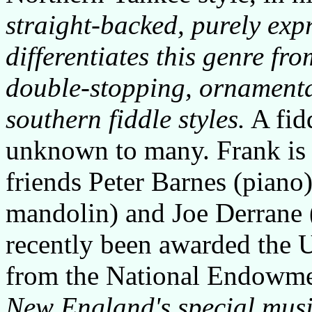
straight-backed, purely exp
differentiates this genre fr
double-stopping, ornament
southern fiddle styles.
A fidd
unknown to many. Frank is
friends Peter Barnes (piano
mandolin) and Joe Derrane (
recently been awarded the 
from the National Endowmen
New England's special musi