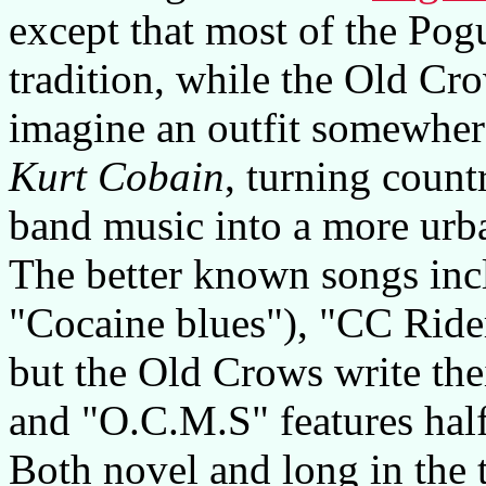
except that most of the Pog
tradition, while the Old Cr
imagine an outfit somewhe
Kurt Cobain
, turning count
band music into a more ur
The better known songs incl
"Cocaine blues"), "CC Rid
but the Old Crows write th
and "O.C.M.S" features half 
Both novel and long in the 