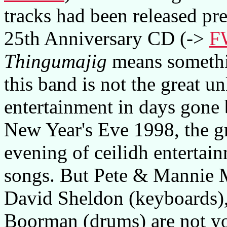
tracks had been released p
25th Anniversary CD (->
F
Thingumajig
means something
this band is not the great u
entertainment in days gone
New Year's Eve 1998, the gr
evening of ceilidh entertai
songs. But Pete & Mannie M
David Sheldon (keyboards),
Boorman (drums) are not you