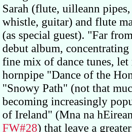
Sarah (flute, uilleann pipes,
whistle, guitar) and flute 
(as special guest). "Far fr
debut album, concentrating o
fine mix of dance tunes, le
hornpipe "Dance of the Hone
"Snowy Path" (not that muc
becoming increasingly pop
of Ireland" (Mna na hEirea
FW#28
) that leave a great