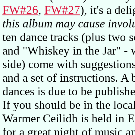
FW#26
,
FW#27
), it's a de
this album may cause invol
ten dance tracks (plus two
and "Whiskey in the Jar" - 
side) come with suggestions
and a set of instructions. A
dances is due to be publishe
If you should be in the loc
Warmer Ceilidh is held in 
for a great night of music a