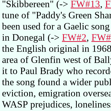
"Skibbereen" (->
FW#13
,
F
tune of "Paddy's Green Sh
been used for a Gaelic song
in Donegal (->
FW#2
,
FW#
the English original in 196
area of Glenfin west of Bal
it to Paul Brady who record
the song found a wider publ
eviction, emigration overs
WASP prejudices, lonelines