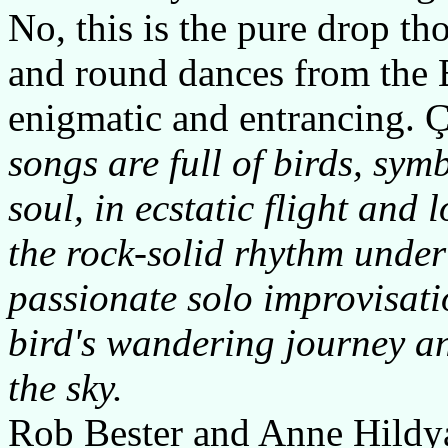
No, this is the pure drop t
and round dances from the
enigmatic and entrancing. Çir
songs are full of birds, sym
soul, in ecstatic flight an
the rock-solid rhythm under 
passionate solo improvisatio
bird's wandering journey a
the sky.
Rob Bester and Anne Hildyar