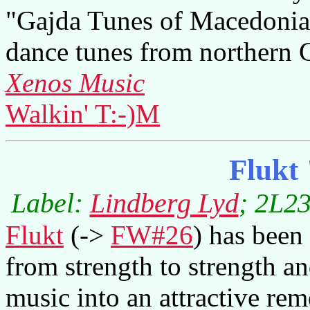
"Gajda Tunes of Macedonia,"
dance tunes from northern 
Xenos Music
Walkin' T:-)M
Flukt
Label:
Lindberg Lyd
; 2L23
Flukt
(->
FW#26
) has been
from strength to strength a
music into an attractive rem