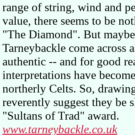
range of string, wind and p
value, there seems to be not
"The Diamond". But maybe t
Tarneybackle come across a
authentic -- and for good rea
interpretations have becom
northerly Celts. So, drawing
reverently suggest they be s
"Sultans of Trad" award.
www.tarneybackle.co.uk