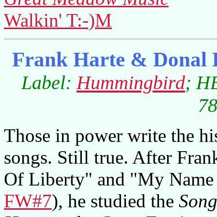
Walkin' T:-)M
Frank Harte & Donal 
Label:
Hummingbird
; H
78
Those in power write the his
songs. Still true. After Fra
Of Liberty" and "My Name 
FW#7
), he studied the
Song