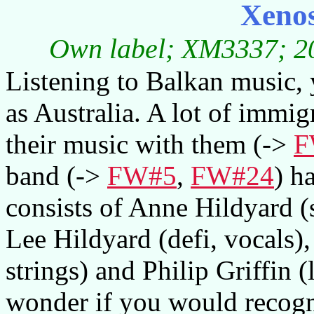
Xenos
Own label; XM3337; 20
Listening to Balkan music, 
as Australia. A lot of immi
their music with them (->
F
band (->
FW#5
,
FW#24
) h
consists of Anne Hildyard (
Lee Hildyard (defi, vocals),
strings) and Philip Griffin (
wonder if you would recogni