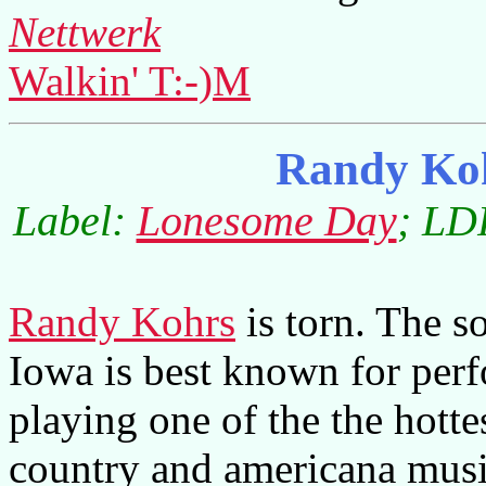
Nettwerk
Walkin' T:-)M
Randy Koh
Label:
Lonesome Day
; LD
Randy Kohrs
is torn. The s
Iowa is best known for per
playing one of the the hotte
country and americana musi