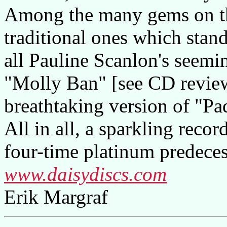
Among the many gems on this
traditional ones which stan
all Pauline Scanlon's seemin
"Molly Ban" [see CD revie
breathtaking version of "P
All in all, a sparkling recor
four-time platinum predece
www.daisydiscs.com
Erik Margraf