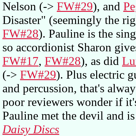
Nelson (->
FW#29
), and
Pe
Disaster" (seemingly the rig
FW#28
). Pauline is the si
so accordionist Sharon give
FW#17
,
FW#28
), as did
Lu
(->
FW#29
). Plus electric
and percussion, that's alwa
poor reviewers wonder if it'
Pauline met the devil and i
Daisy Discs