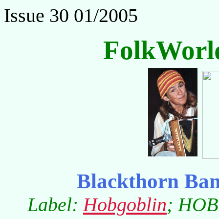
Issue 30 01/2005
FolkWorl
Blackthorn Ba
Label:
Hobgoblin
; HOB