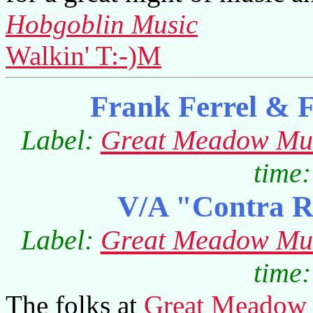
Hobgoblin Music
Walkin' T:-)M
Frank Ferrel & 
Label:
Great Meadow Mu
time:
V/A "Contra R
Label:
Great Meadow Mu
time:
The folks at
Great Meadow