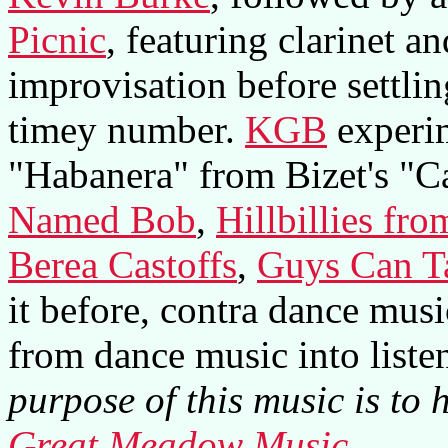
Picnic
, featuring clarinet 
improvisation before settlin
timey number.
KGB
experim
"Habanera" from Bizet's "C
Named Bob
,
Hillbillies fr
Berea Castoffs
,
Guys Can T
it before, contra dance musi
from dance music into liste
purpose of this music is to 
Great Meadow Music