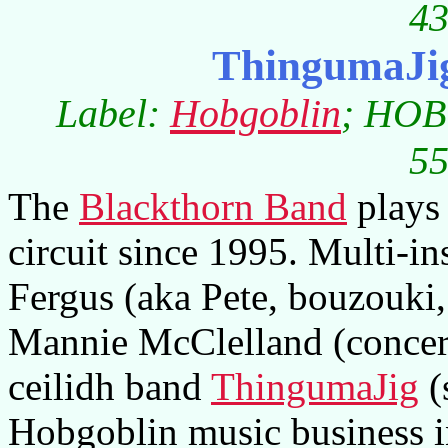
43
ThingumaJig
Label:
Hobgoblin
; HOB
55
The
Blackthorn Band
plays 
circuit since 1995. Multi-i
Fergus (aka Pete, bouzouki,
Mannie McClelland (concert
ceilidh band
ThingumaJig
(
Hobgoblin music business i