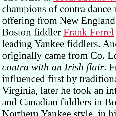
champions of contra dance m
offering from New England
Boston fiddler
Frank Ferrel
leading Yankee fiddlers. And
originally came from Co. Lo
contra with an Irish flair
. F
influenced first by traditi
Virginia, later he took an in
and Canadian fiddlers in Bo
Northern Yankee style, in 