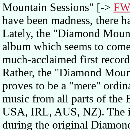
Mountain Sessions" [->
FW
have been madness, there h
Lately, the "Diamond Mount
album which seems to come 
much-acclaimed first record.
Rather, the "Diamond Moun
proves to be a "mere" ordin
music from all parts of the
USA, IRL, AUS, NZ). The ide
during the original Diamon