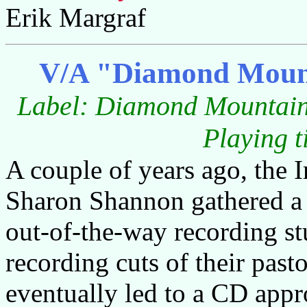
Erik Margraf
V/A "Diamond Mounta
Label: Diamond Mountai
Playing t
A couple of years ago, the I
Sharon Shannon gathered a 
out-of-the-way recording st
recording cuts of their pas
eventually led to a CD appr