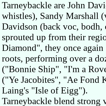
Tarneybackle are John David
whistles), Sandy Marshall (
Davidson (back voc, bodh, 
sprouted up from their regi
Diamond", they once again c
roots, performing over a do
("Bonnie Ship", "I'm a Rov
("Ye Jacobites", "Ae Fond 
Laing's "Isle of Eigg").
Tarneybackle blend strong 