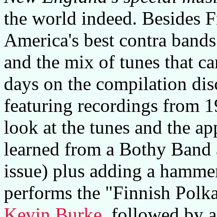
the world indeed. Besides F
America's best contra bands 
and the mix of tunes that ca
days on the compilation di
featuring recordings from 1
look at the tunes and the a
learned from a Bothy Band a
issue) plus adding a hamme
performs the "Finnish Polka
Kevin Burke
, followed by 