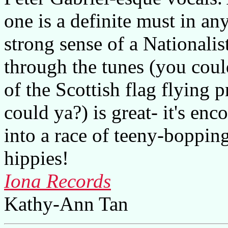
one is a definite must in an
strong sense of a Nationalis
through the tunes (you could
of the Scottish flag flying 
could ya?) is great- it's enc
into a race of teeny-boppin
hippies!
Iona Records
Kathy-Ann Tan