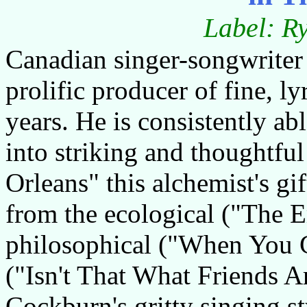
Label: R
Canadian singer-songwriter
prolific producer of fine, l
years. He is consistently abl
into striking and thoughtfu
Orleans" this alchemist's gif
from the ecological ("The E
philosophical ("When You G
("Isn't That What Friends A
Cockburn's gritty singing st