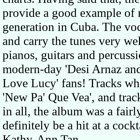
provide a good example of
generation in Cuba. The voc
and carry the tunes very we
pianos, guitars and percussi
modern-day 'Desi Arnaz and 
Love Lucy' fans! Tracks whic
'New Pa' Que Vea', and track
in all, the album was a fairl
definitely be a hit at a cock
Kathy-Ann Tan