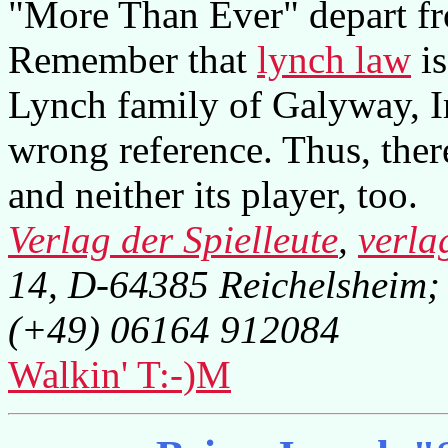
"More Than Ever" depart fr
Remember that
lynch law
is
Lynch family of Galyway, Ire
wrong reference. Thus, there
and neither its player, too.
Verlag der Spielleute
,
verla
14, D-64385 Reichelsheim;
(+49) 06164 912084
Walkin' T:-)M