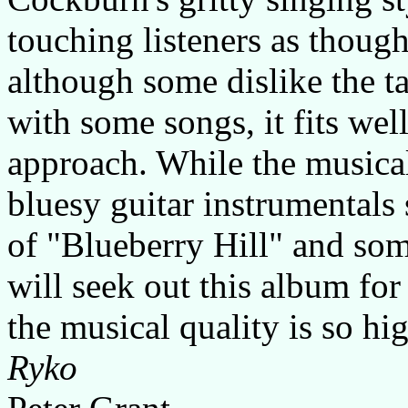
touching listeners as thoug
although some dislike the t
with some songs, it fits wel
approach. While the musical
bluesy guitar instrumentals 
of "Blueberry Hill" and som
will seek out this album for i
the musical quality is so hi
Ryko