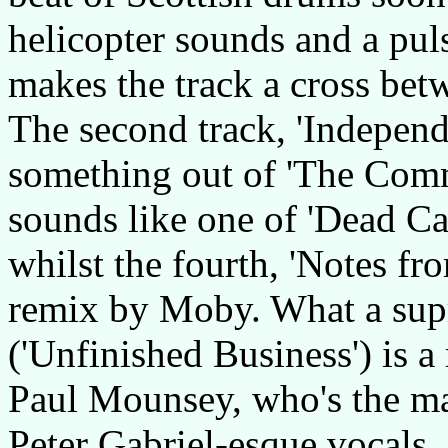
helicopter sounds and a pu
makes the track a cross bet
The second track, 'Independ
something out of 'The Comm
sounds like one of 'Dead Ca
whilst the fourth, 'Notes fro
remix by Moby. What a supr
('Unfinished Business') is a 
Paul Mounsey, who's the ma
Peter Gabriel-esque vocals.