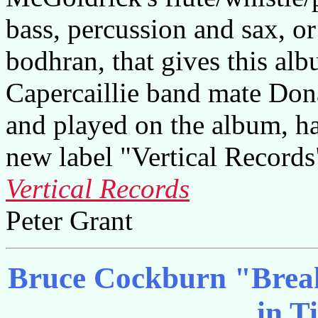
bass, percussion and sax, or
bodhran, that gives this alb
Capercaillie band mate Do
and played on the album, ha
new label "Vertical Records
Vertical Records
Peter Grant
Bruce Cockburn "Break
in T