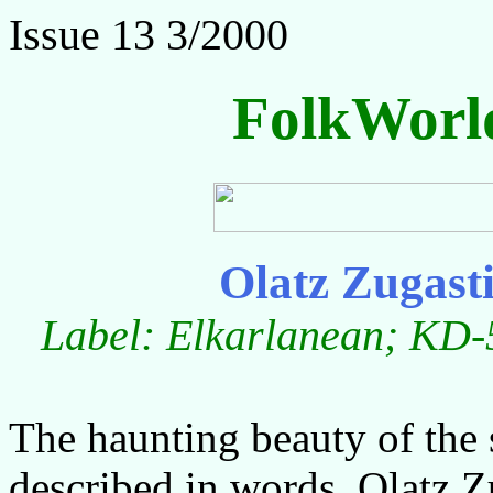
Issue 13 3/2000
FolkWorl
Olatz Zugast
Label: Elkarlanean; KD-5
The haunting beauty of the 
described in words. Olatz Zu