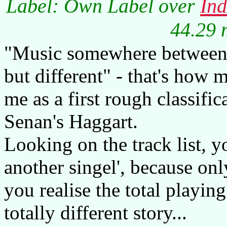
Label: Own Label over
In
44.29 
"Music somewhere between 
but different" - that's how 
me as a first rough classifi
Senan's Haggart.
Looking on the track list, y
another singel', because onl
you realise the total playing
totally different story...