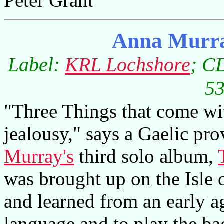
Peter Grant
Anna Murra
Label:
KRL Lochshore
; C
53
"Three Things that come wit
jealousy," says a Gaelic prov
Murray's
third solo album,
was brought up on the Isle 
and learned from an early ag
language and to play the ba