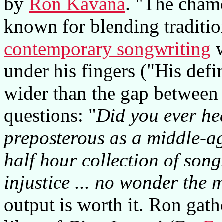
by
Ron Kavana
. "The chame
known for blending traditio
contemporary songwriting
w
under his fingers ("His defi
wider than the gap between 
questions: "
Did you ever he
preposterous as a middle-ag
half hour collection of son
injustice ... no wonder the 
output is worth it. Ron gath