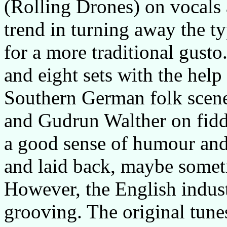
(Rolling Drones) on vocals
trend in turning away the t
for a more traditional gusto
and eight sets with the help
Southern German folk scen
and Gudrun Walther on fidd
a good sense of humour and 
and laid back, maybe sometim
However, the English indust
grooving. The original tun