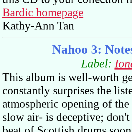
Bardic homepage
Kathy-Ann Tan
Nahoo 3: Note
Label:
Ion
This album is well-worth get
constantly surprises the list
atmospheric opening of the f
slow air- is deceptive; don't
beat of Scottish drums soo