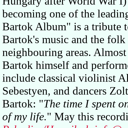
Hungary after World War I)
becoming one of the leadin
Bartok Album" is a tribute t
Bartok's music and the fol
neighbouring areas. Almost 
Bartok himself and perform
include classical violinist 
Sebestyen, and dancers Zolt
Bartok: "
The time I spent o
of my life.
" May this record