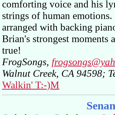
comforting voice and his lyr
strings of human emotions. 
arranged with backing pian
Brian's strongest moments ar
true!
FrogSongs,
frogsongs@ya
Walnut Creek, CA 94598; T
Walkin' T:-)M
Senan