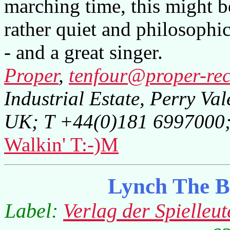
marching time, this might be
rather quiet and philosophi
- and a great singer.
Proper
,
tenfour@proper-rec
Industrial Estate, Perry Va
UK; T +44(0)181 6997000
Walkin' T:-)M
Lynch The B
Label:
Verlag der Spielleut