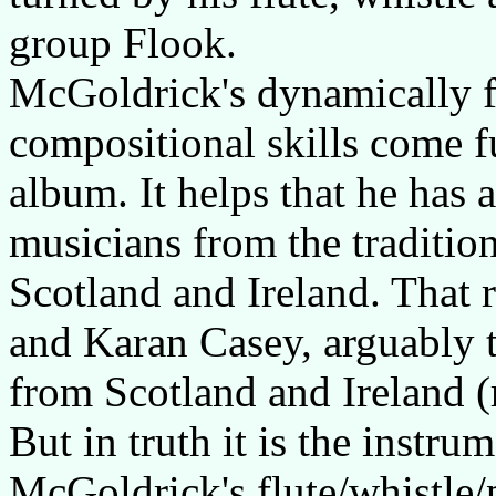
group Flook.
McGoldrick's dynamically f
compositional skills come ful
album. It helps that he has
musicians from the traditio
Scotland and Ireland. That 
and Karan Casey, arguably th
from Scotland and Ireland (
But in truth it is the instru
McGoldrick's flute/whistle/p