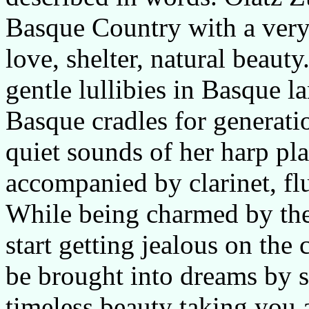
Basque Country with a very
love, shelter, natural beauty
gentle lullibies in Basque 
Basque cradles for generati
quiet sounds of her harp pl
accompanied by clarinet, fl
While being charmed by the 
start getting jealous on the 
be brought into dreams by s
timeless beauty taking you 