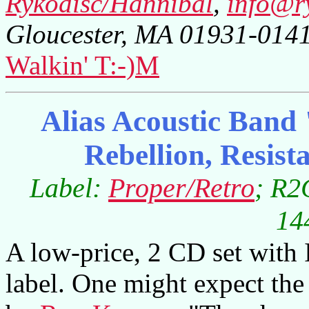
Rykodisc/Hannibal
,
info@r
Gloucester, MA 01931-014
Walkin' T:-)M
Alias Acoustic Band 
Rebellion, Resist
Label:
Proper/Retro
; R2
14
A low-price, 2 CD set with 
label. One might expect the 