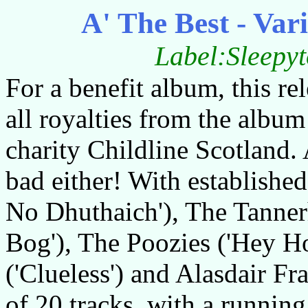
A' The Best - Vari
Label:Sleepy
For a benefit album, this re
all royalties from the album
charity Childline Scotland. A
bad either! With establishe
No Dhuthaich'), The Tanner
Bog'), The Poozies ('Hey H
('Clueless') and Alasdair Fra
of 20 tracks, with a running