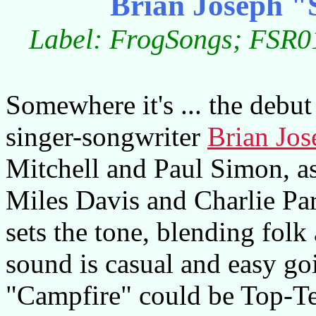
Brian Joseph "
Label: FrogSongs; FSR01
Somewhere it's ... the debu
singer-songwriter
Brian Jos
Mitchell and Paul Simon, as
Miles Davis and Charlie Par
sets the tone, blending folk
sound is casual and easy go
"Campfire" could be Top-Te