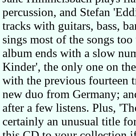
percussion, and Stefan 'Edd
tracks with guitars, bass, 
sings most of the songs too
album ends with a slow num
Kinder', the only one on th
with the previous fourteen t
new duo from Germany; and 
after a few listens. Plus, 'T
certainly an unusual title f
this CD to your collection 