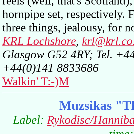
reels (well, that's Scotland)
hornpipe set, respectively. F
three things, jealousy, for n
KRL Lochshore
,
krl@krl.co
Glasgow G52 4RY; Tel. +4
+44(0)141 8833686
Walkin' T:-)M
Muzsikas "T
Label:
Rykodisc/Hanniba
time: