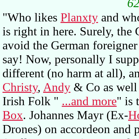
62
"Who likes
Planxty
and who 
is right in here. Surely, th
avoid the German foreigner 
say! Now, personally I suppo
different (no harm at all), 
Christy
,
Andy
& Co as well 
Irish Folk "
...and more
" is
Box
. Johannes Mayr (Ex-
Ho
Drones) on accordeon and p