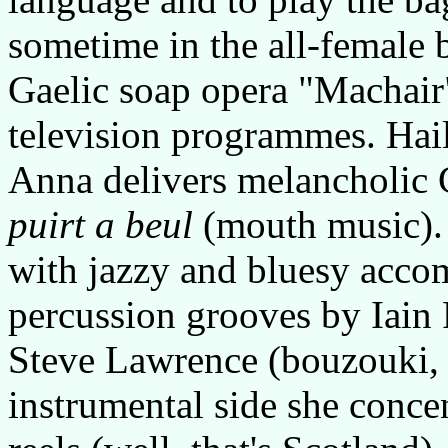
sometime in the all-female b
Gaelic soap opera "Machair"
television programmes. Hai
Anna delivers melancholic G
puirt a beul
(mouth music). 
with jazzy and bluesy acco
percussion grooves by Iain 
Steve Lawrence (bouzouki, 
instrumental side she conce