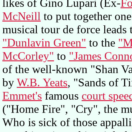
likes of Gino Lupari (Ex-
Fo
McNeill
to put together one 
musical tour de force leads 
"Dunlavin Green"
to the
"M
McCorley"
to
"James Conno
of the well-known "Shan Va
by
W.B. Yeats
, "Sands of T
Emmet's
famous
court spee
("Home Fire", "Cry", the m
Who is sick of those appall