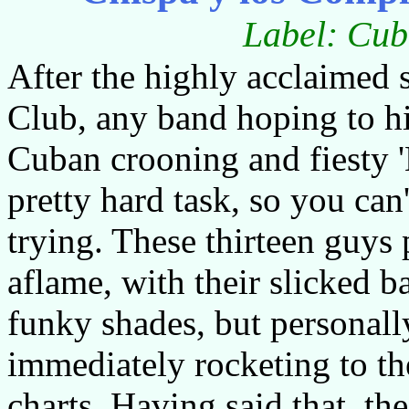
Label: Cub
After the highly acclaimed 
Club, any band hoping to hi
Cuban crooning and fiesty 
pretty hard task, so you can
trying. These thirteen guys p
aflame, with their slicked ba
funky shades, but personally
immediately rocketing to th
charts. Having said that, the