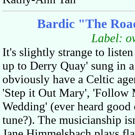
Bardic "The Road
Label: o
It's slightly strange to list
up to Derry Quay' sung in a
obviously have a Celtic age
'Step it Out Mary', 'Follow
Wedding' (ever heard good ou
tune?). The musicianship is
Jane Himmelsbach plays flaw