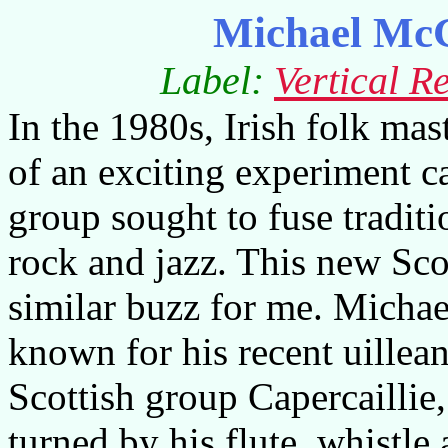
Michael McG
Label:
Vertical R
In the 1980s, Irish folk ma
of an exciting experiment c
group sought to fuse traditi
rock and jazz. This new Sco
similar buzz for me. Micha
known for his recent uillea
Scottish group Capercaillie
turned by his flute, whistl