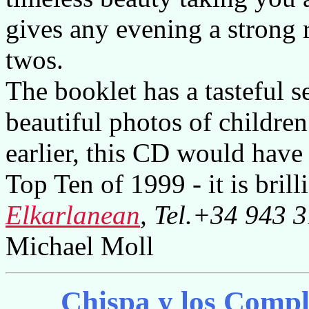
gives any evening a strong r
twos.
The booklet has a tasteful s
beautiful photos of children
earlier, this CD would have
Top Ten of 1999 - it is brilli
Elkarlanean
, Tel.+34 943 
Michael Moll
Chispa y los Comp