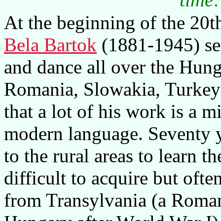
At the beginning of the 20
Bela Bartok
(1881-1945) set 
and dance all over the Hunga
Romania, Slowakia, Turkey
that a lot of his work is a m
modern language. Seventy ye
to the rural areas to learn 
difficult to acquire but ofte
from Transylvania (a Roma