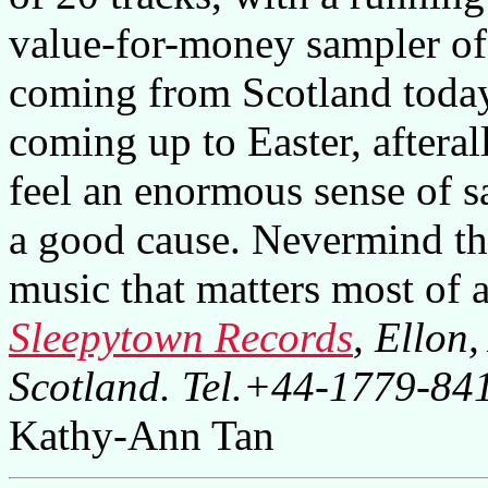
value-for-money sampler of 
coming from Scotland today.
coming up to Easter, afteral
feel an enormous sense of sa
a good cause. Nevermind the
music that matters most of all
Sleepytown Records
, Ellon
Scotland. Tel.+44-1779-8
Kathy-Ann Tan