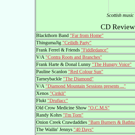
Scottish music
CD Reviews
Blackthorn Band
"Far from Home"
ThingumaJig
"Ceilidh Party"
Frank Ferrel & Friends
"Fiddledance"
V/A
"Contra Roots and Branches"
Frank Harte & Donal Lunny
"The Hungry Voice"
Pauline Scanlon
"Red Colour Sun"
Tarneybackle
"The Diamond"
V/A
"Diamond Mountain Sessions presents ..."
Xenos
"Çirikli"
Flukt
"Drufiacc"
Old Crow Medicine Show
"O.C.M.S"
Randy Kohrs
"I'm Torn"
Onion Creek Crawdaddies
"Barn Burners & Batht
The Wailin' Jennys
"40 Days"