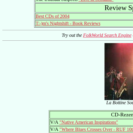
Review Sp
Best CDs of 2004
T:-)m's Nightshift - Book Reviews
Try out the
FolkWorld Search Engine
La Bottine Sou
CD-Rezens
V/A
"Native American Inspirations"
V/A
"Where Blues Crosses Over - RUF 10t