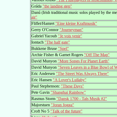
Gráda
"the landing step"
Danú (Irish traditional music solos played by the 
air"
Fliflet/Hamret
"Eine kleine Kraftmusik"
Gerry O'Connor
"Journeyman"
Gabriel Yacoub
"Je vois venir"
Iontach
"The half gate"
Bukkene Bruse
"Spel"
Archie Fisher & Garnet Rogers
"Off The Map"
David Munyon
"More Songs For Planet Earth"
David Munyon
"Seven Leaves in a Blue Bowl of W
Eric Andersen
"The Street Was Always There"
Eric Hansen
"A Lover's Lullaby"
Paul Stephenson:
"These Days"
Pete Gavin
"Shanghai Rainbow"
Rasmus Storm
"Dansk 1700 - Tals Musik #2"
Majorstuen
"Joran Jogga"
Croft No 5
"Talk of the future"