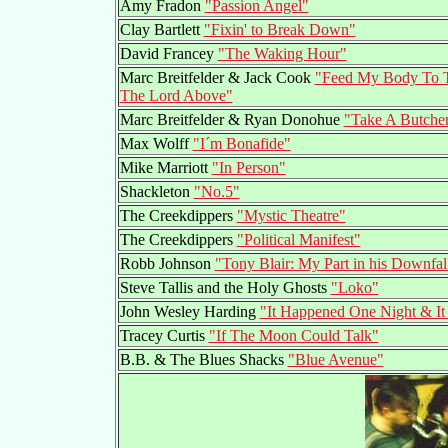
Amy Fradon
"Passion Angel"
Clay Bartlett
"Fixin' to Break Down"
David Francey
"The Waking Hour"
Marc Breitfelder & Jack Cook
"Feed My Body To T
The Lord Above"
Marc Breitfelder & Ryan Donohue
"Take A Butcher
Max Wolff
"I´m Bonafide"
Mike Marriott
"In Person"
Shackleton
"No.5"
The Creekdippers
"Mystic Theatre"
The Creekdippers
"Political Manifest"
Robb Johnson
"Tony Blair: My Part in his Downfal
Steve Tallis and the Holy Ghosts
"Loko"
John Wesley Harding
"It Happened One Night & It
Tracey Curtis
"If The Moon Could Talk"
B.B. & The Blues Shacks
"Blue Avenue"