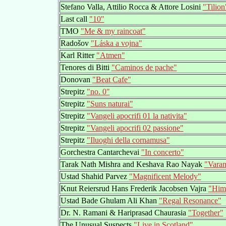
Stefano Valla, Attilio Rocca & Attore Losini
"Tilion
Last call
"10"
TMO
"Me & my raincoat"
Radošov
"Láska a vojna"
Karl Ritter
"Atmen"
Tenores di Bitti
"Caminos de pache"
Donovan
"Beat Cafe"
Strepitz
"no. 0"
Strepitz
"Suns naturai"
Strepitz
"Vangeli apocrifi 01 la nativita"
Strepitz
"Vangeli apocrifi 02 passione"
Strepitz
"Iluoghi della cornamusa"
Gorchestra Cantarchevai
"In concerto"
Tarak Nath Mishra and Keshava Rao Nayak
"Varan
Ustad Shahid Parvez
"Magnificent Melody"
Knut Reiersrud Hans Frederik Jacobsen Vajra
"Him
Ustad Bade Ghulam Ali Khan
"Regal Resonance"
Dr. N. Ramani & Hariprasad Chaurasia
"Together"
The Unusual Suspects
"Live in Scotland"