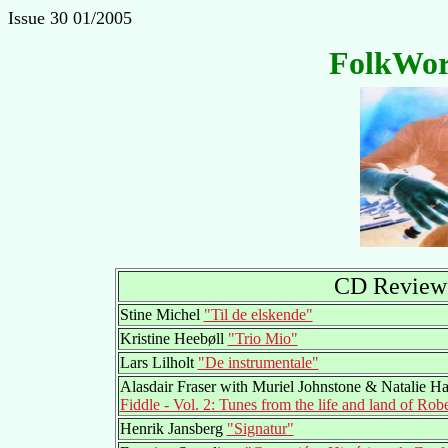
Issue 30 01/2005
FolkWor
CD Reviews
Stine Michel
"Til de elskende"
Kristine Heebøll
"Trio Mio"
Lars Lilholt
"De instrumentale"
Alasdair Fraser with Muriel Johnstone & Natalie H
Fiddle - Vol. 2: Tunes from the life and land of Rob
Henrik Jansberg
"Signatur"