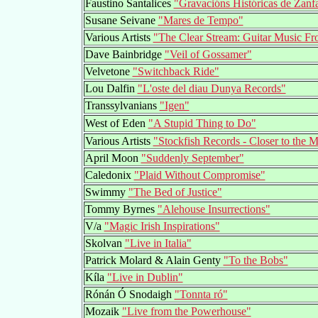
Faustino Santalices
"Gravacións Históricas de Zan
Susane Seivane
"Mares de Tempo"
Various Artists
"The Clear Stream: Guitar Music F
Dave Bainbridge
"Veil of Gossamer"
Velvetone
"Switchback Ride"
Lou Dalfin
"L'oste del diau Dunya Records"
Transsylvanians
"Igen"
West of Eden
"A Stupid Thing to Do"
Various Artists
"Stockfish Records - Closer to the 
April Moon
"Suddenly September"
Caledonix
"Plaid Without Compromise"
Swimmy
"The Bed of Justice"
Tommy Byrnes
"Alehouse Insurrections"
V/a
"Magic Irish Inspirations"
Skolvan
"Live in Italia"
Patrick Molard & Alain Genty
"To the Bobs"
Kíla
"Live in Dublin"
Rónán Ó Snodaigh
"Tonnta ró"
Mozaik
"Live from the Powerhouse"