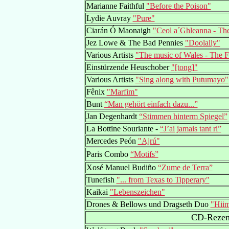
Marianne Faithful
"Before the Poison"
Lydie Auvray
"Pure"
Ciarán Ó Maonaigh
"Ceol a´Ghleanna - The
Jez Lowe & The Bad Pennies
"Doolally"
Various Artists
"The music of Wales - The F
Einstürzende Heuschober
"[tong]"
Various Artists
"Sing along with Putumayo"
Fênix
"Marfim"
Bunt
“Man gehört einfach dazu...”
Jan Degenhardt
“Stimmen hinterm Spiegel”
La Bottine Souriante -
“J’ai jamais tant ri”
Mercedes Peón
"Ajrú"
Paris Combo
“Motifs”
Xosé Manuel Budiño
“Zume de Terra”
Tunefish
"... from Texas to Tipperary"
Kaikai
"Lebenszeichen"
Drones & Bellows und Dragseth Duo
"Hiim
CD-Rezens