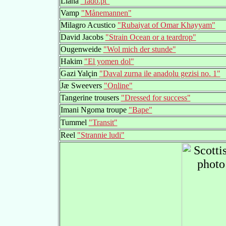
Liana
"fado.pt"
Vamp
"Månemannen"
Milagro Acustico
"Rubaiyat of Omar Khayyam"
David Jacobs
"Strain Ocean or a teardrop"
Ougenweide
"Wol mich der stunde"
Hakim
"El yomen dol"
Gazi Yalçin
"Daval zurna ile anadolu gezisi no. 1"
Jæ Sweevers
"Online"
Tangerine trousers
"Dressed for success"
Imani Ngoma troupe
"Bape"
Tummel
"Transit"
Reel
"Strannie ludi"