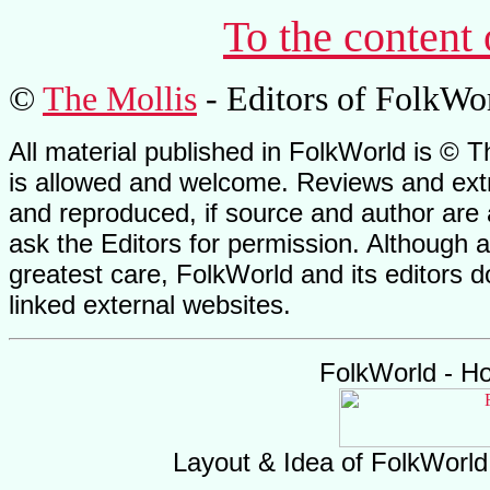
To the content
©
The Mollis
- Editors of FolkWo
All material published in FolkWorld is © T
is allowed and welcome. Reviews and extr
and reproduced, if source and author are
ask the Editors for permission. Although 
greatest care, FolkWorld and its editors do
linked external websites.
FolkWorld - H
Layout & Idea of FolkWorl