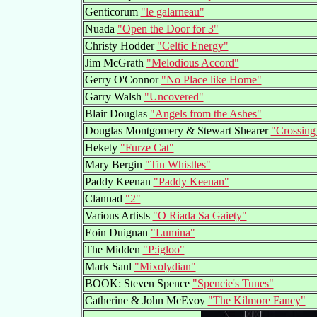
Genticorum
"le galarneau"
Nuada
"Open the Door for 3"
Christy Hodder
"Celtic Energy"
Jim McGrath
"Melodious Accord"
Gerry O'Connor
"No Place like Home"
Garry Walsh
"Uncovered"
Blair Douglas
"Angels from the Ashes"
Douglas Montgomery & Stewart Shearer
"Crossing
Hekety
"Furze Cat"
Mary Bergin
"Tin Whistles"
Paddy Keenan
"Paddy Keenan"
Clannad
"2"
Various Artists
"O Riada Sa Gaiety"
Eoin Duignan
"Lumina"
The Midden
"P:igloo"
Mark Saul
"Mixolydian"
BOOK: Steven Spence
"Spencie's Tunes"
Catherine & John McEvoy
"The Kilmore Fancy"