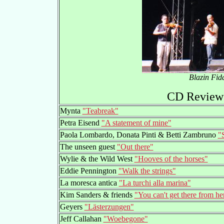
Blazin Fid
CD Reviews
Mynta
"Teabreak"
Petra Eisend
"A statement of mine"
Paola Lombardo, Donata Pinti & Betti Zambruno
"S
The unseen guest
"Out there"
Wylie & the Wild West
"Hooves of the horses"
Eddie Pennington
"Walk the strings"
La moresca antica
"La turchi alla marina"
Kim Sanders & friends
"You can't get there from he
Geyers
"Lästerzungen"
Jeff Callahan
"Woebegone"