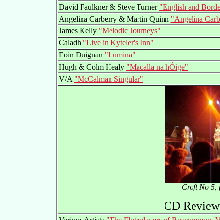
David Faulkner & Steve Turner
"English and Borde
Angelina Carberry & Martin Quinn
"Angelina Carb
James Kelly
"Melodic Journeys"
Caladh
"Live in Kyteler's Inn"
Eoin Duignan
"Lumina"
Hugh & Colm Healy
"Macalla na hÓige"
V/A
"McCalman Singular"
Croft No 5,
CD Reviews
Various Artists
"The Fluteplayers of Roscommon, V