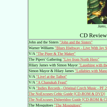
Jams, 
CD Reviews
John and the Sisters
"John and the Sisters"
Warner Williams
"Blues Highway - Live With Jay
V/A
"The Piper & The Maker"
The Pipers' Gathering
"Live from North Hero"
Hilary James with Simon Mayor
"Laughing with t
Simon Mayor & Hilary James
"Lullabies with Mand
V/A
"Live! at the Talbot"
V/A
"A Chanukah Feast"
V/A
"Indies Records - Original Czech Music - PF 
The NoExcuses Celtic Guide [CD-ROM & DVD]
The NoExcuses Didgeridoo Guide [CD-ROM & C
The Mosquitoes
"The Mosquitoes"