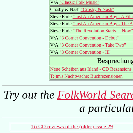
V/A
"Classic Folk Music"
Crosby & Nash
"Crosby & Nash"
Steve Earle
"Just An American Boy - A Fil
Steve Earle
"Just An American Boy - The 
Steve Earle
"The Revolution Starts ... Now
V/A
"3 Corner Convention - Debut"
V/A
"3 Corner Convention - Take Two"
V/A
"3 Corner Convention - III"
Besprechun
Neue Scheiben aus Irland - CD Rezension
T:-)m's Nachtwache: Buchrezensionen
Try out the
FolkWorld Sear
a particul
To CD reviews of the (older) issue 29