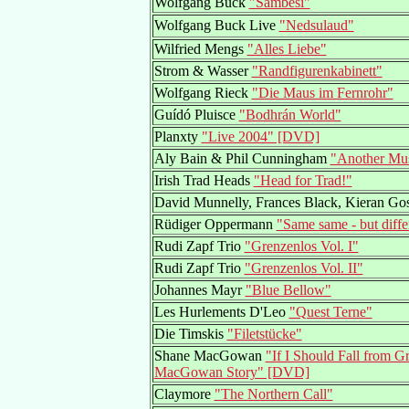
Wolfgang Buck
"Sambesi"
Wolfgang Buck Live
"Nedsulaud"
Wilfried Mengs
"Alles Liebe"
Strom & Wasser
"Randfigurenkabinett"
Wolfgang Rieck
"Die Maus im Fernrohr"
Guídó Pluisce
"Bodhrán World"
Planxty
"Live 2004" [DVD]
Aly Bain & Phil Cunningham
"Another Mus
Irish Trad Heads
"Head for Trad!"
David Munnelly, Frances Black, Kieran Go
Rüdiger Oppermann
"Same same - but diffe
Rudi Zapf Trio
"Grenzenlos Vol. I"
Rudi Zapf Trio
"Grenzenlos Vol. II"
Johannes Mayr
"Blue Bellow"
Les Hurlements D'Leo
"Quest Terne"
Die Timskis
"Filetstücke"
Shane MacGowan
"If I Should Fall from 
MacGowan Story" [DVD]
Claymore
"The Northern Call"