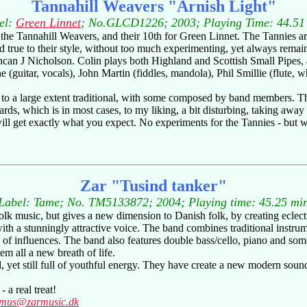
Tannahill Weavers "Arnish Light"
el:
Green Linnet
; No.GLCD1226; 2003; Playing Time: 44.51
 of the Tannahill Weavers, and their 10th for Green Linnet. The Tannies a
d true to their style, without too much experimenting, yet always remai
an J Nicholson. Colin plays both Highland and Scottish Small Pipes, as
(guitar, vocals), John Martin (fiddles, mandola), Phil Smillie (flute, 
 to a large extent traditional, with some composed by band members. The
rds, which is in most cases, to my liking, a bit disturbing, taking away 
ill get exactly what you expect. No experiments for the Tannies - but 
Zar "Tusind tanker"
Label: Tame; No. TM5133872; 2004; Playing time: 45.25 mi
k music, but gives a new dimension to Danish folk, by creating eclecti
ith a stunningly attractive voice. The band combines traditional instru
nge of influences. The band also features double bass/cello, piano and 
em all a new breath of life.
, yet still full of youthful energy. They have create a new modern soun
 a real treat!
smus@zarmusic.dk