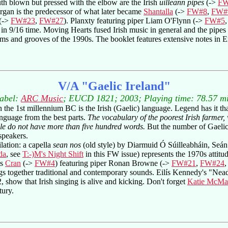
h blown but pressed with the elbow are the Irish
uilleann pipes
(->
FW
rgan is the predecessor of what later became
Shantalla
(->
FW#8
,
FW#
(->
FW#23
,
FW#27
). Planxty featuring piper Liam O'Flynn (->
FW#5
in 9/16 time. Moving Hearts fused Irish music in general and the pipes i
thms and grooves of the 1990s. The booklet features extensive notes in
V/A "Gaelic Ireland"
abel:
ARC Music
; EUCD 1821; 2003; Playing time: 78.57 m
 the 1st millennium BC is the Irish (Gaelic) language. Legend has it that
nguage from the best parts.
The vocabulary of the poorest Irish farmer,
e do not have more than five hundred words.
But the number of Gaelic
speakers.
lation: a capella
sean nos
(old style) by Diarmuid Ó Súilleabháin, Seá
da
, see
T:-)M's Night Shift
in this FW issue) represents the 1970s attitud
is
Cran
(->
FW#4
) featuring piper Ronan Browne (->
FW#21
,
FW#24
s together traditional and contemporary sounds. Eilís Kennedy's "Ne
, show that Irish singing is alive and kicking. Don't forget
Katie McMa
tury.