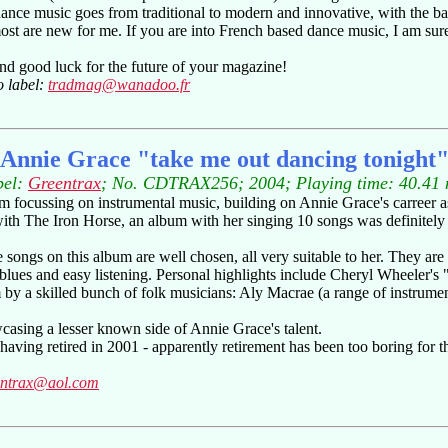
 dance music goes from traditional to modern and innovative, with the 
st are new for me. If you are into French based dance music, I am sure
nd good luck for the future of your magazine!
o label:
tradmag@wanadoo.fr
Annie Grace "take me out dancing tonight
bel:
Greentrax
; No. CDTRAX256; 2004; Playing time: 40.41 
m focussing on instrumental music, building on Annie Grace's carreer as
th The Iron Horse, an album with her singing 10 songs was definitely un
songs on this album are well chosen, all very suitable to her. They are
, blues and easy listening. Personal highlights include Cheryl Wheeler'
m by a skilled bunch of folk musicians: Aly Macrae (a range of instrum
casing a lesser known side of Annie Grace's talent.
aving retired in 2001 - apparently retirement has been too boring for th
entrax@aol.com