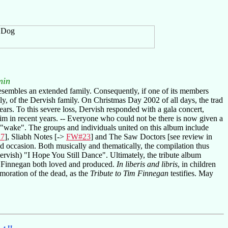
min
resembles an extended family. Consequently, if one of its members
ally, of the Dervish family. On Christmas Day 2002 of all days, the trad
ars. To this severe loss, Dervish responded with a gala concert,
 in recent years. -- Everyone who could not be there is now given a
 "wake". The groups and individuals united on this album include
7
], Sliabh Notes [->
FW#23
] and The Saw Doctors [see review in
d occasion. Both musically and thematically, the compilation thus
Dervish) "I Hope You Still Dance". Ultimately, the tribute album
Tim Finnegan both loved and produced.
In liberis and libris
, in children
moration of the dead, as the
Tribute to Tim Finnegan
testifies. May