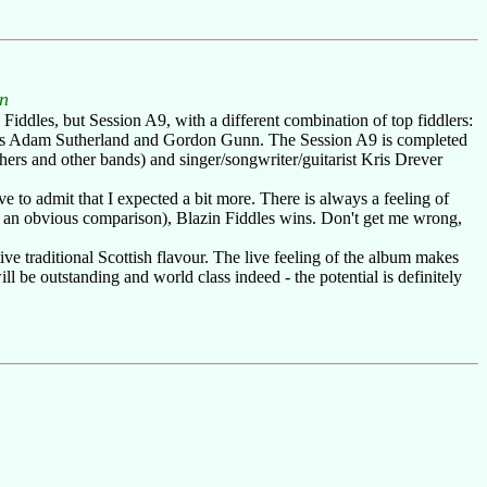
n
 Fiddles, but Session A9, with a different combination of top fiddlers:
ve's Adam Sutherland and Gordon Gunn. The Session A9 is completed
ers and other bands) and singer/songwriter/guitarist Kris Drever
 to admit that I expected a bit more. There is always a feeling of
be an obvious comparison), Blazin Fiddles wins. Don't get me wrong,
ve traditional Scottish flavour. The live feeling of the album makes
 be outstanding and world class indeed - the potential is definitely