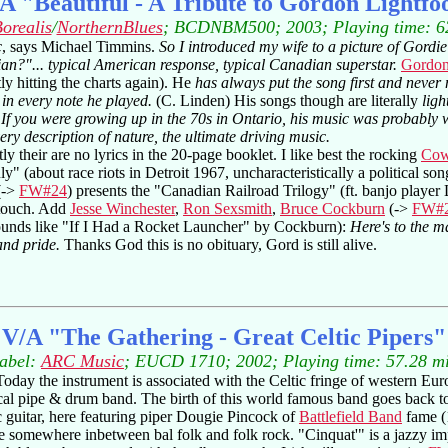
A "Beautiful - A Tribute to Gordon Lightfo
orealis
/
NorthernBlues
; BCDNBM500; 2003; Playing time: 6
c
, says Michael Timmins.
So I introduced my wife to a picture of Gor
ian?"... typical American response, typical Canadian superstar.
Gordon
ly hitting the charts again). He
has always put the song first and never 
 in every note he played.
(C. Linden) His songs though are literally
ligh
.
If you were growing up in the 70s in Ontario, his music was probably 
very description of nature, the ultimate driving music.
y their are no lyrics in the 20-page booklet. I like best the rocking
Cow
y" (about race riots in Detroit 1967, uncharacteristically a political
(->
FW#24
) presents the "Canadian Railroad Trilogy" (ft. banjo playe
l touch. Add
Jesse Winchester
,
Ron Sexsmith
,
Bruce Cockburn
(->
FW#
ounds like "If I Had a Rocket Launcher" by Cockburn):
Here's to the m
and pride.
Thanks God this is no obituary, Gord is still alive.
V/A "The Gathering - Great Celtic Pipers"
abel:
ARC Music
; EUCD 1710; 2002; Playing time: 57.28 m
Today the instrument is associated with the Celtic fringe of western Eur
ical pipe & drum band. The birth of this world famous band goes back to 
ic guitar, here featuring piper Dougie Pincock of
Battlefield Band
fame (
e somewhere inbetween bal folk and folk rock. "Cinquat'" is a jazzy im