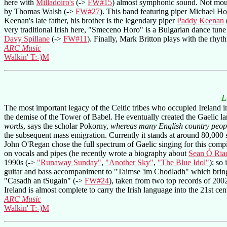
here with
Milladoiro's
(->
FW#15
) almost symphonic sound. Not mout
by Thomas Walsh (->
FW#27
). This band featuring piper Michael Ho
Keenan's late father, his brother is the legendary piper
Paddy Keenan
very traditional Irish here, "Smeceno Horo" is a Bulgarian dance tune 
Davy Spillane
(->
FW#11
). Finally, Mark Britton plays with the rhy
ARC Music
Walkin' T:-)M
L
The most important legacy of the Celtic tribes who occupied Ireland in
the demise of the Tower of Babel. He eventually created the Gaelic la
words
, says the scholar Pokorny,
whereas many English country peopl
the subsequent mass emigration. Currently it stands at around 80,000 
John O'Regan chose the full spectrum of Gaelic singing for this compi
on vocals and pipes (he recently wrote a biography about
Sean Ó Ria
1990s (->
"Runaway Sunday"
,
"Another Sky"
,
"The Blue Idol"
); so 
guitar and bass accompaniment to "Taimse 'im Chodladh" which bring
"Casadh an tSugain" (->
FW#24
), taken from two top records of 2002
Ireland is almost complete to carry the Irish language into the 21st cen
ARC Music
Walkin' T:-)M