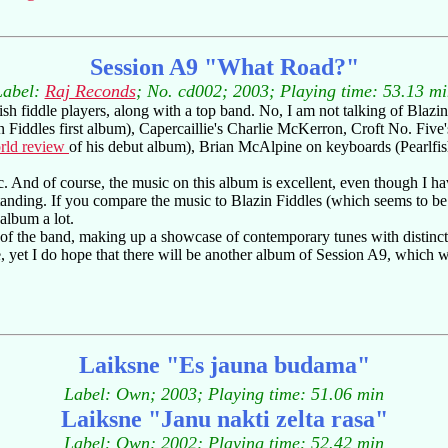
Session A9 "What Road?"
Label:
Raj Reconds
; No. cd002; 2003; Playing time: 53.13 mi
ish fiddle players, along with a top band. No, I am not talking of Blazin
 Fiddles first album), Capercaillie's Charlie McKerron, Croft No. Fi
rld review
of his debut album), Brian McAlpine on keyboards (Pearlfish
And of course, the music on this album is excellent, even though I have
tstanding. If you compare the music to Blazin Fiddles (which seems to 
 album a lot.
s of the band, making up a showcase of contemporary tunes with distincti
et I do hope that there will be another album of Session A9, which will
Laiksne "Es jauna budama"
Label: Own; 2003; Playing time: 51.06 min
Laiksne "Janu nakti zelta rasa"
Label: Own; 2002; Playing time: 52.42 min