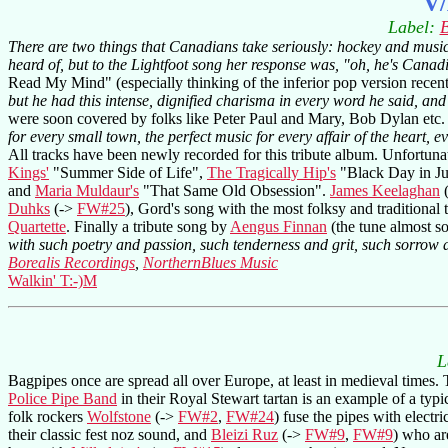
V/
Label:
B
There are two things that Canadians take seriously: hockey and musi
heard of, but to the Lightfoot song her response was, "oh, he's Canad
Read My Mind" (especially thinking of the inferior pop version recent
but he had this intense, dignified charisma in every word he said, and
were soon covered by folks like Peter Paul and Mary, Bob Dylan etc
for every small town, the perfect music for every affair of the heart, e
All tracks have been newly recorded for this tribute album. Unfortunatl
Kings'
"Summer Side of Life",
The Tragically Hip's
"Black Day in Jul
and
Maria Muldaur's
"That Same Old Obsession".
James Keelaghan
Duhks
(->
FW#25
), Gord's song with the most folksy and traditiona
Quartette
. Finally a tribute song by
Aengus Finnan
(the tune almost s
with such poetry and passion, such tenderness and grit, such sorrow 
Borealis Recordings
,
NorthernBlues Music
Walkin' T:-)M
L
Bagpipes once are spread all over Europe, at least in medieval times. 
Police Pipe Band
in their Royal Stewart tartan is an example of a typ
folk rockers
Wolfstone
(->
FW#2
,
FW#24
) fuse the pipes with electr
their classic fest noz sound, and
Bleizi Ruz
(->
FW#9
,
FW#9
) who ar