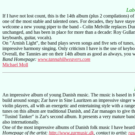
Lab
If I have not lost count, this is the 14th album (plus 2 compilations)
one of the most stable and talented ones. For decades, they have staye
welcome a new young piper to the band - Colin Melville replaces Dunc
unchanged, and has been in place for more than a decade: Roy Gullane 
keyboards, guitar, vocals).
On "Arnish Light", the band plays seven songs and five sets of tunes,
impressive harmony singing. Only criticism I have is the use of keyboa
Overall, the Tannies are on their 14th album as good as always, you w
Band Homepage:
www.tannahillweavers.com
Michael Moll
An impressive album of young Danish music. The music is based in fol
build around songs; Zar have in Sine Lauritzen an impressive singer w
violin players, all with an energetic and entertaining style with a ra
tunes on this album are traditional Danish, and Zar manages to give th
"Tusind Tanker" is Zar's second album. It presents a very mature band
also internationally.
One of the most impressive albums of Danish folk music I have heard -
Homepage of the artist:
http://www.zarmusic.dk
, contact to artist:
ra