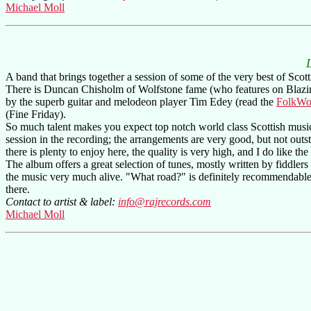
Michael Moll
A band that brings together a session of some of the very best of Scott
There is Duncan Chisholm of Wolfstone fame (who features on Blazin
by the superb guitar and melodeon player Tim Edey (read the
FolkWo
(Fine Friday).
So much talent makes you expect top notch world class Scottish music. 
session in the recording; the arrangements are very good, but not ou
there is plenty to enjoy here, the quality is very high, and I do like the
The album offers a great selection of tunes, mostly written by fiddler
the music very much alive. "What road?" is definitely recommendable, y
there.
Contact to artist & label:
info@rajrecords.com
Michael Moll