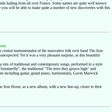
bands hailing from all over France. Some names are quite well known
 you will be able to make quite a number of new discoveries with this
"
min
 central instrumentalist of the innovative folk rock band The Iron
expected. Yet it was a very pleasant surprise, as this beautiful
 a mix of traditional and contemporary songs, performed in a style
s "Summerfly", the traditional "The trees they grown high" and
ents including guitar, grand piano, harmonium), Gavin Marwick
e Iron Horse, as a new album, with a new line-up, closer to their