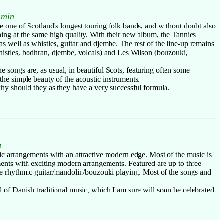
 min
re one of Scotland's longest touring folk bands, and without doubt also
ning at the same high quality. With their new album, the Tannies
 well as whistles, guitar and djembe. The rest of the line-up remains
whistles, bodhran, djembe, volcals) and Les Wilson (bouzouki,
 songs are, as usual, in beautiful Scots, featuring often some
the simple beauty of the acoustic instruments.
why should they as they have a very successful formula.
n
c arrangements with an attractive modern edge. Most of the music is
ments with exciting modern arrangements. Featured are up to three
some rhythmic guitar/mandolin/bouzouki playing. Most of the songs and
d of Danish traditional music, which I am sure will soon be celebrated