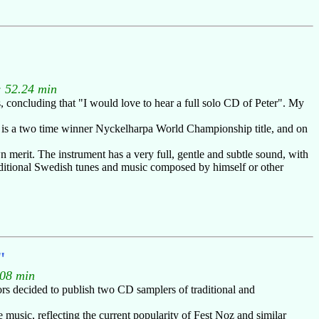
: 52.24 min
 concluding that "I would love to hear a full solo CD of Peter". My
r is a two time winner Nyckelharpa World Championship title, and on
 merit. The instrument has a very full, gentle and subtle sound, with
 traditional Swedish tunes and music composed by himself or other
"
.08 min
ors decided to publish two CD samplers of traditional and
 music, reflecting the current popularity of Fest Noz and similar