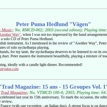
Peter Puma Hedlund "Vägen"
 Music
; No. RMCD-002; 2003 (second editon); Playing time
Another Way"
, when I was not too impressed by the band arrangements,
iew a solo CD of Peter Puma Hedlund.
dish instrument. As I mentioned in the review of "Another Way", Pete
nutes of solo nyckelharpa playing.
nds, for my taste, the nyckelharpa deserves to be listened to on its own
tring duet. Peter masters the instrument beautifully, playing a mixture of
vening, ideally with a candle light dinner. Recommended!
taleydon.com
"Trad Magazine: 15 ans - 15 Groupes Vol. 1
:
Trad Magazine
; No. VTMCD 100-4; 2003; Playing time: 64
elebrated last year its 15th anniversary. To mark the occasion, the edit
r review.
France (with one exception - an Italian duo). A strong focus is on dance