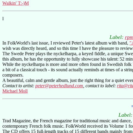
Walkin' T:-)M
l
Label:
rpm
In FolkWorld's last issue, I reviewed Peter's latest album with band,
"
wish was directly heard, and so this time I have the pleasure to rev
The Swede Peter plays the nyckelharpa, a keyed fiddle, a unique Swe
this album, he has the opportunity to fully showcase his talent: 52 mi
While the nyckelharpa is more and more often found in Swedish folk ba
a bit of a classical touch - its sound actually reminds at times of a s
composers.
A beautiful, calm and gentle album, just the right thing for a quiet e
Contact to artist:
peter@peterhedlund.com
, contact to label:
rita@ri
Michael Moll
Label
Trad Magazine, the French magazine for traditional music and dance, c
contemporary French folk music. FolkWorld received its Volume 1 fo
The CD offers 15 full-length tracks of 15 different bands mainly from 