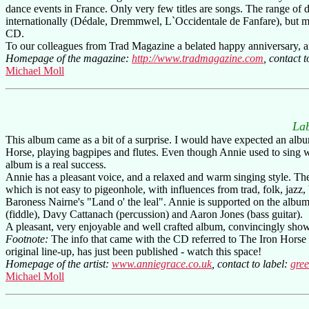
dance events in France. Only very few titles are songs. The range of
internationally (Dédale, Dremmwel, L`Occidentale de Fanfare), but mo
CD.
To our colleagues from Trad Magazine a belated happy anniversary, a
Homepage of the magazine:
http://www.tradmagazine.com
, contact t
Michael Moll
La
This album came as a bit of a surprise. I would have expected an albu
Horse, playing bagpipes and flutes. Even though Annie used to sing wi
album is a real success.
Annie has a pleasant voice, and a relaxed and warm singing style. The 
which is not easy to pigeonhole, with influences from trad, folk, jazz
Baroness Nairne's "Land o' the leal". Annie is supported on the albu
(fiddle), Davy Cattanach (percussion) and Aaron Jones (bass guitar).
A pleasant, very enjoyable and well crafted album, convincingly show
Footnote:
The info that came with the CD referred to The Iron Horse h
original line-up, has just been published - watch this space!
Homepage of the artist:
www.anniegrace.co.uk
, contact to label:
gre
Michael Moll