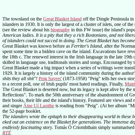
The townland on the
Great Blasket Island
off the Dingle Peninsula in
islanders in 1930. It is only the largest of a cluster of islets, one of the
(see the review about his
biography
in this FW issue) the island's pop
American ladies. It is a pity that they a rich Bostonians, and not liber
of islanders could not succed in doing. The Great Blasket has becom
Great Blasket was known before as
Ferriter's Island
, after the Norma
spent some time in a hidden cave on the island. Excavations have reve
the 18th c. The renewed interest in the Irish language in the late 19th
skilled in language use, traditonals stories and songs. Encouraged by t
Great Blasket made a big impact when a series of writings were transl
1929. It is largely a history of the island community during the autho
shits they all shit"!
Peig Sayers'
(1873-1958) "Peig" tells her own story,
to a recent poll, one of Irish pupils' most hated readings. Finally,
Muiri
The Great Blasket is deserted now, but its legacy is kept alive by the
Reflections". To mark the 50th anniversary of the abandonment of Gre
their books, their life and the island's history. Featured are views an
and singer
Áine Uí Laoithe
is reading from "Peig". (At her album "Mna
the 52-page booklet.
The islanders wrote the epitaph to their disappearing world in these 
eked out an existence on the Blasket for generations. The immense de
endlessly fascinating story.
Tomás Ó Criomhthain simply summarised t
RTÉ