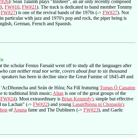
#26
): Sean Talamh plays "Inisheer", an air only recently composed
9
,
FW#10
,
FW#21
). The track is dedicated to band member Tommy
,
FW#27
) is one of the revival bands of the 1970s (->
FW#27
). Not
n particular with jazz and 1970's pop and rock, the piper being is
 English, German, French and Spanish.
in
 the scholar Fenius Farsaid went off to study all the languages after
 who can neither read nor write, covers about four to six thousand
 speakers has been in decline since the Great Famine of 1845-49 and
n 'AcDhonncha and Seán de Hóra; Na Filí featuring
Tomas Ó Canainn
e to traditional Irish music;
Altan
is one of the great groups of the
,
FW#24
). Most extraordinary is
Brian Kennedy's
simple but effective
ad na Lachan" (->
FW#22
) and young
Lasairfhíona ní Chonaola's
hon
of
Anuna
fame and The Dubliners (->
FW#23
), and Gaelic