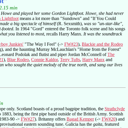
ot"
2.15 min
die Howe and played her some Gordon Lightfoot. Howe, she had never
 Lightfoot
means a lot more than "Sundown" and "If You Could
made a big spectacle of himself
(R. Sexsmith),
was so "un-star-like",
t-footed
. In 1964 "Gord" entered the Toronto folk scene and his songs
what you listened to most
, recalls Harry Manx.
It was the soundtrack
boy Junkies'
"The Way I Feel" (->
FW#23
),
Blackie and the Rodeo
 song), and the haunting Murray McLauchlan's "Home from the Forest"
r Leonard Podolak and flutist and piper Jordan McConnell of
The
21
),
Blue Rodeo
,
Connie Kaldor
,
Terry Tufts
,
Harry Manx
and
an who sought the quiet melody of the true north, and sang our lives
in
ope only. Scotland boasts of a proud bagpipe tradition, the
Strathclyde
1883, being the first pipe band outside of the British Army. Scottish
1983-90 ->
FW#27
). Britanny offers
Bagad Kemper
(->
FW#20
) and
provisational eastern sounding tune. Galicia has the
gaita
, featured