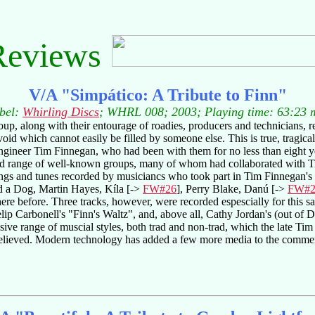
Reviews
V/A "Simpático: A Tribute to Finn"
bel:
Whirling Discs
; WHRL 008; 2003; Playing time: 63:23 
oup, along with their entourage of roadies, producers and technicians, 
void which cannot easily be filled by someone else. This is true, tragic
ngineer Tim Finnegan, who had been with them for no less than eight ye
 range of well-known groups, many of whom had collaborated with Tim
songs and tunes recorded by musiciancs who took part in Tim Finnegan's
d a Dog, Martin Hayes, Kíla [->
FW#26
], Perry Blake, Danú [->
FW#2
re before. Three tracks, however, were recorded espescially for this sa
lip Carbonell's "Finn's Waltz", and, above all, Cathy Jordan's (out of 
essive range of muscial styles, both trad and non-trad, which the late 
 believed. Modern technology has added a few more media to the comme