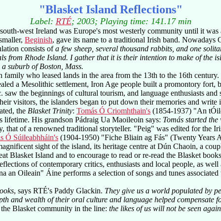
"Blasket Island Reflections"
Label:
RTÉ
; 2003; Playing time: 141.17 min
 south-west Ireland was Europe's most westerly community until it was
 smaller,
Beginish
, gave its name to a traditional Irish band. Nowadays G
ulation consists of
a few sheep, several thousand rabbits, and one solit
als from Rhode Island. I gather that it is their intention to make of the i
e a suburb of Boston, Mass.
n family who leased lands in the area from the 13th to the 16th century. 
aled a Mesolithic settlement, Iron Age people built a promontory fort, 
 c. saw the beginnings of cultural tourism, and language enthusiasts and
heir visitors, the islanders began to put down their memories and write i
ated, the
Blasket Trinity
:
Tomás Ó Criomhthain's
(1854-1937) "An tÓile
r's lifetime. His grandson Pádraig Ua Maoileoin says:
Tomás started the 
 that of a renowned traditional storyteller. "Peig" was edited for the I
s Ó Súileabhháin's
(1904-1950) "Fiche Bliain ag Fás" (Twenty Years A-G
 magnificent sight of the island, its heritage centre at Dún Chaoin, a c
at Blasket Island and to encourage to read or re-read the Blasket book
d reflections of contemporary critics, enthusiasts and local people, as we
 an Oileain" Áine performs a selection of songs and tunes associated wit
books
, says RTÉ's Paddy Glackin.
They give us a world populated by p
pth and wealth of their oral culture and language helped compensate fo
he Blasket community in the line:
the likes of us will not be seen again