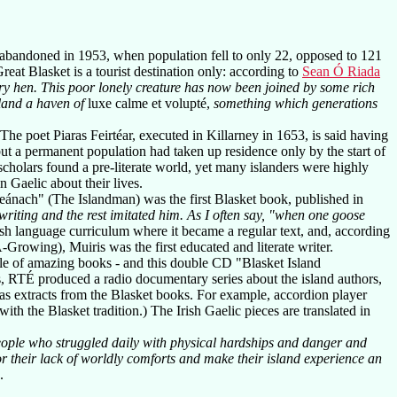
 abandoned in 1953, when population fell to only 22, opposed to 121
reat Blasket is a tourist destination only: according to
Sean Ó Riada
ary hen. This poor lonely creature has now been joined by some rich
sland a haven of
luxe calme et volupté,
something which generations
The poet Piaras Feirtéar, executed in Killarney in 1653, is said having
but a permanent population had taken up residence only by the start of
 scholars found a pre-literate world, yet many islanders were highly
n Gaelic about their lives.
ánach" (The Islandman) was the first Blasket book, published in
writing and the rest imitated him. As I often say, "when one goose
rish language curriculum where it became a regular text, and, according
rowing), Muiris was the first educated and literate writer.
ouple of amazing books - and this double CD "Blasket Island
s, RTÉ produced a radio documentary series about the island authors,
ll as extracts from the Blasket books. For example, accordion player
h the Blasket tradition.) The Irish Gaelic pieces are translated in
eople who struggled daily with physical hardships and danger and
r their lack of worldly comforts and make their island experience an
.