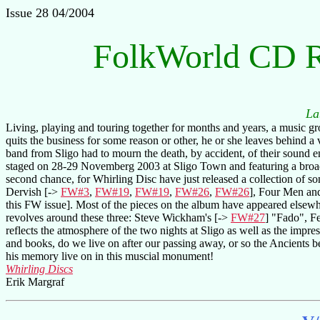
Issue 28 04/2004
FolkWorld CD 
La
Living, playing and touring together for months and years, a music gr
quits the business for some reason or other, he or she leaves behind a 
band from Sligo had to mourn the death, by accident, of their sound e
staged on 28-29 Novemberg 2003 at Sligo Town and featuring a broad
second chance, for Whirling Disc have just released a collection of 
Dervish [->
FW#3
,
FW#19
,
FW#19
,
FW#26
,
FW#26
], Four Men an
this FW issue]. Most of the pieces on the album have appeared elsewhe
revolves around these three: Steve Wickham's [->
FW#27
] "Fado", Fe
reflects the atmosphere of the two nights at Sligo as well as the impr
and books, do we live on after our passing away, or so the Ancients
his memory live on in this muscial monument!
Whirling Discs
Erik Margraf