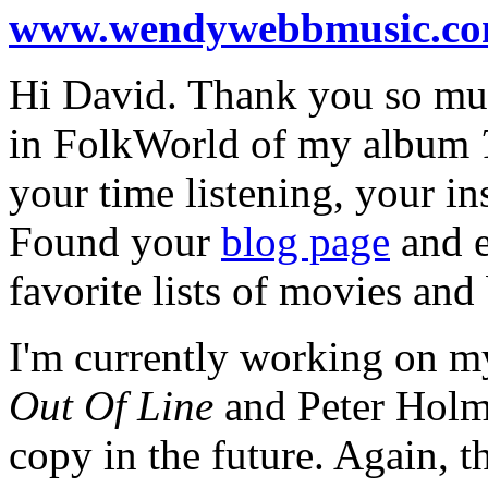
www.wendywebbmusic.c
Hi David. Thank you so muc
in FolkWorld of my album
your time listening, your in
Found your
blog page
and e
favorite lists of movies and
I'm currently working on my
Out Of Line
and Peter Holms
copy in the future. Again, t