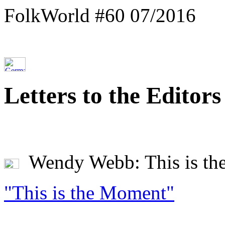
FolkWorld #60 07/2016
Letters to the Editors
Wendy Webb: This is th
"This is the Moment"