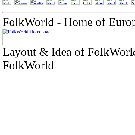
FolkWorld - Home of Euro
Layout & Idea of FolkWor
FolkWorld