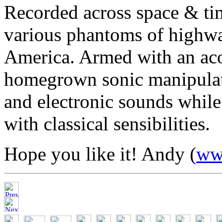
Recorded across space & ti
various phantoms of highwa
America. Armed with an acou
homegrown sonic manipulato
and electronic sounds while
with classical sensibilities.
Hope you like it! Andy (
ww