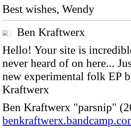
Best wishes, Wendy
Ben Kraftwerx
Hello! Your site is incredi
never heard of on here... Ju
new experimental folk EP b
Kraftwerx
Ben Kraftwerx "parsnip" 
benkraftwerx.bandcamp.co