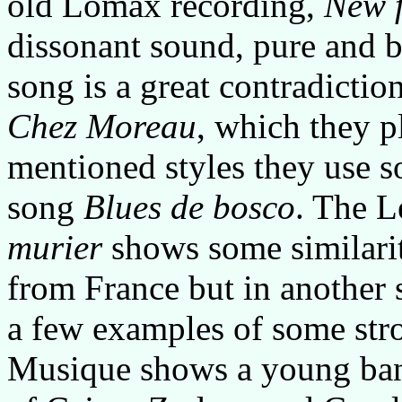
old Lomax recording,
New f
dissonant sound, pure and b
song is a great contradictio
Chez Moreau
, which they pl
mentioned styles they use s
song
Blues de bosco
. The 
murier
shows some similarit
from France but in another s
a few examples of some stro
Musique shows a young ban