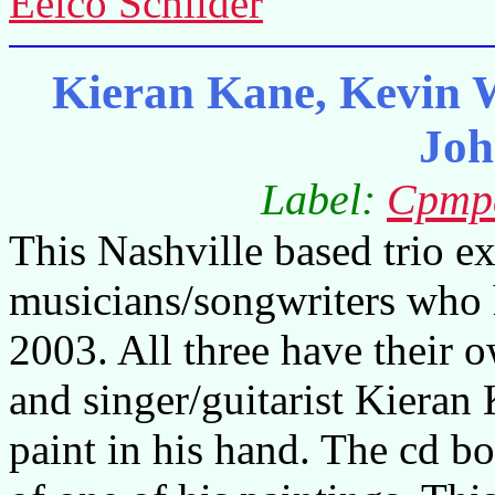
Eelco Schilder
Kieran Kane, Kevin 
Joh
Label:
Cpmp
This Nashville based trio ex
musicians/songwriters who 
2003. All three have their 
and singer/guitarist Kieran
paint in his hand. The cd b