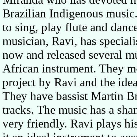
Brazilian Indigenous music
to sing, play flute and dance
musician, Ravi, has speciali
now and released several mu
African instrument. They me
project by Ravi and the idea
They have bassist Martin 
tracks. The music has a sha
very friendly. Ravi plays h