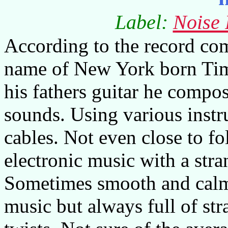
Label:
Noise 
According to the record com
name of New York born Tim
his fathers guitar he compo
sounds. Using various inst
cables. Not even close to fo
electronic music with a str
Sometimes smooth and calm
music but always full of st