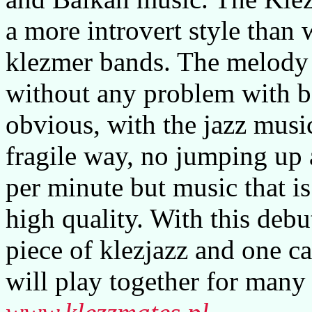
a more introvert style than
klezmer bands. The melody 
without any problem with b
obvious, with the jazz musi
fragile way, no jumping up
per minute but music that is
high quality. With this debu
piece of klezjazz and one c
will play together for many