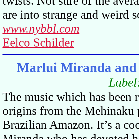
twists. Not sure of the avera
are into strange and weird 
www.nybbl.com
Eelco Schilder
Marlui Miranda and
Label
The music which has been 
origins from the Mehinaku p
Brazilian Amazon. It’s a c
Miranda who has devoted her