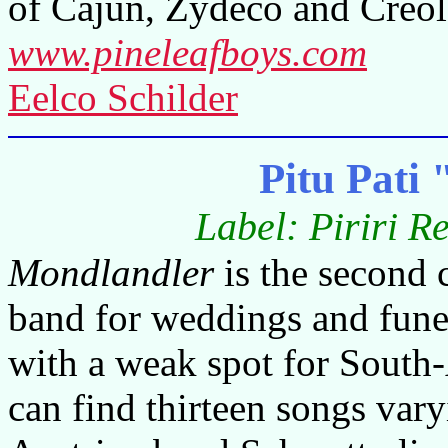
of Cajun, Zydeco and Creol
www.pineleafboys.com
Eelco Schilder
Pitu Pati
Label: Piriri R
Mondlandler
is the second 
band for weddings and funer
with a weak spot for South
can find thirteen songs var