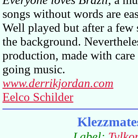
songs without words are eas
Well played but after a few
the background. Neverthele
production, made with care
going music.
www.derrikjordan.com
Eelco Schilder
Klezzmate
Label:
Tylko