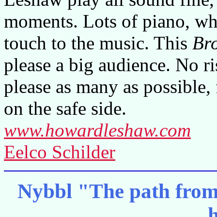
moments. Lots of piano, whi
touch to the music. This
Br
please a big audience. No r
please as many as possible,
on the safe side.
www.howardleshaw.com
Eelco Schilder
Nybbl "The path from a