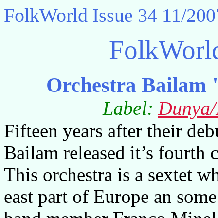
FolkWorld
Issue 34 11/200
FolkWorl
Orchestra Bailam 
Label:
Dunya/
Fifteen years after their deb
Bailam released it’s fourth 
This orchestra is a sextet w
east part of Europe an so