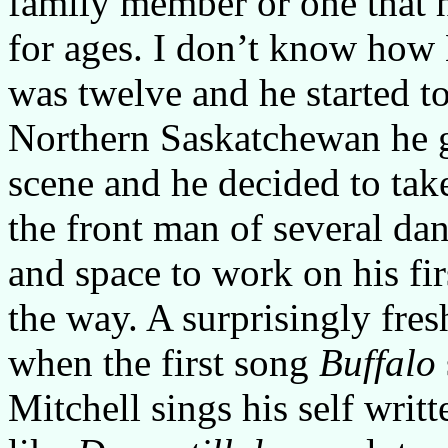
family member or one that h
for ages. I don’t know how M
was twelve and he started t
Northern Saskatchewan he go
scene and he decided to tak
the front man of several da
and space to work on his fir
the way. A surprisingly fres
when the first song
Buffalo
Mitchell sings his self writ