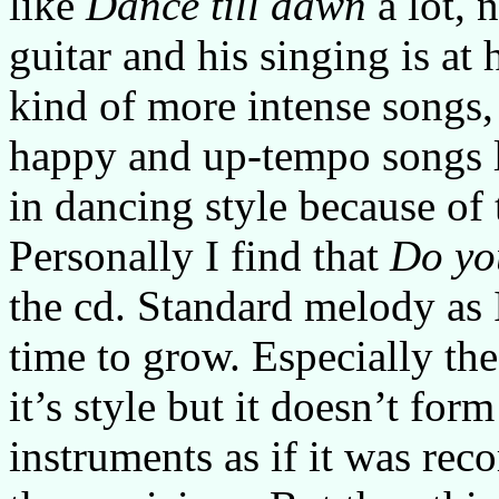
like
Dance till dawn
a lot, 
guitar and his singing is at 
kind of more intense songs,
happy and up-tempo songs 
in dancing style because of 
Personally I find that
Do yo
the cd. Standard melody as 
time to grow. Especially the
it’s style but it doesn’t for
instruments as if it was rec