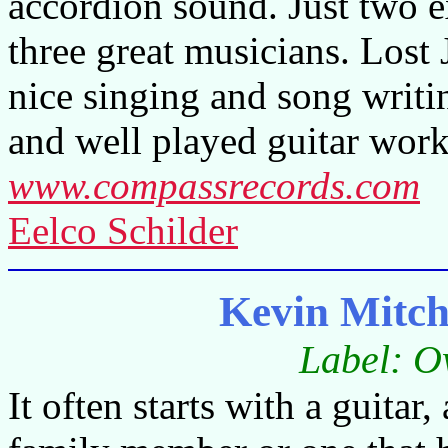
accordion sound. Just two ex
three great musicians. Lost 
nice singing and song writing
and well played guitar work
www.compassrecords.com
Eelco Schilder
Kevin Mitch
Label: O
It often starts with a guitar