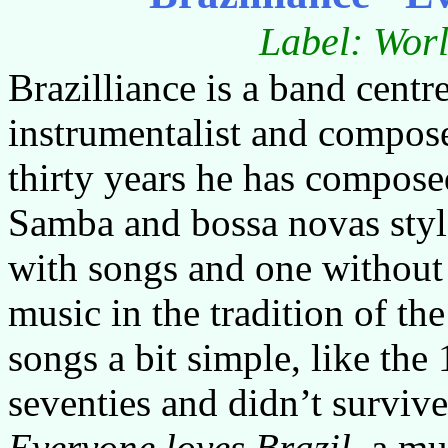
Label: Worl
Brazilliance is a band cent
instrumentalist and compose
thirty years he has compos
Samba and bossa novas style
with songs and one without
music in the tradition of th
songs a bit simple, like th
seventies and didn’t surviv
Everyone loves Brazil
, a m