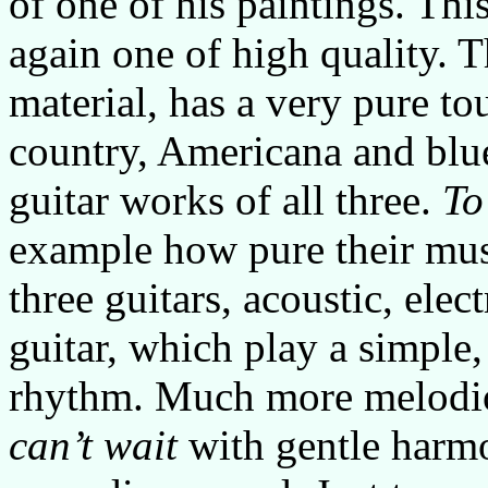
of one of his paintings. Thi
again one of high quality. T
material, has a very pure t
country, Americana and blue
guitar works of all three.
To
example how pure their mus
three guitars, acoustic, elec
guitar, which play a simple
rhythm. Much more melodio
can’t wait
with gentle harm