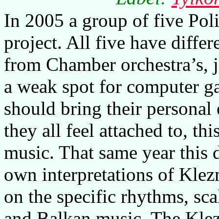
In 2005 a group of five Poli
project. All five have diff
from Chamber orchestra’s, 
a weak spot for computer g
should bring their personal 
they all feel attached to, th
music. That same year this 
own interpretations of Klez
on the specific rhythms, sc
and Balkan music. The Klez