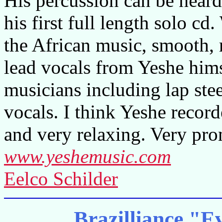
His percussion can be heard
his first full length solo cd
the African music, smooth, 
lead vocals from Yeshe hims
musicians including lap st
vocals. I think Yeshe recor
and very relaxing. Very prom
www.yeshemusic.com
Eelco Schilder
Brazilliance "E