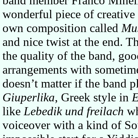
band member Franco Minell
wonderful piece of creative 
own composition called
Mu
and nice twist at the end. 
the quality of the band, go
arrangements with sometime
doesn’t matter if the band 
Giuperlika
, Greek style in
E
like
Lebedik und freilach
wh
voiceover with a kind of S