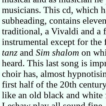
musicians. This cd, which h
subheading, contains eleve
traditional, a Vivaldi and a 
instrumental except for th
tanz
and
Sim shalom
on whi
heard. This last song is impr
choir has, almost hypnotisin
first half of the 20th centu
like an old black and white 
Leshaw play all sound fine, 