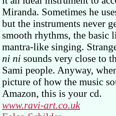
it an ideal instrument to a
Miranda. Sometimes he uses 
but the instruments never g
smooth rhythms, the basic 
mantra-like singing. Strange
ni ni
sounds very close to th
Sami people. Anyway, when y
picture of how the music so
Amazon, this is your cd.
www.ravi-art.co.uk