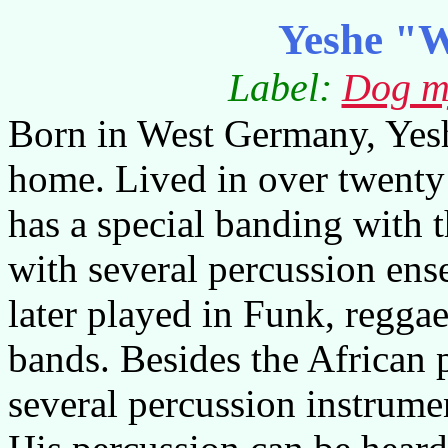
Yeshe "W
Label:
Dog m
Born in West Germany, Yesh
home. Lived in over twenty 
has a special banding with 
with several percussion ens
later played in Funk, regga
bands. Besides the African 
several percussion instrume