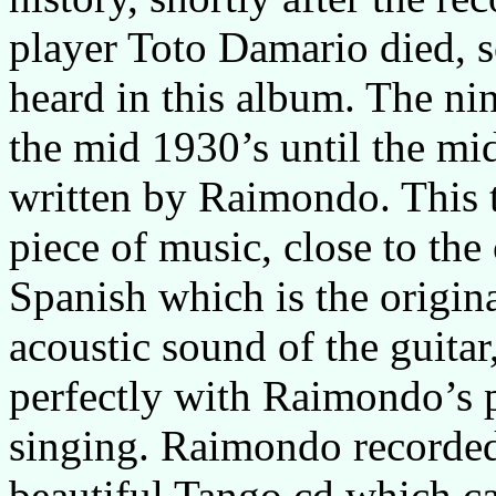
player Toto Damario died, s
heard in this album. The ni
the mid 1930’s until the mi
written by Raimondo. This t
piece of music, close to the
Spanish which is the origin
acoustic sound of the guitar
perfectly with Raimondo’s 
singing. Raimondo recorded
beautiful Tango cd which ca