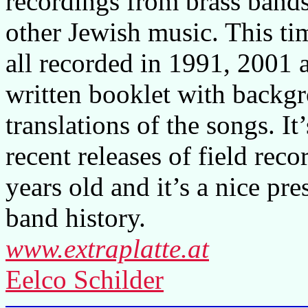
recordings from brass band
other Jewish music. This ti
all recorded in 1991, 2001 
written booklet with backg
translations of the songs. It
recent releases of field reco
years old and it’s a nice pre
band history.
www.extraplatte.at
Eelco Schilder