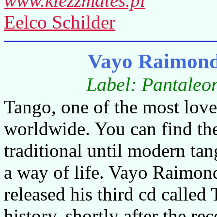
www.klezzmates.pl
Eelco Schilder
Vayo Raimond
Label: Pantaleo
Tango, one of the most lov
worldwide. You can find the
traditional until modern tang
a way of life. Vayo Raimon
released his third cd called 
history, shortly after the 