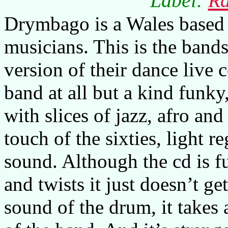
Label:
Ra
Drymbago is a Wales based 
musicians. This is the bands
version of their dance live 
band at all but a kind funky
with slices of jazz, afro an
touch of the sixties, light 
sound. Although the cd is fu
and twists it just doesn’t ge
sound of the drum, it takes 