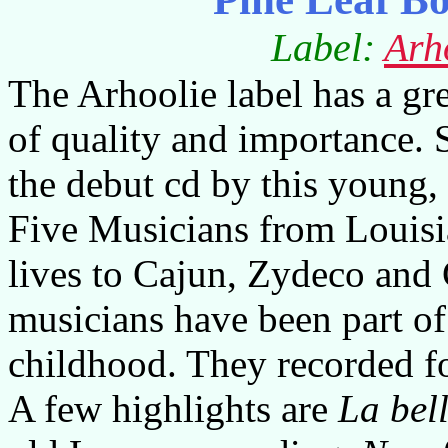
Label:
Arh
The Arhoolie label has a gre
of quality and importance. 
the debut cd by this young,
Five Musicians from Louisi
lives to Cajun, Zydeco and 
musicians have been part o
childhood. They recorded fo
A few highlights are
La bell