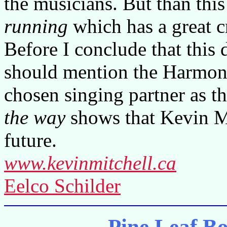
the musicians. But than thi
running
which has a great c
Before I conclude that this d
should mention the Harmony
chosen singing partner as t
the way
shows that Kevin Mi
future.
www.kevinmitchell.ca
Eelco Schilder
Pine Leaf B