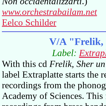
Non occidentalizzarti
.)
www.orchestrabailam.net
Eelco Schilder
V/A "Frelik,
Label:
Extrap
With this cd
Frelik, Sher un
label Extraplatte starts the 
recordings from the phonog
Academy of Sciences. This f