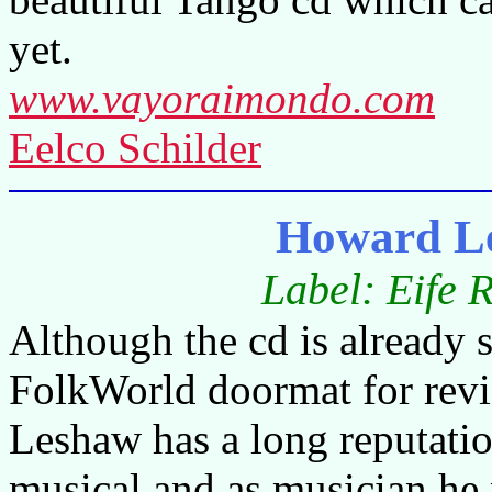
yet.
www.vayoraimondo.com
Eelco Schilder
Howard L
Label: Eife 
Although the cd is already si
FolkWorld doormat for rev
Leshaw has a long reputati
musical and as musician he 