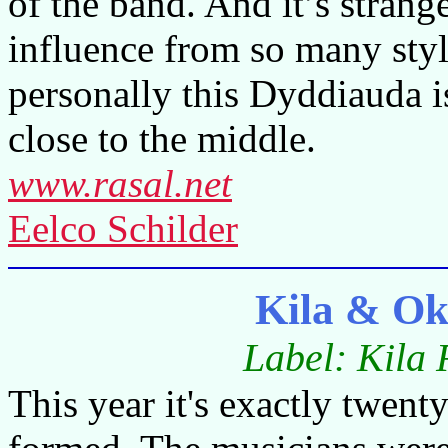
of the band. And it’s stran
influence from so many styl
personally this Dyddiauda i
close to the middle.
www.rasal.net
Eelco Schilder
Kila & Ok
Label: Kila 
This year it's exactly twent