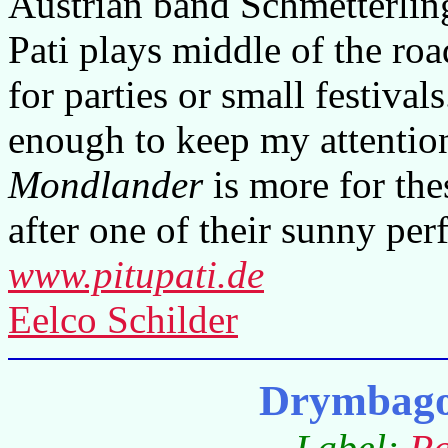
Austrian band Schmetterling
Pati plays middle of the ro
for parties or small festival
enough to keep my attention
Mondlander
is more for the
after one of their sunny per
www.pitupati.de
Eelco Schilder
Drymbago