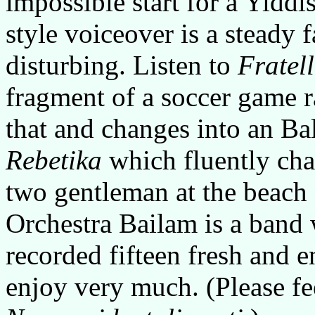
impossible start for a Yiddi
style voiceover is a steady 
disturbing. Listen to
Fratel
fragment of a soccer game 
that and changes into an B
Rebetika
which fluently cha
two gentleman at the beach 
Orchestra Bailam is a band
recorded fifteen fresh and e
enjoy very much. (Please fee