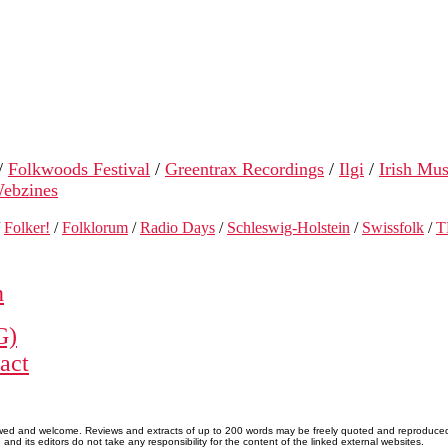
/
Folkwoods Festival
/
Greentrax Recordings
/
Ilgi
/
Irish Mus
ebzines
/
Folker!
/
Folklorum
/
Radio Days
/
Schleswig-Holstein
/
Swissfolk
/
T
n
G)
act
allowed and welcome. Reviews and extracts of up to 200 words may be freely quoted and reproduce
nd its editors do not take any responsibility for the content of the linked external websites.