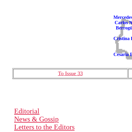
Mercede
Carlos 
Berrogü
Cristina
Cesaria 
To Issue 33
Editorial
News & Gossip
Letters to the Editors