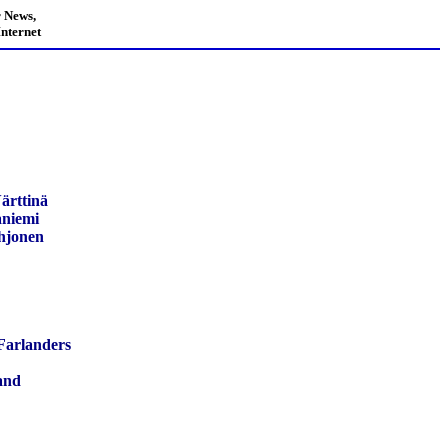
 News,
nternet
ärttinä
aniemi
hjonen
Farlanders
and