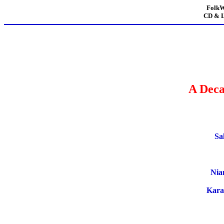
FolkW
CD & L
A Deca
Sa
Nia
Kara