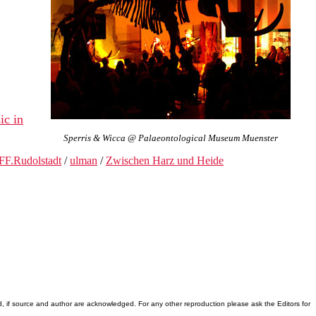
ic in
Sperris & Wicca @ Palaeontological Museum Muenster
FF.Rudolstadt
/
ulman
/
Zwischen Harz und Heide
d, if source and author are acknowledged. For any other reproduction please ask the Editors for