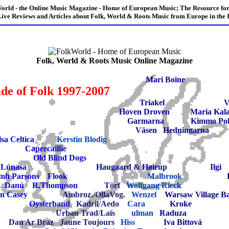
orld - the Online Music Magazine - Home of European Music; The Resource for
ive Reviews and Articles about Folk, World & Roots Music from Europe in the I
Folk, World & Roots Music Online Magazine
Mari Boine
de of Folk 1997-2007
Triakel
V
Hoven Droven
Maria Kal
Garmarna
Kimmo Po
Väsen
Hedningarna
lsa Celtica
Kerstin Blodig
Capercaillie
Old Blind Dogs
Lúnasa
Haugaard & Høirup
Ilgi
mh Parsons
Flook
Malbrook
Danú
R.Thompson
Törf
Wolfgang Rieck
n Casey
Ambroz.
/
OllaVog.
Wenzel
Warsaw Village B
Oysterband
Kadril
/
Aedo
Cara
Kroke
Urban Trad
/
Laïs
ulman
Raduza
Dan Ar Braz
Jaune Toujours
Hiss
Iva Bittová