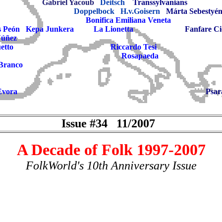
Gabriel Yacoub
Deitsch
Transsylvanians
Doppelbock
H.v.Goisern
Márta Sebestyé
Bonifica Emiliana Veneta
s Peón
Kepa Junkera
La Lionetta
Fanfare Ci
Núñez
etto
Riccardo Tesi
Rosapaeda
 Branco
Evora
Psar
Issue #34 11/2007
A Decade of Folk 1997-2007
FolkWorld's 10th Anniversary Issue