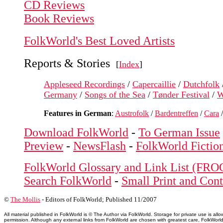
CD Reviews
Book Reviews
FolkWorld's Best Loved Artists
Reports & Stories
[
Index
]
Appleseed Recordings
/
Capercaillie
/
Dutchfolk
Germany
/
Songs of the Sea
/
Tønder Festival
/
W
Features in German
:
Austrofolk
/
Bardentreffen
/
Cara
Download FolkWorld
-
To German Issue
Preview
-
NewsFlash
-
FolkWorld Fictio
FolkWorld Glossary and Link List (FRO
Search FolkWorld
-
Small Print and Cont
©
The Mollis
- Editors of
FolkWorld
; Published 11/2007
All material published in FolkWorld is © The Author via FolkWorld. Storage for private use is 
permission. Although any external links from FolkWorld are chosen with greatest care, FolkWorld a