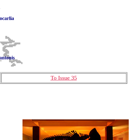
n
ocarlia
antonis
To Issue 35