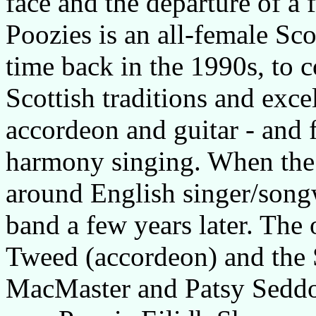
face and the departure of a 
Poozies is an all-female Sc
time back in the 1990s, to 
Scottish traditions and exce
accordeon and guitar - and
harmony singing. When the b
around English singer/songw
band a few years later. Th
Tweed (accordeon) and the 
MacMaster and Patsy Seddo