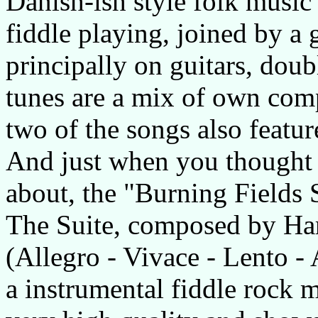
Danish-ish style folk music 
fiddle playing, joined by a
principally on guitars, doub
tunes are a mix of own comp
two of the songs also featu
And just when you thought
about, the "Burning Fields Su
The Suite, composed by Hara
(Allegro - Vivace - Lento -
a instrumental fiddle rock m