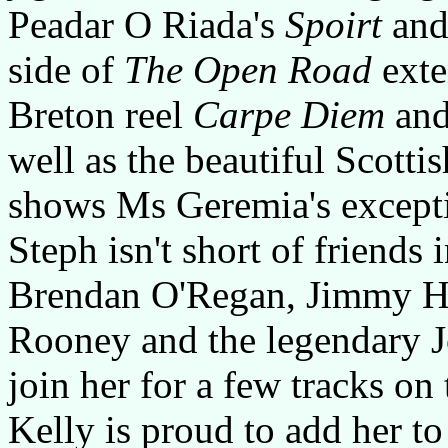
Peadar O Riada's
Spoirt
and
side of
The Open Road
exte
Breton reel
Carpe Diem
and
well as the beautiful Scottis
shows Ms Geremia's excepti
Steph isn't short of friends 
Brendan O'Regan, Jimmy Hi
Rooney and the legendary 
join her for a few tracks on
Kelly is proud to add her to