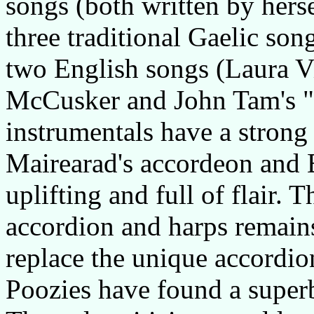
songs (both written by herse
three traditional Gaelic so
two English songs (Laura V
McCusker and John Tam's "W
instrumentals have a strong 
Mairearad's accordeon and Ei
uplifting and full of flair. 
accordion and harps remains
replace the unique accordio
Poozies have found a superb