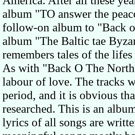
America. After all these year
album "TO answer the peaco
follow-on album to "Back o
album "The Baltic tae Byza
remembers tales of the lifes
As with "Back O The North 
labour of love. The tracks 
period, and it is obvious th
researched. This is an album
lyrics of all songs are writt