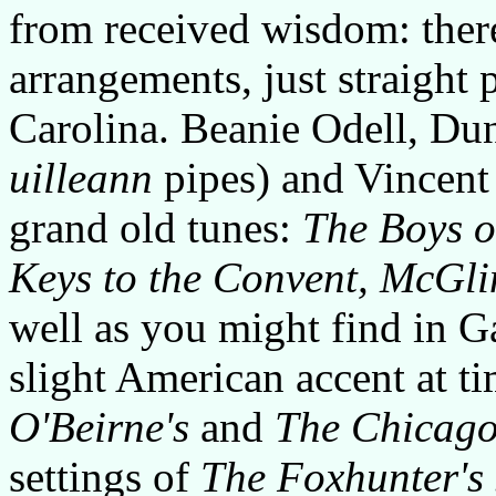
from received wisdom: ther
arrangements, just straight p
Carolina. Beanie Odell, Du
uilleann
pipes) and Vincent
grand old tunes:
The Boys o
Keys to the Convent, McGli
well as you might find in G
slight American accent at t
O'Beirne's
and
The Chicago
settings of
The Foxhunter's 