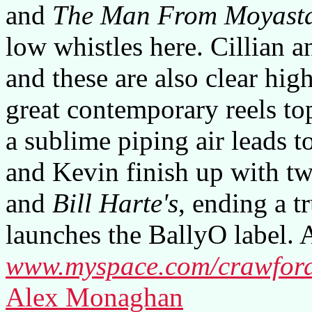
and
The Man From Moyast
low whistles here. Cillian a
and these are also clear high
great contemporary reels t
a sublime piping air leads to
and Kevin finish up with tw
and
Bill Harte's
, ending a 
launches the BallyO label. A
www.myspace.com/crawford
Alex Monaghan