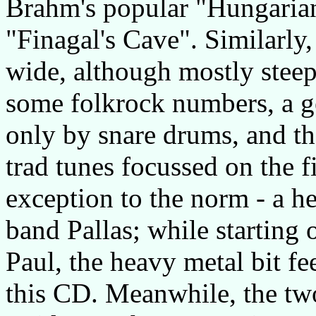
Brahm's popular "Hungaria
"Finagal's Cave". Similarly,
wide, although mostly steepe
some folkrock numbers, a ge
only by snare drums, and th
trad tunes focussed on the fi
exception to the norm - a 
band Pallas; while starting 
Paul, the heavy metal bit fe
this CD. Meanwhile, the two