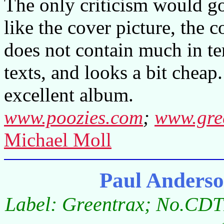
The only criticism would go 
like the cover picture, the 
does not contain much in te
texts, and looks a bit cheap.
excellent album.
www.poozies.com
;
www.gre
Michael Moll
Paul Anders
Label: Greentrax; No.CDT