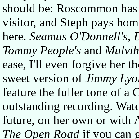
should be: Roscommon has 
visitor, and Steph pays hom
here.
Seamus O'Donnell's, 
Tommy People's
and
Mulvihi
ease, I'll even forgive her t
sweet version of
Jimmy Lyo
feature the fuller tone of a 
outstanding recording. Wat
future, on her own or with 
The Open Road
if you can g