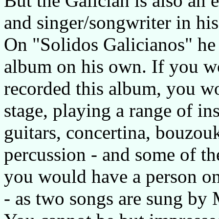
But the Galician is also an 
and singer/songwriter in his
On "Solidos Galicianos" he 
album on his own. If you w
recorded this album, you w
stage, playing a range of i
guitars, concertina, bouzouk
percussion - and some of th
you would have a person o
- as two songs are sung by 