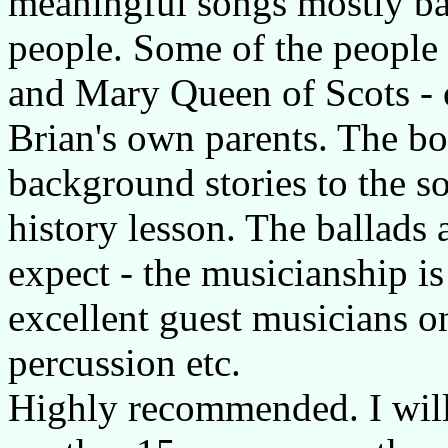
meaningful songs mostly bas
people. Some of the people
and Mary Queen of Scots - o
Brian's own parents. The bo
background stories to the son
history lesson. The ballads
expect - the musicianship is
excellent guest musicians on
percussion etc.
Highly recommended. I will b