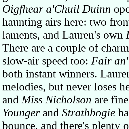
Oigfhear a'Chuil Duinn
open
haunting airs here: two fro
laments, and Lauren's own
There are a couple of charm
slow-air speed too:
Fair an
both instant winners. Laure
melodies, but never loses h
and
Miss Nicholson
are fine
Younger
and
Strathbogie
hav
bounce, and there's plenty o