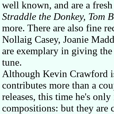
well known, and are a fresh
Straddle the Donkey, Tom B
more. There are also fine r
Nollaig Casey, Joanie Madd
are exemplary in giving the
tune.
Although Kevin Crawford is
contributes more than a cou
releases, this time he's onl
compositions: but they are 