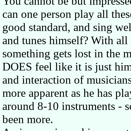
You cannot be but impressed
can one person play all thes
good standard, and sing wel
and tunes himself? With all 
something gets lost in the m
DOES feel like it is just h
and interaction of musicians
more apparent as he has pla
around 8-10 instruments - 
been more.