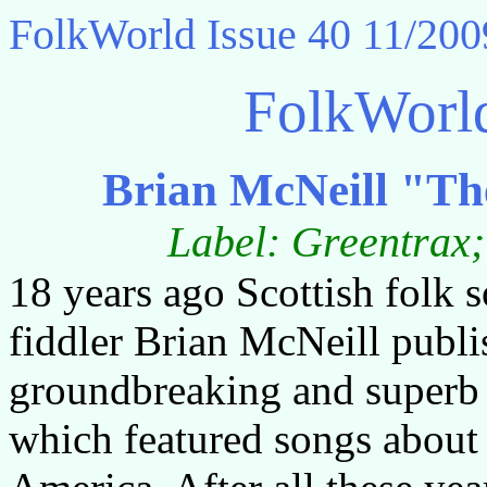
FolkWorld
Issue 40 11/200
FolkWorl
Brian McNeill "Th
Label: Greentra
18 years ago Scottish folk 
fiddler Brian McNeill publi
groundbreaking and superb
which featured songs about 