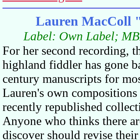
Lauren MacColl 
Label: Own Label; MB
For her second recording, 
highland fiddler has gone b
century manuscripts for most
Lauren's own compositions h
recently republished collec
Anyone who thinks there are
discover should revise their