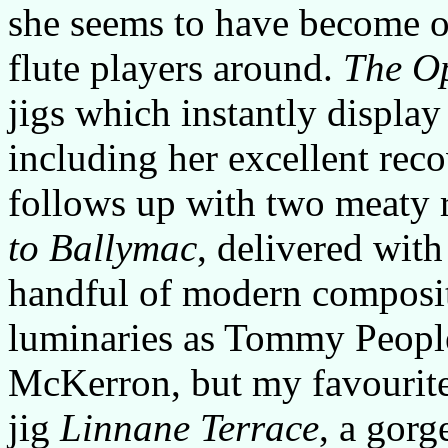
she seems to have become o
flute players around.
The O
jigs which instantly display
including her excellent reco
follows up with two meaty 
to Ballymac
, delivered with
handful of modern composit
luminaries as Tommy Peopl
McKerron, but my favourite 
jig
Linnane Terrace
, a gor