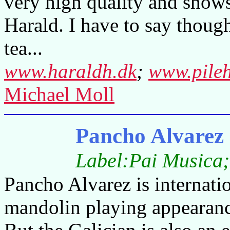
very high quality and shows 
Harald. I have to say though
tea...
www.haraldh.dk
;
www.pile
Michael Moll
Pancho Alvarez 
Label:Pai Musica;
Pancho Alvarez is internati
mandolin playing appearanc