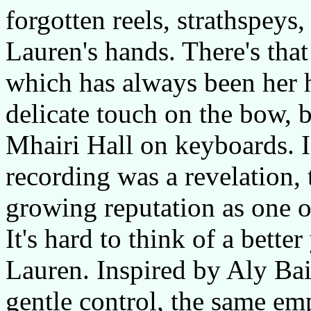
forgotten reels, strathspeys,
Lauren's hands. There's tha
which has always been her 
delicate touch on the bow, 
Mhairi Hall on keyboards. 
recording was a revelation,
growing reputation as one of
It's hard to think of a bette
Lauren. Inspired by Aly Bai
gentle control, the same em