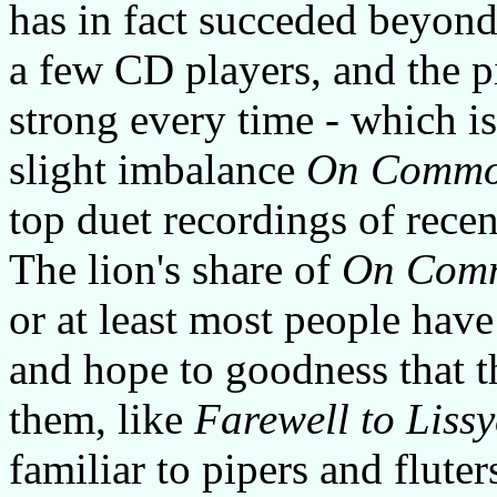
has in fact succeded beyond 
a few CD players, and the p
strong every time - which is
slight imbalance
On Commo
top duet recordings of recen
The lion's share of
On Com
or at least most people hav
and hope to goodness that t
them, like
Farewell to Liss
familiar to pipers and fluter