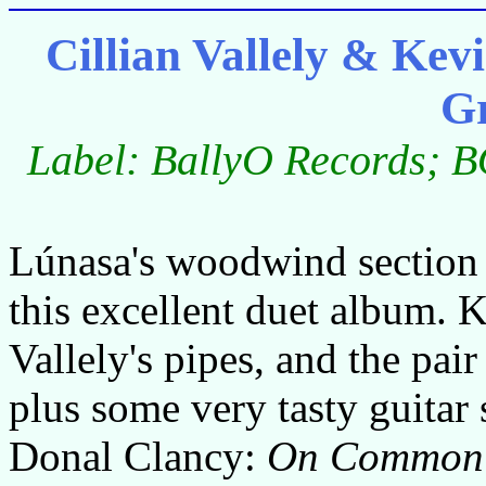
Cillian Vallely & K
G
Label: BallyO Records; B
Lúnasa's woodwind section g
this excellent duet album. K
Vallely's pipes, and the pai
plus some very tasty guita
Donal Clancy:
On Common