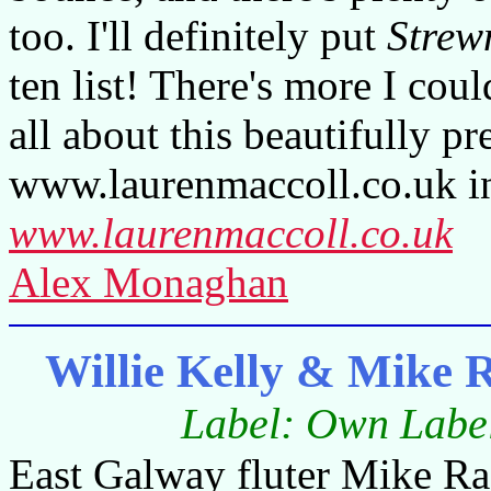
too. I'll definitely put
Strew
ten list! There's more I cou
all about this beautifully p
www.laurenmaccoll.co.uk in
www.laurenmaccoll.co.uk
Alex Monaghan
Willie Kelly & Mike
Label: Own Label
East Galway fluter Mike Raf