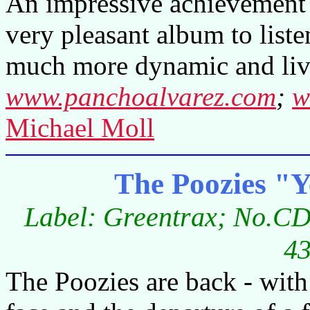
An impressive achievement n
very pleasant album to liste
much more dynamic and liv
www.panchoalvarez.com
;
w
Michael Moll
The Poozies "Y
Label: Greentrax; No.CD
43
The Poozies are back - with 