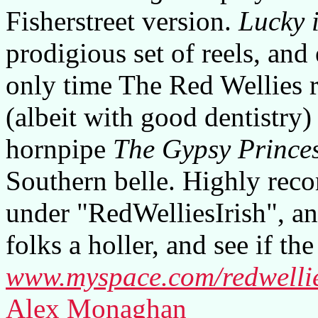
Fisherstreet version.
Lucky 
prodigious set of reels, and
only time The Red Wellies r
(albeit with good dentistry)
hornpipe
The Gypsy Prince
Southern belle. Highly re
under "RedWelliesIrish", an
folks a holler, and see if th
www.myspace.com/redwellie
Alex Monaghan