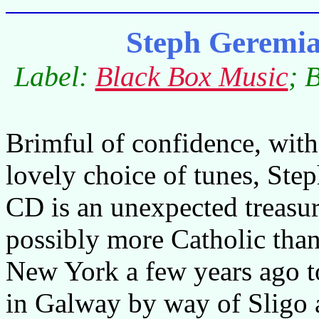
Steph Geremi
Label:
Black Box Music
; 
Brimful of confidence, with
lovely choice of tunes, Ste
CD is an unexpected treasure
possibly more Catholic than
New York a few years ago to
in Galway by way of Sligo