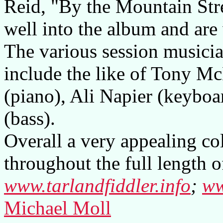
Reid, "By the Mountain Str
well into the album and are
The various session musici
include the like of Tony M
(piano), Ali Napier (keybo
(bass).
Overall a very appealing co
throughout the full length o
www.tarlandfiddler.info
;
ww
Michael Moll