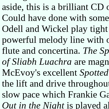
aside, this is a brilliant CD
Could have done with some s
Odell and Wickel play tight
powerful melody line with 
flute and concertina.
The Sp
of Sliabh Luachra
are magni
McEvoy's excellent
Spotte
the lift and drive throughou
slow pace which Frankie Ga
Out in the Night
is played al