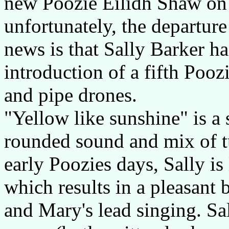
new Poozie Eilidh Shaw on f
unfortunately, the departur
news is that Sally Barker ha
introduction of a fifth Poo
and pipe drones.
"Yellow like sunshine" is a 
rounded sound and mix of t
early Poozies days, Sally is 
which results in a pleasant 
and Mary's lead singing. Sal