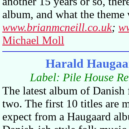
another 15 years or so, there
album, and what the theme 
www.brianmcneill.co.uk
;
ww
Michael Moll
Harald Haugaa
Label: Pile House R
The latest album of Danish f
two. The first 10 titles are
expect from a Haugaard alb