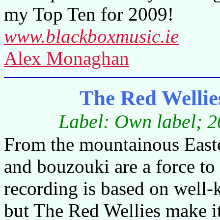
my Top Ten for 2009!
www.blackboxmusic.ie
Alex Monaghan
The Red Wellie
Label: Own label; 2
From the mountainous Easter
and bouzouki are a force to
recording is based on well-k
but The Red Wellies make it