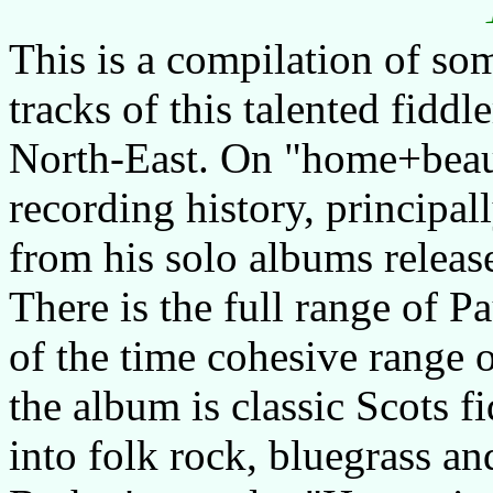
This is a compilation of som
tracks of this talented fiddl
North-East. On "home+beaut
recording history, principal
from his solo albums relea
There is the full range of P
of the time cohesive range 
the album is classic Scots fi
into folk rock, bluegrass an