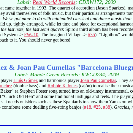
Label:
Real World Records
; CDRW172; 2009
hat came together in 1993. The quartet of accordion (Jason Sparkes), m
y avail themselves of folk music, but their particular arrangements tra
t:
We've got more to do with minimalist classical and dance music than 
ild up, tightly arranged, while let time and place for exceptional harm
the last note, the last semi-quaver.
Spiro's third album has been recorde
nd System ->
FW#10
, The Imagined Village ->
#35
). "Lightbox" would
ach to it. You should never get bored.
ez & Joan Pau Cumellas "Barcelona Blueg
Label: Monde Green Records; KWCD234; 2009
o player
Lluís Gómez
and harmonica player
Joan Pau Cumellas
. They a
ánchez
(double bass) and
Robbie K.Jones
(cajón) to realise their musi
 Baker" (a Stephen Foster song turned into an old-timey instrumental,
uck Old Hen" and some traditional Irish jigs and reels. The playing i
es it needs outsiders such as these Spaniards to show them Yanks on whi
ontribute some duelling five-string banjos (
#18
,
#25
,
#38
).
Gracias,