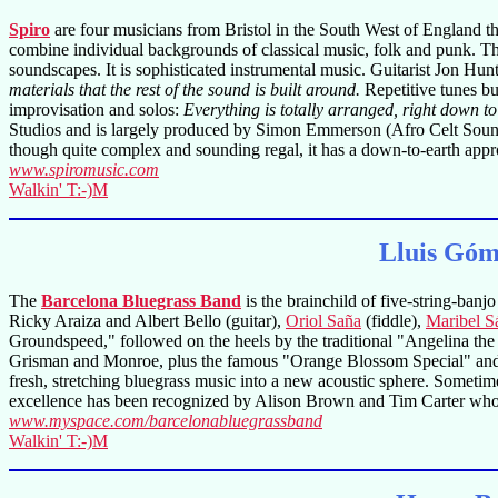
Spiro
are four musicians from Bristol in the South West of England t
combine individual backgrounds of classical music, folk and punk. The
soundscapes. It is sophisticated instrumental music. Guitarist Jon Hun
materials that the rest of the sound is built around.
Repetitive tunes bu
improvisation and solos:
Everything is totally arranged, right down to 
Studios and is largely produced by Simon Emmerson (Afro Celt Sou
though quite complex and sounding regal, it has a down-to-earth appro
www.spiromusic.com
Walkin' T:-)M
Lluis Góm
The
Barcelona Bluegrass Band
is the brainchild of five-string-banj
Ricky Araiza and Albert Bello (guitar),
Oriol Saña
(fiddle),
Maribel S
Groundspeed," followed on the heels by the traditional "Angelina the
Grisman and Monroe, plus the famous "Orange Blossom Special" and "Cl
fresh, stretching bluegrass music into a new acoustic sphere. Sometim
excellence has been recognized by Alison Brown and Tim Carter who c
www.myspace.com/barcelonabluegrassband
Walkin' T:-)M