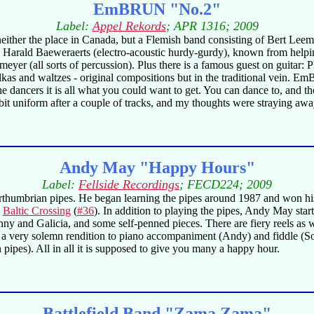
EmBRUN "No.2"
Label:
Appel Rekords
; APR 1316; 2009
, neither the place in Canada, but a Flemish band consisting of Bert L
, Harald Baeweraerts (electro-acoustic hurdy-gurdy), known from help
eyer (all sorts of percussion). Plus there is a famous guest on guitar: 
lkas and waltzes - original compositions but in the traditional vein. Em
he dancers it is all what you could want to get. You can dance to, and the
it uniform after a couple of tracks, and my thoughts were straying away
Andy May "Happy Hours"
Label:
Fellside Recordings
; FECD224; 2009
rthumbrian pipes. He began learning the pipes around 1987 and won his 
n
Baltic Crossing
(
#36
). In addition to playing the pipes, Andy May st
ny and Galicia, and some self-penned pieces. There are fiery reels as we
a very solemn rendition to piano accompaniment (Andy) and fiddle (Sop
pes). All in all it is supposed to give you many a happy hour.
Battlefield Band "Zama Zama"