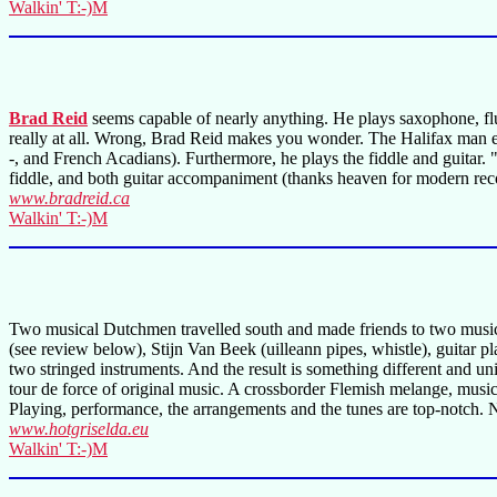
Walkin' T:-)M
Brad Reid
seems capable of nearly anything. He plays saxophone, flute
really at all. Wrong, Brad Reid makes you wonder. The Halifax man ex
-, and French Acadians). Furthermore, he plays the fiddle and guitar.
fiddle, and both guitar accompaniment (thanks heaven for modern reco
www.bradreid.ca
Walkin' T:-)M
Two musical Dutchmen travelled south and made friends to two musical
(see review below), Stijn Van Beek (uilleann pipes, whistle), guitar 
two stringed instruments. And the result is something different and u
tour de force of original music. A crossborder Flemish melange, musi
Playing, performance, the arrangements and the tunes are top-notch. No d
www.hotgriselda.eu
Walkin' T:-)M