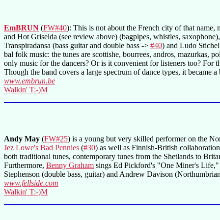
EmBRUN
(
FW#40
): This is not about the French city of that name
and Hot Griselda (see review above) (bagpipes, whistles, saxophone)
Transpiradansa (bass guitar and double bass ->
#40
) and Ludo Stichelm
bal folk music: the tunes are scottishe, bourrees, andros, mazurkas, po
only music for the dancers? Or is it convenient for listeners too? For t
Though the band covers a large spectrum of dance types, it became a b
www.embrun.be
Walkin' T:-)M
Andy May
(
FW#25
) is a young but very skilled performer on the No
Jez Lowe's Bad Pennies
(
#30
) as well as Finnish-British collaboratio
both traditional tunes, contemporary tunes from the Shetlands to Britan
Furthermore,
Benny Graham
sings Ed Pickford's "One Miner's Life," 
Stephenson (double bass, guitar) and Andrew Davison (Northumbrian pi
www.fellside.com
Walkin' T:-)M