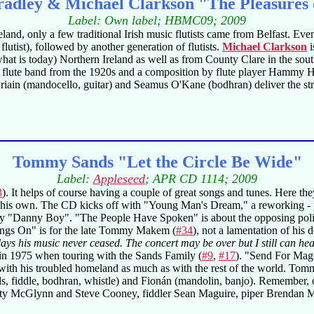
adley & Michael Clarkson "The Pleasures
Label: Own label; HBMC09; 2009
eland, only a few traditional Irish music flutists came from Belfast. E
lutist), followed by another generation of flutists.
Michael Clarkson
i
hat is today) Northern Ireland as well as from County Clare in the sou
cks flute band from the 1920s and a composition by flute player Hammy 
'Briain (mandocello, guitar) and Seamus O'Kane (bodhran) deliver the st
Tommy Sands "Let the Circle Be Wide"
Label:
Appleseed
; APR CD 1114; 2009
3
). It helps of course having a couple of great songs and tunes. Here the
e his own. The CD kicks off with "Young Man's Dream," a reworking - par
ury "Danny Boy". "The People Have Spoken" is about the opposing poli
ings On" is for the late Tommy Makem (
#34
), not a lamentation of his d
 days his music never ceased. The concert may be over but I still can h
 in 1975 when touring with the Sands Family (
#9
,
#17
). "Send For Magu
th his troubled homeland as much as with the rest of the world. Tommy 
ls, fiddle, bodhran, whistle) and Fionán (mandolin, banjo). Remember,
 Arty McGlynn and Steve Cooney, fiddler Sean Maguire, piper Brenda