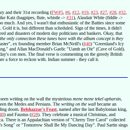
ry and their 31st recording (
FW#5
,
#6
,
#12
,
#19
,
#23
,
#27
,
#28
,
#32
,
ike Katz (bagpipes, flute, whistle ->
#31
), Alasdair White (fiddle ->
o much. And yes, I wasn't that enthusiastic of the Batties since some
d it is, but different than scheduled. Sign of the times, it didn't
eed and disasters of modern day politicians and bankers. Okay, that
 the only connection these tunes have with the album concept is they
saster", ex founding member Brian McNeill's (
#40
) "Greenland's Icy
Ring," and Allan MacDonald's Gaelic "Uamh an Oir" (Cave of Gold).
day's con men. The final verse is commenting on the greedy British
re a force to reckon with. Indian summer - they call it.
 seen writing on the wall the mysterious
mene mene tekel upharsin
,
tween the Medes and Persians. The
writing on the wall
became an
ending doom.
Belshazzar's Feast
, named after the last Babylonian king,
40
) and Faustus (
#28
). They celebrate a musical Christmas, and
ca. There is an Appalachian version of "Cherry Tree Carol" collected
's Song" or "Tomorrow Shall Be My Dancing Day". Paul Sartin sings