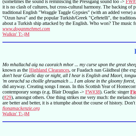
(sometimes the sound is reminiscing the Pressgang sound too ->
FW#
it is no clash of cultures, but cross-cultural harmony. The backing of
traditional English "Wraggle Taggle Gypsies" (with an added verse) a
"Ozun hava" and the popular Turkish/Greek "Çeftetelli", the traditi
about a Turkish ship attacked by the English. Who won? The music fo
www.doganmehmet.com
Walkin' T:-)M
Mo mhallachd aig na caoraich mhor ... my curse upon the great shee
known as the
Highland Clearances
, or Fuadach nan Gàidheal (the exp
don't hear Gaelic day or night, all I hear is English and Maori, tong
'm onrachd sa choille ghruamaich ... I am alone in the gloomy forest, 
did anyway. Creating songs I mean. In this Scottish Year of Homecomin
contemporary songs (e.g. Blair Douglas ->
FW#38
). Gaelic singer
Fi
(
#29
), amongst others. One thing strikes me very much: the melancholic i
are better and better, it is a triumphe about the course of history. Don't
fionamackenzie.org
Walkin' T:-)M