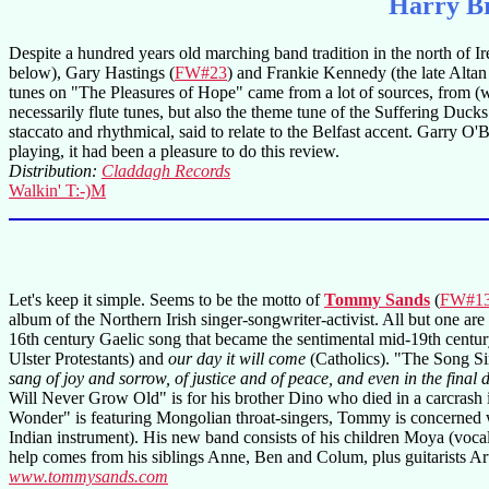
Harry Br
Despite a hundred years old marching band tradition in the north of Ir
below), Gary Hastings (
FW#23
) and Frankie Kennedy (the late Altan f
tunes on "The Pleasures of Hope" came from a lot of sources, from (w
necessarily flute tunes, but also the theme tune of the Suffering Du
staccato and rhythmical, said to relate to the Belfast accent. Garry O
playing, it had been a pleasure to do this review.
Distribution:
Claddagh Records
Walkin' T:-)M
Let's keep it simple. Seems to be the motto of
Tommy Sands
(
FW#1
album of the Northern Irish singer-songwriter-activist. All but one ar
16th century Gaelic song that became the sentimental mid-19th cent
Ulster Protestants) and
our day it will come
(Catholics). "The Song S
sang of joy and sorrow, of justice and of peace, and even in the final
Will Never Grow Old" is for his brother Dino who died in a carcrash
Wonder" is featuring Mongolian throat-singers, Tommy is concerned wi
Indian instrument). His new band consists of his children Moya (voca
help comes from his siblings Anne, Ben and Colum, plus guitarists
www.tommysands.com