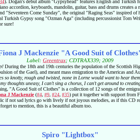
34
). Doğan's debut album "Gypsyhead" features English and Turkish fol
 piano accordion, keyboards, mandolin, guitar, bass and drums creates a 
nd "Seventeen Come Sunday", the original "Raging Seas" inspired of his
onal Turkish Gypsy song "Ozman Aga" (including percussionist Tom Wrig
r sure!
Fiona J Mackenzie "A Good Suit of Clothes
Label:
Greentrax
; CDTRAX339; 2009
p!
During the 18th and 19th centuries the population of the Scottish Hi
ulsion of the Gael), and meant mass emigration to the Americas and Aus
ues so knotty, rough and twisted, none in Lorne would want to hear them
my thoughts uneasy, I can't sing a chorus, I can't get around to creati
g, "A Good Suit of Clothes" is a collection of 12 songs of the emigran
ona J Mackenzie
(
#4
,
#9
,
#24
,
#35
) put it together with support from F
f not sad lyrics go with lively if not joyous melodies, as if this CD rele
 forget to mention, this is a beautiful album too.
Spiro "Lightbox"