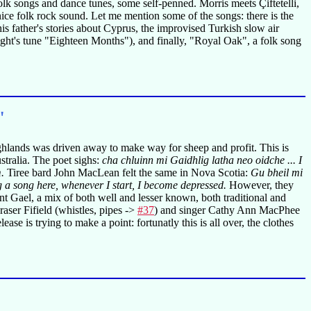
k songs and dance tunes, some self-penned. Morris meets Çiftetelli,
nice folk rock sound. Let me mention some of the songs: there is the
 father's stories about Cyprus, the improvised Turkish slow air
ht's tune "Eighteen Months"), and finally, "Royal Oak", a folk song
"
ghlands was driven away to make way for sheep and profit. This is
tralia. The poet sighs:
cha chluinn mi Gaidhlig latha neo oidche ... I
.
Tiree bard John MacLean felt the same in Nova Scotia:
Gu bheil mi
ng a song here, whenever I start, I become depressed.
However, they
t Gael, a mix of both well and lesser known, both traditional and
raser Fifield (whistles, pipes ->
#37
) and singer Cathy Ann MacPhee
ase is trying to make a point: fortunatly this is all over, the clothes