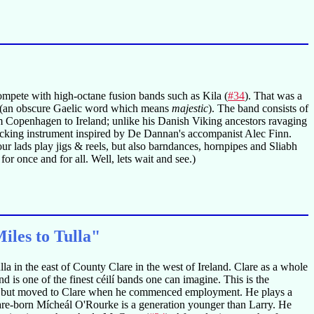
ompete with high-octane fusion bands such as Kila (
#34
). That was a
(an obscure Gaelic word which means
majestic
). The band consists of
Copenhagen to Ireland; unlike his Danish Viking ancestors ravaging
 backing instrument inspired by De Dannan's accompanist Alec Finn.
ur lads play jigs & reels, but also barndances, hornpipes and Sliabh
or once and for all. Well, lets wait and see.)
les to Tulla"
la in the east of County Clare in the west of Ireland. Clare as a whole
 is one of the finest céilí bands one can imagine. This is the
th, but moved to Clare when he commenced employment. He plays a
are-born Mícheál O'Rourke is a generation younger than Larry. He