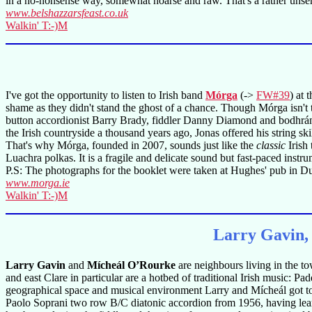
in a no-nonsense way, somewhat hoarse and raw. That's a rather unsenti
www.belshazzarsfeast.co.uk
Walkin' T:-)M
I've got the opportunity to listen to Irish band
Mórga
(->
FW#39
) at 
shame as they didn't stand the ghost of a chance. Though Mórga isn't t
button accordionist Barry Brady, fiddler Danny Diamond and bodhrán
the Irish countryside a thousand years ago, Jonas offered his string 
That's why Mórga, founded in 2007, sounds just like the
classic
Irish 
Luachra polkas. It is a fragile and delicate sound but fast-paced instr
P.S: The photographs for the booklet were taken at Hughes' pub in Du
www.morga.ie
Walkin' T:-)M
Larry Gavin,
Larry Gavin
and
Mícheál O’Rourke
are neighbours living in the to
and east Clare in particular are a hotbed of traditional Irish music: 
geographical space and musical environment Larry and Mícheál got t
Paolo Soprani two row B/C diatonic accordion from 1956, having lear