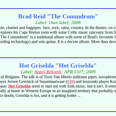
Brad Reid "The Conundrum"
Label: Own label; 2008
, clarinet and bagpipes. Jazz, rock, salsa, country. In the theatre, on 
plores his Cape Breton roots with some Celtic music (ancestry from Sco
 "The Conundrum" is a traditional album with some of Brad's favourite 
rding technology) and solo guitar. It is a decent album. More than dece
Hot Griselda "Hot Griselda"
Label:
Appel Rekords
; APR 1317; 2009
 Belgians. The talk is of Toon Van Mierlo (uilleann pipes, saxophone,
player Jeroen Geerinck of Snaarmaarwaar (
#39
) and bouzouki player Ka
nique:
Hot Griselda
seem to start out with Irish music, but it isn't. It se
cally at home in Western Europe in an imagined territory that probably 
oubt, Griselda is hot, and it is getting hotter ...