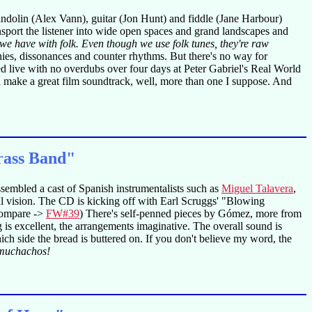
andolin (Alex Vann), guitar (Jon Hunt) and fiddle (Jane Harbour)
nsport the listener into wide open spaces and grand landscapes and
we have with folk. Even though we use folk tunes, they're raw
onies, dissonances and counter rhythms. But there's no way for
d live with no overdubs over four days at Peter Gabriel's Real World
 make a great film soundtrack, well, more than one I suppose. And
rass Band"
ssembled a cast of Spanish instrumentalists such as
Miguel Talavera
,
cal vision. The CD is kicking off with Earl Scruggs' "Blowing
 compare ->
FW#39
) There's self-penned pieces by Gómez, more from
s excellent, the arrangements imaginative. The overall sound is
ch side the bread is buttered on. If you don't believe my word, the
 muchachos!