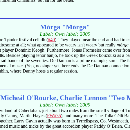
mental Christmas, but all for the better.
Mórga "Mórga"
Label: Own label; 2009
the Tønder festival ceilidh (
#40
). They played near the end and had to c
iresome at all; what appeared to be weary isn't weary but really
mórga
 player Dominic Keogh. Furthermore, Jonas Fromseier came over from 
skills. Besides playing tenor banjo, he took up the Greek bouzouki as a
trad bands of the seventies. De Dannan is a prime example, sure. The fo
umental music. (Yep, no singer yet, here ends the De Dannan connection f
blin, where Danny hosts a regular session.
 Micheál O'Rourke, Charlie Lennon "Two Mi
Label: Own label; 2009
wnland of Caherlohan, just about two miles from the small village of Tul
Paddy Canny, Martin Hayes (
FW#35
), and many more. The Tulla Céilí Band
ogether. Larry Gavin actually was born in Tyrrellspass, Co. Westmea
ned music and tricks by the great accordion player Paddy O’Brien. Cl