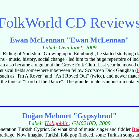
FolkWorld
CD Review
Ewan McLennan "Ewan McLennan"
Label: Own label; 2009
t Riding of Yorkshire. Growing up in Edinburgh, he started studying cla
s - music, history, social change - led him to the huge repertoire of in
n also became a regular at the Grove Folk Club. Last year he moved ou
 the musical fields somewhere inbetween fellow Scotsmen Dick Gaughan (
gs such as "I'm A Rover" and "As I Roved Out" (twice), and newer mat
he tune of "Lord of the Dance". The grande finale is an instrumental
Doğan Mehmet "Gypsyhead"
Label:
Hobgoblin
; GM0210D; 2009
eneration Turkish Cypriot. So what kind of music singer and fiddler
Do
eritage. Now imagine Turkish folk pop (indeed, some Turkish songs are