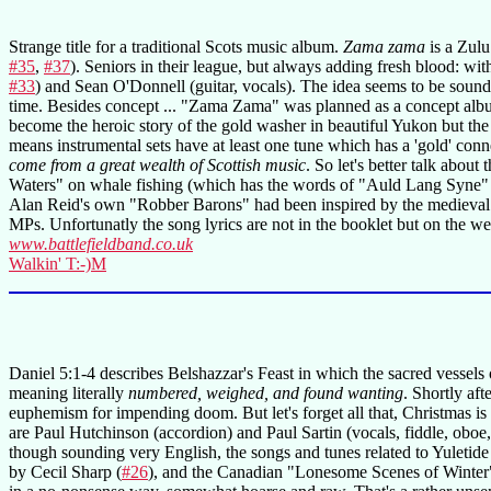
Strange title for a traditional Scots music album.
Zama zama
is a Zulu
#35
,
#37
). Seniors in their league, but always adding fresh blood: w
#33
) and Sean O'Donnell (guitar, vocals). The idea seems to be sound
time. Besides concept ... "Zama Zama" was planned as a concept album 
become the heroic story of the gold washer in beautiful Yukon but the
means instrumental sets have at least one tune which has a 'gold' conn
come from a great wealth of Scottish music
. So let's better talk abo
Waters" on whale fishing (which has the words of "Auld Lang Syne"
Alan Reid's own "Robber Barons" had been inspired by the medieval ro
MPs. Unfortunatly the song lyrics are not in the booklet but on the web
www.battlefieldband.co.uk
Walkin' T:-)M
Daniel 5:1-4 describes Belshazzar's Feast in which the sacred vessels
meaning literally
numbered, weighed, and found wanting
. Shortly af
euphemism for impending doom. But let's forget all that, Christmas i
are Paul Hutchinson (accordion) and Paul Sartin (vocals, fiddle, oboe,
though sounding very English, the songs and tunes related to Yuletid
by Cecil Sharp (
#26
), and the Canadian "Lonesome Scenes of Winter