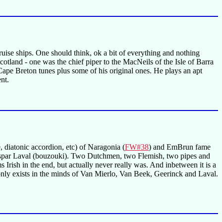
cruise ships. One should think, ok a bit of everything and nothing
tland - one was the chief piper to the MacNeils of the Isle of Barra
Cape Breton tunes plus some of his original ones. He plays an apt
nt.
 diatonic accordion, etc) of Naragonia (
FW#38
) and EmBrun fame
spar Laval (bouzouki). Two Dutchmen, two Flemish, two pipes and
ems Irish in the end, but actually never really was. And inbetween it is a
only exists in the minds of Van Mierlo, Van Beek, Geerinck and Laval.