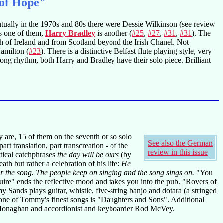
 of Hope"
ventually in the 1970s and 80s there were Dessie Wilkinson (see review
s one of them,
Harry Bradley
is another (
#25
,
#27
,
#31
,
#31
). The
th of Ireland and from Scotland beyond the Irish Chanel. Not
Hamilton (
#23
). There is a distinctive Belfast flute playing style, very
rong rhythm, both Harry and Bradley have their solo piece. Brilliant
y are, 15 of them on the seventh or so solo
See also the German
t translation, part transcreation - of the
review in this issue
tical catchphrases
the day will be ours
(by
eath but rather a celebration of his life:
He
ear the song. The people keep on singing and the song sings on.
"You
ire" ends the reflective mood and takes you into the pub. "Rovers of
Sands plays guitar, whistle, five-string banjo and dotara (a stringed
 one of Tommy's finest songs is "Daughters and Sons". Additional
n Monaghan and accordionist and keyboarder Rod McVey.