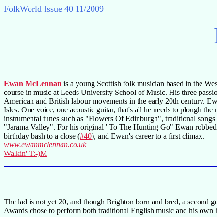
FolkWorld
Issue 40 11/2009
Ewan McLennan
is a young Scottish folk musician based in the Wes
course in music at Leeds University School of Music. His three passion
American and British labour movements in the early 20th century. Ewa
Isles. One voice, one acoustic guitar, that's all he needs to plough
instrumental tunes such as "Flowers Of Edinburgh", traditional son
"Jarama Valley". For his original "To The Hunting Go" Ewan robbed t
birthday bash to a close (
#40
), and Ewan's career to a first climax.
www.ewanmclennan.co.uk
Walkin' T:-)M
The lad is not yet 20, and though Brighton born and bred, a second g
Awards chose to perform both traditional English music and his own h