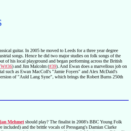
s
ssical guitar. In 2005 he moved to Leeds for a three year degree
dustrial songs. Hence he did two major studies on folk songs of the
t of his local playground and began performing across the British
FW#36
) and Jim Malcolm (
#39
). And Ewan does a marvellous job on
erial such as Ewan MacColl's "Jamie Foyers" and Alex McDaid's
 version of "Auld Lang Syne", which brings the Robert Burns 250th
ğan Mehmet
should play? The finalist in 2008's BBC Young Folk
 included) and the brittle vocals of Pressgang's Damian Clarke