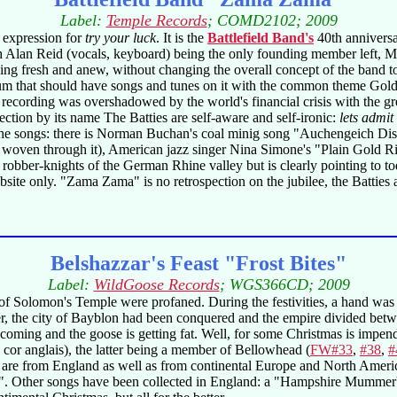
Label:
Temple Records
; COMD2102; 2009
 expression for
try your luck
. It is the
Battlefield Band's
40th anniversa
ith Alan Reid (vocals, keyboard) being the only founding member left, M
ing fresh and anew, without changing the overall concept of the band to
that should have songs and tunes on it with the common theme Gold. Gol
 recording was overshadowed by the world's financial crisis with the gr
ection by its name The Batties are self-aware and self-ironic:
lets admit
ut the songs: there is Norman Buchan's coal minig song "Auchengeich Di
 woven through it), American jazz singer Nina Simone's "Plain Gold 
bber-knights of the German Rhine valley but is clearly pointing to to
site only. "Zama Zama" is no retrospection on the jubilee, the Batties a
Belshazzar's Feast "Frost Bites"
Label:
WildGoose Records
; WGS366CD; 2009
 of Solomon's Temple were profaned. During the festivities, a hand was
ter, the city of Bayblon had been conquered and the empire divided be
s coming and the goose is getting fat. Well, for some Christmas is imp
 cor anglais), the latter being a member of Bellowhead (
FW#33
,
#38
,
#
e are from England as well as from continental Europe and North Ameri
". Other songs have been collected in England: a "Hampshire Mummer