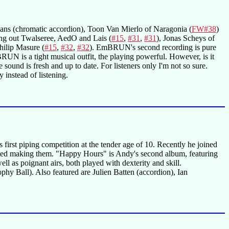
eemans (chromatic accordion), Toon Van Mierlo of Naragonia (
FW#38
)
ing out Twalseree, AedO and Lais (
#15
,
#31
,
#31
), Jonas Scheys of
Philip Masure (
#15
,
#32
,
#32
). EmBRUN's second recording is pure
BRUN is a tight musical outfit, the playing powerful. However, is it
 sound is fresh and up to date. For listeners only I'm not so sure.
 instead of listening.
first piping competition at the tender age of 10. Recently he joined
arted making them. "Happy Hours" is Andy's second album, featuring
ll as poignant airs, both played with dexterity and skill.
hy Ball). Also featured are Julien Batten (accordion), Ian