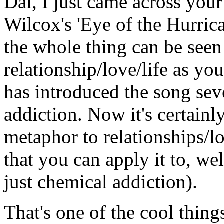
Dai, I just came across you
Wilcox's 'Eye of the Hurric
the whole thing can be seen
relationship/love/life as y
has introduced the song sev
addiction. Now it's certainly
metaphor to relationships/lo
that you can apply it to, wel
just chemical addiction).
That's one of the cool things