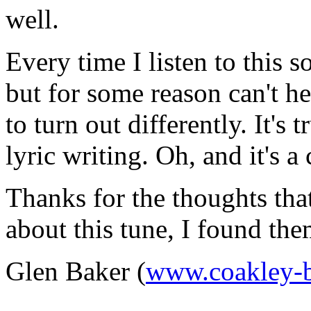
well.
Every time I listen to this 
but for some reason can't he
to turn out differently. It's 
lyric writing. Oh, and it's a
Thanks for the thoughts tha
about this tune, I found th
Glen Baker (
www.coakley-