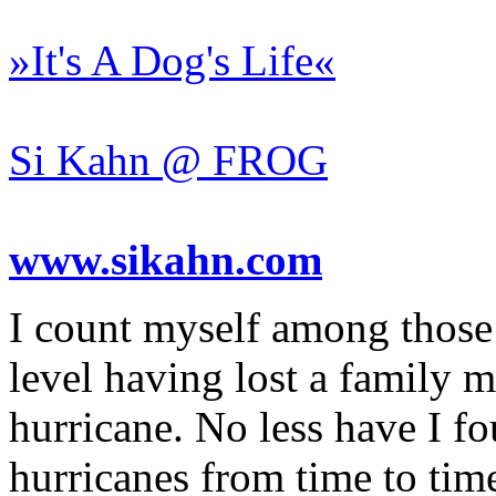
»It's A Dog's Life«
Si Kahn @ FROG
www.sikahn.com
I count myself among those 
level having lost a family m
hurricane. No less have I f
hurricanes from time to time