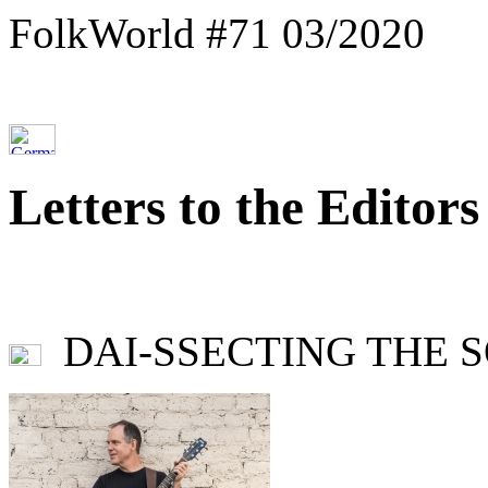
FolkWorld #71 03/2020
Letters to the Editors
DAI-SSECTING THE SON