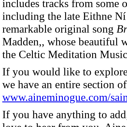
includes tracks from some 
including the late Eithne N
remarkable original song
Br
Madden,, whose beautiful w
the Celtic Meditation Musi
If you would like to explore
we have an entire section of
www.aineminogue.com/saint-
If you have anything to add