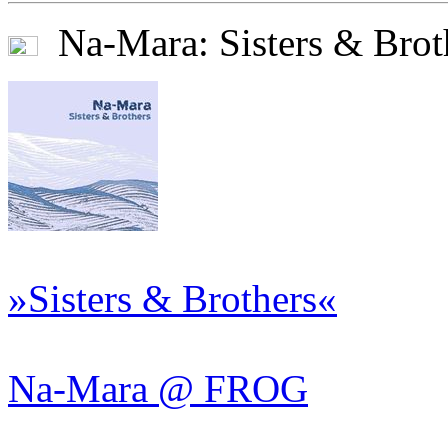
Na-Mara: Sisters & Brot
»Sisters & Brothers«
Na-Mara @ FROG