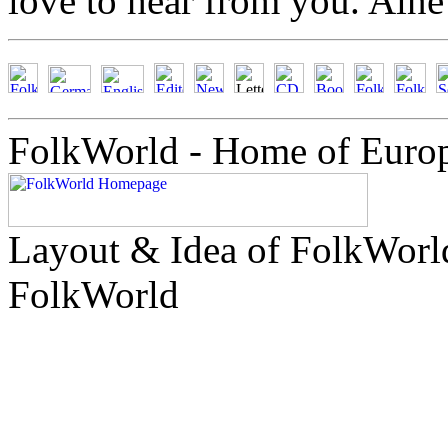
love to hear from you. Ain
FolkWorld - Home of Euro
Layout & Idea of FolkWor
FolkWorld