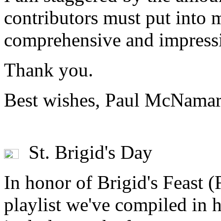
contributors must put into 
comprehensive and impressi
Thank you.
Best wishes, Paul McNamar
St. Brigid's Day
In honor of Brigid's Feast (F
playlist we've compiled in 