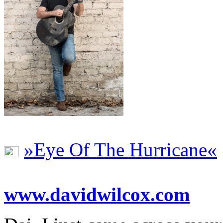
»Eye Of The Hurricane«
www.davidwilcox.com