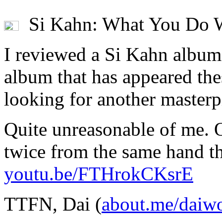
Si Kahn: What You Do W
I reviewed a Si Kahn album
album that has appeared the
looking for another masterpi
Quite unreasonable of me. 
twice from the same hand th
youtu.be/FTHrokCKsrE
TTFN, Dai (
about.me/daiw