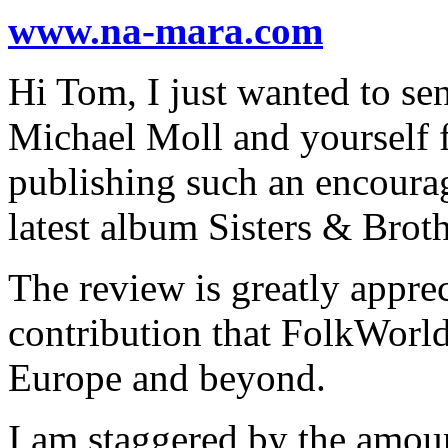
www.na-mara.com
Hi Tom, I just wanted to sen
Michael Moll and yourself f
publishing such an encourag
latest album Sisters & Broth
The review is greatly apprec
contribution that FolkWorld
Europe and beyond.
I am staggered by the amou