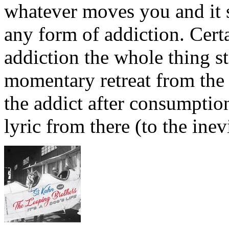
whatever moves you and it s
any form of addiction. Certa
addiction the whole thing st
momentary retreat from the h
the addict after consumption
lyric from there (to the inev