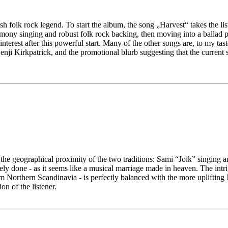
 folk rock legend. To start the album, the song „Harvest“ takes the list
mony singing and robust folk rock backing, then moving into a ballad pa
interest after this powerful start. Many of the other songs are, to my 
Benji Kirkpatrick, and the promotional blurb suggesting that the current
 the geographical proximity of the two traditions: Sami “Joik” singing
ely done - as it seems like a musical marriage made in heaven. The intr
 Northern Scandinavia - is perfectly balanced with the more uplifting
on of the listener.