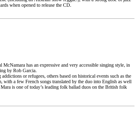
wards when opened to release the CD.
aul McNamara has an expressive and very accessible singing style, in
aying by Rob Garcia.
 addictions or refugees, others based on historical events such as the
um, with a few French songs translated by the duo into English as well
ara is one of today’s leading folk ballad duos on the British folk