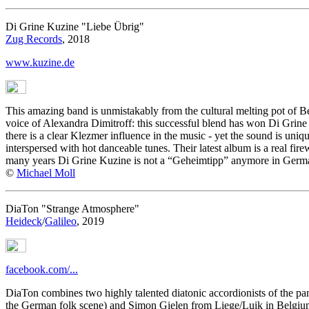
Di Grine Kuzine "Liebe Übrig"
Zug Records
, 2018
www.kuzine.de
This amazing band is unmistakably from the cultural melting pot of Be
voice of Alexandra Dimitroff: this successful blend has won Di Grine
there is a clear Klezmer influence in the music - yet the sound is un
interspersed with hot danceable tunes. Their latest album is a real firew
many years Di Grine Kuzine is not a “Geheimtipp” anymore in German
©
Michael Moll
DiaTon "Strange Atmosphere"
Heideck
/
Galileo
, 2019
facebook.com/...
DiaTon combines two highly talented diatonic accordionists of the p
the German folk scene) and Simon Gielen from Liege/Luik in Belgium. 