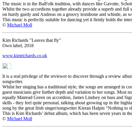
The music is in the BalFolk tradition, with dances like Gavotte, Schot
Whilst the two accordions together already provide a superb and full s
on hurdy gurdy and Andreas on a groovy trombone and whistle, as we
This music is perfectly suitable for dancing yet it firmly holds the inte
©
Michael Moll
Kim Richards "Leaves that fly"
Own label, 2018
www.kimrichards.co.uk
It is a real privilege of the reviewer to discover through a review albu
songwriter.
Whilst her singing has a traditional style, the songs are arranged in 
guest musicians give further depth and variation to her songs. Most n
equally Mairead Green on accordion, James Lindsey on bass and Signy
skills - they feel quite personal, talking about growing up in the hig
song by the great Irish singer/songwriter Kieran Halpin “Nothing to s
This is Kim Richards’ debut album, which has been seven years in the m
©
Michael Moll