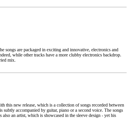
he songs are packaged in exciting and innovative, electronics and
indeed, while other tracks have a more clubby electronics backdrop.
ried mix.
with this new release, which is a collection of songs recorded between
 is subtly accompanied by guitar, piano or a second voice. The songs
 also an artist, which is showcased in the sleeve design - yet his