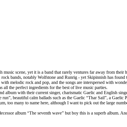
 music scene, yet it is a band that rarely ventures far away from their h
folk rock bands, notably Wolfstone and Runrig - yet Skipinnish has found
d with melodic rock and pop, and the songs are interspersed with wonder
all the perfect ingredients for the best of live music parties.
ond album with their current singer, charismatic Gaelic and English sin
 we run”, beautiful calm ballads such as the Gaelic “Thar Sail”, a Gaelic
lbum, too many to name here, although I want to pick out the large num
edecessor album “The seventh wave” but boy this is a superb album. And as