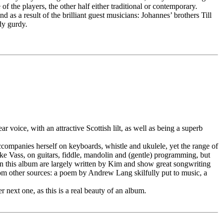
 the players, the other half either traditional or contemporary.
as a result of the brilliant guest musicians: Johannes’ brothers Till
dy gurdy.
r voice, with an attractive Scottish lilt, as well as being a superb
accompanies herself on keyboards, whistle and ukulele, yet the range of
ke Vass, on guitars, fiddle, mandolin and (gentle) programming, but
n this album are largely written by Kim and show great songwriting
from other sources: a poem by Andrew Lang skilfully put to music, a
 next one, as this is a real beauty of an album.