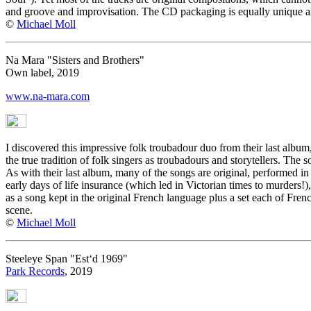
and groove and improvisation. The CD packaging is equally unique an
©
Michael Moll
Na Mara "Sisters and Brothers"
Own label, 2019
www.na-mara.com
I discovered this impressive folk troubadour duo from their last album
the true tradition of folk singers as troubadours and storytellers. Th
As with their last album, many of the songs are original, performed in
early days of life insurance (which led in Victorian times to murders!)
as a song kept in the original French language plus a set each of Fre
scene.
©
Michael Moll
Steeleye Span "Est‘d 1969"
Park Records
, 2019