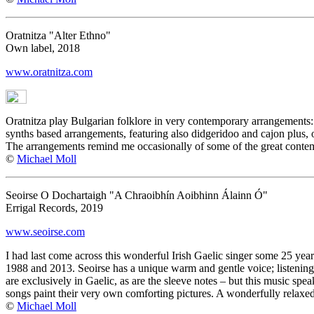
Oratnitza "Alter Ethno"
Own label, 2018
www.oratnitza.com
Oratnitza play Bulgarian folklore in very contemporary arrangements: 
synths based arrangements, featuring also didgeridoo and cajon plus, 
The arrangements remind me occasionally of some of the great contem
©
Michael Moll
Seoirse O Dochartaigh "A Chraoibhín Aoibhinn Álainn Ó"
Errigal Records, 2019
www.seoirse.com
I had last come across this wonderful Irish Gaelic singer some 25 year
1988 and 2013. Seoirse has a unique warm and gentle voice; listening 
are exclusively in Gaelic, as are the sleeve notes – but this music spe
songs paint their very own comforting pictures. A wonderfully relaxe
©
Michael Moll