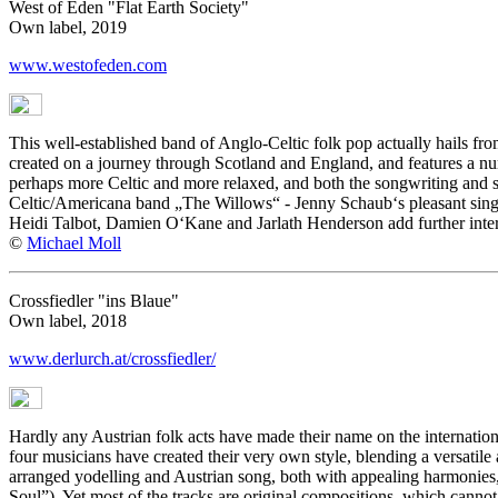
West of Eden "Flat Earth Society"
Own label, 2019
www.westofeden.com
This well-established band of Anglo-Celtic folk pop actually hails f
created on a journey through Scotland and England, and features a nu
perhaps more Celtic and more relaxed, and both the songwriting and sin
Celtic/Americana band „The Willows“ - Jenny Schaub‘s pleasant singi
Heidi Talbot, Damien O‘Kane and Jarlath Henderson add further inter
©
Michael Moll
Crossfiedler "ins Blaue"
Own label, 2018
www.derlurch.at/crossfiedler/
Hardly any Austrian folk acts have made their name on the internation
four musicians have created their very own style, blending a versatile 
arranged yodelling and Austrian song, both with appealing harmonies,
Soul”). Yet most of the tracks are original compositions, which cannot