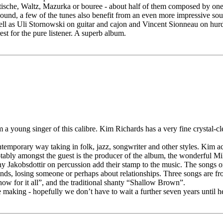
tische, Waltz, Mazurka or bouree - about half of them composed by one of
ound, a few of the tunes also benefit from an even more impressive sound 
ll as Uli Stornowski on guitar and cajon and Vincent Sionneau on hur
rest for the pure listener. A superb album.
m a young singer of this calibre. Kim Richards has a very fine crystal-clea
contemporary way taking in folk, jazz, songwriter and other styles. Kim 
otably amongst the guest is the producer of the album, the wonderful Mi
 Jakobsdottir on percussion add their stamp to the music. The songs o
hlands, losing someone or perhaps about relationships. Three songs are 
how for it all”, and the traditional shanty “Shallow Brown”.
aking - hopefully we don’t have to wait a further seven years until her