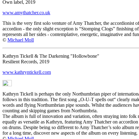
Own label, 2019
www.amythatcher.co.uk
This is the very first solo venture of Amy Thatcher, the accordionist o
accordion - the only slight exception is “Stomping Clogs” finishing o
represents all her sides - contemplative, energetic, imaginative and fu
©
Michael Moll
Kathryn Tickell & The Darkening "Hollowbone"
Resilient Records, 2019
www.kathryntickell.com
Kathryn Tickell is perhaps the only Northumbrian piper of internatio
follows in this tradition. The first song „O-U-T spells out“ clearly
words and flying Northumbrian pipe sounds. Whilst the audiences have 
counting and skipping games from Northumbria.
The album is full of innovation and variation, often straying into folk
equally as versatile as Kathryn, featuring Amy Thatcher on accordio
on drums. Despite being so different to Amy Thatcher’s solo album r
for a long time, discover new aspects of the album on every listening.
©
Michael Moll