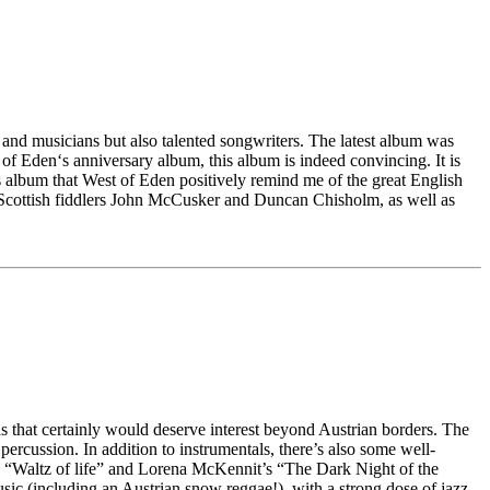
and musicians but also talented songwriters. The latest album was
f Eden‘s anniversary album, this album is indeed convincing. It is
is album that West of Eden positively remind me of the great English
t Scottish fiddlers John McCusker and Duncan Chisholm, as well as
s that certainly would deserve interest beyond Austrian borders. The
percussion. In addition to instrumentals, there’s also some well-
s’ “Waltz of life” and Lorena McKennit’s “The Dark Night of the
usic (including an Austrian snow reggae!), with a strong dose of jazz