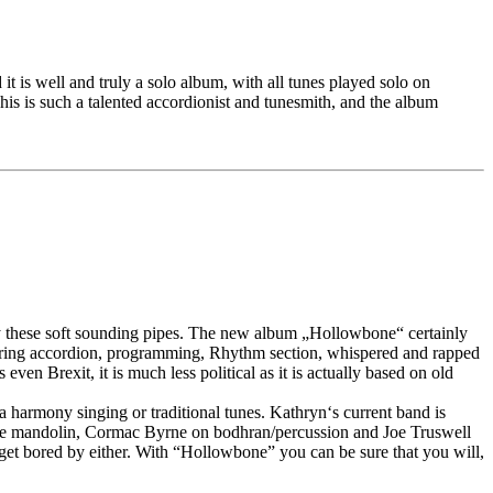
it is well and truly a solo album, with all tunes played solo on
is is such a talented accordionist and tunesmith, and the album
ay these soft sounding pipes. The new album „Hollowbone“ certainly
aturing accordion, programming, Rhythm section, whispered and rapped
n Brexit, it is much less political as it is actually based on old
la harmony singing or traditional tunes. Kathryn‘s current band is
tave mandolin, Cormac Byrne on bodhran/percussion and Joe Truswell
et bored by either. With “Hollowbone” you can be sure that you will,