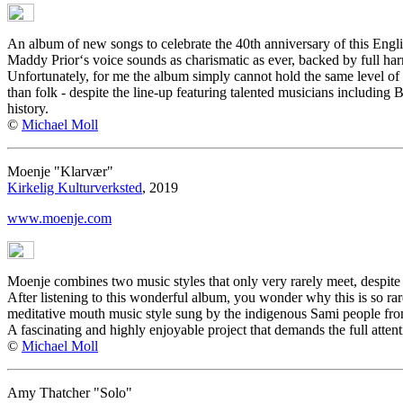
An album of new songs to celebrate the 40th anniversary of this English
Maddy Prior‘s voice sounds as charismatic as ever, backed by full har
Unfortunately, for me the album simply cannot hold the same level of 
than folk - despite the line-up featuring talented musicians including 
history.
©
Michael Moll
Moenje "Klarvær"
Kirkelig Kulturverksted
, 2019
www.moenje.com
Moenje combines two music styles that only very rarely meet, despite
After listening to this wonderful album, you wonder why this is so rar
meditative mouth music style sung by the indigenous Sami people from
A fascinating and highly enjoyable project that demands the full attenti
©
Michael Moll
Amy Thatcher "Solo"