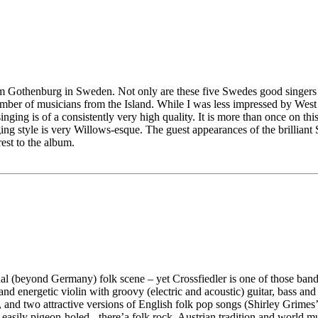
rom Gothenburg in Sweden. Not only are these five Swedes good singers 
mber of musicians from the Island. While I was less impressed by West o
ging is of a consistently very high quality. It is more than once on th
ng style is very Willows-esque. The guest appearances of the brillian
est to the album.
al (beyond Germany) folk scene – yet Crossfiedler is one of those band
and energetic violin with groovy (electric and acoustic) guitar, bass and 
 and two attractive versions of English folk pop songs (Shirley Grime
 easily pigeon-holed - there’a folk rock, Austrian tradition and world m