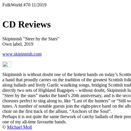
FolkWorld #70 11/2019
CD Reviews
Skipinnish "Steer by the Stars"
Own label, 2019
www.skipinnish.com
Skipinnish is without doubt one of the hottest bands on today’s Scottish
a band that proudly carries on the tradition of the greatest Scottish 
along ballads and lively Gaelic waulking songs, bridging Scottish tra
directly two sets of Highland Bagpipes – without doubt, Skipinnish has 
“Steer by the stars” marks the band’s 20th anniversary, and is the sec
choruses perfect to sing along to, like “Last of the hunters” or “Still
tunes. A number of notable guests join the eight-piece band on the a
choir on the first track of the album, “Anchors of the Soul”.
Perhaps it is not quite the same firework of catchy ballads of their pr
one of my all-time favourite bands.
©
Michael Moll