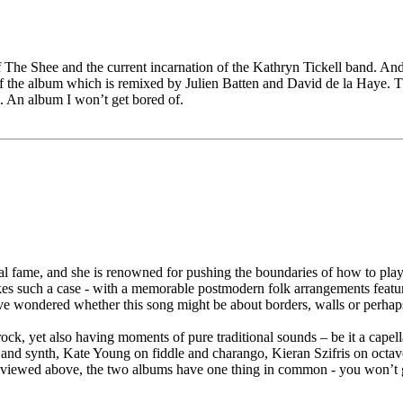
f The Shee and the current incarnation of the Kathryn Tickell band. And 
ff the album which is remixed by Julien Batten and David de la Haye. Th
n. An album I won’t get bored of.
nal fame, and she is renowned for pushing the boundaries of how to pl
 makes such a case - with a memorable postmodern folk arrangements fe
wondered whether this song might be about borders, walls or perhaps eve
 rock, yet also having moments of pure traditional sounds – be it a capel
n and synth, Kate Young on fiddle and charango, Kieran Szifris on oc
eviewed above, the two albums have one thing in common - you won’t g