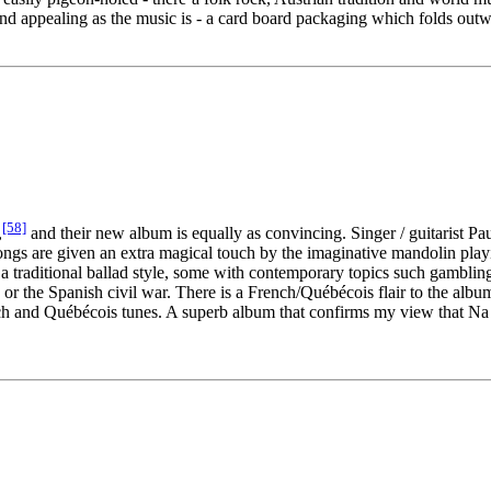
d appealing as the music is - a card board packaging which folds out
[58]
,
and their new album is equally as convincing. Singer / guitarist P
e songs are given an extra magical touch by the imaginative mandolin pl
 a traditional ballad style, some with contemporary topics such gambling
, or the Spanish civil war. There is a French/Québécois flair to the alb
nch and Québécois tunes. A superb album that confirms my view that Na M