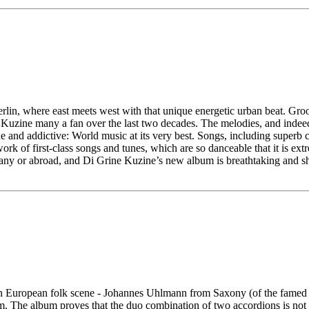
rlin, where east meets west with that unique energetic urban beat. Gro
 Kuzine many a fan over the last two decades. The melodies, and indeed
ique and addictive: World music at its very best. Songs, including supe
ork of first-class songs and tunes, which are so danceable that it is extr
y or abroad, and Di Grine Kuzine’s new album is breathtaking and sh
an European folk scene - Johannes Uhlmann from Saxony (of the famed Uh
The album proves that the duo combination of two accordions is not in