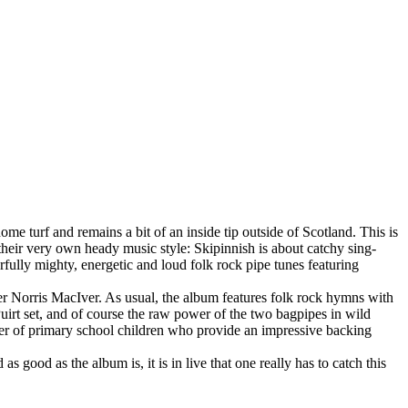
ome turf and remains a bit of an inside tip outside of Scotland. This is
 their very own heady music style: Skipinnish is about catchy sing-
fully mighty, energetic and loud folk rock pipe tunes featuring
ger Norris MacIver. As usual, the album features folk rock hymns with
 Puirt set, and of course the raw power of the two bagpipes in wild
ber of primary school children who provide an impressive backing
 good as the album is, it is in live that one really has to catch this