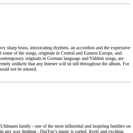
ovy sharp brass, intoxicating rhythms, an accordion and the expressive
 some of the songs, originate in Central and Eastern Europe, and
rb contemporary originals in German language and Yiddish songs, are
emely unlikely that any listener will sit still throughout the album. For
ould not be missed.
lmann family - one of the most influential and inspiring families on
 any way limiting - DiaTon’s music is varied, lively and exciting.