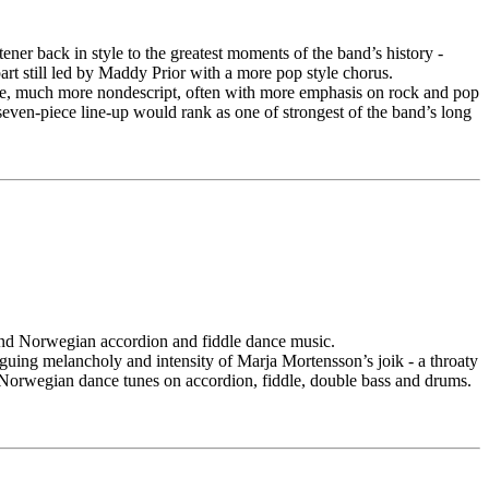
ener back in style to the greatest moments of the band’s history -
rt still led by Maddy Prior with a more pop style chorus.
taste, much more nondescript, often with more emphasis on rock and pop
 seven-piece line-up would rank as one of strongest of the band’s long
 and Norwegian accordion and fiddle dance music.
iguing melancholy and intensity of Marja Mortensson’s joik - a throaty
 Norwegian dance tunes on accordion, fiddle, double bass and drums.