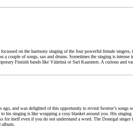
focussed on the harmony singing of the four powerful female singers, t
on a couple of songs, sax and drums. Sometimes the singing is intense 
porary Finnish bands like Väärtinä or Sari Kaasinen. A curious and va
s ago, and was delighted of this opportunity to revisit Seoirse’s songs 
to his singing is like wrapping a cosy blanket around you. His singing
aks for itself even if you do not understand a word. The Donegal singer is
d album.