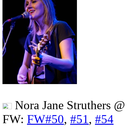
Nora Jane Struthers @
FW:
FW#50
,
#51
,
#54