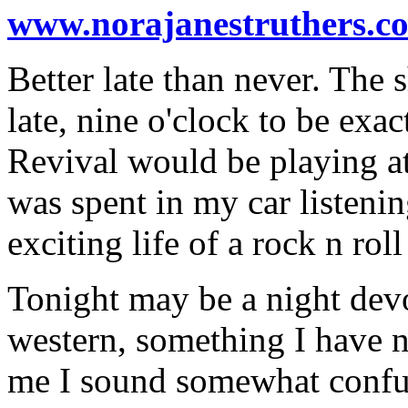
www.norajanestruthers.c
Better late than never. The 
late, nine o'clock to be exa
Revival would be playing at
was spent in my car listening
exciting life of a rock n roll 
Tonight may be a night devo
western, something I have n
me I sound somewhat confus