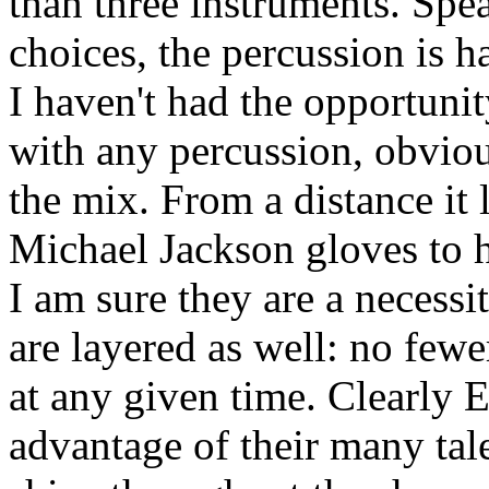
than three instruments. Spe
choices, the percussion is 
I haven't had the opportunit
with any percussion, obvious
the mix. From a distance it 
Michael Jackson gloves to h
I am sure they are a necess
are layered as well: no few
at any given time. Clearly 
advantage of their many tal