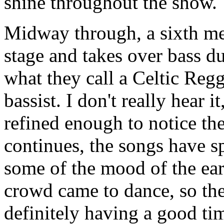
shine throughout the show.
Midway through, a sixth me
stage and takes over bass d
what they call a Celtic Reg
bassist. I don't really hear 
refined enough to notice the
continues, the songs have s
some of the mood of the earl
crowd came to dance, so the
definitely having a good ti