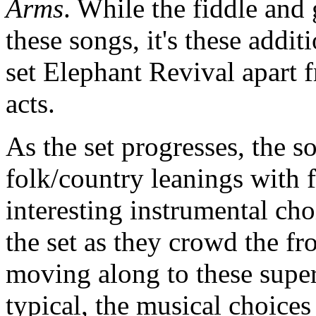
Arms
. While the fiddle and
these songs, it's these addit
set Elephant Revival apart 
acts.
As the set progresses, the s
folk/country leanings with 
interesting instrumental cho
the set as they crowd the fr
moving along to these supe
typical, the musical choices