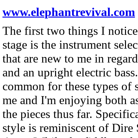
www.elephantrevival.com
The first two things I noti
stage is the instrument selec
that are new to me in regards
and an upright electric bas
common for these types of sh
me and I'm enjoying both as 
the pieces thus far. Specific
style is reminiscent of Dire