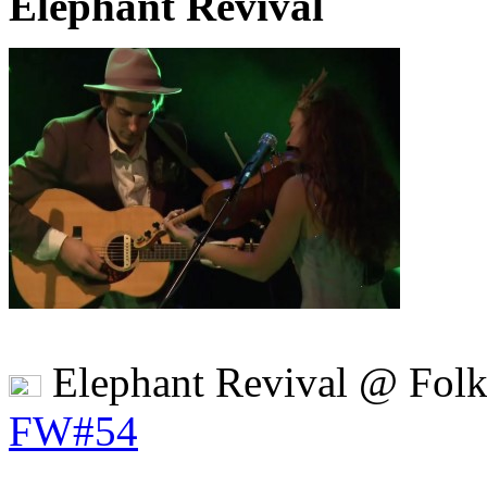
Elephant Revival
Elephant Revival @ Fol
FW#54