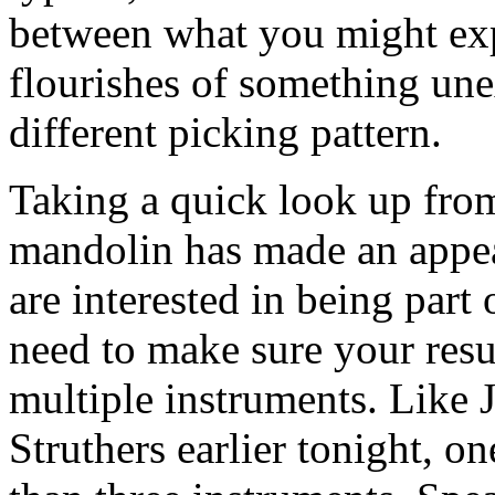
between what you might expec
flourishes of something une
different picking pattern.
Taking a quick look up from
mandolin has made an appear
are interested in being part 
need to make sure your resu
multiple instruments. Like
Struthers earlier tonight, 