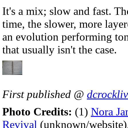
It's a mix; slow and fast. Th
time, the slower, more layer
an evolution performing toni
that usually isn't the case.
First published @
dcrockli
Photo Credits:
(1)
Nora Ja
Revival
(unknown/website)