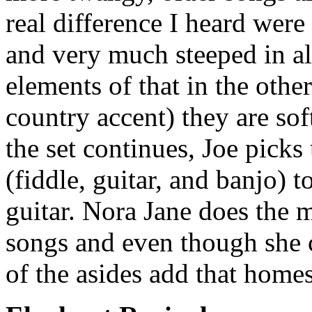
real difference I heard were 
and very much steeped in al
elements of that in the other
country accent) they are so
the set continues, Joe pick
(fiddle, guitar, and banjo) 
guitar. Nora Jane does the m
songs and even though she 
of the asides add that home