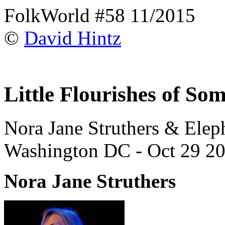
FolkWorld #58 11/2015
©
David Hintz
Little Flourishes of So
Nora Jane Struthers & Ele
Washington DC - Oct 29 20
Nora Jane Struthers