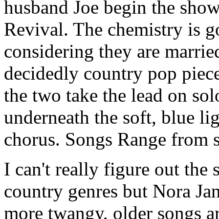
husband Joe begin the show,
Revival. The chemistry is g
considering they are marrie
decidedly country pop piece
the two take the lead on sol
underneath the soft, blue lig
chorus. Songs Range from sl
I can't really figure out the
country genres but Nora Jan
more twangy, older songs ar