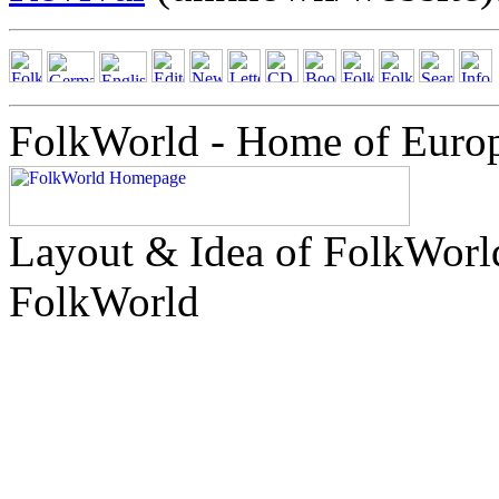
FolkWorld - Home of Euro
Layout & Idea of FolkWor
FolkWorld