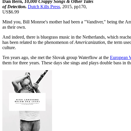
Dan Bern,
10,000 Crappy Songs & Other Tales
of Detection.
Dutch Kills Press
, 2015, pp170,
US$6.99
Mind you, Bill Monroe's mother had been a "Vandiver," being the Amer
as their own.
And indeed, there is bluegrass music in the Netherlands, which reach
has been related to the phenomenon of
Americanization
, the term use
culture.
Ten years ago, she met the Slovak group Waterflow at the
European W
them for three years. These days she sings and plays double bass in t