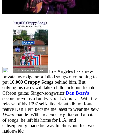
Los Angeles has a new
private investigator: a failed songwriter looking to
put
10,000 Crappy Songs
behind him. But
solving his cases will take a little luck and his old
Gibson guitar. Singer-songwriter
Dan Bern’s
second novel is a fun twist on LA noir. – With the
release of his 1997 self-titled debut album, Iowa
native Dan Bern became the latest to wear the
new
Dylan
mantle. With an acoustic guitar and a batch
of songs, he left his home for L.A. and
subsequently made his way to clubs and festivals
nationwide.