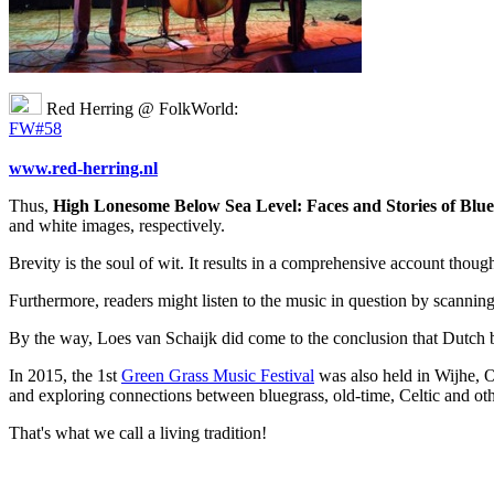
Red Herring @ FolkWorld:
FW#58
www.red-herring.nl
Thus,
High Lonesome Below Sea Level: Faces and Stories of Blue
and white images, respectively.
Brevity is the soul of wit. It results in a comprehensive account thou
Furthermore, readers might listen to the music in question by scanning 
By the way, Loes van Schaijk did come to the conclusion that Dutch blu
In 2015, the 1st
Green Grass Music Festival
was also held in Wijhe, Ov
and exploring connections between bluegrass, old-time, Celtic and othe
That's what we call a living tradition!