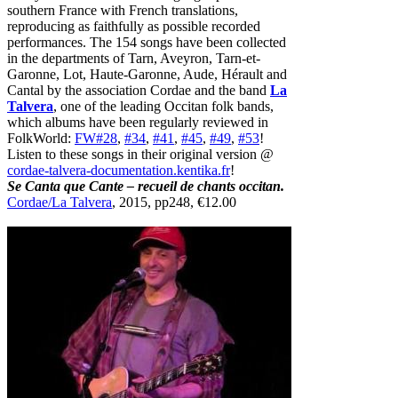
southern France with French translations,
reproducing as faithfully as possible recorded
performances. The 154 songs have been collected
in the departments of Tarn, Aveyron, Tarn-et-
Garonne, Lot, Haute-Garonne, Aude, Hérault and
Cantal by the association Cordae and the band
La
Talvera
, one of the leading Occitan folk bands,
which albums have been regularly reviewed in
FolkWorld:
FW#28
,
#34
,
#41
,
#45
,
#49
,
#53
!
Listen to these songs in their original version @
cordae-talvera-documentation.kentika.fr
!
Se Canta que Cante – recueil de chants occitan.
Cordae/La Talvera
, 2015, pp248, €12.00