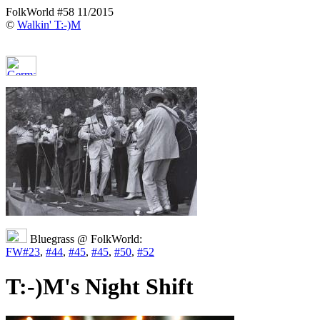
FolkWorld #58 11/2015
©
Walkin' T:-)M
Bluegrass @ FolkWorld:
FW#23
,
#44
,
#45
,
#45
,
#50
,
#52
T:-)M's Night Shift