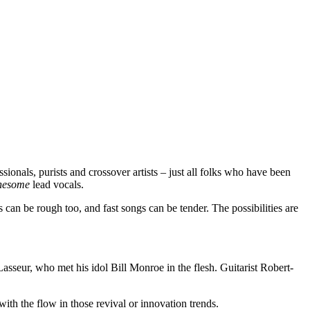
sionals, purists and crossover artists – just all folks who have been
onesome
lead vocals.
an be rough too, and fast songs can be tender. The possibilities are
asseur, who met his idol Bill Monroe in the flesh. Guitarist Robert-
th the flow in those revival or innovation trends.