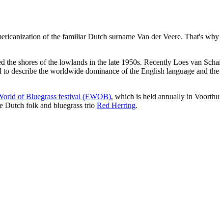
icanization of the familiar Dutch surname Van der Veere. That's why bl
ed the shores of the lowlands in the late 1950s. Recently Loes van Sch
d to describe the worldwide dominance of the English language and the A
orld of Bluegrass festival (EWOB)
, which is held annually in Voorth
he Dutch folk and bluegrass trio
Red Herring
.