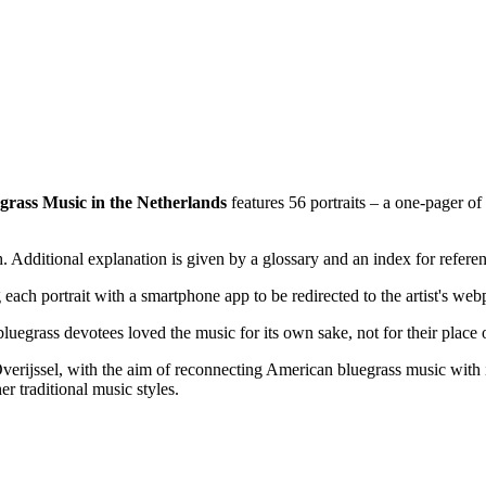
grass Music in the Netherlands
features 56 portraits – a one-pager o
gh. Additional explanation is given by a glossary and an index for refe
each portrait with a smartphone app to be redirected to the artist's web
egrass devotees loved the music for its own sake, not for their place o
erijssel, with the aim of reconnecting American bluegrass music with its
r traditional music styles.