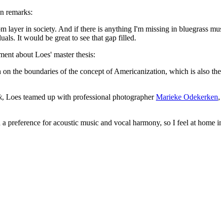
en remarks:
om layer in society. And if there is anything I'm missing in bluegrass mus
als. It would be great to see that gap filled.
ent about Loes' master thesis:
ch on the boundaries of the concept of Americanization, which is also th
k
, Loes teamed up with professional photographer
Marieke Odekerken
 a preference for acoustic music and vocal harmony, so I feel at home in 