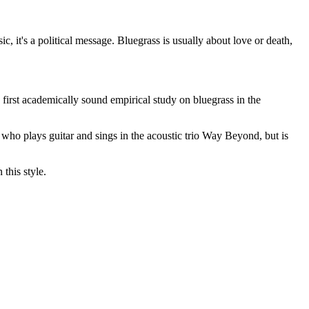
ic, it's a political message. Bluegrass is usually about love or death,
e first academically sound empirical study on bluegrass in the
, who plays guitar and sings in the acoustic trio Way Beyond, but is
this style.