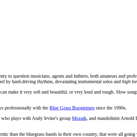
ntry to question musicians, agents and luthiers, both amateurs and profes
zed by hard-driving rhythms, devastating instrumental solos and
high l
 make it very soft and beautiful, or very loud and rough. Slow songs c
ys professionally with the
Blue Grass Boogiemen
since the 1990s.
, who plays with Andy Irvine's group
Mozaik
, and mandolinist Arnold L
c than the bluegrass bands in their own country, that were all going wi