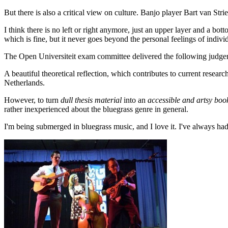
But there is also a critical view on culture. Banjo player Bart van Stri
I think there is no left or right anymore, just an upper layer and a bott
which is fine, but it never goes beyond the personal feelings of individu
The Open Universiteit exam committee delivered the following judgem
A beautiful theoretical reflection, which contributes to current resear
Netherlands.
However, to turn
dull thesis material
into an
accessible and artsy boo
rather inexperienced about the bluegrass genre in general.
I'm being submerged in bluegrass music, and I love it. I've always had