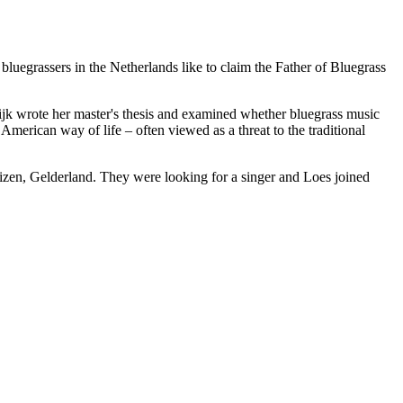
uegrassers in the Netherlands like to claim the Father of Bluegrass
aijk wrote her master's thesis and examined whether bluegrass music
merican way of life – often viewed as a threat to the traditional
uizen, Gelderland. They were looking for a singer and Loes joined