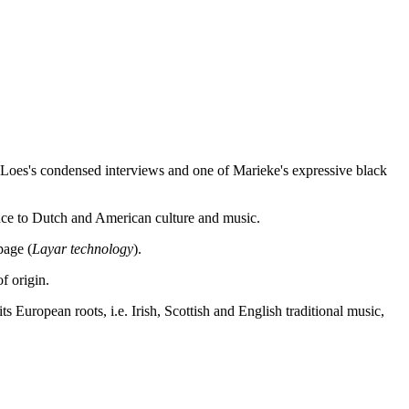
f Loes's condensed interviews and one of Marieke's expressive black
rence to Dutch and American culture and music.
page (
Layar technology
).
f origin.
 European roots, i.e. Irish, Scottish and English traditional music,