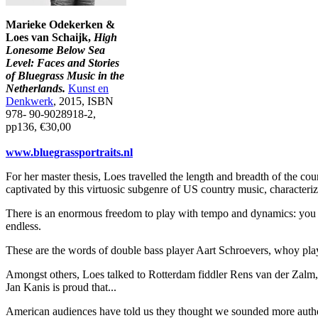
Marieke Odekerken &
Loes van Schaijk,
High
Lonesome Below Sea
Level: Faces and Stories
of Bluegrass Music in the
Netherlands.
Kunst en
Denkwerk
, 2015, ISBN
978- 90-9028918-2,
pp136, €30,00
www.bluegrassportraits.nl
For her master thesis, Loes travelled the length and breadth of the cou
captivated by this virtuosic subgenre of US country music, characteri
There is an enormous freedom to play with tempo and dynamics: you can
endless.
These are the words of double bass player Aart Schroevers, whoy pla
Amongst others, Loes talked to Rotterdam fiddler Rens van der Zalm
Jan Kanis is proud that...
American audiences have told us they thought we sounded more authenti