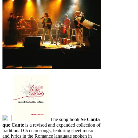
The song book
Se Canta
que Cante
is a revised and expanded collection of
traditional Occitan songs, featuring sheet music
and lyrics in the Romance language spoken in