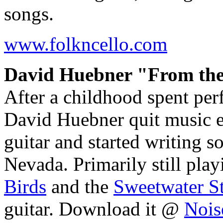
songs.
www.folkncello.com
David Huebner "From the
After a childhood spent per
David Huebner quit music en
guitar and started writing so
Nevada. Primarily still play
Birds
and the
Sweetwater S
guitar. Download it @
Nois