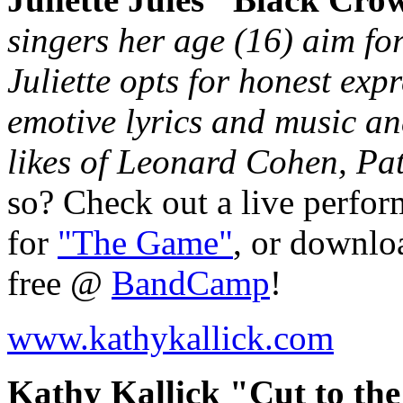
singers her age (16) aim fo
Juliette opts for honest exp
emotive lyrics and music an
likes of Leonard Cohen, Pat
so? Check out a live perfo
for
"The Game"
, or downloa
free @
BandCamp
!
www.kathykallick.com
Kathy Kallick "Cut to the