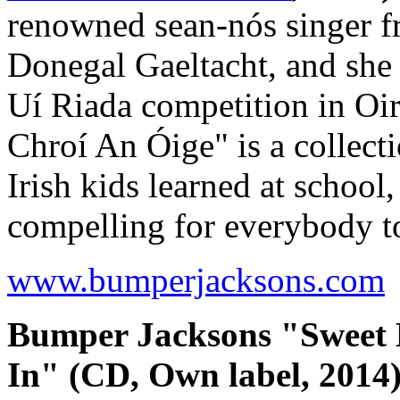
renowned sean-nós singer fr
Donegal Gaeltacht, and she 
Uí Riada competition in Oi
Chroí An Óige" is a collec
Irish kids learned at school
compelling for everybody t
www.bumperjacksons.com
Bumper Jacksons "Sweet
In" (CD, Own label, 2014)