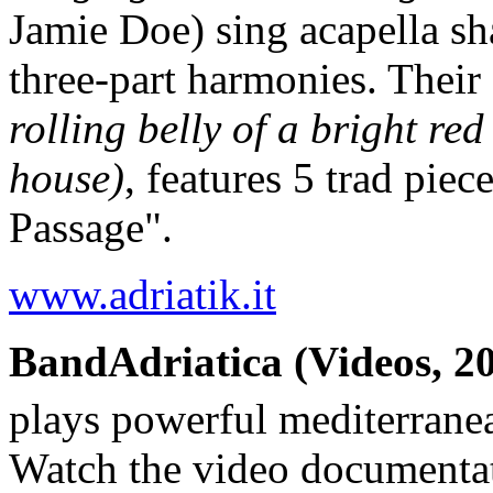
Jamie Doe) sing acapella sh
three-part harmonies. Their
rolling belly of a bright red
house)
, features 5 trad pie
Passage".
www.adriatik.it
BandAdriatica (Videos, 20
plays powerful mediterrane
Watch the video documenta