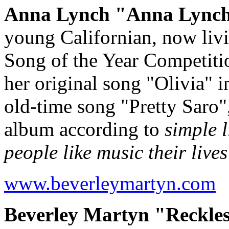
Anna Lynch "Anna Lynch"
young Californian, now liv
Song of the Year Competitio
her original song "Olivia" i
old-time song "Pretty Saro",
album according to
simple 
people like music their lives
www.beverleymartyn.com
Beverley Martyn "Reckles