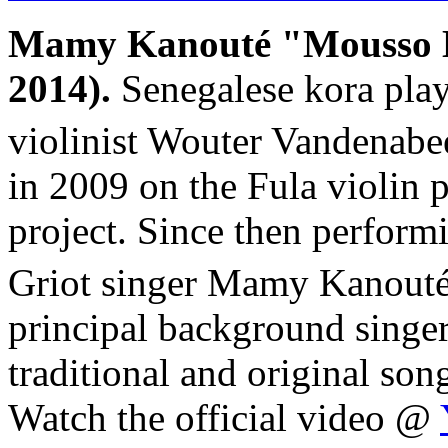
Mamy Kanouté "Mousso 
2014).
Senegalese kora pla
violinist Wouter Vandenabe
in 2009 on the Fula violin 
project. Since then perform
Griot singer Mamy Kanouté
principal background singers
traditional and original so
Watch the official video @