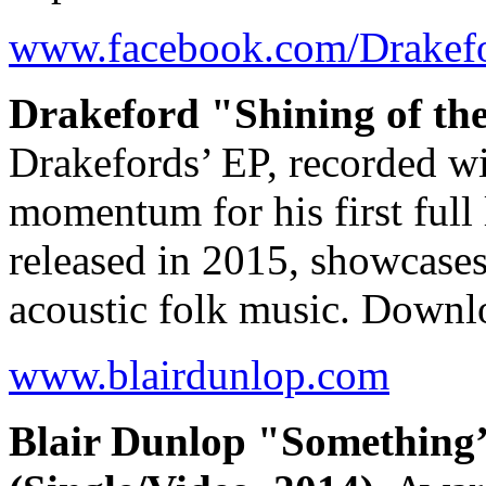
www.facebook.com/Drakef
Drakeford "Shining of th
Drakefords’ EP, recorded wi
momentum for his first full
released in 2015, showcases 
acoustic folk music. Down
www.blairdunlop.com
Blair Dunlop "Something