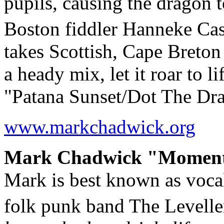
pupils, causing the dragon t
Boston fiddler Hanneke Ca
takes Scottish, Cape Breton 
a heady mix, let it roar to l
"Patana Sunset/Dot The Dr
www.markchadwick.org
Mark Chadwick "Moments"
Mark is best known as vocali
folk punk band The Levelle