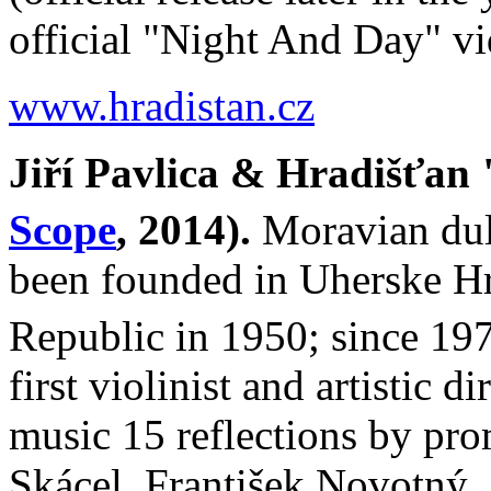
official "Night And Day" 
www.hradistan.cz
Jiří Pavlica & Hradišťan
Scope
, 2014).
Moravian dul
been founded in Uherske Hra
Republic in 1950; since 197
first violinist and artistic d
music 15 reflections by pr
Skácel, František Novotný, 