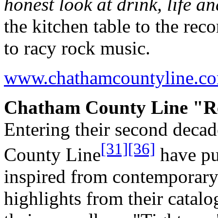
honest look at drink, life an
the kitchen table to the rec
to racy rock music.
www.chathamcountyline.c
Chatham County Line "Re
Entering their second deca
[31]
[36]
County Line
have pur
inspired from contemporar
highlights from their catal