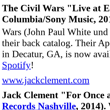
The Civil Wars "Live at Ed
Columbia/Sony Music, 20
Wars (John Paul White und 
their back catalog. Their Ap
in Decatur, GA, is now avai
Spotify
!
www.jackclement.com
Jack Clement "For Once 
Records Nashville
, 2014).