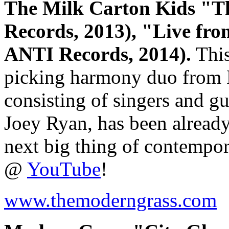
The Milk Carton Kids "T
Records, 2013), "Live fr
ANTI Records, 2014).
This
picking harmony duo from L
consisting of singers and g
Joey Ryan, has been already 
next big thing of contempor
@
YouTube
!
www.themoderngrass.com