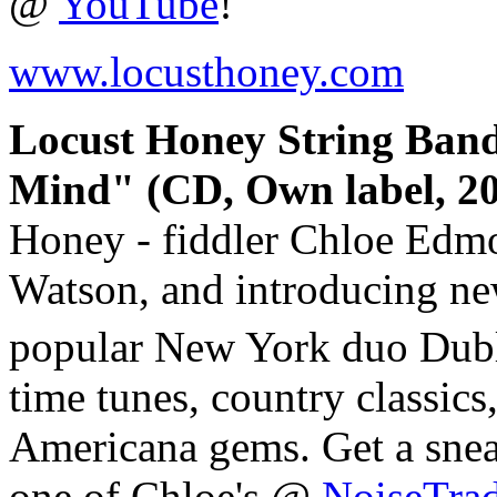
@
YouTube
!
www.locusthoney.com
Locust Honey String Ban
Mind" (CD, Own label, 20
Honey - fiddler Chloe Edmo
Watson, and introducing ne
popular New York duo Dub
time tunes, country classic
Americana gems. Get a snea
one of Chloe's @
NoiseTra