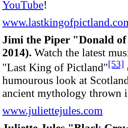
YouTube
!
www.lastkingofpictland.co
Jimi the Piper "Donald o
2014).
Watch the latest mus
[53]
"Last King of Pictland"
humourous look at Scotland
ancient mythology thrown i
www.juliettejules.com
Juliette Jules "Black Cro