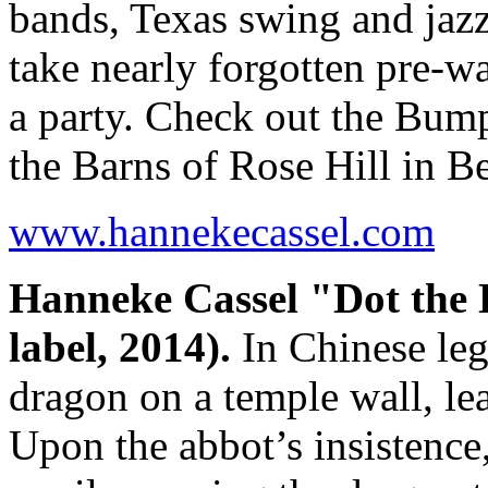
bands, Texas swing and jaz
take nearly forgotten pre-wa
a party. Check out the Bump
the Barns of Rose Hill in B
www.hannekecassel.com
Hanneke Cassel "Dot the
label, 2014).
In Chinese le
dragon on a temple wall, lea
Upon the abbot’s insistence,