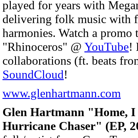
played for years with Mega
delivering folk music with f
harmonies. Watch a promo t
"Rhinoceros" @
YouTube
!
collaborations (ft. beats fr
SoundCloud
!
www.glenhartmann.com
Glen Hartmann "Home, I S
Hurricane Chaser" (EP, 2