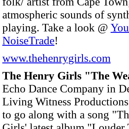
folk/ artist from Cape Town
atmospheric sounds of synthe
playing. Take a look @
You
NoiseTrade
!
www.thehenrygirls.com
The Henry Girls "The Wea
Echo Dance Company in De
Living Witness Productions
to go along with a song "T
Girls' latest album "Loude