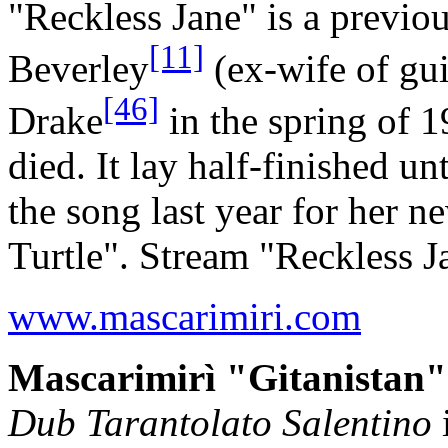
"Reckless Jane" is a previo
[11]
Beverley
(ex-wife of gui
[46]
Drake
in the spring of 
died. It lay half-finished u
the song last year for her 
Turtle". Stream "Reckless 
www.mascarimiri.com
Mascarimirì "Gitanistan"
Dub Tarantolato Salentino