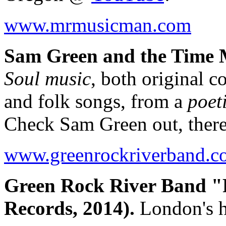
www.mrmusicman.com
Sam Green and the Time M
Soul music
, both original 
and folk songs, from a
poet
Check Sam Green out, there
www.greenrockriverband.c
Green Rock River Band "
Records, 2014).
London's h