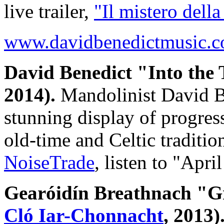
live trailer,
"Il mistero della
www.davidbenedictmusic.
David Benedict "Into the
2014).
Mandolinist David Be
stunning display of progres
old-time and Celtic tradit
NoiseTrade
, listen to "Apr
Gearóidín Breathnach "G
Cló Iar-Chonnacht
, 2013)