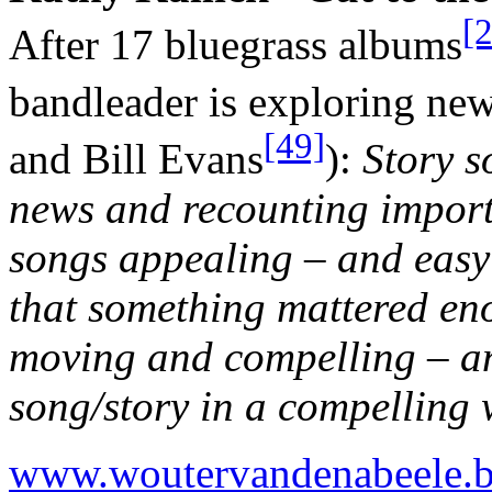
[
After 17 bluegrass albums
bandleader is exploring ne
[49]
and Bill Evans
):
Story s
news and recounting importa
songs appealing – and easy 
that something mattered en
moving and compelling – an
song/story in a compelling 
www.woutervandenabeele.