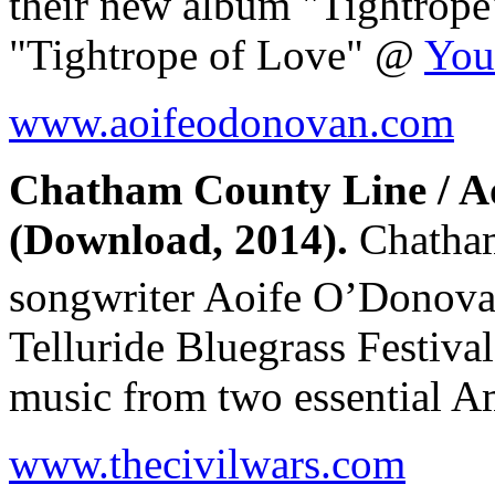
their new album "Tightro
"Tightrope of Love" @
You
www.aoifeodonovan.com
Chatham County Line / A
(Download, 2014).
Chatham
songwriter Aoife O’Donov
Telluride Bluegrass Festiv
music from two essential A
www.thecivilwars.com