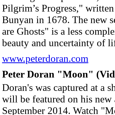
Pilgrim’s Progress," writte
Bunyan in 1678. The new s
are Ghosts" is a less comple
beauty and uncertainty of 
www.peterdoran.com
Peter Doran "Moon" (Vide
Doran's was captured at a s
will be featured on his new
September 2014. Watch "