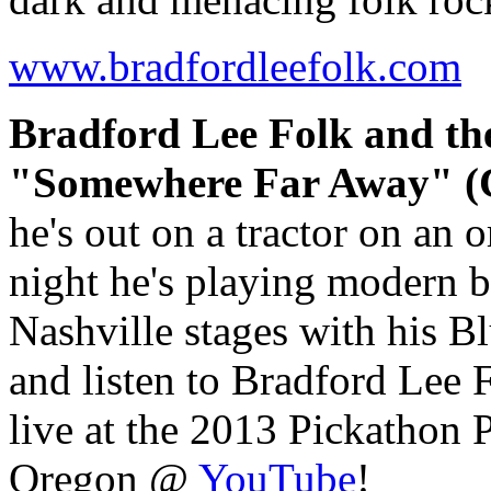
www.bradfordleefolk.com
Bradford Lee Folk and th
"Somewhere Far Away" (C
he's out on a tractor on an 
night he's playing modern 
Nashville stages with his B
and listen to Bradford Le
live at the 2013 Pickathon
Oregon @
YouTube
!