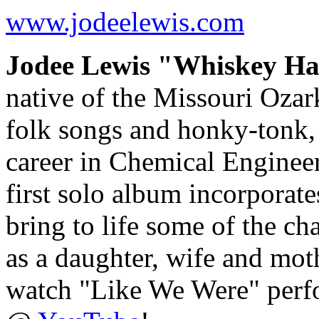
www.jodeelewis.com
Jodee Lewis "Whiskey Ha
native of the Missouri Ozar
folk songs and honky-tonk, 
career in Chemical Engineeri
first solo album incorporate
bring to life some of the c
as a daughter, wife and mo
watch "Like We Were" perf