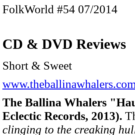
FolkWorld #54 07/2014
CD & DVD Reviews
Short & Sweet
www.theballinawhalers.co
The Ballina Whalers "Hau
Eclectic Records, 2013).
Th
clinging to the creaking hul