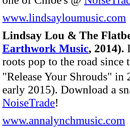
www.lindsayloumusic.com
Lindsay Lou & The Flatbe
Earthwork Music
, 2014).
L
roots pop to the road since 
"Release Your Shrouds" in
early 2015). Download a sn
NoiseTrade
!
www.annalynchmusic.com