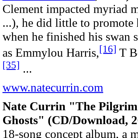
Clement impacted myriad maj
...), he did little to promo
when he finished his swan s
[16]
as Emmylou Harris,
T B
[35]
...
www.natecurrin.com
Nate Currin "The Pilgrim
Ghosts" (CD/Download, 2
18-song concept album, a mu