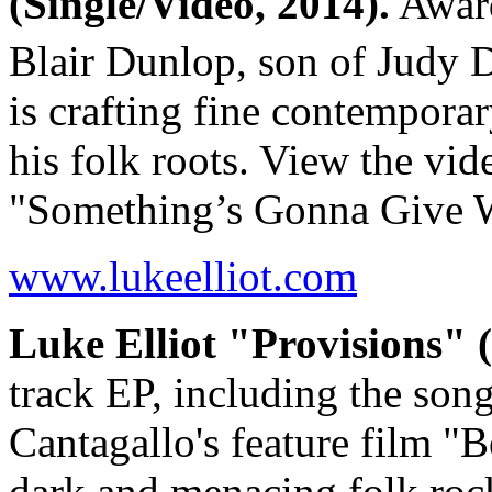
(Single/Video, 2014).
Award
Blair Dunlop, son of Judy 
is crafting fine contemporar
his folk roots. View the vid
"Something’s Gonna Give
www.lukeelliot.com
Luke Elliot "Provisions" 
track EP, including the so
Cantagallo's feature film 
dark and menacing folk ro