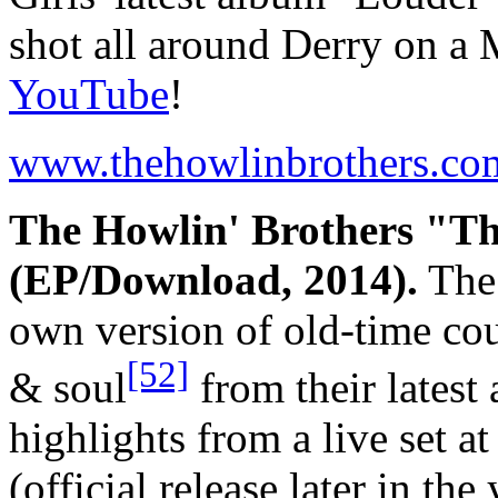
shot all around Derry on a 
YouTube
!
www.thehowlinbrothers.co
The Howlin' Brothers "Th
(EP/Download, 2014).
The 
own version of old-time cou
[52]
& soul
from their lates
highlights from a live set a
(official release later in th