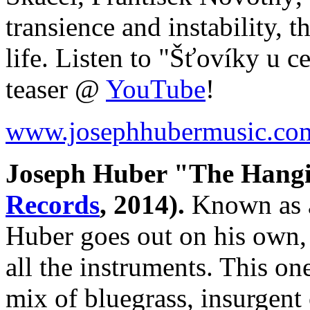
transience and instability, 
life. Listen to "Šťovíky u 
teaser @
YouTube
!
www.josephhubermusic.co
Joseph Huber "The Hang
Records
, 2014).
Known as a
Huber goes out on his own, 
all the instruments. This o
mix of bluegrass, insurgent