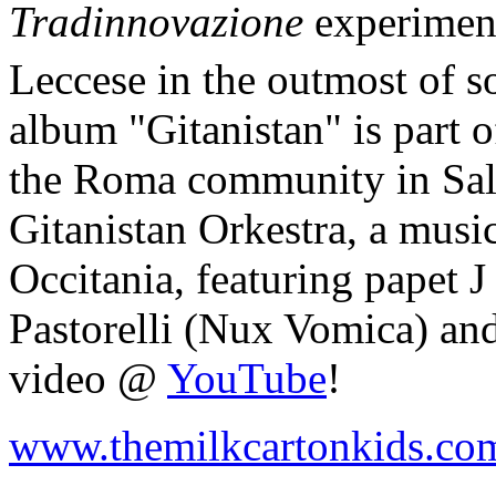
Tradinnovazione
experiment
Leccese in the outmost of so
album "Gitanistan" is part o
the Roma community in Salen
Gitanistan Orkestra, a musi
Occitania, featuring papet 
Pastorelli (Nux Vomica) an
video @
YouTube
!
www.themilkcartonkids.co