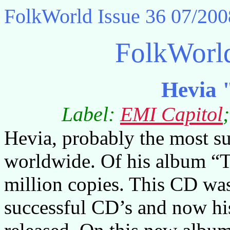
FolkWorld
Issue 36 07/200
FolkWorl
Hevia 
Label:
EMI Capitol
Hevia, probably the most su
worldwide. Of his album “T
million copies. This CD wa
successful CD’s and now his