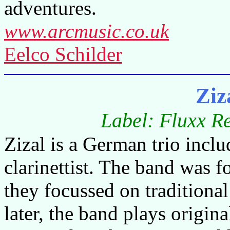
adventures.
www.arcmusic.co.uk
Eelco Schilder
Ziz
Label: Fluxx R
Zizal is a German trio includ
clarinettist. The band was 
they focussed on traditiona
later, the band plays origina