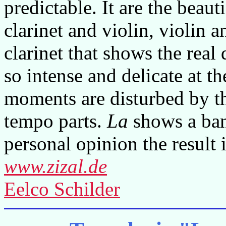
predictable. It are the beaut
clarinet and violin, violin
clarinet that shows the real
so intense and delicate at t
moments are disturbed by t
tempo parts.
La
shows a ban
personal opinion the result i
www.zizal.de
Eelco Schilder