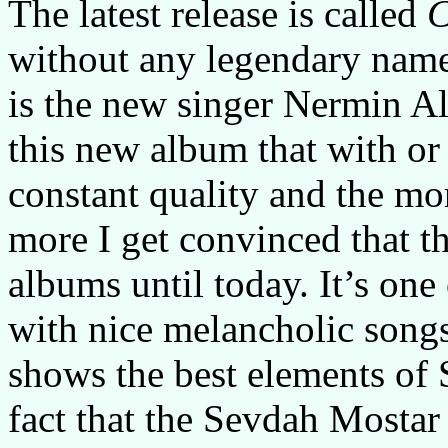
The latest release is called
C
without any legendary name
is the new singer Nermin 
this new album that with or
constant quality and the mor
more I get convinced that th
albums until today. It’s one
with nice melancholic songs 
shows the best elements of
fact that the Sevdah Mostar