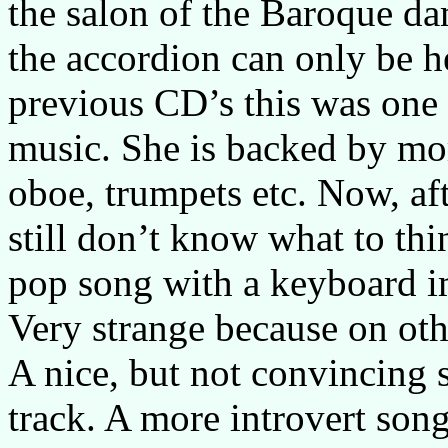
the salon of the Baroque da
the accordion can only be h
previous CD’s this was one 
music. She is backed by mor
oboe, trumpets etc. Now, af
still don’t know what to thin
pop song with a keyboard im
Very strange because on othe
A nice, but not convincing s
track. A more introvert son