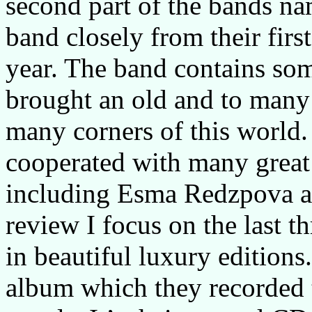
second part of the bands na
band closely from their firs
year. The band contains som
brought an old and to many
many corners of this world.
cooperated with many great
including Esma Redzpova a
review I focus on the last t
in beautiful luxury editions
album which they recorded t