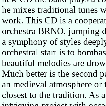
he mixes traditional tunes w
work. This CD is a coopera
orchestra
BRNO
, jumping d
a symphony of styles deeply
orchestral start is to bomba
beautiful melodies are drow
Much better is the second p
an medieval atmosphere or
closest to the tradition. As 
intriguing project with occa