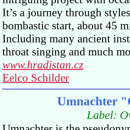
It’s a journey through style
bombastic start, about 45 mi
Including many ancient inst
throat singing and much mo
www.hradistan.cz
Eelco Schilder
Umnachter "
Label: O
Umnachter is the pseudonym