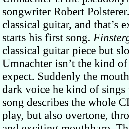
songwriter Robert Polsterer
classical guitar, and that’s
starts his first song.
Finster
classical guitar piece but s
Umnachter isn’t the kind of
expect. Suddenly the mouth
dark voice he kind of sings 
song describes the whole C
play, but also overtone, thr
and exciting mouthharp. T