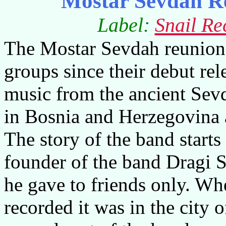
Mostar Sevdah R
Label:
Snail Re
The Mostar Sevdah reunion 
groups since their debut re
music from the ancient Sevd
in
Bosnia and Herzegovina
The story of the band start
founder of the band Dragi 
he gave to friends only. Wh
recorded it was in the city 