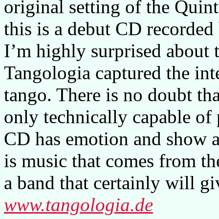
original setting of the Quint
this is a debut CD recorded
I’m highly surprised about t
Tangologia captured the in
tango. There is no doubt tha
only technically capable of 
CD has emotion and show a 
is music that comes from th
a band that certainly will g
www.tangologia.de