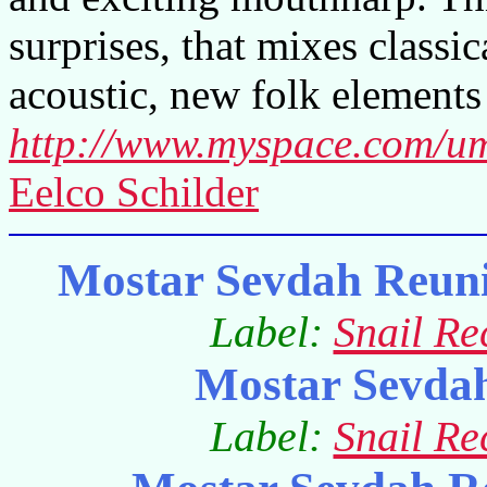
surprises, that mixes classi
acoustic, new folk elements 
http://www.myspace.com/u
Eelco Schilder
Mostar Sevdah Reuni
Label:
Snail Re
Mostar Sevda
Label:
Snail Re