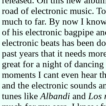
released. On this new album
road of electronic music. To
much to far. By now I know
of his electronic bagpipe an
electronic beats has been d
past years that it needs more
great for a night of dancing 
moments I cant even hear th
and the electronic sounds a
tunes like
Albandi
and
Los 