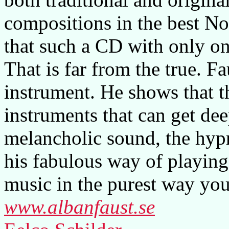
compositions in the best No
that such a CD with only on
That is far from the true. F
instrument. He shows that t
instruments that can get dee
melancholic sound, the hyp
his fabulous way of playing
music in the purest way you
www.albanfaust.se