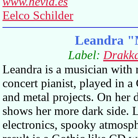
www.hevia.es
Eelco Schilder
Leandra "
Label:
Drakk
Leandra is a musician with 
concert pianist, played in 
and metal projects. On her
shows her more dark side. 
electronics, spooky atmosph