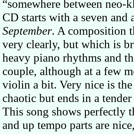
“somewhere between neo-kl
CD starts with a seven and a
September
. A composition t
very clearly, but which is 
heavy piano rhythms and the
couple, although at a few 
violin a bit. Very nice is th
chaotic but ends in a tender
This song shows perfectly t
and up tempo parts are nice,