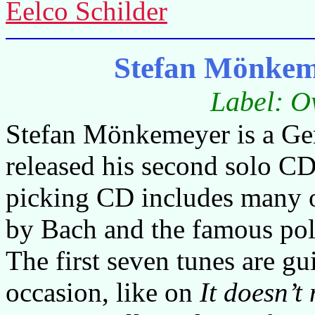
Eelco Schilder
Stefan Mönkem
Label: O
Stefan Mönkemeyer is a Ger
released his second solo CD 
picking CD includes many o
by Bach and the famous po
The first seven tunes are gu
occasion, like on
It doesn’t