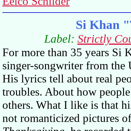
Eelco Schilder
Si Khan "
Label:
Strictly Co
For more than 35 years Si K
singer-songwriter from the
His lyrics tell about real pe
troubles. About how people
others. What I like is that hi
not romanticized pictures o