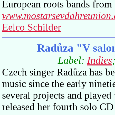
European roots bands from 
www.mostarsevdahreunion
Eelco Schilder
Radůza "V salo
Label:
Indies
Czech singer Radůza has b
music since the early ninet
several projects and played
released her fourth solo CD