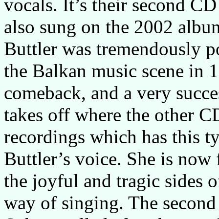
vocals. It’s their second CD 
also sung on the 2002 alb
Buttler was tremendously p
the Balkan music scene in 
comeback, and a very succ
takes off where the other C
recordings which has this t
Buttler’s voice. She is now 
the joyful and tragic sides o
way of singing. The second