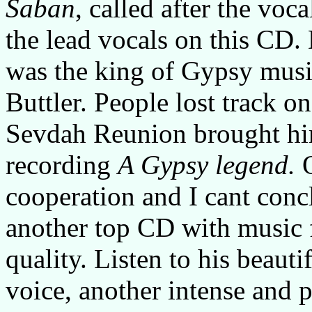
Saban
, called after the vo
the lead vocals on this CD.
was the king of Gypsy music,
Buttler. People lost track 
Sevdah Reunion brought him
recording
A Gypsy legend.
cooperation and I cant concl
another top CD with music f
quality. Listen to his beaut
voice, another intense and 