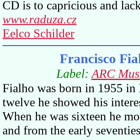
CD is to capricious and lack
www.raduza.cz
Eelco Schilder
Francisco Fia
Label:
ARC Mus
Fialho was born in 1955 in
twelve he showed his intere
When he was sixteen he mov
and from the early seventie