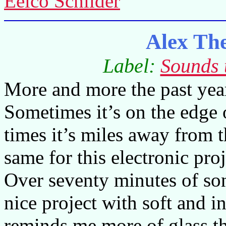
Eelco Schilder
Alex Th
Label:
Sounds 
More and more the past year
Sometimes it’s on the edge 
times it’s miles away from t
same for this electronic pr
Over seventy minutes of son
nice project with soft and 
reminds me more of glass th