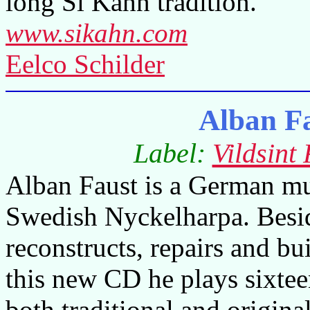
long Si Kahn tradition.
www.sikahn.com
Eelco Schilder
Alban F
Label:
Vildsint
Alban Faust is a German mus
Swedish Nyckelharpa. Besid
reconstructs, repairs and bu
this new CD he plays sixtee
both traditional and origina