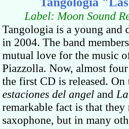
Tangologia "Las 
Label: Moon Sound Re
Tangologia is a young and
in 2004. The band members s
mutual love for the music o
Piazzolla. Now, almost four 
the first CD is released. O
estaciones
del
angel
and
La
remarkable fact is that they
saxophone, but in many othe