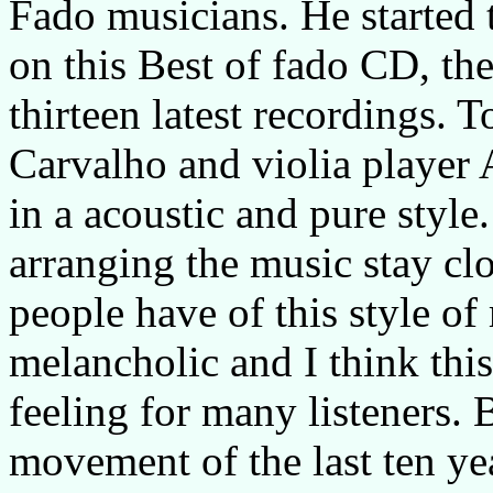
Fado musicians. He started 
on this Best of fado CD, th
thirteen latest recordings. 
Carvalho and violia player 
in a acoustic and pure style
arranging the music stay clo
people have of this style of 
melancholic and I think this
feeling for many listeners.
movement of the last ten year