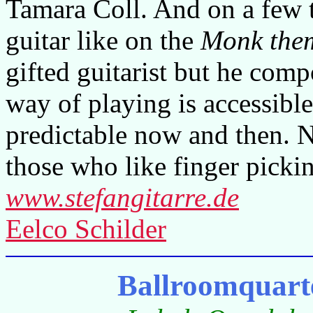
Tamara Coll. And on a few t
guitar like on the
Monk the
gifted guitarist but he comp
way of playing is accessible
predictable now and then. N
those who like finger picki
www.stefangitarre.de
Eelco Schilder
Ballroomquart