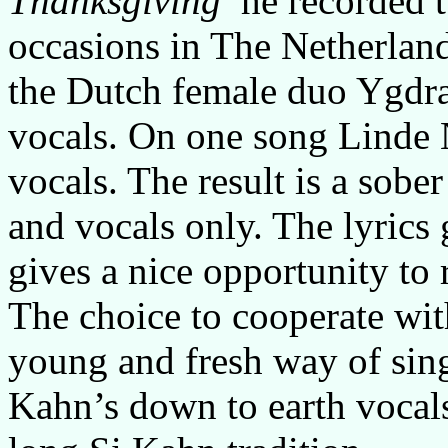
Thanksgiving
he recorded t
occasions in The Netherlan
the Dutch female duo Ygdra
vocals. On one song Linde N
vocals. The result is a sobe
and vocals only. The lyrics 
gives a nice opportunity to r
The choice to cooperate wit
young and fresh way of sing
Kahn’s down to earth vocals