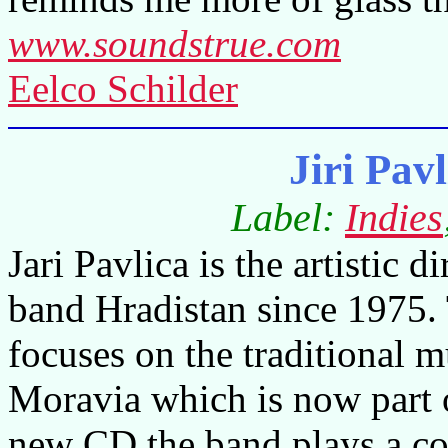
www.soundstrue.com
Eelco Schilder
Jiri Pav
Label:
Indies
Jari Pavlica is the artistic di
band Hradistan since 1975.
focuses on the traditional 
Moravia
which is now part 
new CD the band plays a co