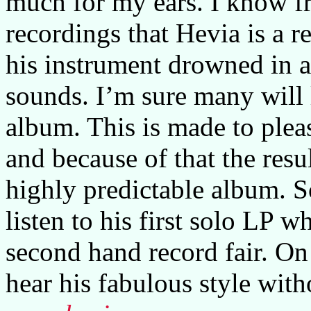
much for my ears. I know f
recordings that Hevia is a r
his instrument drowned in a
sounds. I’m sure many will 
album. This is made to plea
and because of that the resu
highly predictable album. S
listen to his first solo LP w
second hand record fair. On 
hear his fabulous style with