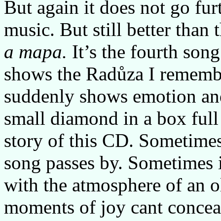
But again it does not go fur
music. But still better than
a mapa.
It’s the fourth son
shows the Radůza I remembe
suddenly shows emotion and 
small diamond in a box full o
story of this CD. Sometimes
song passes by. Sometimes i
with the atmosphere of an o
moments of joy cant conceal 