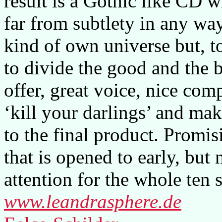
result is a Gothic like CD w
far from subtlety in any way
kind of own universe but, t
to divide the good and the 
offer, great voice, nice com
‘kill your darlings’ and mak
to the final product. Promisi
that is opened to early, bu
attention for the whole ten 
www.leandrasphere.de