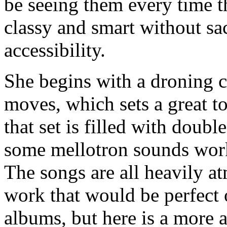
be seeing them every time th
classy and smart without sa
accessibility.
She begins with a droning c
moves, which sets a great t
that set is filled with doubl
some mellotron sounds work
The songs are all heavily a
work that would be perfect
albums, but here is a more 