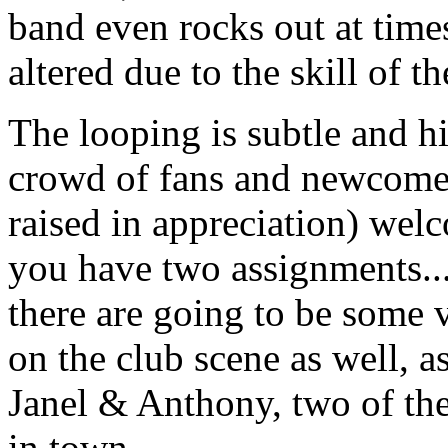
band even rocks out at time
altered due to the skill of th
The looping is subtle and h
crowd of fans and newcome
raised in appreciation) we
you have two assignments... 
there are going to be some
on the club scene as well, a
Janel & Anthony, two of the
in town.