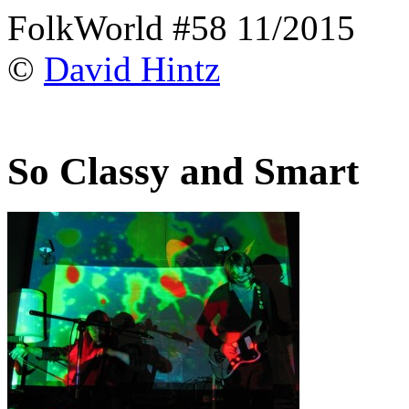
FolkWorld #58 11/2015
©
David Hintz
So Classy and Smart