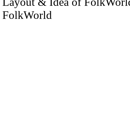
Layout & Idea of FolkWor
FolkWorld