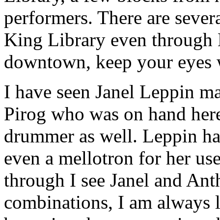
performers. There are sever
King Library even through 
downtown, keep your eyes 
I have seen Janel Leppin ma
Pirog who was on hand here 
drummer as well. Leppin had
even a mellotron for her use
through I see Janel and Ant
combinations, I am always le