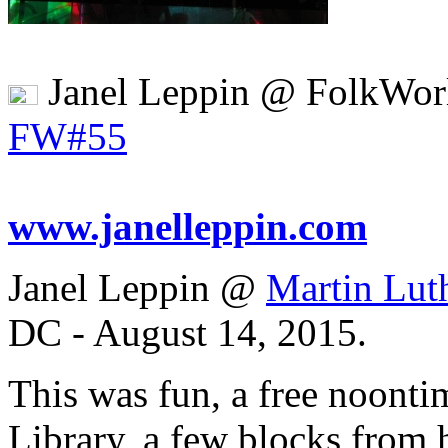
Janel Leppin @ FolkWor
FW#55
www.janelleppin.com
Janel Leppin @
Martin Lut
DC - August 14, 2015.
This was fun, a free noonti
Library, a few blocks from