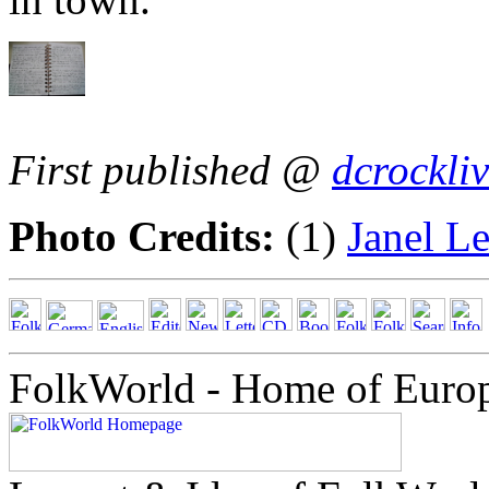
First published @
dcrockli
Photo Credits:
(1)
Janel L
FolkWorld - Home of Euro