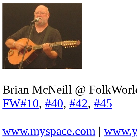
Brian McNeill @ FolkWorl
FW#10
,
#40
,
#42
,
#45
www.myspace.com
|
www.y