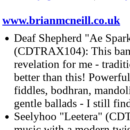
www.brianmcneill.co.uk
Deaf Shepherd "Ae Spark 
(CDTRAX104): This band 
revelation for me - tradi
better than this! Powerfu
fiddles, bodhran, mandoli
gentle ballads - I still f
Seelyhoo "Leetera" (CDT
music with a modern twist 