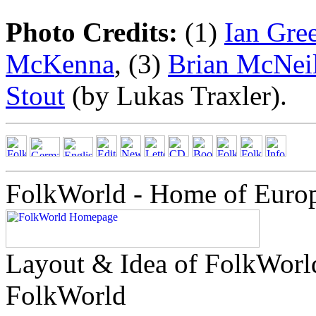
Photo Credits:
(1)
Ian Gre
McKenna
, (3)
Brian McNeil
Stout
(by Lukas Traxler).
FolkWorld - Home of Euro
Layout & Idea of FolkWor
FolkWorld