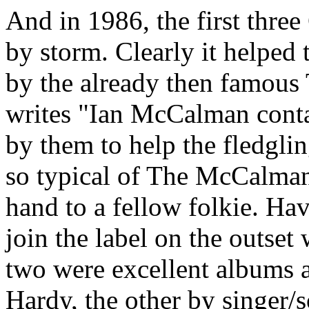
And in 1986, the first thre
by storm. Clearly it helped
by the already then famous
writes "Ian McCalman cont
by them to help the fledgli
so typical of The McCalman
hand to a fellow folkie. Ha
join the label on the outset 
two were excellent albums a
Hardy, the other by singer