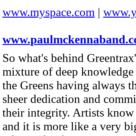
www.myspace.com
|
www.y
www.paulmckennaband.
So what's behind Greentrax'
mixture of deep knowledge o
the Greens having always the
sheer dedication and commi
their integrity. Artists know
and it is more like a very b