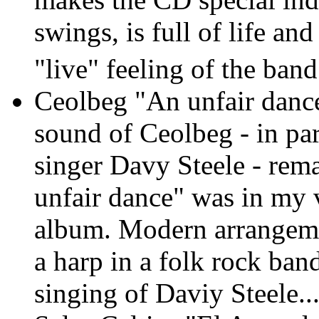
swings, is full of life an
"live" feeling of the band
Ceolbeg "An unfair dan
sound of Ceolbeg - in part
singer Davy Steele - rema
unfair dance" was in my 
album. Modern arrangemen
a harp in a folk rock ban
singing of Daviy Steele..