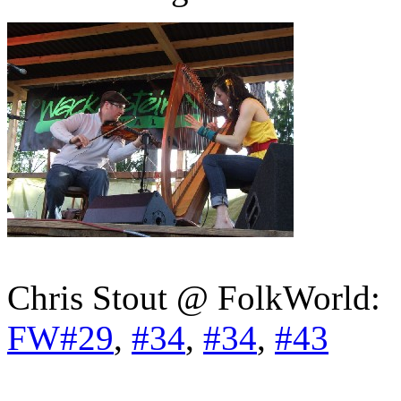
Chris Stout @ FolkWorld:
FW#29
,
#34
,
#34
,
#43