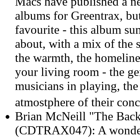
Macs have published a n
albums for Greentrax, but
favourite - this album s
about, with a mix of the s
the warmth, the homelines
your living room - the g
musicians in playing, th
atmostphere of their conce
Brian McNeill "The Bac
(CDTRAX047): A wonderf