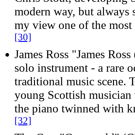
modern way, but always st
my view one of the most 
[30]
James Ross "James Ross
solo instrument - a rare 
traditional music scene. T
young Scottish musician
the piano twinned with k
[32]