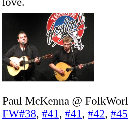
love.
Paul McKenna @ FolkWorl
FW#38
,
#41
,
#41
,
#42
,
#45