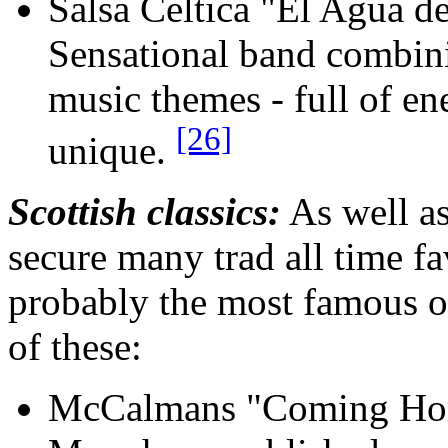
Salsa Celtica "El Agua 
Sensational band combinin
music themes - full of ene
[26]
unique.
Scottish classics:
As well a
secure many trad all time f
probably the most famous of
of these:
McCalmans "Coming Hom