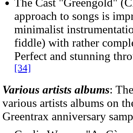
The Cast "Greengold" (
approach to songs is impr
minimalist instrumentatio
fiddle) with rather comp
Perfect and stunning th
[34]
Various artists albums
: Th
various artists albums on t
Greentrax anniversary samp