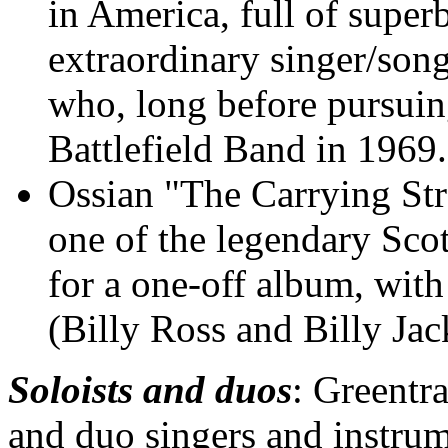
in America, full of super
extraordinary singer/song
who, long before pursuing
Battlefield Band in 1969.
Ossian "The Carrying S
one of the legendary Scot
for a one-off album, wit
(Billy Ross and Billy Jac
Soloists and duos
: Greentra
and duo singers and instrume