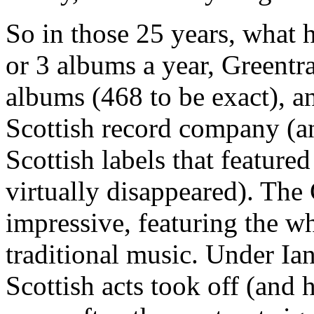
So in those 25 years, what 
or 3 albums a year, Greentr
albums (468 to be exact), a
Scottish record company (an
Scottish labels that feature
virtually disappeared). The
impressive, featuring the w
traditional music. Under Ia
Scottish acts took off (and 