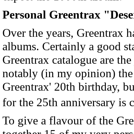
Personal Greentrax "Deser
Over the years, Greentrax 
albums. Certainly a good sta
Greentrax catalogue are the
notably (in my opinion) the
Greentrax' 20th birthday, b
for the 25th anniversary is 
To give a flavour of the Gre
together 15 of my very pers