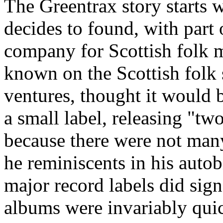
The Greentrax story starts 
decides to found, with part 
company for Scottish folk m
known on the Scottish folk 
ventures, thought it would b
a small label, releasing "tw
because there were not many
he reminiscents in his auto
major record labels did sign 
albums were invariably quic