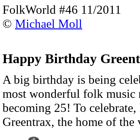
FolkWorld #46 11/2011
©
Michael Moll
Happy Birthday Green
A big birthday is being cele
most wonderful folk music 
becoming 25! To celebrate, 
Greentrax, the home of the 