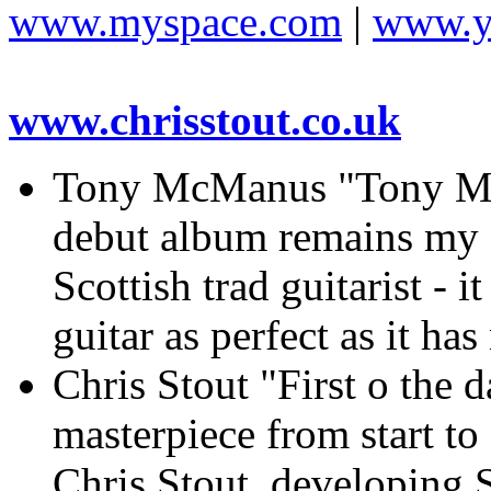
www.myspace.com
|
www.y
www.chrisstout.co.uk
Tony McManus "Tony 
debut album remains my f
Scottish trad guitarist - 
guitar as perfect as it ha
Chris Stout "First o th
masterpiece from start to
Chris Stout, developing S