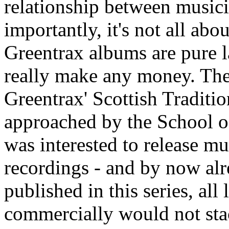
relationship between music
importantly, it's not all ab
Greentrax albums are pure l
really make any money. The 
Greentrax' Scottish Traditi
approached by the School o
was interested to release mu
recordings - and by now al
published in this series, all
commercially would not stac