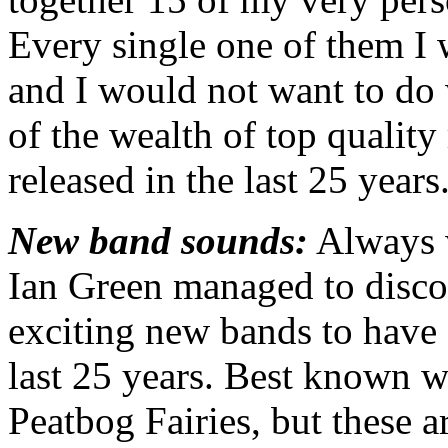
Every single one of them I 
and I would not want to do
of the wealth of top quality
released in the last 25 years
New band sounds:
Always w
Ian Green managed to disco
exciting new bands to have
last 25 years. Best known 
Peatbog Fairies, but these a