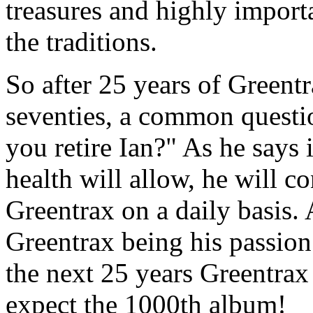
treasures and highly import
the traditions.
So after 25 years of Greentr
seventies, a common questi
you retire Ian?" As he says 
health will allow, he will c
Greentrax on a daily basis. 
Greentrax being his passion 
the next 25 years Greentrax
expect the 1000th album!