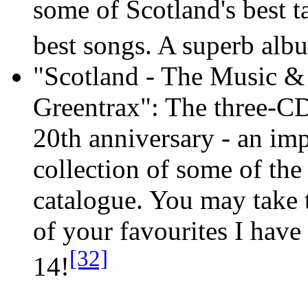
some of Scotland's best t
best songs. A superb alb
"Scotland - The Music & 
Greentrax": The three-CD
20th anniversary - an imp
collection of some of the
catalogue. You may take t
of your favourites I have
[32]
14!