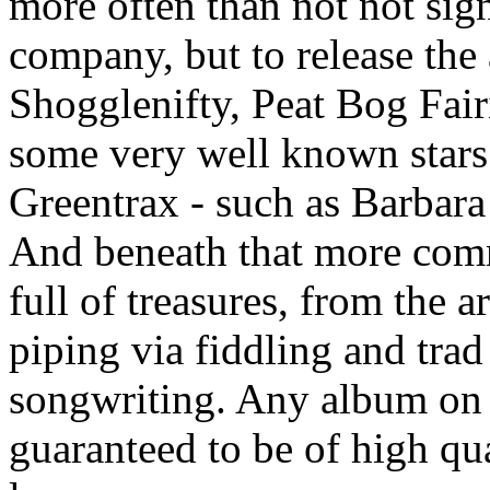
more often than not not sign
company, but to release the
Shogglenifty, Peat Bog Fairi
some very well known stars 
Greentrax - such as Barba
And beneath that more comme
full of treasures, from the 
piping via fiddling and trad
songwriting. Any album on 
guaranteed to be of high qua