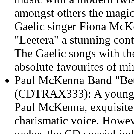
amongst others the magic
Gaelic singer Fiona McKe
"Leetera" a stunning con
The Gaelic songs with the
absolute favourites of mi
Paul McKenna Band "Be
(CDTRAX333): A young S
Paul McKenna, exquisite 
charismatic voice. Howev
makes the CD special ind