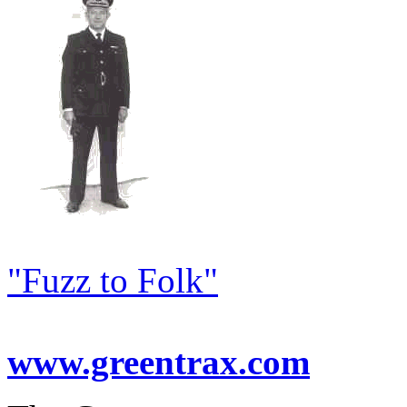
"Fuzz to Folk"
www.greentrax.com