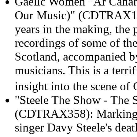
Gaelic Women "Ar Cànan
Our Music)" (CDTRAX17
years in the making, the p
recordings of some of the
Scotland, accompanied by
musicians. This is a terri
insight into the scene of 
"Steele The Show - The 
(CDTRAX358): Marking th
singer Davy Steele's deat