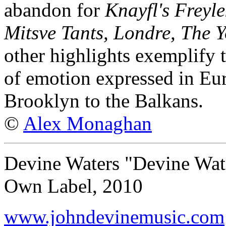
abandon for
Knayfl's Freyl
Mitsve Tants, Londre, The 
other highlights exemplify t
of emotion expressed in Eu
Brooklyn to the Balkans.
©
Alex Monaghan
Devine Waters "Devine Wat
Own Label, 2010
www.johndevinemusic.com