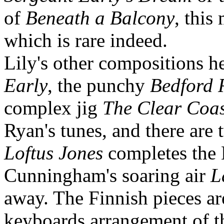
of
Beneath a Balcony
, this
which is rare indeed.
Lily's other compositions h
Early
, the punchy
Bedford
complex jig
The Clear Coas
Ryan's tunes, and there are t
Loftus Jones
completes the 
Cunningham's soaring air
L
away. The Finnish pieces are
keyboards arrangement of th