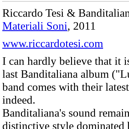
Riccardo Tesi & Banditalia
Materiali Soni
, 2011
www.riccardotesi.com
I can hardly believe that it 
last Banditaliana album ("Lu
band comes with their lates
indeed.
Banditaliana's sound remai
distinctive style dominated 