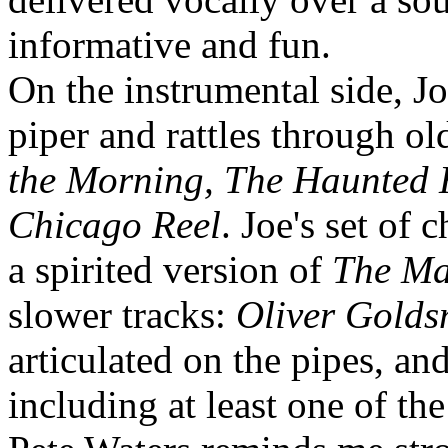
informative and fun.
On the instrumental side, 
piper and rattles through ol
the Morning, The Haunted 
Chicago Reel
. Joe's set of
a spirited version of
The Ma
slower tracks:
Oliver Golds
articulated on the pipes, a
including at least one of th