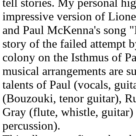
tell stories. My personal hi
impressive version of Lione
and Paul McKenna's song "D
story of the failed attempt 
colony on the Isthmus of P
musical arrangements are su
talents of Paul (vocals, gu
(Bouzouki, tenor guitar), R
Gray (flute, whistle, guita
percussion).