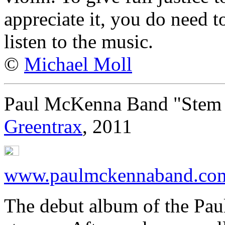
appreciate it, you do need t
listen to the music.
©
Michael Moll
Paul McKenna Band "Stem 
Greentrax
, 2011
www.paulmckennaband.co
The debut album of the Pa