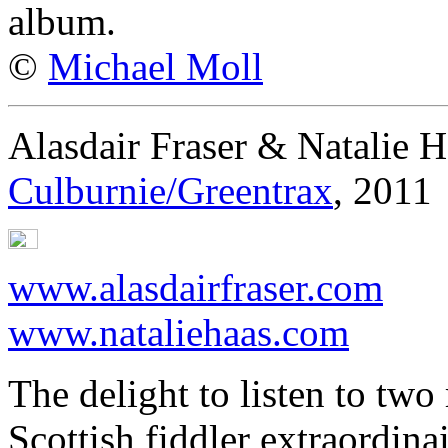
album.
©
Michael Moll
Alasdair Fraser & Natalie H
Culburnie/Greentrax
, 2011
www.alasdairfraser.com
www.nataliehaas.com
The delight to listen to two 
Scottish fiddler extraordina