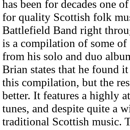
has been for decades one of
for quality Scottish folk mu
Battlefield Band right throu
is a compilation of some of
from his solo and duo album
Brian states that he found it 
this compilation, but the r
better. It features a highly 
tunes, and despite quite a 
traditional Scottish music.