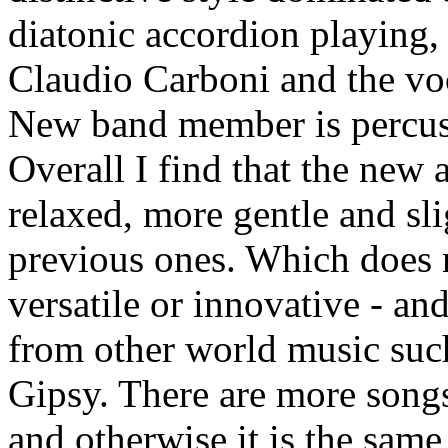
diatonic accordion playing
Claudio Carboni and the voc
New band member is percuss
Overall I find that the ne
relaxed, more gentle and sl
previous ones. Which does n
versatile or innovative - an
from other world music suc
Gipsy. There are more songs
and otherwise it is the sam