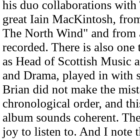
his duo collaborations wit
great Iain MacKintosh, fro
The North Wind" and from a
recorded. There is also one
as Head of Scottish Music 
and Drama, played in with 
Brian did not make the mista
chronological order, and thi
album sounds coherent. The 
joy to listen to. And I note 