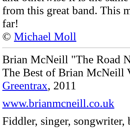
from this great band. This 
far!
©
Michael Moll
Brian McNeill "The Road N
The Best of Brian McNeill
Greentrax
, 2011
www.brianmcneill.co.uk
Fiddler, singer, songwriter