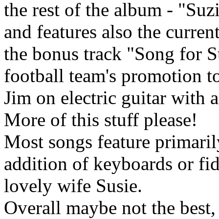
the rest of the album - "Suz
and features also the curre
the bonus track "Song for St
football team's promotion to
Jim on electric guitar with
More of this stuff please!
Most songs feature primaril
addition of keyboards or fi
lovely wife Susie.
Overall maybe not the best