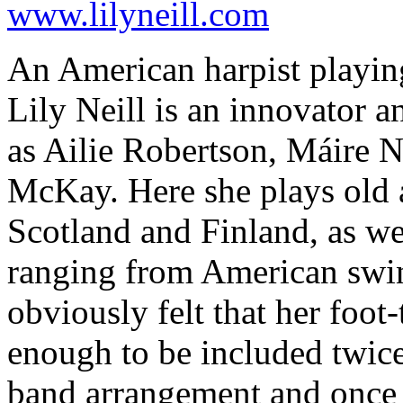
www.lilyneill.com
An American harpist playing
Lily Neill is an innovator 
as Ailie Robertson, Máire N
McKay. Here she plays old 
Scotland and Finland, as wel
ranging from American swing
obviously felt that her foot
enough to be included twice
band arrangement and once a