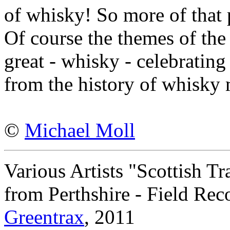
of whisky! So more of that 
Of course the themes of the 
great - whisky - celebrating 
from the history of whisky
©
Michael Moll
Various Artists "Scottish T
from Perthshire - Field Rec
Greentrax
, 2011