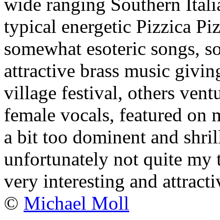
wide ranging Southern Itali
typical energetic Pizzica Pi
somewhat esoteric songs, s
attractive brass music givin
village festival, others ven
female vocals, featured on mo
a bit too dominent and shril
unfortunately not quite my t
very interesting and attract
©
Michael Moll