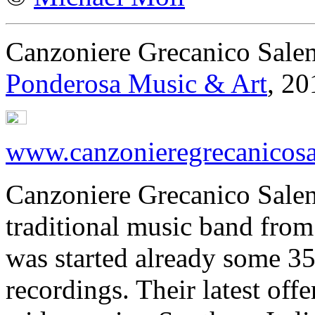
Canzoniere Grecanico Sale
Ponderosa Music & Art
, 20
www.canzonieregrecanicosa
Canzoniere Grecanico Salent
traditional music band from 
was started already some 3
recordings. Their latest offe