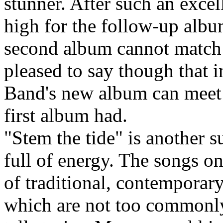
stunner. After such an excel
high for the follow-up album
second album cannot match t
pleased to say though that 
Band's new album can meet 
first album had.
"Stem the tide" is another 
full of energy. The songs on
of traditional, contemporary
which are not too commonly 