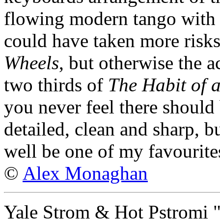
flowing modern tango with vi
could have taken more risk
Wheels
, but otherwise the 
two thirds of
The Habit of 
you never feel there should
detailed, clean and sharp, bu
well be one of my favourite
©
Alex Monaghan
Yale Strom & Hot Pstromi 