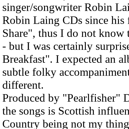
singer/songwriter Robin Lai
Robin Laing CDs since his 
Share", thus I do not know 
- but I was certainly surpri
Breakfast". I expected an a
subtle folky accompaniment
different.
Produced by "Pearlfisher" D
the songs is Scottish influe
Country being not my thing, 