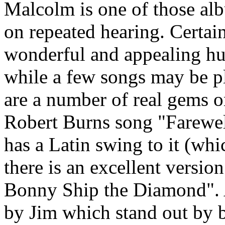
Malcolm is one of those al
on repeated hearing. Certai
wonderful and appealing h
while a few songs may be p
are a number of real gems on
Robert Burns song "Farewel
has a Latin swing to it (whi
there is an excellent version
Bonny Ship the Diamond". A
by Jim which stand out by be