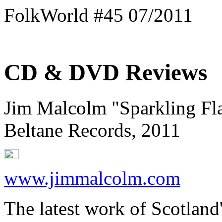
FolkWorld #45 07/2011
CD & DVD Reviews
Jim Malcolm "Sparkling Fl
Beltane Records, 2011
www.jimmalcolm.com
The latest work of Scotland