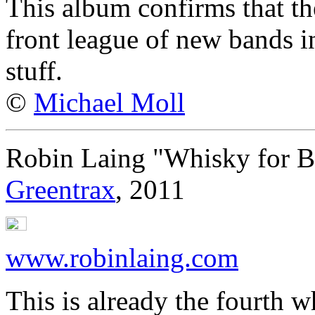
This album confirms that t
front league of new bands in
stuff.
©
Michael Moll
Robin Laing "Whisky for B
Greentrax
, 2011
www.robinlaing.com
This is already the fourth 