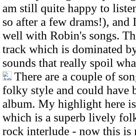
am still quite happy to lis
so after a few drams!), and 
well with Robin's songs. Thi
track which is dominated b
sounds that really spoil wh
There are a couple of son
folky style and could have 
album. My highlight here is
which is a superb lively fol
rock interlude - now this is