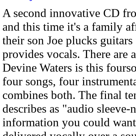
A second innovative CD fro
and this time it's a family a
their son Joe plucks guitars
provides vocals. There are a
Devine Waters is this fours
four songs, four instrument
combines both. The final t
describes as "audio sleeve-no
information you could want
delivered vocally over a so