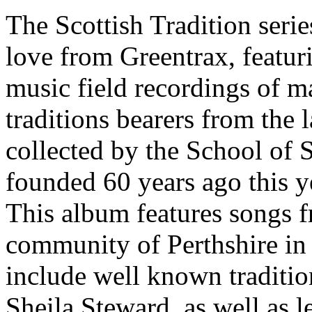
The Scottish Tradition series
love from Greentrax, featuri
music field recordings of ma
traditions bearers from the 
collected by the School of 
founded 60 years ago this y
This album features songs f
community of Perthshire in 
include well known traditio
Sheila Steward, as well as 