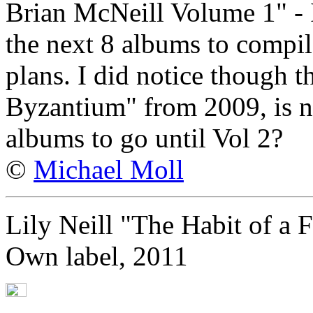
Brian McNeill Volume 1" - I
the next 8 albums to compil
plans. I did notice though th
Byzantium" from 2009, is no
albums to go until Vol 2?
©
Michael Moll
Lily Neill "The Habit of a 
Own label, 2011