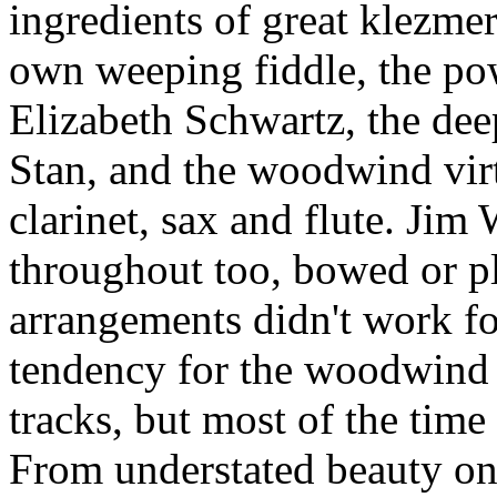
ingredients of great klezmer
own weeping fiddle, the pow
Elizabeth Schwartz, the dee
Stan, and the woodwind virt
clarinet, sax and flute. Jim
throughout too, bowed or p
arrangements didn't work fo
tendency for the woodwind 
tracks, but most of the time t
From understated beauty o