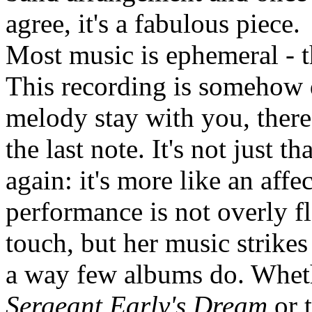
agree, it's a fabulous piece.
Most music is ephemeral - th
This recording is somehow d
melody stay with you, there
the last note. It's not just 
again: it's more like an affe
performance is not overly fl
touch, but her music strikes
a way few albums do. Whether
Sergeant Early's Dream
or 