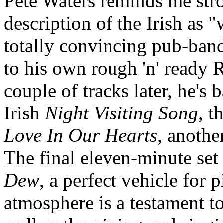
Pete Waters reminds me str
description of the Irish as 
totally convincing pub-ban
to his own rough 'n' ready
couple of tracks later, he's 
Irish
Night Visiting Song
, t
Love In Our Hearts
, anothe
The final eleven-minute set 
Dew
, a perfect vehicle for 
atmosphere is a testament to