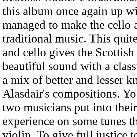
this album once again up wi
managed to make the cello a
traditional music. This qui
and cello gives the Scottish
beautiful sound with a class
a mix of better and lesser 
Alasdair's compositions. You
two musicians put into thei
experience on some tunes t
violin. To give full justice 