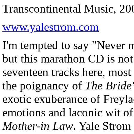
Transcontinental Music, 20
www.yalestrom.com
I'm tempted to say "Never mi
but this marathon CD is not 
seventeen tracks here, most 
the poignancy of
The Bride
exotic exuberance of Freyla
emotions and laconic wit o
Mother-in Law
. Yale Strom