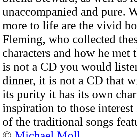
unaccompanied and pure. W
more to life are the vivid 
Fleming, who collected thes
characters and how he met t
is not a CD you would liste
dinner, it is not a CD that w
its purity it has its own cha
inspiration to those interest 
of the traditional songs feat
©
Michael Moll