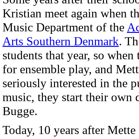
Kristian meet again when th
Music Department of the
Ac
Arts Southern Denmark
. Th
students that year, so when 
for ensemble play, and Mett
seriously interested in the p
music, they start their own
Bugge.
Today, 10 years after Mette