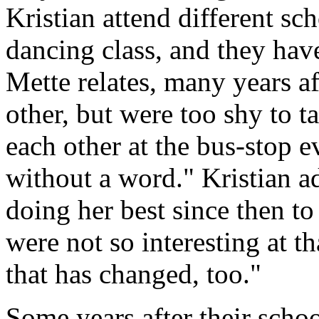
Kristian attend different sc
dancing class, and they hav
Mette relates, many years a
other, but were too shy to ta
each other at the bus-stop e
without a word." Kristian a
doing her best since then to
were not so interesting at tha
that has changed, too."
Some years after their scho