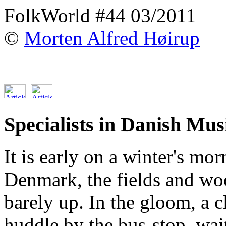
FolkWorld #44 03/2011
©
Morten Alfred Høirup
Specialists in Danish Musi
It is early on a winter's m
Denmark, the fields and wo
barely up. In the gloom, a 
huddle by the bus-stop, wait