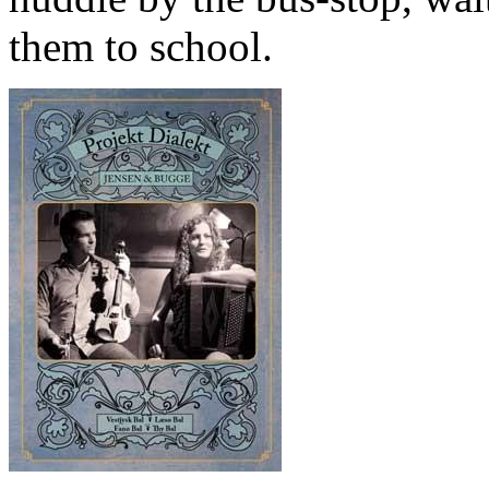
them to school.