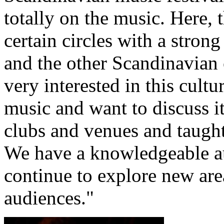
totally on the music. Here, 
certain circles with a stro
and the other Scandinavian
very interested in this cultu
music and want to discuss it
clubs and venues and taugh
We have a knowledgeable au
continue to explore new ar
audiences."