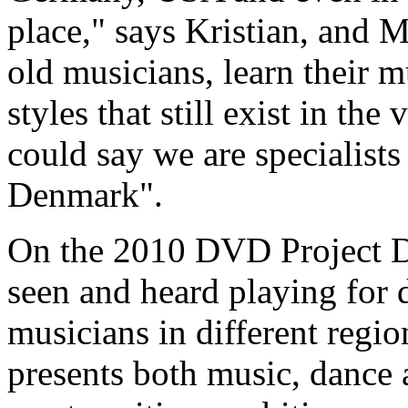
place," says Kristian, and M
old musicians, learn their m
styles that still exist in the
could say we are specialists 
Denmark".
On the 2010 DVD Project Di
seen and heard playing for 
musicians in different reg
presents both music, dance 