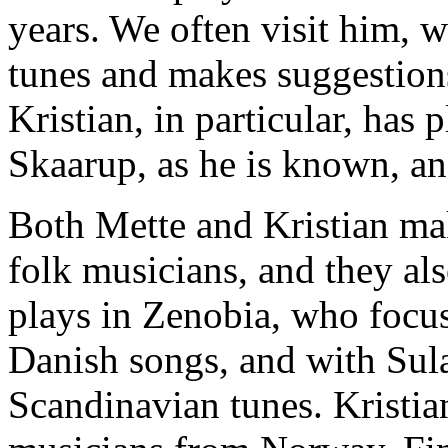
years. We often visit him, w
tunes and makes suggestion
Kristian, in particular, has 
Skaarup, as he is known, an
Both Mette and Kristian mak
folk musicians, and they al
plays in Zenobia, who focu
Danish songs, and with Sul
Scandinavian tunes. Kristia