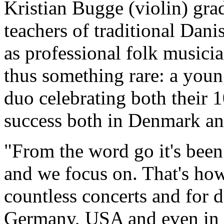
Kristian Bugge (violin) gra
teachers of traditional Dani
as professional folk musician
thus something rare: a youn
duo celebrating both their 1
success both in Denmark an
"From the word go it's been
and we focus on. That's ho
countless concerts and for 
Germany, USA and even in S