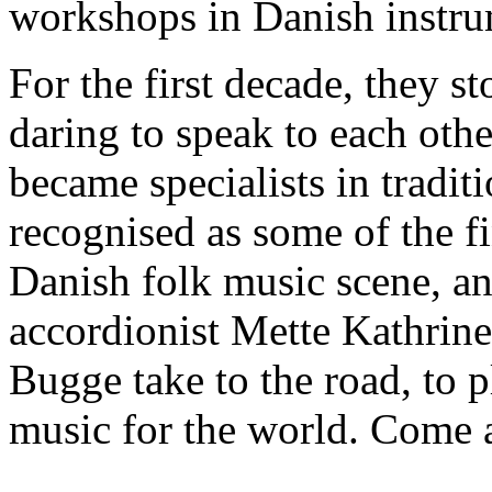
workshops in Danish instru
For the first decade, they s
daring to speak to each othe
became specialists in tradit
recognised as some of the fi
Danish folk music scene, an
accordionist Mette Kathrine
Bugge take to the road, to p
music for the world. Come a