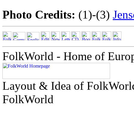
Photo Credits:
(1)-(3)
Jen
FolkWorld - Home of Euro
Layout & Idea of FolkWor
FolkWorld