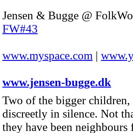
Jensen & Bugge @ FolkWor
FW#43
www.myspace.com
|
www.y
www.jensen-bugge.dk
Two of the bigger children, 
discreetly in silence. Not t
they have been neighbours 