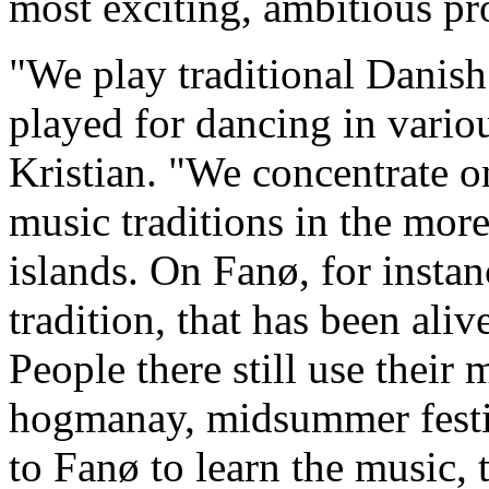
most exciting, ambitious pr
"We play traditional Danis
played for dancing in variou
Kristian. "We concentrate on
music traditions in the more
islands. On Fanø, for instan
tradition, that has been al
People there still use their 
hogmanay, midsummer festiv
to Fanø to learn the music, 