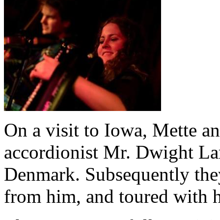
On a visit to Iowa, Mette a
accordionist Mr. Dwight L
Denmark. Subsequently they
from him, and toured with