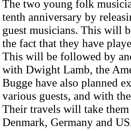
The two young folk musician
tenth anniversary by releas
guest musicians. This will b
the fact that they have play
This will be followed by an
with Dwight Lamb, the Amer
Bugge have also planned ext
various guests, and with the
Their travels will take them
Denmark, Germany and USA,