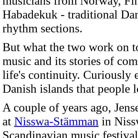
musicians from Norway, Fin
Habadekuk - traditional Da
rhythm sections.
But what the two work on to
music and its stories of co
life's continuity. Curiously 
Danish islands that people l
A couple of years ago, Jens
at
Nisswa-Stämman
in Niss
Scandinavian music festival