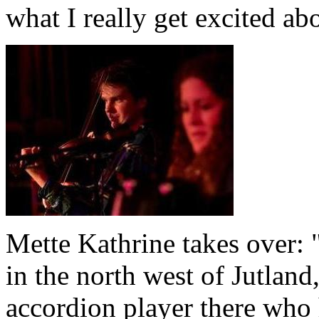
what I really get excited ab
Mette Kathrine takes over: 
in the north west of Jutlan
accordion player there who 