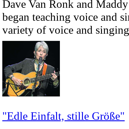
Dave Van Ronk and Maddy P
began teaching voice and s
variety of voice and singin
"Edle Einfalt, stille Größe"