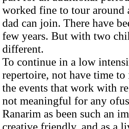
worked fine to tour around 
dad can join. There have be
few years. But with two chil
different.
To continue in a low intens
repertoire, not have time to
the events that work with re
not meaningful for any ofus
Ranarim as been such an impo
creative,friendly, and as a li