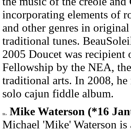
the music of the creole and
incorporating elements of ro
and other genres in origina
traditional tunes. BeauSol
2005 Doucet was recipient o
Fellowship by the NEA, the
traditional arts. In 2008, 
solo cajun fiddle album.
Mike Waterson (*16 Janu
Michael 'Mike' Waterson is a