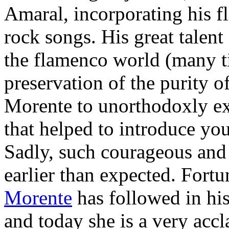
Amaral, incorporating his 
rock songs. His great talent
the flamenco world (many ti
preservation of the purity o
Morente to unorthodoxly e
that helped to introduce yo
Sadly, such courageous and 
earlier than expected. Fort
Morente
has followed in his
and today she is a very acc