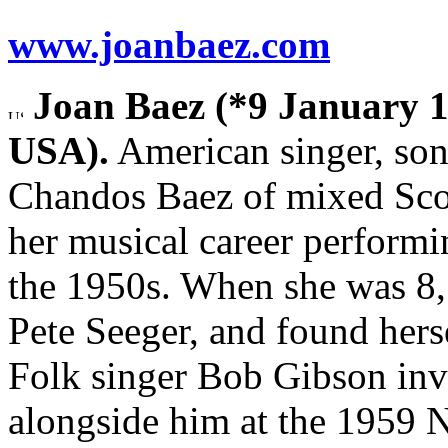
www.joanbaez.com
Joan Baez (*9 January 1
USA).
American singer, song
Chandos Baez of mixed Sco
her musical career performi
the 1950s. When she was 8, 
Pete Seeger, and found hers
Folk singer Bob Gibson inv
alongside him at the 1959 