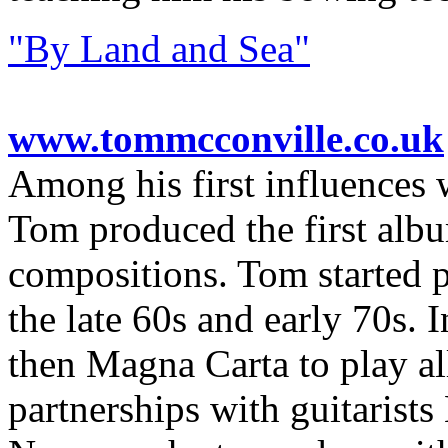
"By Land and Sea"
www.tommcconville.co.uk
Among his first influences 
Tom produced the first albu
compositions. Tom started p
the late 60s and early 70s.
then Magna Carta to play al
partnerships with guitarist