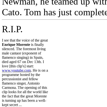
Newman, he teamed up with
Cato. Tom has just complet
R.I.P.
I see that the voice of the great
Enrique Morente
is finally
silenced. The foremost living
male cantaor (exponent of
flamenco singing) in Spain,
died aged 67 on Dec 13th. I
love [this clip's] start:
www.youtube.com
. He is on a
programme hosted by the
percussionist and fellow
flamenco singer, Antonio
Carmona. The opening of this
clip looks for all the world like
the fact that the great Morente
is turning up has been a well-
kept secret ...