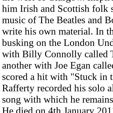
him Irish and Scottish folk
music of The Beatles and Bo
write his own material. In 
busking on the London Und
with Billy Connolly calle
another with Joe Egan calle
scored a hit with "Stuck in
Rafferty recorded his solo a
song with which he remains 
He died on 4th January 2011