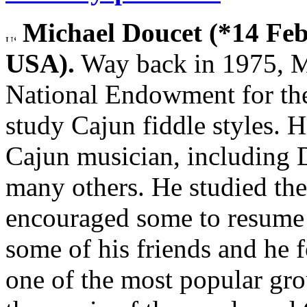
Michael Doucet (*14 Feb
USA).
Way back in 1975, M
National Endowment for the
study Cajun fiddle styles. 
Cajun musician, including
many others. He studied the
encouraged some to resume 
some of his friends and he
one of the most popular gr