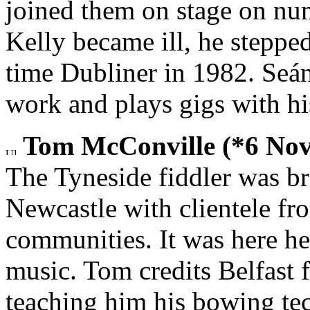
joined them on stage on n
Kelly became ill, he steppe
time Dubliner in 1982. Seán
work and plays gigs with h
Tom McConville (*6 Nov
The Tyneside fiddler was b
Newcastle with clientele fro
communities. It was here he 
music. Tom credits Belfast 
teaching him his bowing te