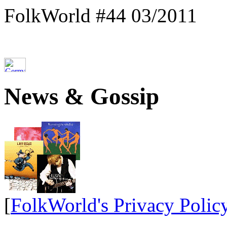
FolkWorld #44 03/2011
News & Gossip
[
FolkWorld's Privacy Polic