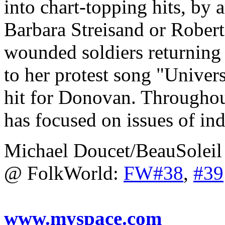
into chart-topping hits, by a
Barbara Streisand or Robert
wounded soldiers returning
to her protest song "Univer
hit for Donovan. Throughou
has focused on issues of in
Michael Doucet/BeauSoleil
@ FolkWorld:
FW#38
,
#39
www.myspace.com