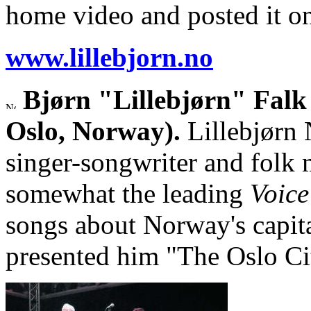
home video and posted it 
www.lillebjorn.no
Bjørn "Lillebjørn" Falk
Oslo, Norway).
Lillebjørn 
singer-songwriter and folk 
somewhat the leading
Voice
songs about Norway's capit
presented him "The Oslo Cit