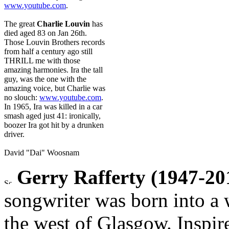
www.youtube.com
.
The great
Charlie Louvin
has
died aged 83 on Jan 26th.
Those Louvin Brothers records
from half a century ago still
THRILL me with those
amazing harmonies. Ira the tall
guy, was the one with the
amazing voice, but Charlie was
no slouch:
www.youtube.com
.
In 1965, Ira was killed in a car
smash aged just 41: ironically,
boozer Ira got hit by a drunken
driver.
David "Dai" Woosnam
Gerry Rafferty (1947-20
songwriter was born into a 
the west of Glasgow. Inspir