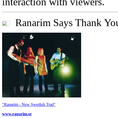
interaction with viewers.
Ranarim Says Thank Yo
"Ranarim - New Swedish Trad"
www.ranarim.se