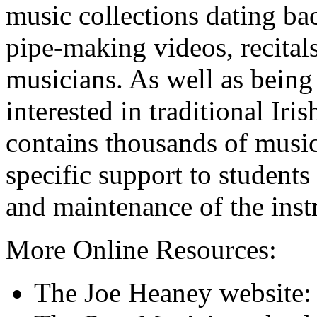
music collections dating b
pipe-making videos, recitals
musicians. As well as being
interested in traditional Ir
contains thousands of music
specific support to students
and maintenance of the inst
More Online Resources:
The Joe Heaney website