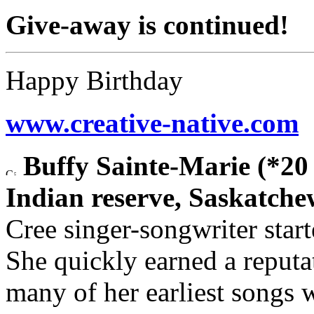
Give-away is continued!
Happy Birthday
www.creative-native.com
Buffy Sainte-Marie (*20
Indian reserve, Saskatch
Cree singer-songwriter star
She quickly earned a reputat
many of her earliest songs 