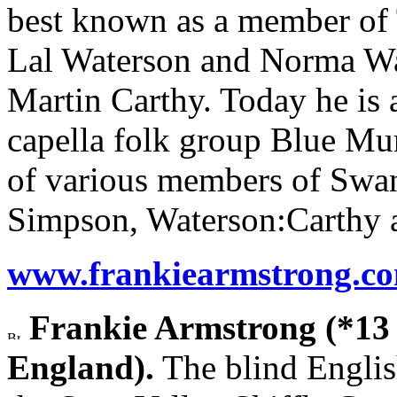
best known as a member of 
Lal Waterson and Norma Wat
Martin Carthy. Today he is 
capella folk group Blue Mur
of various members of Swa
Simpson, Waterson:Carthy 
www.frankiearmstrong.c
Frankie Armstrong (*13
England).
The blind Englis