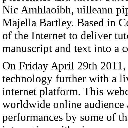
Nic Amhlaoibh, uilleann pi
Majella Bartley. Based in 
of the Internet to deliver tu
manuscript and text into a c
On Friday April 29th 2011,
technology further with a l
internet platform. This web
worldwide online audience a
performances by some of the 