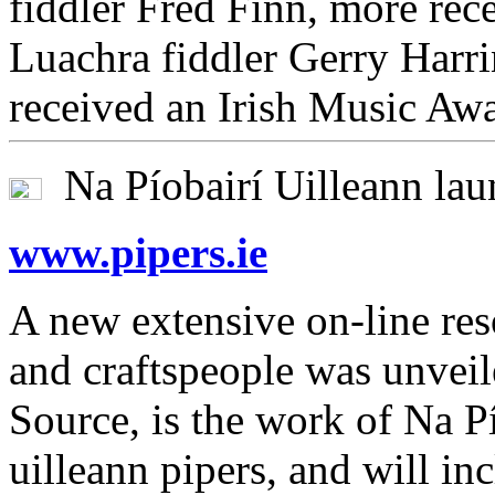
fiddler Fred Finn, more rec
Luachra fiddler Gerry Harri
received an Irish Music Aw
Na Píobairí Uilleann lau
www.pipers.ie
A new extensive on-line res
and craftspeople was unveil
Source, is the work of Na Pí
uilleann pipers, and will in