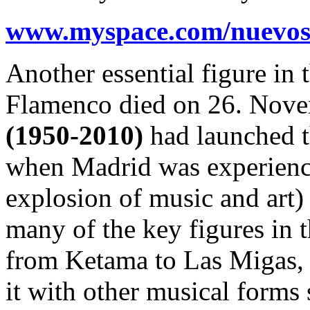
www.myspace.com/nuevos
Another essential figure in
Flamenco died on 26. Nov
(1950-2010)
had launched t
when Madrid was experienc
explosion of music and art) 
many of the key figures i
from Ketama to Las Migas,
it with other musical forms 