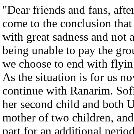
"Dear friends and fans, aft
come to the conclusion that 
with great sadness and not a
being unable to pay the gro
we choose to end with flyin
As the situation is for us no
continue with Ranarim. Sof
her second child and both 
mother of two children, and 
part for an additional period