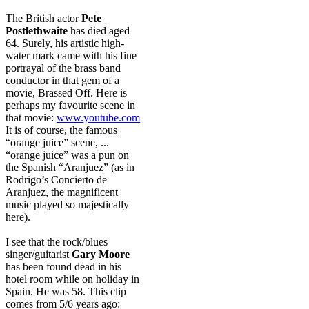
The British actor
Pete
Postlethwaite
has died aged
64. Surely, his artistic high-
water mark came with his fine
portrayal of the brass band
conductor in that gem of a
movie, Brassed Off. Here is
perhaps my favourite scene in
that movie:
www.youtube.com
It is of course, the famous
“orange juice” scene, ...
“orange juice” was a pun on
the Spanish “Aranjuez” (as in
Rodrigo’s Concierto de
Aranjuez, the magnificent
music played so majestically
here).
I see that the rock/blues
singer/guitarist
Gary Moore
has been found dead in his
hotel room while on holiday in
Spain. He was 58. This clip
comes from 5/6 years ago: