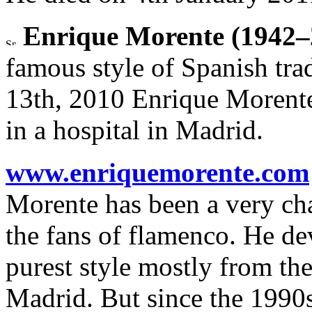
Enrique Morente (1942–
famous style of Spanish tr
13th, 2010 Enrique Morente
in a hospital in Madrid.
www.enriquemorente.com
Morente has been a very cha
the fans of flamenco. He dev
purest style mostly from th
Madrid. But since the 1990s