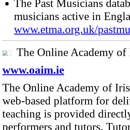
The Past Musicians datab
musicians active in Engla
www.etma.org.uk/pastmus
The Online Academy of I
www.oaim.ie
The Online Academy of Iri
web-based platform for deli
teaching is provided direc
performers and tutors. Tut