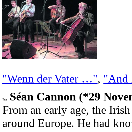
"Wenn der Vater …"
,
"And 
Séan Cannon (*29 Novem
From an early age, the Iris
around Europe. He had kno