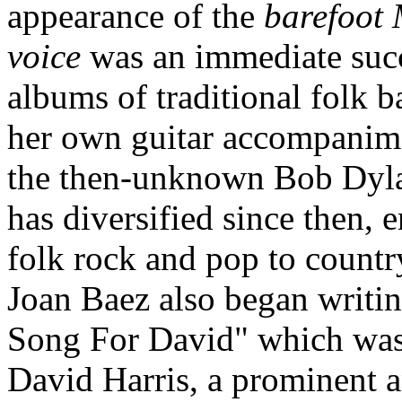
appearance of the
barefoot
voice
was an immediate succ
albums of traditional folk b
her own guitar accompanime
the then-unknown Bob Dylan
has diversified since then,
folk rock and pop to countr
Joan Baez also began writi
Song For David" which was 
David Harris, a prominent a