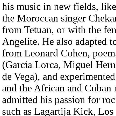
his music in new fields, li
the Moroccan singer Chekar
from Tetuan, or with the fe
Angelite. He also adapted t
from Leonard Cohen, poems 
(Garcia Lorca, Miguel Hern
de Vega), and experimented
and the African and Cuban
admitted his passion for ro
such as Lagartija Kick, Los