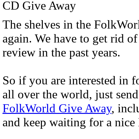
CD Give Away
The shelves in the FolkWor
again. We have to get rid of
review in the past years.
So if you are interested in 
all over the world, just sen
FolkWorld Give Away
, inc
and keep waiting for a nice 