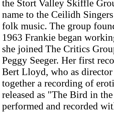
the Stort Valley Skiffle Gr
name to the Ceilidh Singers
folk music. The group foun
1963 Frankie began working
she joined The Critics Gr
Peggy Seeger. Her first reco
Bert Lloyd, who as director
together a recording of ero
released as "The Bird in th
performed and recorded wit