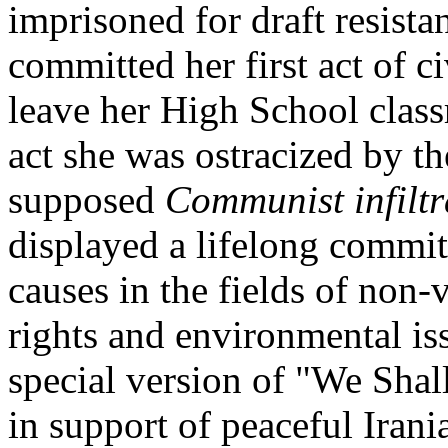
imprisoned for draft resista
committed her first act of c
leave her High School classr
act she was ostracized by th
supposed
Communist infiltr
displayed a lifelong commit
causes in the fields of non-
rights and environmental is
special version of "We Shal
in support of peaceful Irani