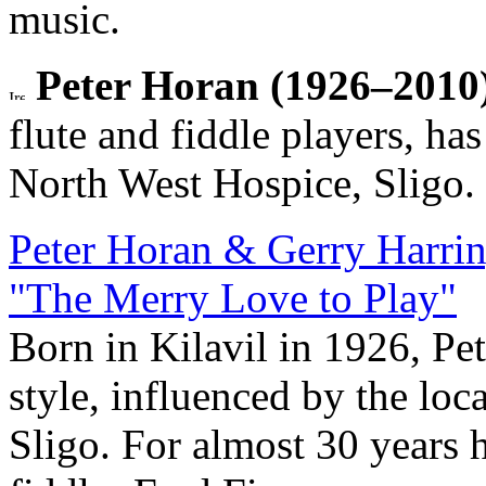
music.
Peter Horan (1926–2010)
flute and fiddle players, ha
North West Hospice, Sligo.
Peter Horan & Gerry Harri
"The Merry Love to Play"
Born in Kilavil in 1926, Pe
style, influenced by the loca
Sligo. For almost 30 years 