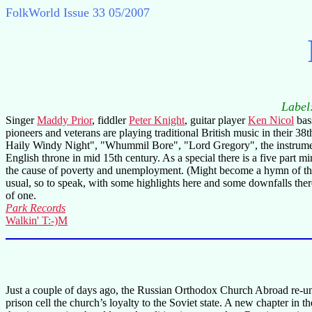
FolkWorld
Issue 33 05/2007
Label
Singer
Maddy Prior
, fiddler
Peter Knight
, guitar player
Ken Nicol
bas
pioneers and veterans are playing traditional British music in their 38
Haily Windy Night", "Whummil Bore", "Lord Gregory", the instrumenta
English throne in mid 15th century. As a special there is a five par
the cause of poverty and unemployment. (Might become a hymn of the pr
usual, so to speak, with some highlights here and some downfalls there
of one.
Park Records
Walkin' T:-)M
Just a couple of days ago, the Russian Orthodox Church Abroad re-un
prison cell the church’s loyalty to the Soviet state. A new chapter in