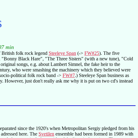
s
07 min
British folk rock legend
Steeleye Span
(->
FW#25
). The five
tional "Bonny Black Hare", "The Three Sisters" (with a new tune), "Cold
iginal songs, e.g. about Lambert Simnel, the fake heir to the
 century, who were smashing the machinery which they believed were
socio-political folk rock band ->
FW#7
.) Steeleye Span business as
. However, just don't really ask me why it is put on two cd's instead
separated since the 1920's when Metropolitan Sergiy pledged from his
is adressed here. The
Svetilen
ensemble had been formed in 1989 with