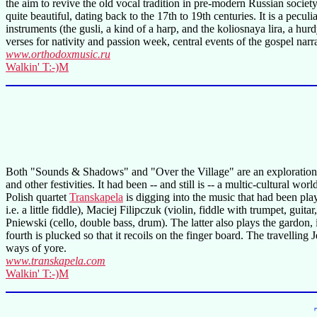
the aim to revive the old vocal tradition in pre-modern Russian society
quite beautiful, dating back to the 17th to 19th centuries. It is a pecu
instruments (the gusli, a kind of a harp, and the koliosnaya lira, a h
verses for nativity and passion week, central events of the gospel narr
www.orthodoxmusic.ru
Walkin' T:-)M
Both "Sounds & Shadows" and "Over the Village" are an exploration in
and other festivities. It had been -- and still is -- a multic-cultura
Polish quartet
Transkapela
is digging into the music that had been pla
i.e. a little fiddle), Maciej Filipczuk (violin, fiddle with trumpet, gu
Pniewski (cello, double bass, drum). The latter also plays the gardon, 
fourth is plucked so that it recoils on the finger board. The travelli
ways of yore.
www.transkapela.com
Walkin' T:-)M