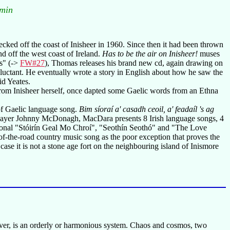
 min
ked off the coast of Inisheer in 1960. Since then it had been thrown
nd off the west coast of Ireland.
Has to be the air on Inisheer!
muses
rs" (->
FW#27
), Thomas releases his brand new cd, again drawing on
reluctant. He eventually wrote a story in English about how he saw the
id Yeates.
from Inisheer herself, once dapted some Gaelic words from an Ethna
 of Gaelic language song.
Bim síoraí a' casadh ceoil, a' feadaíl 's ag
layer Johnny McDonagh, MacDara presents 8 Irish language songs, 4
ditional "Stóirín Geal Mo Chroí", "Seothín Seothó" and "The Love
-of-the-road country music song as the poor exception that proves the
 case it is not a stone age fort on the neighbouring island of Inismore
er, is an orderly or harmonious system. Chaos and cosmos, two