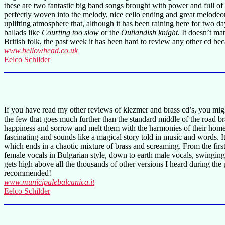
these are two fantastic big band songs brought with power and full o
perfectly woven into the melody, nice cello ending and great melode
uplifting atmosphere that, although it has been raining here for two day
ballads like
Courting too slow
or the
Outlandish knight
. It doesn’t ma
British folk, the past week it has been hard to review any other cd b
www.bellowhead.co.uk
Eelco Schilder
If you have read my other reviews of klezmer and brass cd’s, you might
the few that goes much further than the standard middle of the road b
happiness and sorrow and melt them with the harmonies of their hom
fascinating and sounds like a magical story told in music and words. I
which ends in a chaotic mixture of brass and screaming. From the fir
female vocals in Bulgarian style, down to earth male vocals, swingi
gets high above all the thousands of other versions I heard during the
recommended!
www.municipalebalcanica.it
Eelco Schilder