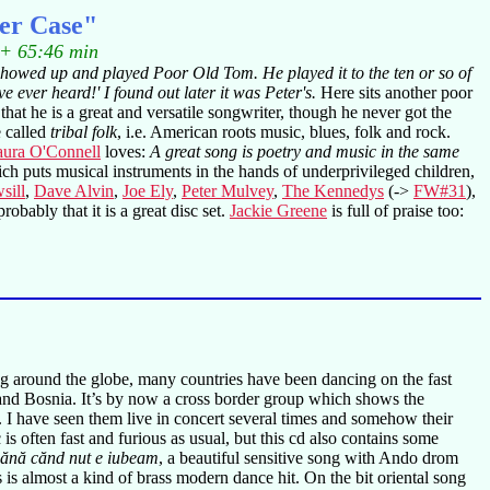
ter Case"
 + 65:46 min
 showed up and played Poor Old Tom. He played it to the ten or so of
e ever heard!' I found out later it was Peter's.
Here sits another poor
 that he is a great and versatile songwriter, though he never got the
e called
tribal folk
, i.e. American roots music, blues, folk and rock.
ura O'Connell
loves:
A great song is poetry and music in the same
h puts musical instruments in the hands of underprivileged children,
sill
,
Dave Alvin
,
Joe Ely
,
Peter Mulvey
,
The Kennedys
(->
FW#31
),
obably that it is a great disc set.
Jackie Greene
is full of praise too:
g around the globe, many countries have been dancing on the fast
nd Bosnia. It’s by now a cross border group which shows the
t. I have seen them live in concert several times and somehow their
is often fast and furious as usual, but this cd also contains some
ănă cănd nut e iubeam
, a beautiful sensitive song with Ando drom
is is almost a kind of brass modern dance hit. On the bit oriental song