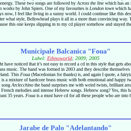
f energy. These two songs are followed by
Across the line
which has an i
on works by John Spiers. One of my favourites is
London town
which ha
s now, I feel like living in a sunny world. I could continue like this des
tter what style, Bellowhead plays it all in a more than convincing way.
ecause this one keeps slipping in to my cd player somehow and stayed th
Municipale Balcanica "Foua"
Label:
Ethnoworld
; 2009; 2005
 have noticed that it’s not easy to record a cd in this style that gets a
rass music. The band was formed in 2003 and they describe themselves as
eland. This
Foua
(Macedonian for thanks) is, and again I quote, a fairyt
t is a mixture of hardcore brass music with both emotional and happy tw
st song
Arclecchino
the band surprises me with weird twists, brilliant arr
ng French melodies and intense Hebrew songs. Hebrew song? Yes, this b
 past 35 years.
Foua
is a must have cd for all these people who are into 
Jarabe de Palo "Adelantando"