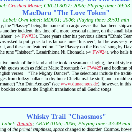
bel:
Crashed Music
; CRCD 3057; 2006; Playing time: 59:53
MacDara "The Love Token"
Label: Own label; MD001; 2006; Playing time: 39:01 min
 the "Plassey" being the name of a cargo vessel that had been shipwrec
another incident, this time of a more personal nature, on the small isla
nisheer" (->
FW#33
). Three years after his previous album "Ethnic Tea
was asked to put lyrics to his famous tune "Inisheer", but he was very 
o it, and these are featured on "The Plassey on the Rocks" sung by Dav
he tune "Inisheer". Lasairfhiona Ni Chonaola (->
FW#24
), who hails 
ative music of the island and he took to sean-nos singing, the old style
ith guests such as fiddler Maire Breatnach (->
FW#25
) and bodhran p
d English verses -- "The Mighty Dancer". The selections include the tra
ges from folksy ballads to rhythmic Chieftains-like stuff, and a middle
erformance) "An Dún Aengus" (see
www.dunaengus.de
), however, in this
booklet contains the English translations of all Gaelic songs.
Whisky Trail "Chaosmos"
Label:
Amiata
; ARNR 0106; 2006; Playing time: 43:49 min
ning of
the primal emptiness, space
changed to disorder. Cosmos, howev