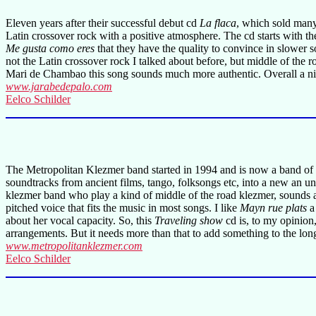
Eleven years after their successful debut cd
La flaca
, which sold many
Latin crossover rock with a positive atmosphere. The cd starts with th
Me gusta como eres
that they have the quality to convince in slower 
not the Latin crossover rock I talked about before, but middle of the 
Mari de Chambao this song sounds much more authentic. Overall a ni
www.jarabedepalo.com
Eelco Schilder
The Metropolitan Klezmer band started in 1994 and is now a band of ei
soundtracks from ancient films, tango, folksongs etc, into a new an 
klezmer band who play a kind of middle of the road klezmer, sounds al
pitched voice that fits the music in most songs. I like
Mayn rue plats
a
about her vocal capacity. So, this
Traveling show
cd is, to my opinion,
arrangements. But it needs more than that to add something to the lo
www.metropolitanklezmer.com
Eelco Schilder