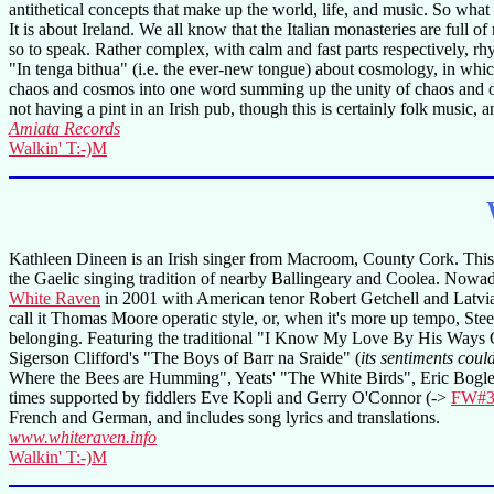
antithetical concepts that make up the world, life, and music. So what
It is about Ireland. We all know that the Italian monasteries are full o
so to speak. Rather complex, with calm and fast parts respectively, 
"In tenga bithua" (i.e. the ever-new tongue) about cosmology, in which 
chaos and cosmos into one word summing up the unity of chaos and order
not having a pint in an Irish pub, though this is certainly folk music, an
Amiata Records
Walkin' T:-)M
Kathleen Dineen is an Irish singer from Macroom, County Cork. This is
the Gaelic singing tradition of nearby Ballingeary and Coolea. Nowaday
White Raven
in 2001 with American tenor Robert Getchell and Latvian 
call it Thomas Moore operatic style, or, when it's more up tempo, St
belonging. Featuring the traditional "I Know My Love By His Ways O
Sigerson Clifford's "The Boys of Barr na Sraide" (
its sentiments coul
Where the Bees are Humming", Yeats' "The White Birds", Eric Bogle
times supported by fiddlers Eve Kopli and Gerry O'Connor (->
FW#3
French and German, and includes song lyrics and translations.
www.whiteraven.info
Walkin' T:-)M