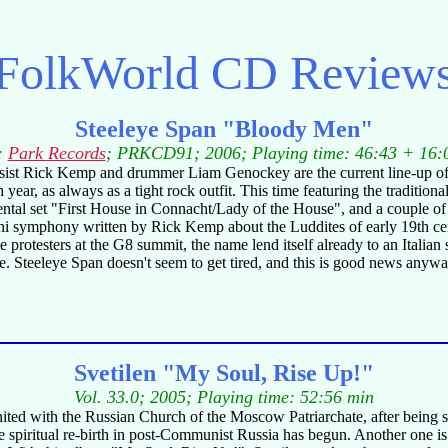
FolkWorld
CD Review
Steeleye Span "Bloody Men"
:
Park Records
; PRKCD91; 2006; Playing time: 46:43 + 16:
sist Rick Kemp and drummer Liam Genockey are the current line-up of 
th year, as always as a tight rock outfit. This time featuring the tradi
l set "First House in Connacht/Lady of the House", and a couple of or
t mini symphony written by Rick Kemp about the Luddites of early 19th
otesters at the G8 summit, the name lend itself already to an Italian 
. Steeleye Span doesn't seem to get tired, and this is good news anyway
Svetilen "My Soul, Rise Up!"
Vol. 33.0; 2005; Playing time: 52:56 min
ited with the Russian Church of the Moscow Patriarchate, after being 
 the spiritual re-birth in post-Communist Russia has begun. Another one 