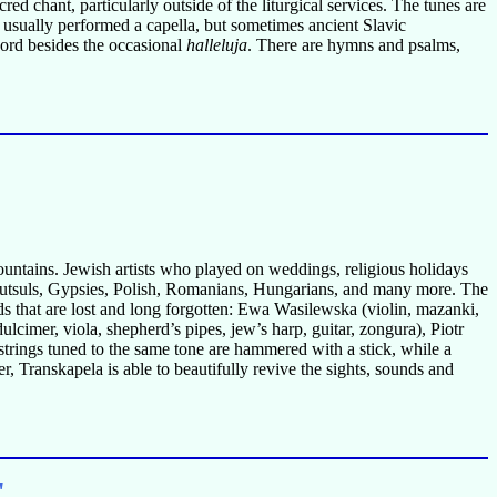
ed chant, particularly outside of the liturgical services. The tunes are
are usually performed a capella, but sometimes ancient Slavic
word besides the occasional
halleluja
. There are hymns and psalms,
untains. Jewish artists who played on weddings, religious holidays
rs, Hutsuls, Gypsies, Polish, Romanians, Hungarians, and many more. The
nds that are lost and long forgotten: Ewa Wasilewska (violin, mazanki,
dulcimer, viola, shepherd’s pipes, jew’s harp, guitar, zongura), Piotr
 strings tuned to the same tone are hammered with a stick, while a
, Transkapela is able to beautifully revive the sights, sounds and
"