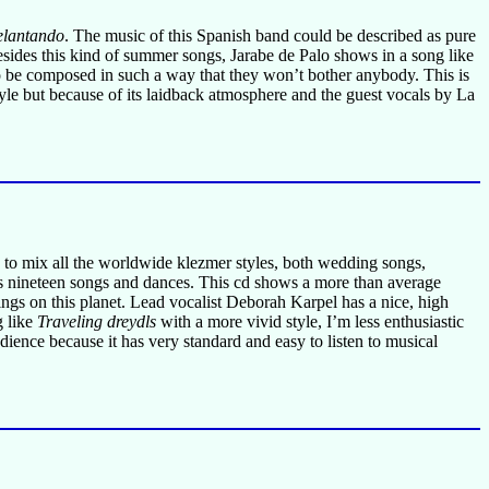
elantando
. The music of this Spanish band could be described as pure
sides this kind of summer songs, Jarabe de Palo shows in a song like
to be composed in such a way that they won’t bother anybody. This is
tyle but because of its laidback atmosphere and the guest vocals by La
s to mix all the worldwide klezmer styles, both wedding songs,
ins nineteen songs and dances. This cd shows a more than average
ngs on this planet. Lead vocalist Deborah Karpel has a nice, high
g like
Traveling dreydls
with a more vivid style, I’m less enthusiastic
dience because it has very standard and easy to listen to musical