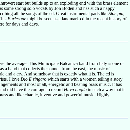
ntrovert start but builds up to an exploding end with the brass element
s some strong solo vocals by Jon Boden and has such a happy
cribing all the songs of the cd. Great instrumental parts like
Sloe gin
,
 This
Burlesque
might be seen as a landmark cd in the recent history of
ere for days and days.
bove the average. This Municipale Balcanica band from Italy is one of
 a band that collects the sounds from the east, the music of
ale and a cry. And somehow that is exactly what it is. The cd is
ists. I love
Dio E zingaro
which starts with a women telling a story
angements and most of all, energetic and beating brass music. It has
and did have the courage to record
Hava nagila
in such a way that it
brass and like chaotic, inventive and powerful music. Highly