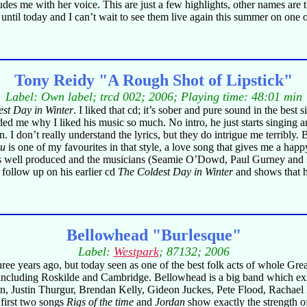
s me with her voice. This are just a few highlights, other names are th
 until today and I can’t wait to see them live again this summer on one of
Tony Reidy "A Rough Shot of Lipstick"
Label: Own label; trcd 002; 2006; Playing time: 48:01 min
st Day in Winter
. I liked that cd; it’s sober and pure sound in the best
 me why I liked his music so much. No intro, he just starts singing an
ain. I don’t really understand the lyrics, but they do intrigue me terrib
ou
is one of my favourites in that style, a love song that gives me a hap
 is well produced and the musicians (Seamie O’Dowd, Paul Gurney and 
t follow up on his earlier cd
The Coldest Day in Winter
and shows that he
Bellowhead "Burlesque"
Label:
Westpark
; 87132; 2006
ee years ago, but today seen as one of the best folk acts of whole Great
e including Roskilde and Cambridge. Bellowhead is a big band which exi
n, Justin Thurgur, Brendan Kelly, Gideon Juckes, Pete Flood, Rachael
 first two songs
Rigs of the time
and
Jordan
show exactly the strength o