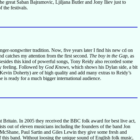
e great Saban Bajramovic, Ljiljana Butler and Jony Iliev just to
 the festivals.
 singer-songwriter tradition. Now, five years later I find his new cd on
d catches my attention from the first second.
The boy in the Gap
, as
ly. Besides this kind of powerful songs, Tony Reidy also recorded some
py feeling. Followed by
God Knows
, which shows his Dylan side, a bit
Kevin Doherty) are of high quality and add many extras to Reidy’s
 is ready for a much bigger international audience.
 Britain. In 2005 they received the BBC folk award for best live act,
sts out of eleven musicians including the founders of the band Jon
 McShane, Paul Sartin and Giles Lewin they give some fresh and
f this band. Without loosing the unique sound of English folk music,