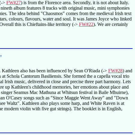
(->
FW#27
) is from the Florence area. Secondly, it is not about Italy.
eir nineth album features 8 tracks with original music, mini symphonies
onies. The idea behind "Chaosmos" comes from the medieval Irish text
 stars, colours, flavours, water and soul. It was James Joyce who linked
erall this is Chieftains-like territory (->
FW#22
). We are certainly
"
gs. Kathleen also has been influenced by Sean O'Riada (->
FW#28
) and
s at Schola Cantorum Basiliensis. She formed the a capella vocal trio
l Irish music, delivered in close and precise three part harmony. Lets
jure up Kathleen's childhood memories, her emotions about place and
 singer Seamus Mac Mathuna at Whitsun festival in Baile Mhuirne),
Sean O'Casey songs such as "Since Maggie Went Away" and "Down
see Waltz". Kathleen also plays some harp, and White Raven is at
 modern violin with five gut strings). The booklet is in English,