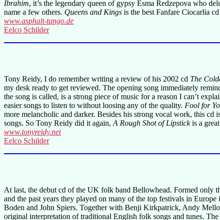
Ibrahim
, it’s the legendary queen of gypsy Esma Redzepova who delude
name a few others.
Queens and Kings
is the best Fanfare Ciocarlia cd
www.asphalt-tango.de
Eelco Schilder
Tony Reidy, I do remember writing a review of his 2002 cd
The Colde
my desk ready to get reviewed. The opening song immediately reminded
the song is called, is a strong piece of music for a reason I can’t expl
easier songs to listen to without loosing any of the quality.
Fool for Y
more melancholic and darker. Besides his strong vocal work, this cd
songs. So Tony Reidy did it again,
A Rough Shot of Lipstick
is a grea
www.tonyreidy.net
Eelco Schilder
At last, the debut cd of the UK folk band Bellowhead. Formed only thr
and the past years they played on many of the top festivals in Europ
Boden and John Spiers. Together with Benji Kirkpatrick, Andy Mello
original interpretation of traditional English folk songs and tunes. The