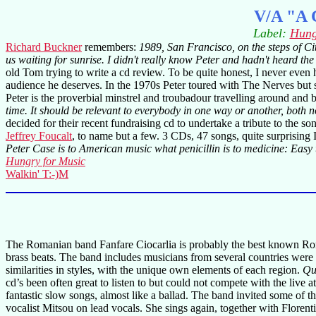
V/A "A C
Label:
Hung
Richard Buckner
remembers:
1989, San Francisco, on the steps of Ci
us waiting for sunrise. I didn't really know Peter and hadn't heard the
old Tom trying to write a cd review. To be quite honest, I never even
audience he deserves. In the 1970s Peter toured with The Nerves but s
Peter is the proverbial minstrel and troubadour travelling around and
time. It should be relevant to everybody in one way or another, both n
decided for their recent fundraising cd to undertake a tribute to the
Jeffrey Foucalt
, to name but a few. 3 CDs, 47 songs, quite surprising I
Peter Case is to American music what penicillin is to medicine: Easy t
Hungry for Music
Walkin' T:-)M
The Romanian band Fanfare Ciocarlia is probably the best known Roma
brass beats. The band includes musicians from several countries we
similarities in styles, with the unique own elements of each region.
Qu
cd’s been often great to listen to but could not compete with the live
fantastic slow songs, almost like a ballad. The band invited some of t
vocalist Mitsou on lead vocals. She sings again, together with Floren