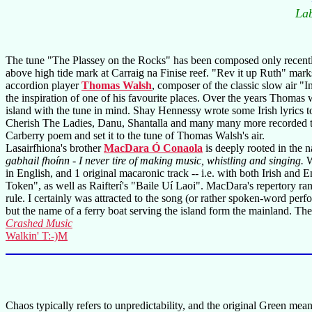
La
The tune "The Plassey on the Rocks" has been composed only recently;
above high tide mark at Carraig na Finise reef. "Rev it up Ruth" marks 
accordion player
Thomas Walsh
, composer of the classic slow air "I
the inspiration of one of his favourite places. Over the years Thomas 
island with the tune in mind. Shay Hennessy wrote some Irish lyrics t
Cherish The Ladies, Danu, Shantalla and many many more recorded t
Carberry poem and set it to the tune of Thomas Walsh's air.
Lasairfhiona's brother
MacDara Ó Conaola
is deeply rooted in the n
gabhail fhoínn - I never tire of making music, whistling and singing.
W
in English, and 1 original macaronic track -- i.e. with both Irish an
Token", as well as Raifterí's "Baile Uí Laoi". MacDara's repertory ran
rule. I certainly was attracted to the song (or rather spoken-word p
but the name of a ferry boat serving the island form the mainland. The 
Crashed Music
Walkin' T:-)M
Chaos typically refers to unpredictability, and the original Green mea