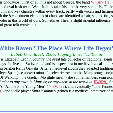
 is
chaosmos
? First of all, it is not about Greece, the band
Whisky Trail
f medieval Irish texts. Well, Italians take Irish music very seriously. Th
rhythm and key changes within every track, partly with vocals and harm
the 8 constituent elements of chaos are identified as: air, stones, fire,
 in this world of ours. Sometimes I hear a slight oriental influence. Ov
d great folk music it is.
White Raven "The Place Where Life Began
Label: Own label; 2006; Playing time: 41:40 min
 Elizabeth Cronin country, the great late collector of traditional son
s she lives in Switzerland and is a specialist in medieval vocal studie
bariton Raitis Grigalis. After a medieval album they adapted traditiona
eeleye Span (see above) minus the electric rock music. Many songs con
f Walking", the Gaelic "Mo ghile mear" (she still remembers sean-nos
d refer to any town in Munster, or anywhere in the world
->
FW#28
), 
's "All the Fine Young Men" (->
FW#32
), and eventually "The Tennes
0
) and vielle player Shira Kammen (which is a medieval precursor of the