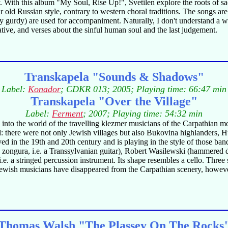
. With this album "My Soul, Rise Up!", Svetilen explore the roots of sacr
liar old Russian style, contrary to western choral traditions. The songs 
urdy gurdy) are used for accompaniment. Naturally, I don't understand a 
ative, and verses about the sinful human soul and the last judgement.
Transkapela "Sounds & Shadows"
Label:
Konador
; CDKR 013; 2005; Playing time: 66:47 min
Transkapela "Over the Village"
Label:
Ferment
; 2007; Playing time: 54:32 min
to the world of the travelling klezmer musicians of the Carpathian mo
l world: there were not only Jewish villages but also Bukovina highlande
yed in the 19th and 20th century and is playing in the style of those ba
itar, zongura, i.e. a Transsylvanian guitar), Robert Wasilewski (hammered 
i.e. a stringed percussion instrument. Its shape resembles a cello. Three
ng Jewish musicians have disappeared from the Carpathian scenery, however
Thomas Walsh "The Plassey On The Rocks