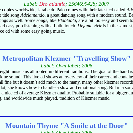
Label:
Dro atlantic
; 2564699428; 2007
 copies worldwide, Jarabe de Palo comes with their latest cd called
Ad
e title song
Adelantando
, a great dancing song with a modern sound. Be
songs as well. Some songs, like
Blablabla
, are a bit too easy and seem 
road easy pop listening with a Latin touch.
Dejame vivir
is in the same s
ce cd with some easy going music.
Metropolitan Klezmer "Travelling Show"
Label: Own label; 2006
ght musicians all rooted in different traditions. The goal of the band i
unique sound. This live cd shows an overview of their career and conta
l fine but it doesn’t add much to the many, many other klezmer recordi
 lot, she knows how to handle a slow and emotional song. But in a son
 a nice cd of average Klezmer quality. Probably suitable for a bigger au
ng, and worldwide much played, tradition of Klezmer music.
Mountain Thyme "A Smile at the Door"
Label: Own label; 2006