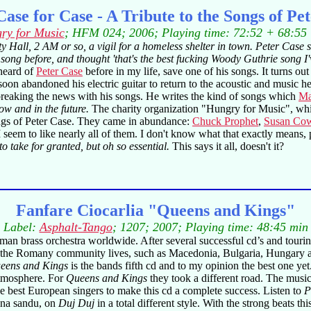
ase for Case - A Tribute to the Songs of Pe
ry for Music
; HFM 024; 2006; Playing time: 72:52 + 68:55
ty Hall, 2 AM or so, a vigil for a homeless shelter in town. Peter Case
 song before, and thought 'that's the best fucking Woody Guthrie song I'v
 heard of
Peter Case
before in my life, save one of his songs. It turns out
oon abandoned his electric guitar to return to the acoustic and music h
 breaking the news with his songs. He writes the kind of songs which
Ma
ow and in the future.
The charity organization "Hungry for Music", whic
 songs of Peter Case. They came in abundance:
Chuck Prophet
,
Susan Cow
 seem to like nearly all of them. I don't know what that exactly means, pr
o take for granted, but oh so essential.
This says it all, doesn't it?
Fanfare Ciocarlia "Queens and Kings"
Label:
Asphalt-Tango
; 1207; 2007; Playing time: 48:45 min
n brass orchestra worldwide. After several successful cd’s and tourin
re the Romany community lives, such as Macedonia, Bulgaria, Hungary a
eens and Kings
is the bands fifth cd and to my opinion the best one ye
 atmosphere. For
Queens and Kings
they took a different road. The music 
he best European singers to make this cd a complete success. Listen to
P
tina sandu, on
Duj Duj
in a total different style. With the strong beats th