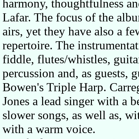
harmony, thoughtfulness an
Lafar. The focus of the alb
airs, yet they have also a fe
repertoire. The instrumenta
fiddle, flutes/whistles, gui
percussion and, as guests, 
Bowen's Triple Harp. Carre
Jones a lead singer with a be
slower songs, as well as, w
with a warm voice.