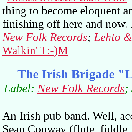
thing to become eloquent an
finishing off here and now. J
New Folk Records
;
Lehto &
Walkin' T:-)M
The Irish Brigade "L
Label:
New Folk Records
;
An Irish pub band. Well, ac
Sean Conway (flute, fiddle,