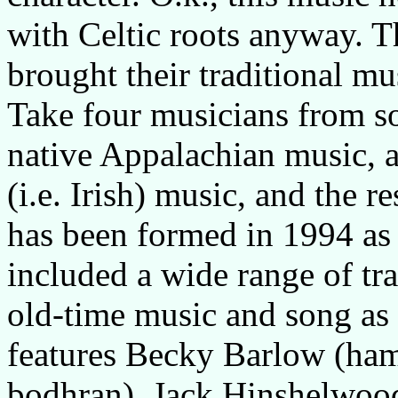
with Celtic roots anyway. T
brought their traditional m
Take four musicians from so
native Appalachian music, ad
(i.e. Irish) music, and the re
has been formed in 1994 as 
included a wide range of tr
old-time music and song as 
features Becky Barlow (ha
bodhran), Jack Hinshelwood 