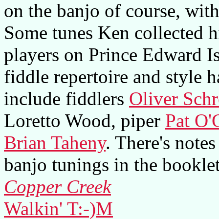
on the banjo of course, wit
Some tunes Ken collected hi
players on Prince Edward Is
fiddle repertoire and style 
include fiddlers
Oliver Schr
Loretto Wood, piper
Pat O
Brian Taheny
. There's notes
banjo tunings in the booklet
Copper Creek
Walkin' T:-)M