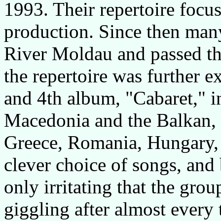
1993. Their repertoire focu
production. Since then man
River Moldau and passed the
the repertoire was further e
and 4th album, "Cabaret," i
Macedonia and the Balkan, 
Greece, Romania, Hungary, a
clever choice of songs, and
only irritating that the gro
giggling after almost every