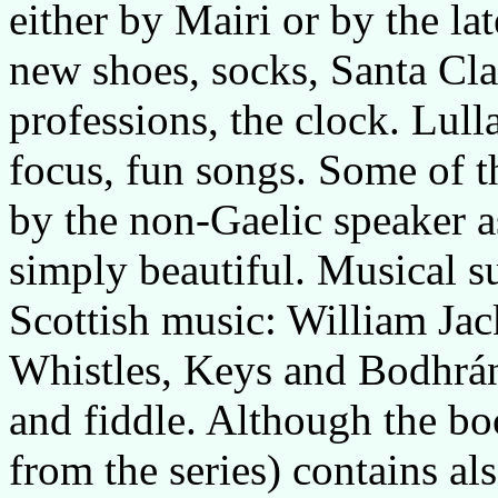
either by Mairi or by the la
new shoes, socks, Santa Clau
professions, the clock. Lull
focus, fun songs. Some of t
by the non-Gaelic speaker as
simply beautiful. Musical s
Scottish music: William Ja
Whistles, Keys and Bodhrá
and fiddle. Although the bo
from the series) contains al