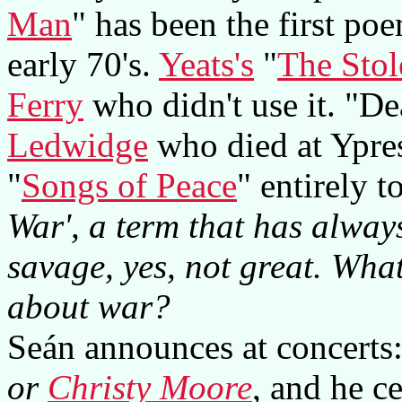
Man
" has been the first po
early 70's.
Yeats's
"
The Stol
Ferry
who didn't use it. "D
Ledwidge
who died at Ypre
"
Songs of Peace
" entirely 
War', a term that has alway
savage, yes, not great. What
about war?
Seán announces at concerts
or
Christy Moore
, and he c