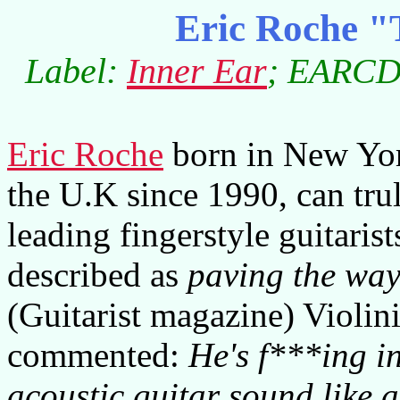
Eric Roche "
Label:
Inner Ear
; EARCD0
Eric Roche
born in New York
the U.K since 1990, can trul
leading fingerstyle guitarist
described as
paving the way
(Guitarist magazine) Violin
commented:
He's f***ing i
acoustic guitar sound like 