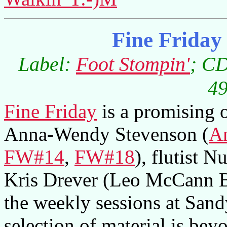
Fine Frida
Label:
Foot Stompin'
; CD
49
Fine Friday
is a promising ou
Anna-Wendy Stevenson (
A
FW#14
,
FW#18
), flutist 
Kris Drever (Leo McCann 
the weekly sessions at Sand
selection of material is beyo