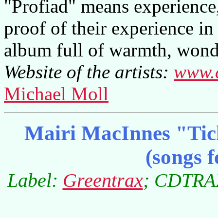
"Profiad" means experience,
proof of their experience i
album full of warmth, wonde
Website of the artists:
www.c
Michael Moll
Mairi MacInnes "Tic
(songs f
Label:
Greentrax
; CDTRAX