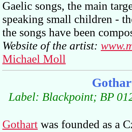
Gaelic songs, the main targ
speaking small children - th
the songs have been compos
Website of the artist:
www.m
Michael Moll
Gothar
Label: Blackpoint; BP 01
Gothart
was founded as a Cz