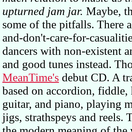
upturned jam jar.
Maybe, the
some of the pitfalls. There
and-don't-care-for-casualiti
dancers with non-existent am
and good tunes instead. Tho
MeanTime's
debut CD. A tra
based on accordion, fiddle,
guitar, and piano, playing m
jigs, strathspeys and reels.
the modern meaning of the w