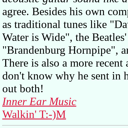
agree. Besides his own comp
as traditional tunes like "
Water is Wide", the Beatle
"Brandenburg Hornpipe", a
There is also a more recent 
don't know why he sent in h
out both!
Inner Ear Music
Walkin' T:-)M