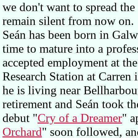
we don't want to spread the
remain silent from now on.
Seán has been born in Galw
time to mature into a profes
accepted employment at the
Research Station at Carren 
he is living near Bellharbo
retirement and Seán took th
debut "
Cry of a Dreamer
" a
Orchard
" soon followed, an