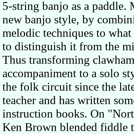
5-string banjo as a paddle.
new banjo style, by combin
melodic techniques to what 
to distinguish it from the 
Thus transforming clawhamm
accompaniment to a solo st
the folk circuit since the la
teacher and has written som
instruction books. On "Nort
Ken Brown blended fiddle t