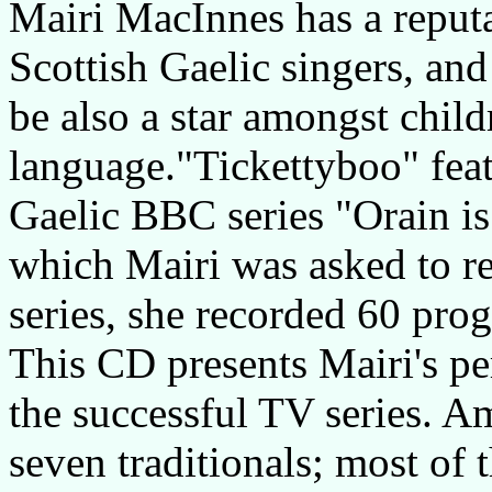
Mairi MacInnes has a reputa
Scottish Gaelic singers, and
be also a star amongst chil
language."Tickettyboo" feat
Gaelic BBC series "Orain 
which Mairi was asked to re
series, she recorded 60 pr
This CD presents Mairi's pe
the successful TV series. A
seven traditionals; most of