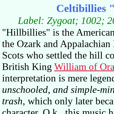
Celtibillie
Label: Zygoat; 1002; 2
"Hillbillies" is the Americ
the Ozark and Appalachian 
Scots who settled the hill c
British King
William of Or
interpretation is mere legend
unschooled, and simple-mi
trash
, which only later bec
character. O.k., this music h