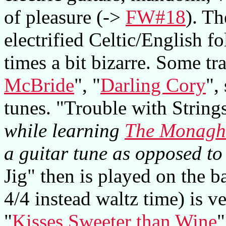
of pleasure (->
FW#18
). T
electrified Celtic/English fo
times a bit bizarre. Some tra
McBride
", "
Darling Cory
",
tunes. "Trouble with String
while learning
The Monagh
a guitar tune as opposed to 
Jig" then is played on the ba
4/4 instead waltz time) is 
"
Kisses Sweeter than Wine
"