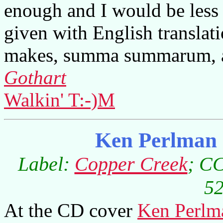
enough and I would be less 
given with English translati
makes, summa summarum, an
Gothart
Walkin' T:-)M
Ken Perlman 
Label:
Copper Creek
; CC
52
At the CD cover
Ken Perlm