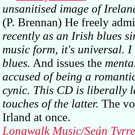
unsanitised image of Ireland 
(P. Brennan) He freely admi
recently as an Irish blues si
music form, it's universal. I 
blues.
And issues the
mental
accused of being a romanti
cynic. This CD is liberally 
touches of the latter.
The voi
Irland at once.
Longwalk Music/Seán Tyrre