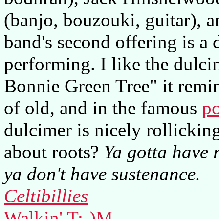
(banjo, bouzouki, guitar), a
band's second offering is a 
performing. I like the dulci
Bonnie Green Tree" it remin
of old, and in the famous
po
dulcimer is nicely rollicki
about roots?
Ya gotta have r
ya don't have sustenance.
Celtibillies
Walkin' T:-)M