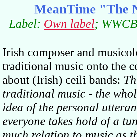
MeanTime "The Na
Label:
Own label
; WWCB0
Irish composer and musicol
traditional music onto the 
about (Irish) ceili bands:
Th
traditional music - the whol
idea of the personal uttera
everyone takes hold of a tun
much relation to music as th