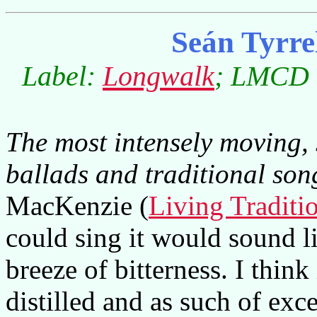
Seán Tyrre
Label:
Longwalk
; LMCD 0
The most intensely moving, 
ballads and traditional son
MacKenzie (
Living Traditi
could sing it would sound 
breeze of bitterness. I think 
distilled and as such of exc