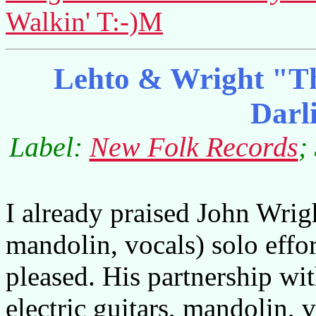
Walkin' T:-)M
Lehto & Wright "Th
Darl
Label:
New Folk Records
;
I already praised John Wrigh
mandolin, vocals) solo effo
pleased. His partnership wi
electric guitars, mandolin, 