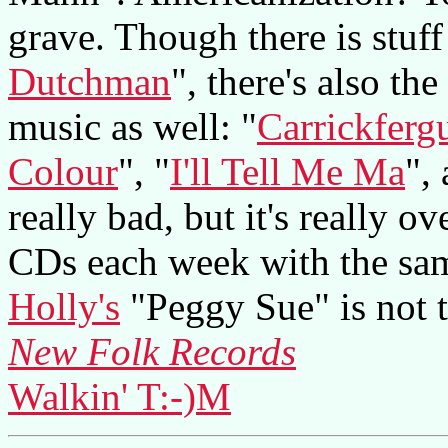
grave. Though there is stuff
Dutchman
", there's also th
music as well: "
Carrickferg
Colour
", "
I'll Tell Me Ma
",
really bad, but it's really 
CDs each week with the sam
Holly's
"Peggy Sue" is not t
New Folk Records
Walkin' T:-)M