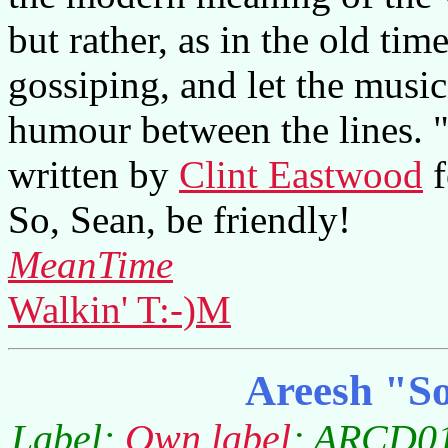
but rather, as in the old tim
gossiping, and let the music
humour between the lines. 
written by
Clint Eastwood
f
So, Sean, be friendly!
MeanTime
Walkin' T:-)M
Areesh "So
Label:
Own label
; ARCD01;