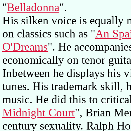
"
Belladonna
".
His silken voice is equally 
on classics such as "
An Spai
O'Dreams
". He accompanies
economically on tenor guita
Inbetween he displays his v
tunes. His trademark skill, 
music. He did this to critic
Midnight Court
", Brian Mer
century sexuality. Ralph Ho