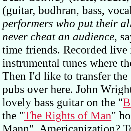
(guitar, bodhran, bass, voca
performers who put their al
never cheat an audience,
sa
time friends. Recorded live i
instrumental tunes where the
Then I'd like to transfer th
pubs over here. John Wright
lovely bass guitar on the "
B
the "
The Rights of Man
" ho
Mann". Americanization? To