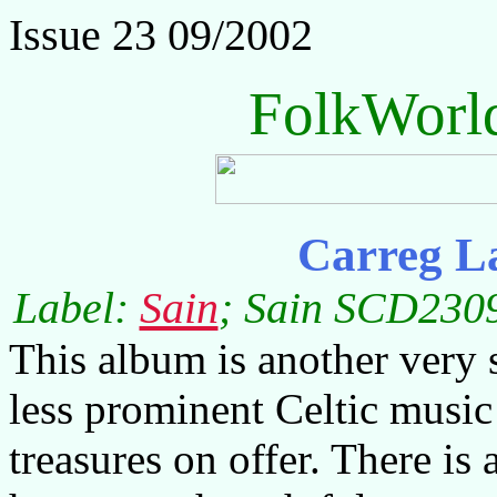
Issue 23 09/2002
FolkWorl
Carreg L
Label:
Sain
; Sain SCD2309
This album is another very 
less prominent Celtic music
treasures on offer. There is