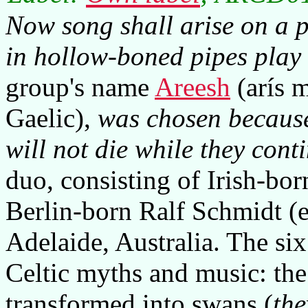
Now song shall arise on a po
in hollow-boned pipes play t
group's name
Areesh
(arís m
Gaelic),
was chosen because
will not die while they conti
duo, consisting of Irish-bo
Berlin-born Ralf Schmidt (
Adelaide, Australia. The six
Celtic myths and music: th
transformed into swans (
the