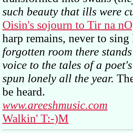
such beauty that ills were 
Oisin's sojourn to Tir na n
harp remains, never to sing
forgotten room there stand
voice to the tales of a poet'
spun lonely all the year.
The 
be heard.
www.areeshmusic.com
Walkin' T:-)M