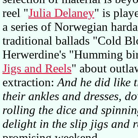
reel "
Julia Delaney
" is play
a series of Norwegian hardan
traditional ballads "Cold B
Herwerdine's "Humming bi
Jigs and Reels
" about outla
extraction:
And he did like t
their ankles and dresses, d
rolling the dice and spinni
delight in the slip jigs and r
promising weekend.