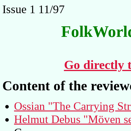
Issue 1 11/97
FolkWorl
Go directly 
Content of the revie
Ossian "The Carrying St
Helmut Debus "Möven se