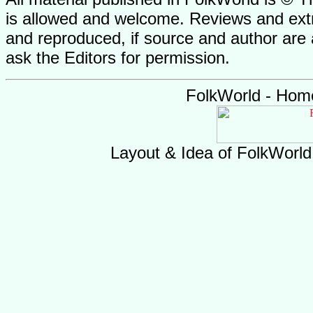
is allowed and welcome. Reviews and extr
and reproduced, if source and author are
ask the Editors for permission.
FolkWorld - Hom
Layout & Idea of FolkWorl