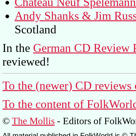
Chateau Neuf Spelemann
Andy Shanks & Jim Russe
Scotland
In the
German CD Review 
reviewed!
To the (newer) CD reviews 
To the content of
FolkWorl
©
The Mollis
- Editors of
FolkWo
All material published in FolkWorld is © T