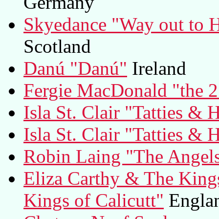
Germany
Skyedance "Way out to H
Scotland
Danú "Danú"
Ireland
Fergie MacDonald "the 2
Isla St. Clair "Tatties & 
Isla St. Clair "Tatties & 
Robin Laing "The Angels
Eliza Carthy & The Kings
Kings of Calicutt"
Engla