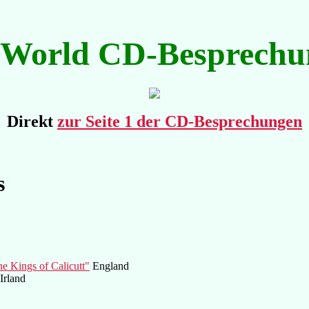
kWorld CD-Besprechu
Direkt
zur Seite 1 der CD-Besprechungen
s
e Kings of Calicutt"
England
Irland