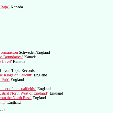
 Baja"
Kanada
 Normansson
Schweden/England
No Boundaries"
Kanada
e Level'
Kanada
d - von Topic Records
e Kings of Calicutt"
England
n Pub"
England
deer of the coalfields"
England
ustrial North West of England"
England
rom the North East"
England
ong"
England
en!