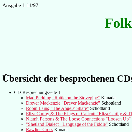
Ausgabe 1 11/97
Fol
Übersicht der besprochenen CD
CD-Besprechungsseite 1:
Mad Pudding "Rattle on the Stovepipe"
Kanada
Drever Mackenzie "Drever Mackenzie"
Schottland
Robin Laing "The Angels' Share"
Schottland
Eliza Carthy & The Kings of Calicutt "Eliza Carthy & Th
Niamh Parsons & The Loose Connections "Loosen Up"
"Shetland Dialect - Language of the Fiddle"
Schottland
Rawlins Cross
Kanada