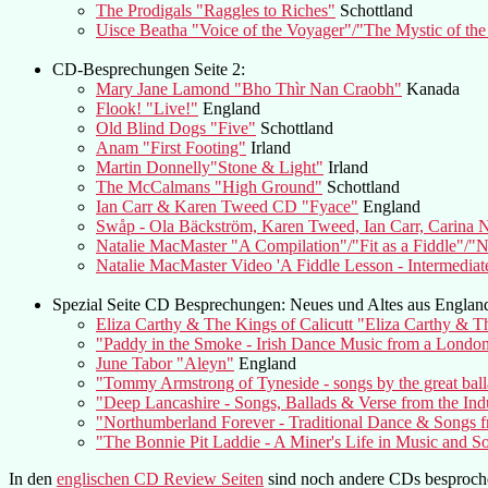
The Prodigals "Raggles to Riches"
Schottland
Uisce Beatha "Voice of the Voyager"/"The Mystic of the
CD-Besprechungen Seite 2:
Mary Jane Lamond "Bho Thìr Nan Craobh"
Kanada
Flook! "Live!"
England
Old Blind Dogs "Five"
Schottland
Anam "First Footing"
Irland
Martin Donnelly"Stone & Light"
Irland
The McCalmans "High Ground"
Schottland
Ian Carr & Karen Tweed CD "Fyace"
England
Swåp - Ola Bäckström, Karen Tweed, Ian Carr, Carina
Natalie MacMaster "A Compilation"/"Fit as a Fiddle"/"
Natalie MacMaster Video 'A Fiddle Lesson - Intermediat
Spezial Seite CD Besprechungen: Neues und Altes aus Englan
Eliza Carthy & The Kings of Calicutt "Eliza Carthy & Th
"Paddy in the Smoke - Irish Dance Music from a Londo
June Tabor "Aleyn"
England
"Tommy Armstrong of Tyneside - songs by the great balla
"Deep Lancashire - Songs, Ballads & Verse from the Ind
"Northumberland Forever - Traditional Dance & Songs f
"The Bonnie Pit Laddie - A Miner's Life in Music and S
In den
englischen CD Review Seiten
sind noch andere CDs besproch