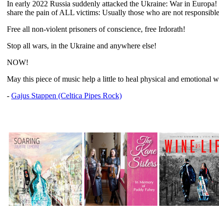
In early 2022 Russia suddenly attacked the Ukraine: War in Europa! 
share the pain of ALL victims: Usually those who are not responsible 
Free all non-violent prisoners of conscience, free Irdorath!
Stop all wars, in the Ukraine and anywhere else!
NOW!
May this piece of music help a little to heal physical and emotional 
-
Gajus Stappen (Celtica Pipes Rock)