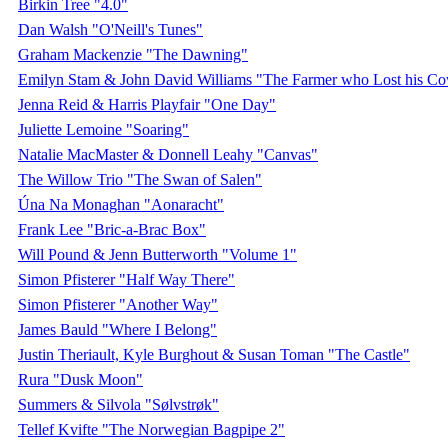
Birkin Tree "4.0"
Dan Walsh "O'Neill's Tunes"
Graham Mackenzie "The Dawning"
Emilyn Stam & John David Williams "The Farmer who Lost his C
Jenna Reid & Harris Playfair "One Day"
Juliette Lemoine "Soaring"
Natalie MacMaster & Donnell Leahy "Canvas"
The Willow Trio "The Swan of Salen"
Úna Na Monaghan "Aonaracht"
Frank Lee "Bric-a-Brac Box"
Will Pound & Jenn Butterworth "Volume 1"
Simon Pfisterer "Half Way There"
Simon Pfisterer "Another Way"
James Bauld "Where I Belong"
Justin Theriault, Kyle Burghout & Susan Toman "The Castle"
Rura "Dusk Moon"
Summers & Silvola "Sølvstrøk"
Tellef Kvifte "The Norwegian Bagpipe 2"