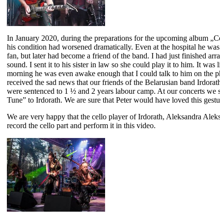
In January 2020, during the preparations for the upcoming album „Celt
his condition had worsened dramatically. Even at the hospital he was s
fan, but later had become a friend of the band. I had just finished a
sound. I sent it to his sister in law so she could play it to him. It was
morning he was even awake enough that I could talk to him on the ph
received the sad news that our friends of the Belarusian band Irdorat
were sentenced to 1 ½ and 2 years labour camp. At our concerts we s
Tune” to Irdorath. We are sure that Peter would have loved this gestu
We are very happy that the cello player of Irdorath, Aleksandra Aleks
record the cello part and perform it in this video.