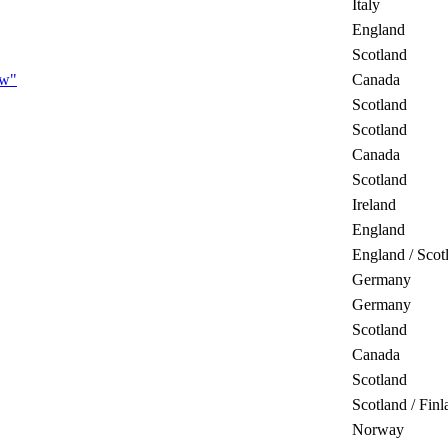
Italy
England
Scotland
ow"
Canada
Scotland
Scotland
Canada
Scotland
Ireland
England
England / Scot
Germany
Germany
Scotland
Canada
Scotland
Scotland / Finl
Norway