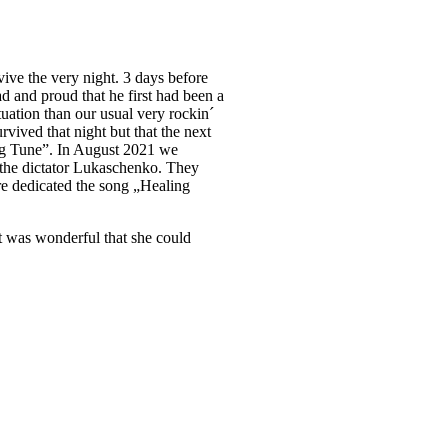
vive the very night. 3 days before
ad and proud that he first had been a
tuation than our usual very rockin´
urvived that night but that the next
ing Tune”. In August 2021 we
t the dictator Lukaschenko. They
re dedicated the song „Healing
It was wonderful that she could