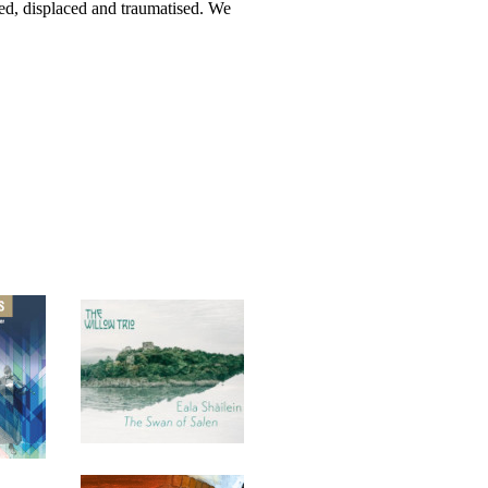
ded, displaced and traumatised. We