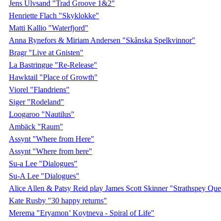
Jens Ulvsand "Trad Groove 1&2"
Henriette Flach "Skyklokke"
Matti Kallio "Waterfjord"
Anna Rynefors & Miriam Andersen "Skånska Spelkvinnor"
Bragr "Live at Gnisten"
La Bastringue "Re-Release"
Hawktail "Place of Growth"
Viorel "Flandriens"
Siger "Rodeland"
Loogaroo "Nautilus"
Ambäck "Raum"
Assynt "Where from Here"
Assynt "Where from here"
Su-a Lee "Dialogues"
Su-A Lee "Dialogues"
Alice Allen & Patsy Reid play James Scott Skinner "Strathspey Qu
Kate Rusby "30 happy returns"
Merema "Eryamon’ Koytneva - Spiral of Life"