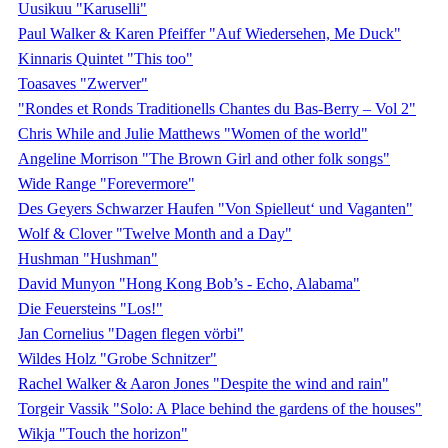
Uusikuu "Karuselli"
Paul Walker & Karen Pfeiffer "Auf Wiedersehen, Me Duck"
Kinnaris Quintet "This too"
Toasaves "Zwerver"
"Rondes et Ronds Traditionells Chantes du Bas-Berry – Vol 2"
Chris While and Julie Matthews "Women of the world"
Angeline Morrison "The Brown Girl and other folk songs"
Wide Range "Forevermore"
Des Geyers Schwarzer Haufen "Von Spielleut‘ und Vaganten"
Wolf & Clover "Twelve Month and a Day"
Hushman "Hushman"
David Munyon "Hong Kong Bob’s - Echo, Alabama"
Die Feuersteins "Los!"
Jan Cornelius "Dagen flegen vörbi"
Wildes Holz "Grobe Schnitzer"
Rachel Walker & Aaron Jones "Despite the wind and rain"
Torgeir Vassik "Solo: A Place behind the gardens of the houses"
Wikja "Touch the horizon"