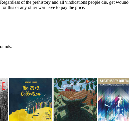
Regardless of the prehistory and all vindications people die, get woun
for this or any other war have to pay the price.
wounds.