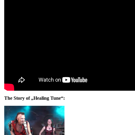
The Story of „Healing Tune“: