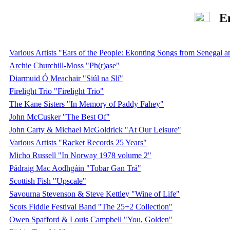
Eng
Various Artists "Ears of the People: Ekonting Songs from Senegal
Archie Churchill-Moss "Ph(r)ase"
Diarmuid Ó Meachair "Siúl na Slí"
Firelight Trio "Firelight Trio"
The Kane Sisters "In Memory of Paddy Fahey"
John McCusker "The Best Of"
John Carty & Michael McGoldrick "At Our Leisure"
Various Artists "Racket Records 25 Years"
Micho Russell "In Norway 1978 volume 2"
Pádraig Mac Aodhgáin "Tobar Gan Trá"
Scottish Fish "Upscale"
Savourna Stevenson & Steve Kettley "Wine of Life"
Scots Fiddle Festival Band "The 25+2 Collection"
Owen Spafford & Louis Campbell "You, Golden"