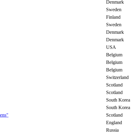
Denmark
Sweden
Finland
Sweden
Denmark
Denmark
USA
Belgium
Belgium
Belgium
Switzerland
Scotland
Scotland
South Korea
South Korea
eens"
Scotland
England
Russia