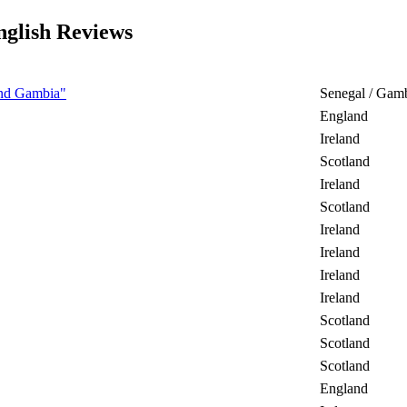
lish Reviews
 and Gambia"
Senegal / Gam
England
Ireland
Scotland
Ireland
Scotland
Ireland
Ireland
Ireland
Ireland
Scotland
Scotland
Scotland
England