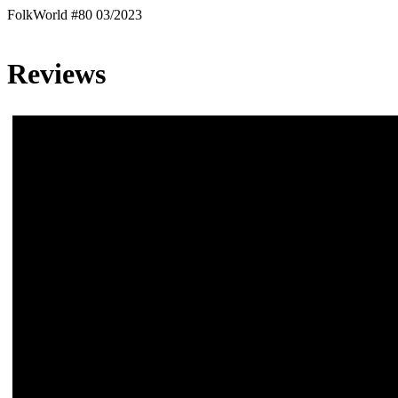
FolkWorld #80 03/2023
Reviews