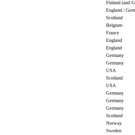
Finland (and 
England / Ger
Scotland
Belgium
France
England
England
Germany
Germany
USA
Scotland
USA
Germany
Germany
Germany
Scotland
Norway
Sweden