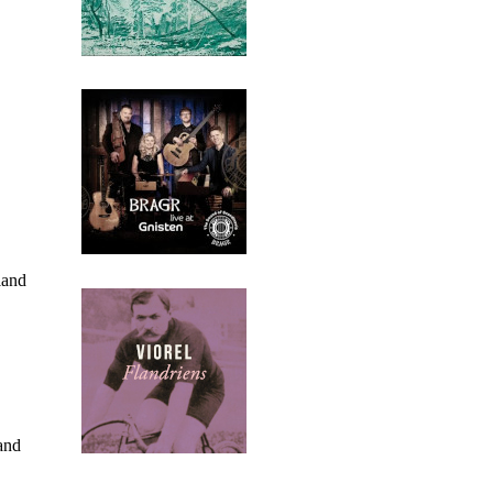
land
and