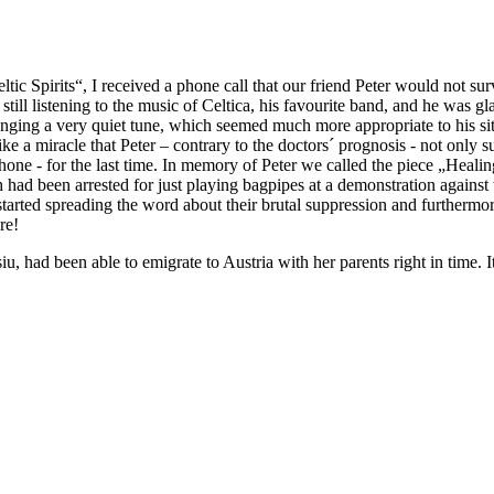
ic Spirits“, I received a phone call that our friend Peter would not sur
till listening to the music of Celtica, his favourite band, and he was gl
rranging a very quiet tune, which seemed much more appropriate to his si
 like a miracle that Peter – contrary to the doctors´ prognosis - not only s
one - for the last time. In memory of Peter we called the piece „Heal
h had been arrested for just playing bagpipes at a demonstration agains
tarted spreading the word about their brutal suppression and furthermo
re!
iu, had been able to emigrate to Austria with her parents right in time. 