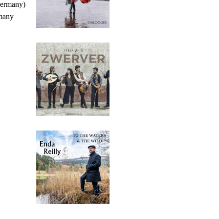
Germany)
many