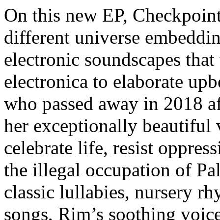
On this new EP, Checkpoint 
different universe embeddin
electronic soundscapes that
electronica to elaborate up
who passed away in 2018 aft
her exceptionally beautiful 
celebrate life, resist oppres
the illegal occupation of Pa
classic lullabies, nursery r
songs, Rim’s soothing voice