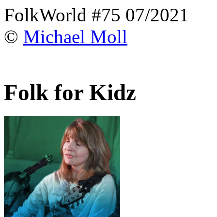
FolkWorld #75 07/2021
©
Michael Moll
Folk for Kidz