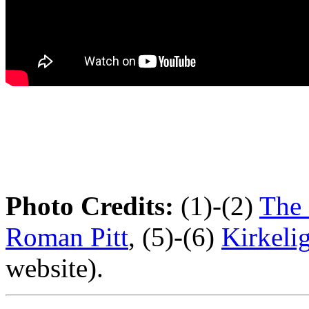
Photo Credits:
(1)-(2)
The 
Roman Pitt
, (5)-(6)
Kirkeli
website).