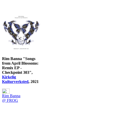
Rim Banna "Songs
from April Blossoms:
Remix EP -
Checkpoint 303",
Kirkelig
Kulturverksted
, 2021
Rim Banna
@ FROG