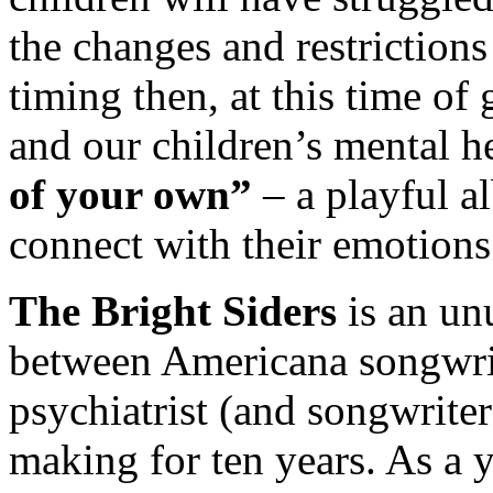
the changes and restrictions 
timing then, at this time of 
and our children’s mental he
of your own”
– a playful a
connect with their emotions
The Bright Siders
is an un
between Americana songwrit
psychiatrist (and songwrite
making for ten years. As a 