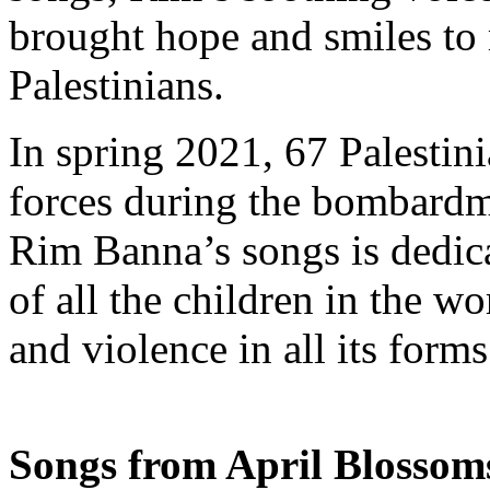
brought hope and smiles to
Palestinians.
In spring 2021, 67 Palestini
forces during the bombardm
Rim Banna’s songs is dedica
of all the children in the 
and violence in all its forms
Songs from April Blossom