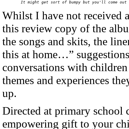
Whilst I have not received a
this review copy of the albu
the songs and skits, the lin
this at home…” suggestions,
conversations with childr
themes and experiences they
up.
Directed at primary school c
empowering gift to your chi