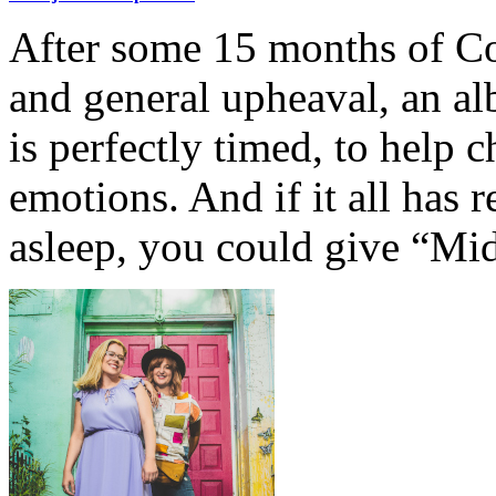
After some 15 months of Cov
and general upheaval, an a
is perfectly timed, to help c
emotions. And if it all has re
asleep, you could give “Mi