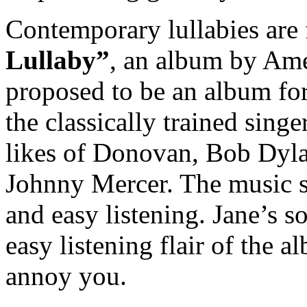
Contemporary lullabies are
Lullaby”
, an album by Am
proposed to be an album fo
the classically trained singe
likes of Donovan, Bob Dyla
Johnny Mercer. The music s
and easy listening. Jane’s 
easy listening flair of the a
annoy you.