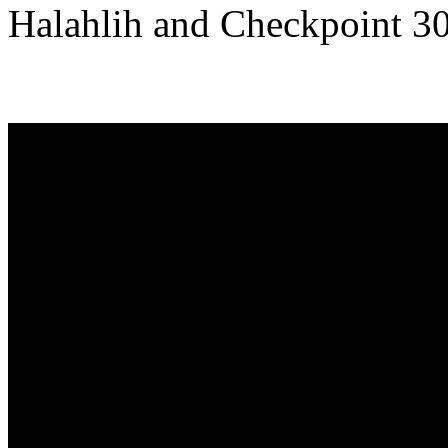
Halahlih and Checkpoint 3