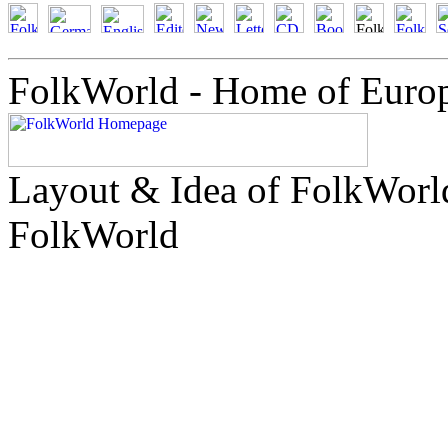
FolkWorld - Home of Euro
Layout & Idea of FolkWor
FolkWorld