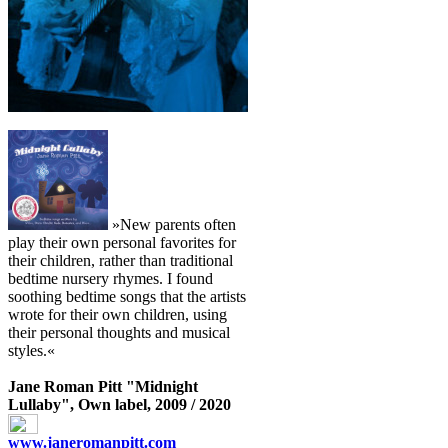
»New parents often
play their own personal favorites for
their children, rather than traditional
bedtime nursery rhymes. I found
soothing bedtime songs that the artists
wrote for their own children, using
their personal thoughts and musical
styles.«
Jane Roman Pitt "Midnight
Lullaby", Own label, 2009 / 2020
www.janeromanpitt.com