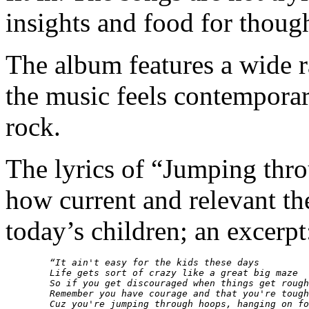
insights and food for though
The album features a wide 
the music feels contempora
rock.
The lyrics of “Jumping thr
how current and relevant the
today’s children; an excerpt
“It ain't easy for the kids these days

        Life gets sort of crazy like a great big maze 

        So if you get discouraged when things get rough

        Remember you have courage and that you're tough
        Cuz you're jumping through hoops, hanging on fo