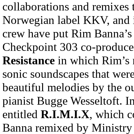
collaborations and remixes 
Norwegian label KKV, and 
crew have put Rim Banna’s v
Checkpoint 303 co-produce
Resistance
in which Rim’s 
sonic soundscapes that were
beautiful melodies by the 
pianist Bugge Wesseltoft. 
entitled
R.I.M.I.X
, which 
Banna remixed by Ministry