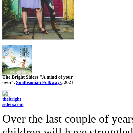
The Bright Siders "A mind of your
own",
Smithsonian Folkways
, 2021
thebright
siders.com
Over the last couple of yea
children will have struggle