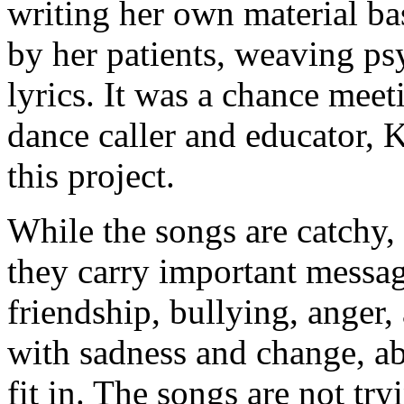
writing her own material ba
by her patients, weaving ps
lyrics. It was a chance meet
dance caller and educator, K
this project.
While the songs are catchy, 
they carry important messag
friendship, bullying, anger,
with sadness and change, ab
fit in. The songs are not try