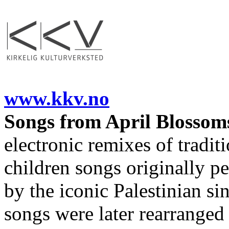
www.kkv.no
Songs from April Blossom
electronic remixes of traditi
children songs originally p
by the iconic Palestinian s
songs were later rearranged