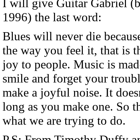
I will give Guitar Gabriel 
1996) the last word:
Blues will never die because i
the way you feel it, that is t
joy to people. Music is ma
smile and forget your troub
make a joyful noise. It does
long as you make one. So that
what we are trying to do.
P.S: From Timothy Duffy an