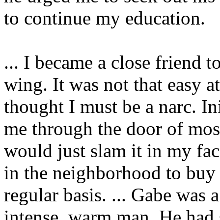
to continue my education.
... I became a close friend
wing. It was not that easy a
thought I must be a narc. In
me through the door of mos
would just slam it in my fa
in the neighborhood to buy
regular basis. ... Gabe was a
intense, warm man. He had s