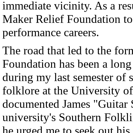
immediate vicinity. As a res
Maker Relief Foundation to
performance careers.
The road that led to the fo
Foundation has been a long 
during my last semester of s
folklore at the University o
documented James "Guitar S
university's Southern Folkli
he urged me to seek out his 