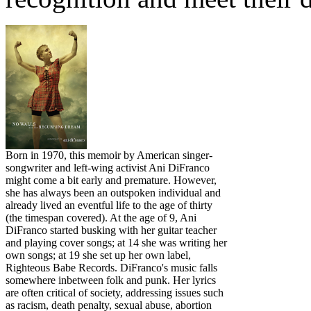
Born in 1970, this memoir by American singer-
songwriter and left-wing activist Ani DiFranco
might come a bit early and premature. However,
she has always been an outspoken individual and
already lived an eventful life to the age of thirty
(the timespan covered). At the age of 9, Ani
DiFranco started busking with her guitar teacher
and playing cover songs; at 14 she was writing her
own songs; at 19 she set up her own label,
Righteous Babe Records. DiFranco's music falls
somewhere inbetween folk and punk. Her lyrics
are often critical of society, addressing issues such
as racism, death penalty, sexual abuse, abortion