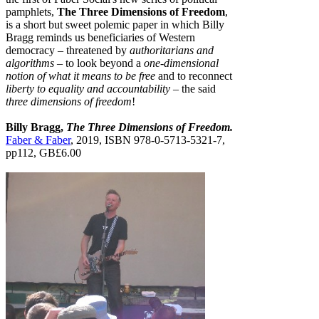
pamphlets,
The Three Dimensions of Freedom
,
is a short but sweet polemic paper in which Billy
Bragg reminds us beneficiaries of Western
democracy – threatened by
authoritarians and
algorithms
– to look beyond a
one-dimensional
notion of what it means to be free
and to reconnect
liberty to equality and accountability
– the said
three dimensions of freedom
!
Billy Bragg,
The Three Dimensions of Freedom.
Faber & Faber
, 2019, ISBN 978-0-5713-5321-7,
pp112, GB£6.00