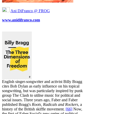
Ani DiFranco @ FROG
www.anidifranco.com
English singer-songwriter and activist Billy Bragg
cites Bob Dylan as early influence on his topical
songwriting, but was particularly inspired by punk
group The Clash to utilise music for political and
social issues. Three years ago, Faber and Faber
published Bragg's
Roots, Radicals and Rockers
, a
history of the British skiffle movement.
[66]
Now,
the first of Faber Social's new series of political