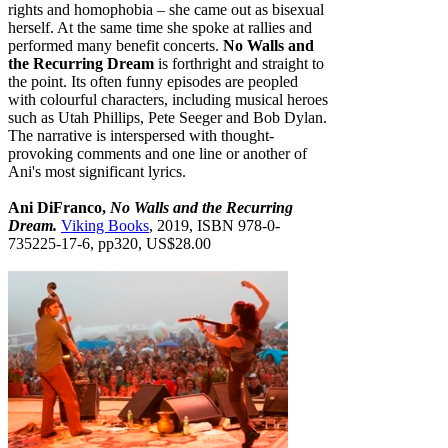
rights and homophobia – she came out as bisexual
herself. At the same time she spoke at rallies and
performed many benefit concerts.
No Walls and
the Recurring Dream
is forthright and straight to
the point. Its often funny episodes are peopled
with colourful characters, including musical heroes
such as Utah Phillips, Pete Seeger and Bob Dylan.
The narrative is interspersed with thought-
provoking comments and one line or another of
Ani's most significant lyrics.
Ani DiFranco,
No Walls and the Recurring
Dream.
Viking Books
, 2019, ISBN 978-0-
735225-17-6, pp320, US$28.00