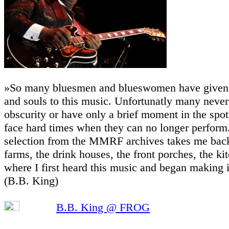
»So many bluesmen and blueswomen have given t
and souls to this music. Unfortunatly many never
obscurity or have only a brief moment in the spot
face hard times when they can no longer perform.
selection from the MMRF archives takes me back
farms, the drink houses, the front porches, the ki
where I first heard this music and began making 
(B.B. King)
B.B. King @ FROG