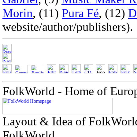
Morin
, (11)
Pura Fé
, (12)
D
website/author/publishers).
FolkWorld - Home of Euro
Layout & Idea of FolkWor
FolkWorld