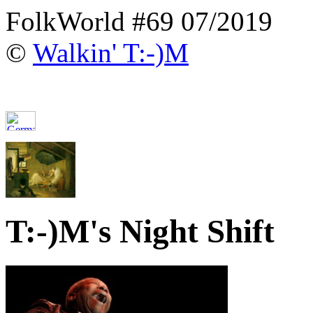
FolkWorld #69 07/2019
©
Walkin' T:-)M
T:-)M's Night Shift