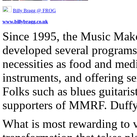
Billy Bragg @ FROG
www.billybragg.co.uk
Since 1995, the Music Make
developed several programs,
necessities as food and med
instruments, and offering se
Folks such as blues guitari
supporters of MMRF. Duffy
What is most rewarding to v