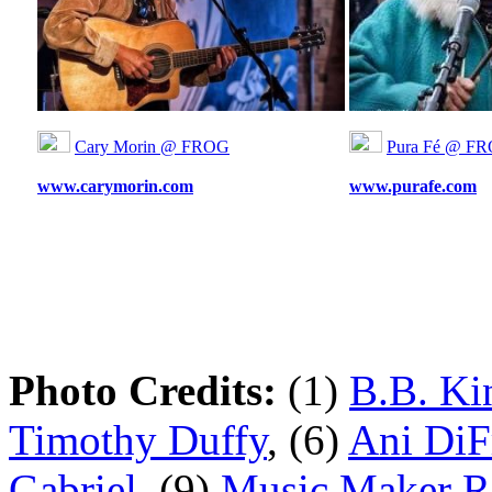
Cary Morin @ FROG
Pura Fé @ F
www.carymorin.com
www.purafe.com
Photo Credits:
(1)
B.B. Ki
Timothy Duffy
, (6)
Ani DiF
Gabriel
, (9)
Music Maker Re