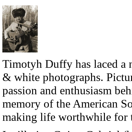
Timotyh Duffy has laced a n
& white photographs. Pictur
passion and enthusiasm beh
memory of the American Sou
making life worthwhile for 