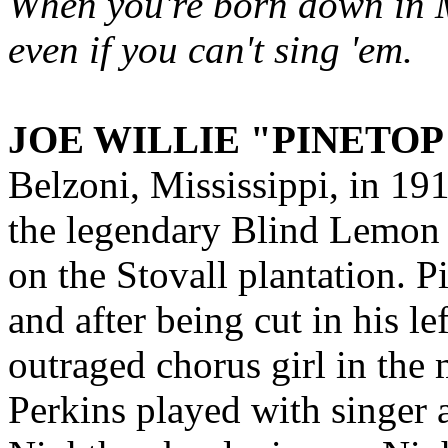
When you're born down in Mi
even if you can't sing 'em.
JOE WILLIE "PINETOP
Belzoni, Mississippi, in 19
the legendary Blind Lemon J
on the Stovall plantation. Pi
and after being cut in his le
outraged chorus girl in the 
Perkins played with singer a