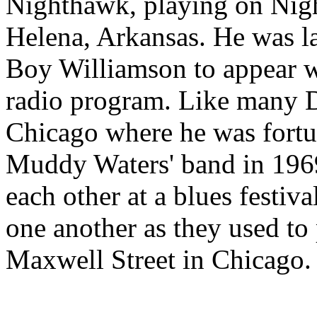
Nighthawk, playing on Nig
Helena, Arkansas. He was l
Boy Williamson to appear 
radio program. Like many D
Chicago where he was fortun
Muddy Waters' band in 1969
each other at a blues festiv
one another as they used to p
Maxwell Street in Chicago.