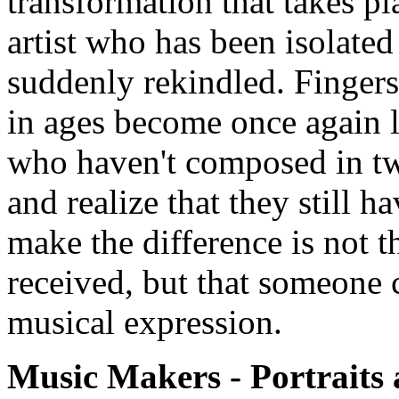
transformation that takes pl
artist who has been isolated
suddenly rekindled. Fingers 
in ages become once again l
who haven't composed in twe
and realize that they still 
make the difference is not 
received, but that someone c
musical expression.
Music Makers - Portraits 