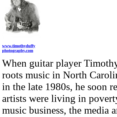
www.timothyduffy
photography.com
When guitar player Timoth
roots music in North Carolin
in the late 1980s, he soon 
artists were living in pover
music business, the media 