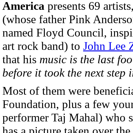
America
presents 69 artist
(whose father Pink Anderso
named Floyd Council, inspir
art rock band) to
John Lee Z
that his
music is the last fo
before it took the next step
Most of them were benefici
Foundation, plus a few youn
performer Taj Mahal) who s
has a picture taken over the