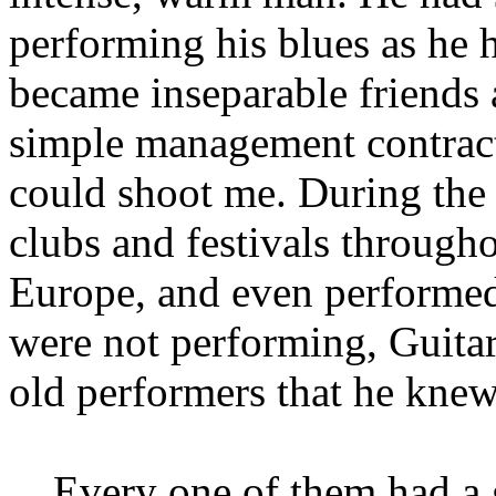
performing his blues as he 
became inseparable friends 
simple management contract:
could shoot me. During the 
clubs and festivals througho
Europe, and even performe
were not performing, Guita
old performers that he knew
... Every one of them had a 