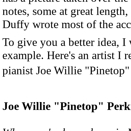
notes, some at great length
Duffy wrote most of the ac
To give you a better idea, I
example. Here's an artist I r
pianist Joe Willie "Pinetop
Joe Willie "Pinetop" Perk