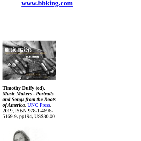
www.bbking.com
Timothy Duffy (ed),
Music Makers - Portraits
and Songs from the Roots
of America.
UNC Press
,
2019, ISBN 978-1-4696-
5169-9, pp194, US$30.00