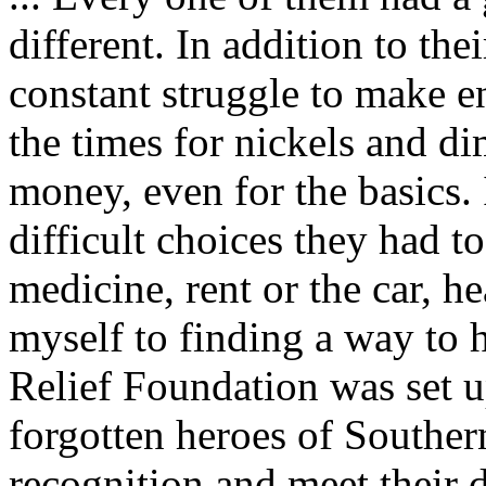
different. In addition to the
constant struggle to make e
the times for nickels and d
money, even for the basics.
difficult choices they had 
medicine, rent or the car, he
myself to finding a way to h
Relief Foundation was set u
forgotten heroes of Souther
recognition and meet their 