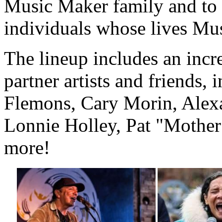
Music Maker family and to te
individuals whose lives Mu
The lineup includes an incr
partner artists and friends,
Flemons, Cary Morin, Alex
Lonnie Holley, Pat "Mothe
more!