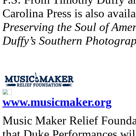
Carolina Press is also avail
Preserving the Soul of Amer
Duffy’s Southern Photogra
www.musicmaker.org
Music Maker Relief Foundat
that Duke Performances wil