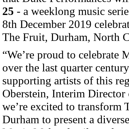
25
- a weeklong music serie
8th December 2019 celebrati
The Fruit, Durham, North C
“We’re proud to celebrate M
over the last quarter centu
supporting artists of this r
Oberstein, Interim Directo
we’re excited to transform
Durham to present a diverse 