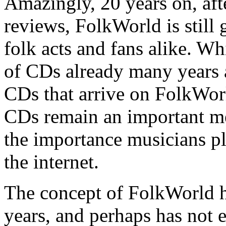
Amazingly, 20 years on, aft
reviews, FolkWorld is still
folk acts and fans alike. 
of CDs already many years 
CDs that arrive on FolkWor
CDs remain an important med
the importance musicians p
the internet.
The concept of FolkWorld h
years, and perhaps has not 