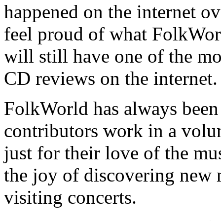
happened on the internet ove
feel proud of what FolkWor
will still have one of the m
CD reviews on the internet.
FolkWorld has always been 
contributors work in a volun
just for their love of the mu
the joy of discovering new
visiting concerts.