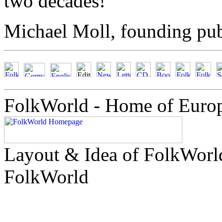
two decades!
Michael Moll, founding pub
FolkWorld - Home of Euro
Layout & Idea of FolkWor
FolkWorld