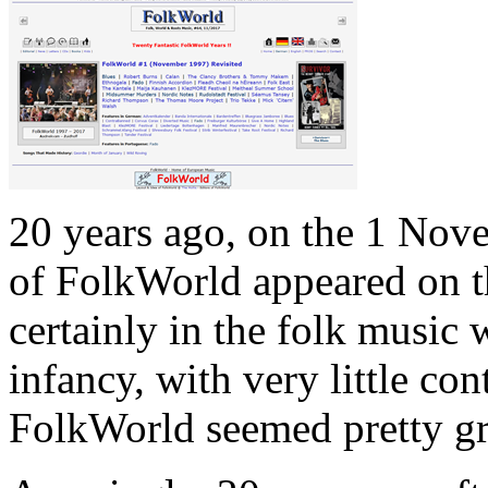
20 years ago, on the 1 Nove
of FolkWorld appeared on t
certainly in the folk music w
infancy, with very little co
FolkWorld seemed pretty g