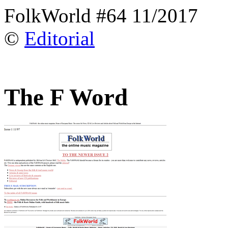
FolkWorld #64 11/2017
©
Editorial
The F Word