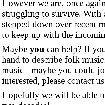
However we are, once again
struggling to survive. With
stepped down over recent m
to keep up with the incomi
Maybe
you
can help? If you
hand to describe folk music
music - maybe you could joi
interested, please contact us
Hopefully we will be able to