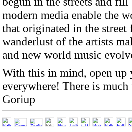
begun in the streets and fil
modern media enable the wo
that originated in the street
wanderlust of the artists m
and new world music evolve
With this in mind, open up 
everywhere! There is much 
Goriup