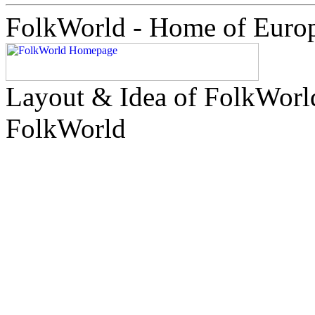
FolkWorld - Home of Euro
Layout & Idea of FolkWor
FolkWorld