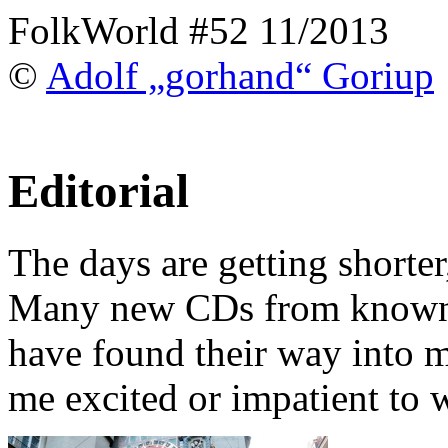
FolkWorld #52 11/2013
©
Adolf „gorhand“ Goriup
Editorial
The days are getting shorter,
Many new CDs from known 
have found their way into 
me excited or impatient to w