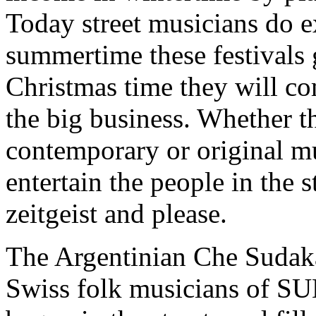
Today street musicians do e
summertime these festivals
Christmas time they will co
the big business. Whether th
contemporary or original mus
entertain the people in the s
zeitgeist and please.
The Argentinian Che Sudaka
Swiss folk musicians of SU