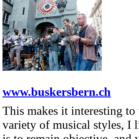
www.buskersbern.ch
This makes it interesting to 
variety of musical styles, I 
is to remain objective, and 