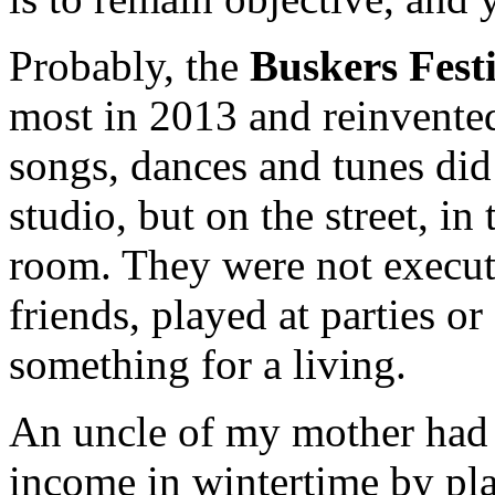
Probably, the
Buskers Fest
most in 2013 and reinvente
songs, dances and tunes did 
studio, but on the street, in
room. They were not execute
friends, played at parties or
something for a living.
An uncle of my mother had 
income in wintertime by pla