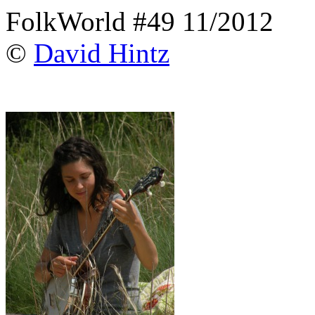
FolkWorld #49 11/2012
©
David Hintz