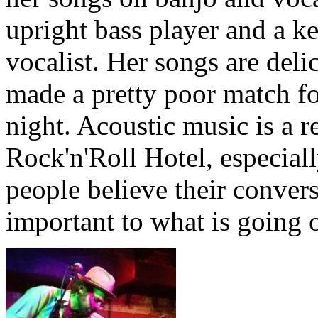
upright bass player and a k
vocalist. Her songs are deli
made a pretty poor match fo
night. Acoustic music is a r
Rock'n'Roll Hotel, especial
people believe their conversa
important to what is going 