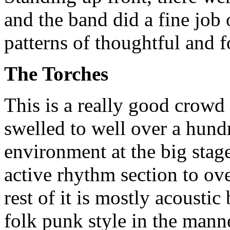
and the band did a fine job
patterns of thoughtful and 
The Torches
This is a really good crowd
swelled to well over a hund
environment at the big stag
active rhythm section to o
rest of it is mostly acoustic
folk punk style in the mann