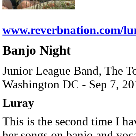
www.reverbnation.com/lu
Banjo Night
Junior League Band, The T
Washington DC - Sep 7, 20
Luray
This is the second time I 
her songs on banjo and voca