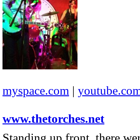
myspace.com
|
youtube.co
www.thetorches.net
Standing up front, there we