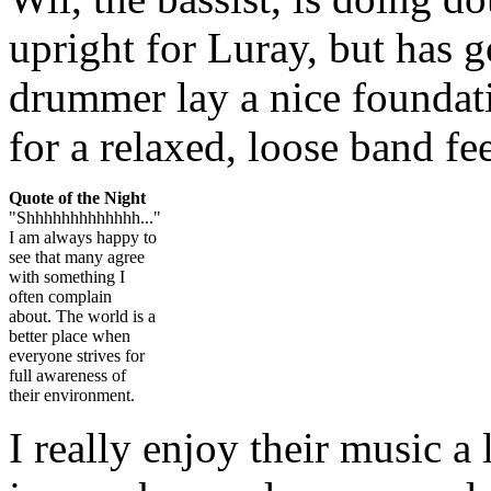
upright for Luray, but has g
drummer lay a nice foundati
for a relaxed, loose band fee
Quote of the Night
"Shhhhhhhhhhhhh..."
I am always happy to
see that many agree
with something I
often complain
about. The world is a
better place when
everyone strives for
full awareness of
their environment.
I really enjoy their music a