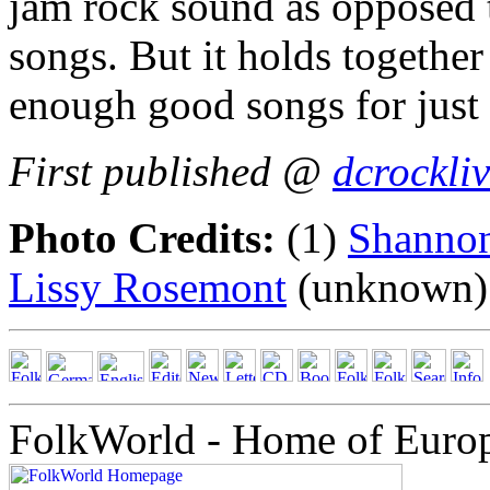
jam rock sound as opposed 
songs. But it holds togethe
enough good songs for just
First published @
dcrockli
Photo Credits:
(1)
Shannon
Lissy Rosemont
(unknown)
FolkWorld - Home of Euro