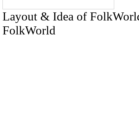
Layout & Idea of FolkWor
FolkWorld