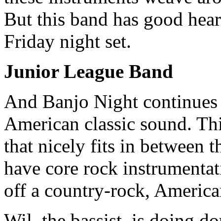
But this band has good hear
Friday night set.
Junior League Band
And Banjo Night continues w
American classic sound. Thi
that nicely fits in between
have core rock instrumentat
off a country-rock, America
Wil, the bassist, is doing d