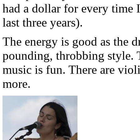
had a dollar for every time 
last three years).
The energy is good as the d
pounding, throbbing style. 
music is fun. There are viol
more.