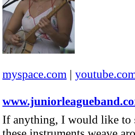
myspace.com
|
youtube.co
www.juniorleagueband.c
If anything, I would like t
these instruments weave aro