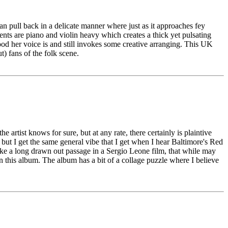
an pull back in a delicate manner where just as it approaches fey
ments are piano and violin heavy which creates a thick yet pulsating
d her voice is and still invokes some creative arranging. This UK
t) fans of the folk scene.
e artist knows for sure, but at any rate, there certainly is plaintive
 but I get the same general vibe that I get when I hear Baltimore's Red
ike a long drawn out passage in a Sergio Leone film, that while may
in this album. The album has a bit of a collage puzzle where I believe