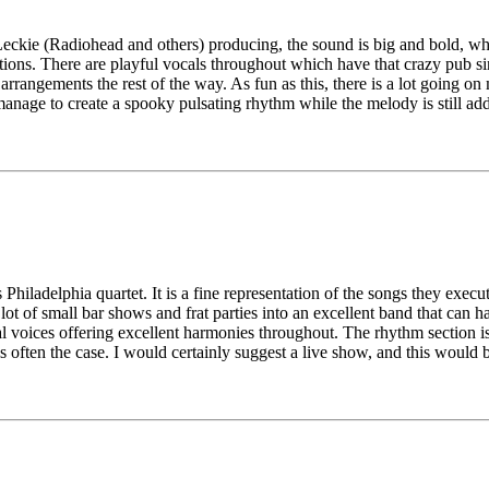
Leckie (Radiohead and others) producing, the sound is big and bold, whi
ions. There are playful vocals throughout which have that crazy pub sin
arrangements the rest of the way. As fun as this, there is a lot going o
anage to create a spooky pulsating rhythm while the melody is still addi
is Philadelphia quartet. It is a fine representation of the songs they exe
ot of small bar shows and frat parties into an excellent band that can ha
nal voices offering excellent harmonies throughout. The rhythm section 
 is often the case. I would certainly suggest a live show, and this woul