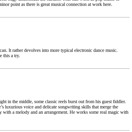
inor point as there is great musical connection at work here.
an. It rather devolves into more typical electronic dance music.
this a try.
t in the middle, some classic reels burst out from his guest fiddler.
s luxurious voice and delicate songwriting skills that merge the
eat way with a melody and an arrangement. He works some real magic with