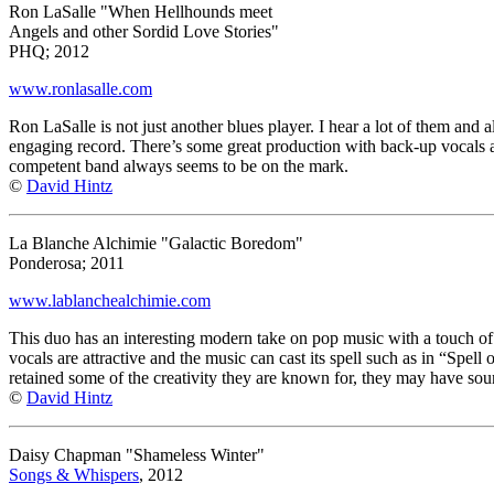
Ron LaSalle "When Hellhounds meet
Angels and other Sordid Love Stories"
PHQ; 2012
www.ronlasalle.com
Ron LaSalle is not just another blues player. I hear a lot of them and 
engaging record. There’s some great production with back-up vocals and
competent band always seems to be on the mark.
©
David Hintz
La Blanche Alchimie "Galactic Boredom"
Ponderosa; 2011
www.lablanchealchimie.com
This duo has an interesting modern take on pop music with a touch of t
vocals are attractive and the music can cast its spell such as in “Spel
retained some of the creativity they are known for, they may have sou
©
David Hintz
Daisy Chapman "Shameless Winter"
Songs & Whispers
, 2012