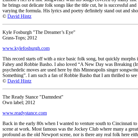
he brings out delicate folk songs like the title cut, he is successful
varying the formula. His lyrics and poetry definitely stand out and sho
©
David Hintz
Kyle Fosburgh "The Dreamer’s Eye"
Grass-Tops; 2012
www.kylefosburgh.com
This record starts off with a nice basic folk song, but quickly morphs
Fahey and Robbie Basho. I also loved “A New Day was Breaking (In 190
psychedelic moves are used here by this Minneapolis singer songwrite
Something”. I am such a fan of Robbie Basho that I am thrilled to see
©
David Hintz
The Ready Stance "Damndest"
Own label; 2012
www.readystance.com
Back in the early 80s when I wanted to venture south to Cincinnati to
scene at work. Most famous was the Jockey Club where many a great s
profound as the old Newport scene, nor is there any real folk here eith