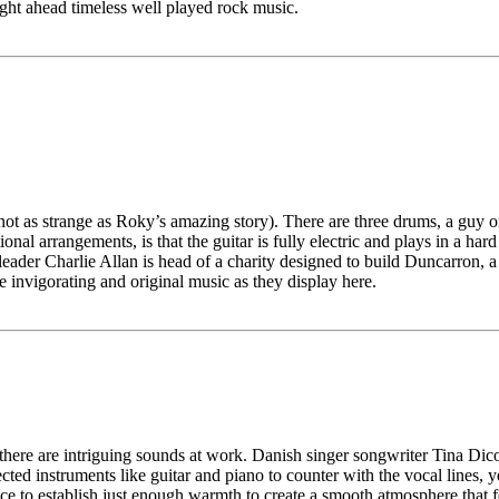
ight ahead timeless well played rock music.
ot as strange as Roky’s amazing story). There are three drums, a guy on
tional arrangements, is that the guitar is fully electric and plays in a h
 leader Charlie Allan is head of a charity designed to build Duncarron, a 
 invigorating and original music as they display here.
here are intriguing sounds at work. Danish singer songwriter Tina Dico i
cted instruments like guitar and piano to counter with the vocal lines, ye
oice to establish just enough warmth to create a smooth atmosphere that