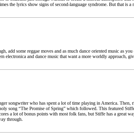
mes the lyrics show signs of second-language syndrome. But that is a m
enough, add some reggae moves and as much dance oriented music as you c
electronica and dance music that want a more worldly approach, give 
er songwriter who has spent a lot of time playing in America. Then, righ
oly song “The Promise of Spring” which followed. This featured Stiffe’
ce scores a lot of bonus points with most folk fans, but Stiffe has a gr
way through.