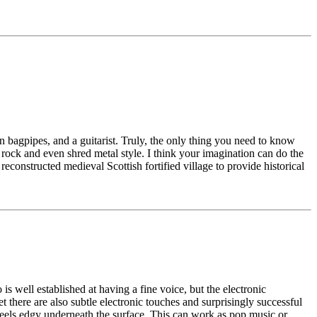
 bagpipes, and a guitarist. Truly, the only thing you need to know
ard rock and even shred metal style. I think your imagination can do the
reconstructed medieval Scottish fortified village to provide historical
s well established at having a fine voice, but the electronic
t there are also subtle electronic touches and surprisingly successful
 feels edgy underneath the surface. This can work as pop music or