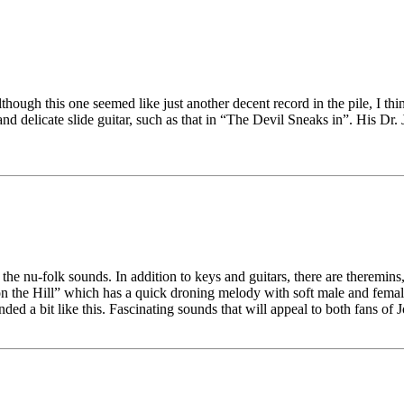
although this one seemed like just another decent record in the pile, I t
 delicate slide guitar, such as that in “The Devil Sneaks in”. His Dr. J
he nu-folk sounds. In addition to keys and guitars, there are theremins,
l on the Hill” which has a quick droning melody with soft male and femal
nded a bit like this. Fascinating sounds that will appeal to both fans 