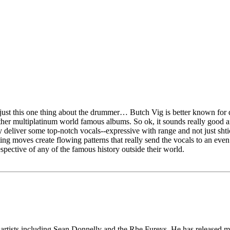
 just this one thing about the drummer… Butch Vig is better known for
er multiplatinum world famous albums. So ok, it sounds really good an
 deliver some top-notch vocals--expressive with range and not just shtick
ating moves create flowing patterns that really send the vocals to an ev
espective of any of the famous history outside their world.
e artists including Sean Donnelly and the Rhe Fureys. He has released 