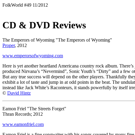
FolkWorld #49 11/2012
CD & DVD Reviews
The Emperors of Wyoming "The Emperors of Wyoming"
Proper
, 2012
www.emperorsofwyoming.com
Here is yet another heartland Americana country rock album. There’s
produced Nirvana’s “Nevermind”, Sonic Youth’s “Dirty” and a few oth
But any true success will depend on the other players. Thankfully they
exhibit a lot of taste and jump in at odd points in the beat. The undul
instead like Jack White’s Raconteurs, it stands powerfully by itself irr
©
David Hintz
Eamon Friel "The Streets Forget"
Thran Records; 2012
www.eamonfriel.com
Eamon Friel is a fine songwriter with his songs covered by many fin