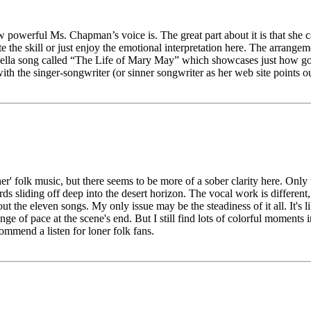
ow powerful Ms. Chapman’s voice is. The great part about it is that she c
e the skill or just enjoy the emotional interpretation here. The arrange
pella song called “The Life of Mary May” which showcases just how goo
with the singer-songwriter (or sinner songwriter as her web site points ou
r' folk music, but there seems to be more of a sober clarity here. Only th
s sliding off deep into the desert horizon. The vocal work is different,
the eleven songs. My only issue may be the steadiness of it all. It's l
e of pace at the scene's end. But I still find lots of colorful moments 
ommend a listen for loner folk fans.