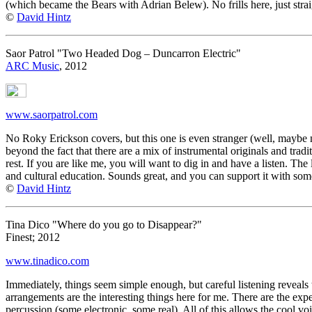
(which became the Bears with Adrian Belew). No frills here, just stra
©
David Hintz
Saor Patrol "Two Headed Dog – Duncarron Electric"
ARC Music
, 2012
www.saorpatrol.com
No Roky Erickson covers, but this one is even stranger (well, maybe n
beyond the fact that there are a mix of instrumental originals and tradi
rest. If you are like me, you will want to dig in and have a listen. The
and cultural education. Sounds great, and you can support it with some
©
David Hintz
Tina Dico "Where do you go to Disappear?"
Finest; 2012
www.tinadico.com
Immediately, things seem simple enough, but careful listening reveals t
arrangements are the interesting things here for me. There are the expe
percussion (some electronic, some real). All of this allows the cool v