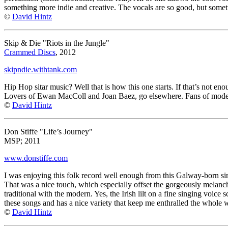
something more indie and creative. The vocals are so good, but someti
©
David Hintz
Skip & Die "Riots in the Jungle"
Crammed Discs
, 2012
skipndie.withtank.com
Hip Hop sitar music? Well that is how this one starts. If that’s not 
Lovers of Ewan MacColl and Joan Baez, go elsewhere. Fans of modern 
©
David Hintz
Don Stiffe "Life’s Journey"
MSP; 2011
www.donstiffe.com
I was enjoying this folk record well enough from this Galway-born sing
That was a nice touch, which especially offset the gorgeously melanch
traditional with the modern. Yes, the Irish lilt on a fine singing voi
these songs and has a nice variety that keep me enthralled the whole 
©
David Hintz