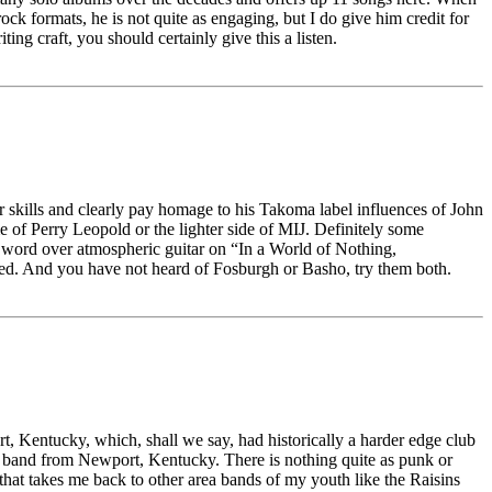
ck formats, he is not quite as engaging, but I do give him credit for
ng craft, you should certainly give this a listen.
ar skills and clearly pay homage to his Takoma label influences of John
of Perry Leopold or the lighter side of MIJ. Definitely some
n word over atmospheric guitar on “In a World of Nothing,
issed. And you have not heard of Fosburgh or Basho, try them both.
t, Kentucky, which, shall we say, had historically a harder edge club
a band from Newport, Kentucky. There is nothing quite as punk or
 that takes me back to other area bands of my youth like the Raisins