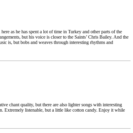
re as he has spent a lot of time in Turkey and other parts of the
ngements, but his voice is closer to the Saints’ Chris Bailey. And the
usic is, but bobs and weaves through interesting rhythms and
ve chant quality, but there are also lighter songs with interesting
Extremely listenable, but a little like cotton candy. Enjoy it while