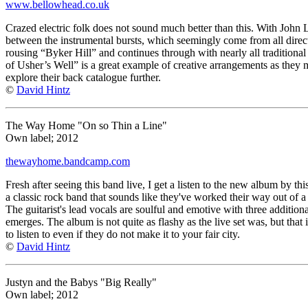
www.bellowhead.co.uk
Crazed electric folk does not sound much better than this. With John 
between the instrumental bursts, which seemingly come from all direct
rousing “Byker Hill” and continues through with nearly all traditional 
of Usher’s Well” is a great example of creative arrangements as they m
explore their back catalogue further.
©
David Hintz
The Way Home "On so Thin a Line"
Own label; 2012
thewayhome.bandcamp.com
Fresh after seeing this band live, I get a listen to the new album by th
a classic rock band that sounds like they've worked their way out of a l
The guitarist's lead vocals are soulful and emotive with three additio
emerges. The album is not quite as flashy as the live set was, but that
to listen to even if they do not make it to your fair city.
©
David Hintz
Justyn and the Babys "Big Really"
Own label; 2012