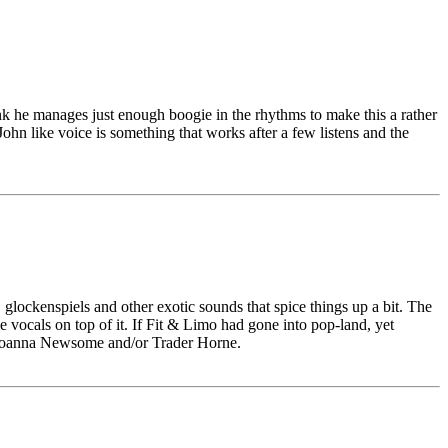
hink he manages just enough boogie in the rhythms to make this a rather
ohn like voice is something that works after a few listens and the
 glockenspiels and other exotic sounds that spice things up a bit. The
e vocals on top of it. If Fit & Limo had gone into pop-land, yet
of Joanna Newsome and/or Trader Horne.