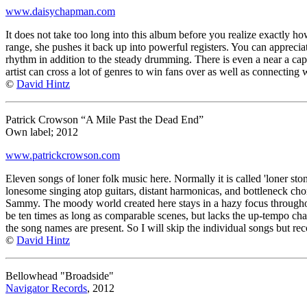
www.daisychapman.com
It does not take too long into this album before you realize exactly h
range, she pushes it back up into powerful registers. You can appreciat
rhythm in addition to the steady drumming. There is even a near a ca
artist can cross a lot of genres to win fans over as well as connecting 
©
David Hintz
Patrick Crowson “A Mile Past the Dead End”
Own label; 2012
www.patrickcrowson.com
Eleven songs of loner folk music here. Normally it is called 'loner stone
lonesome singing atop guitars, distant harmonicas, and bottleneck chord
Sammy. The moody world created here stays in a hazy focus throughout 
be ten times as long as comparable scenes, but lacks the up-tempo chang
the song names are present. So I will skip the individual songs but rec
©
David Hintz
Bellowhead "Broadside"
Navigator Records
, 2012