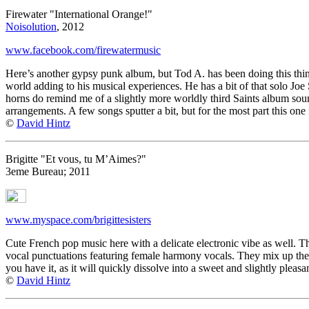
Firewater "International Orange!"
Noisolution
, 2012
www.facebook.com/firewatermusic
Here’s another gypsy punk album, but Tod A. has been doing this thing
world adding to his musical experiences. He has a bit of that solo Joe
horns do remind me of a slightly more worldly third Saints album sou
arrangements. A few songs sputter a bit, but for the most part this one fi
©
David Hintz
Brigitte "Et vous, tu M’Aimes?"
3eme Bureau; 2011
www.myspace.com/brigittesisters
Cute French pop music here with a delicate electronic vibe as well. Th
vocal punctuations featuring female harmony vocals. They mix up the st
you have it, as it will quickly dissolve into a sweet and slightly pleasa
©
David Hintz