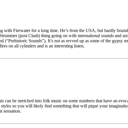
 with Firewater for a long time. He’s from the USA, but hardly bound he
 Strummer (post Clash) thing going on with international sounds and arra
nd (“Prehistoric Sounds”). It’s not as revved up as some of the gypsy m
res on all cylinders and is an interesting listen.
is can be stretched into folk music on some numbers that have an evocati
yles so you will likely find something that will pique your imagination. 
nt sensation.