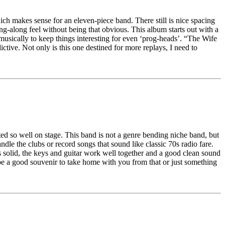
ch makes sense for an eleven-piece band. There still is nice spacing
g-along feel without being that obvious. This album starts out with a
n musically to keep things interesting for even ‘prog-heads’. “The Wife
ctive. Not only is this one destined for more replays, I need to
cuted so well on stage. This band is not a genre bending niche band, but
ndle the clubs or record songs that sound like classic 70s radio fare.
is solid, the keys and guitar work well together and a good clean sound
d be a good souvenir to take home with you from that or just something