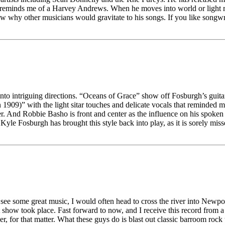
 and reminds me of a Harvey Andrews. When he moves into world or light ro
w why other musicians would gravitate to his songs. If you like songwriti
 into intriguing directions. “Oceans of Grace” show off Fosburgh’s guit
9)” with the light sitar touches and delicate vocals that reminded me 
r. And Robbie Basho is front and center as the influence on his spoke
 Kyle Fosburgh has brought this style back into play, as it is sorely m
 see some great music, I would often head to cross the river into Newpor
how took place. Fast forward to now, and I receive this record from 
er, for that matter. What these guys do is blast out classic barroom rock