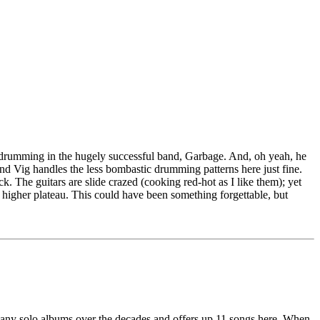
 drumming in the hugely successful band, Garbage. And, oh yeah, he
d Vig handles the less bombastic drumming patterns here just fine.
. The guitars are slide crazed (cooking red-hot as I like them); yet
en higher plateau. This could have been something forgettable, but
many solo albums over the decades and offers up 11 songs here. When