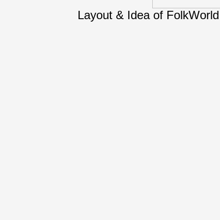
Layout & Idea of FolkWorl