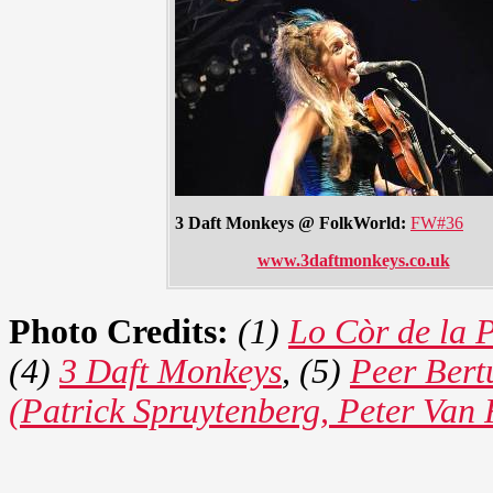
3 Daft Monkeys @ FolkWorld:
FW#36
www.3daftmonkeys.co.uk
Photo Credits:
(1)
Lo Còr de la 
(4)
3 Daft Monkeys
, (5)
Peer Bert
(Patrick Spruytenberg, Peter Van 