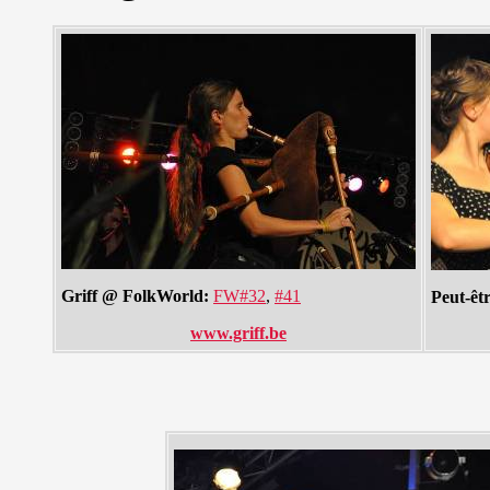
Griff @ FolkWorld:
FW#32
,
#41
Peut-êt
www.griff.be