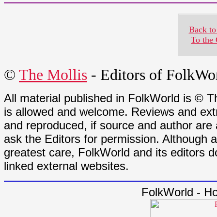
Back to
To the
©
The Mollis
- Editors of
FolkWo
All material published in FolkWorld is © T
is allowed and welcome. Reviews and extr
and reproduced, if source and author are
ask the Editors for permission. Although 
greatest care, FolkWorld and its editors do
linked external websites.
FolkWorld - H