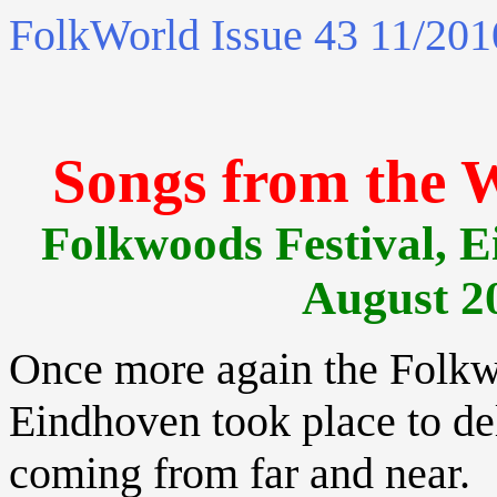
FolkWorld
Issue 43 11/201
Songs from the 
Folkwoods Festival, E
August 2
Once more again the Folkw
Eindhoven took place to de
coming from far and near.