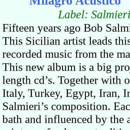
Milagro Acustico
Label: Salmie
Fifteen years ago Bob Salm
This Sicilian artist leads th
recorded music from the man
This new album is a big proj
length cd’s. Together with 
Italy, Turkey, Egypt, Iran, 
Salmieri’s composition. Ea
bath and influenced by the 