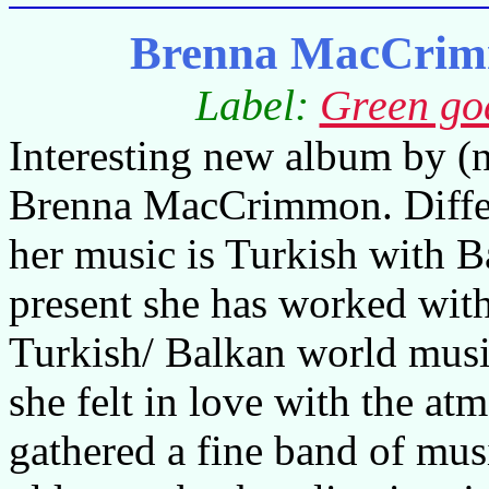
Brenna MacCrimm
Label:
Green go
Interesting new album by (
Brenna MacCrimmon. Differ
her music is Turkish with B
present she has worked wi
Turkish/ Balkan world music
she felt in love with the at
gathered a fine band of mus