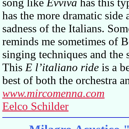
song like
Evviva
has this ty
has the more dramatic side
sadness of the Italians. S
reminds me sometimes of Bec
singing techniques and the 
This
E l’italiano ride
is a b
best of both the orchestra a
www.mircomenna.com
Eelco Schilder