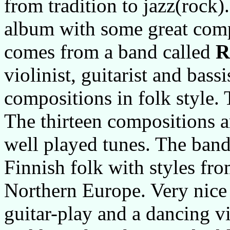
from tradition to jazz(rock
album with some great com
comes from a band called
R
violinist, guitarist and bass
compositions in folk style. 
The thirteen compositions ar
well played tunes. The band
Finnish folk with styles fr
Northern Europe. Very nice
guitar-play and a dancing v