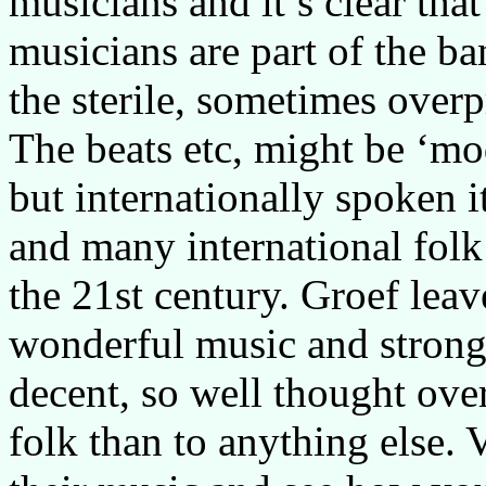
musicians and it’s clear tha
musicians are part of the ba
the sterile, sometimes over
The beats etc, might be ‘mo
but internationally spoken it
and many international fol
the 21st century. Groef lea
wonderful music and strong 
decent, so well thought ove
folk than to anything else. 