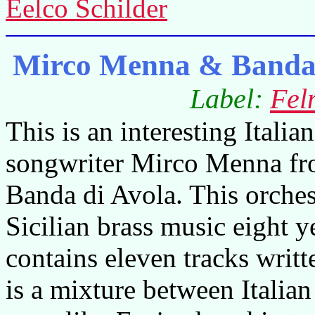
Eelco Schilder
Mirco Menna & Banda d
Label:
Fel
This is an interesting Itali
songwriter Mirco Menna fr
Banda di Avola. This orche
Sicilian brass music eight 
contains eleven tracks writ
is a mixture between Italian