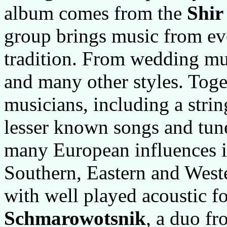
album comes from the
Shir
group brings music from ev
tradition. From wedding mu
and many other styles. Toge
musicians, including a stri
lesser known songs and tun
many European influences i
Southern, Eastern and West
with well played acoustic f
Schmarowotsnik
, a duo f