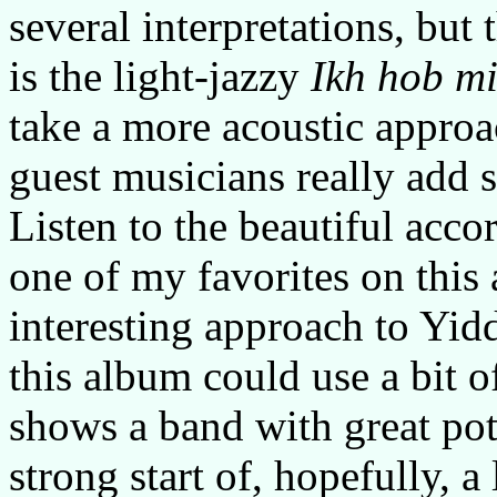
several interpretations, but t
is the light-jazzy
Ikh hob m
take a more acoustic approa
guest musicians really add 
Listen to the beautiful acco
one of my favorites on this
interesting approach to Yid
this album could use a bit o
shows a band with great pot
strong start of, hopefully, 