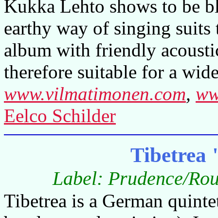
Kukka Lehto shows to be bl
earthy way of singing suits 
album with friendly acousti
therefore suitable for a wid
www.vilmatimonen.com
,
ww
Eelco Schilder
Tibetrea
Label: Prudence/Rou
Tibetrea is a German quintet