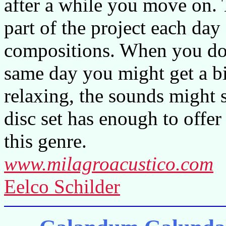
after a while you move on. 
part of the project each day
compositions. When you do l
same day you might get a bi
relaxing, the sounds might s
disc set has enough to offer
this genre.
www.milagroacustico.com
Eelco Schilder