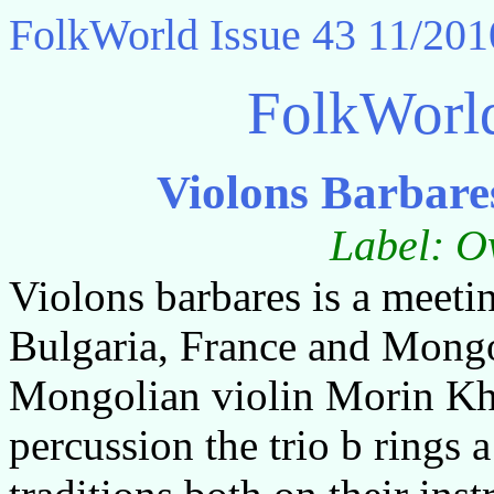
FolkWorld
Issue 43 11/201
FolkWorl
Violons Barbare
Label: O
Violons barbares is a meeti
Bulgaria, France and Mongol
Mongolian violin Morin Kh
percussion the trio b rings a