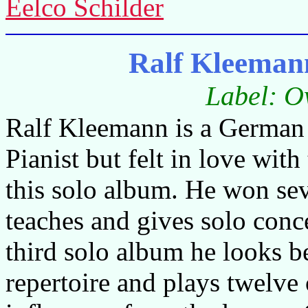
Eelco Schilder
Ralf Kleeman
Label: O
Ralf Kleemann is a German 
Pianist but felt in love with
this solo album. He won sev
teaches and gives solo conc
third solo album he looks b
repertoire and plays twelv