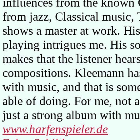
influences from the known C
from jazz, Classical music,
shows a master at work. His
playing intrigues me. His so
makes that the listener hears
compositions. Kleemann has
with music, and that is som
able of doing. For me, not a
just a strong album with mu
www.harfenspieler.de