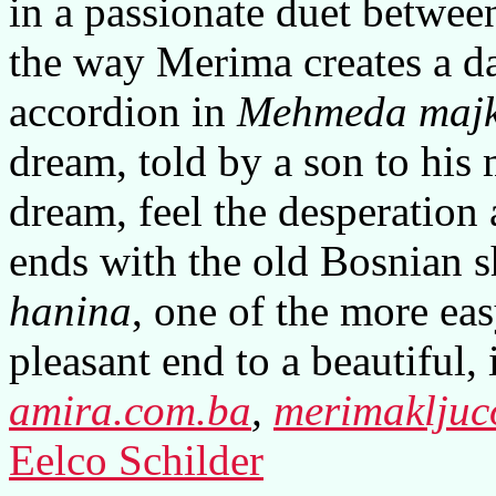
in a passionate duet between
the way Merima creates a d
accordion in
Mehmeda majk
dream, told by a son to his 
dream, feel the desperation
ends with the old Bosnian 
hanina
, one of the more ea
pleasant end to a beautiful,
amira.com.ba
,
merimakljuc
Eelco Schilder