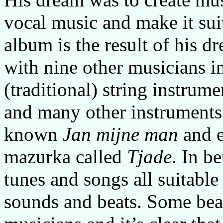
vocal music and make it suit
album is the result of his 
with nine other musicians in
(traditional) string instrum
and many other instruments.
known
Jan mijne man
and e
mazurka called
Tjade
. In b
tunes and songs all suitable
sounds and beats. Some beau