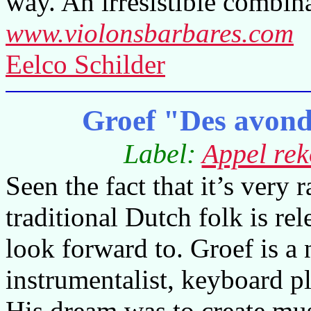
way. An irresistible combina
www.violonsbarbares.com
Eelco Schilder
Groef "Des avond
Label:
Appel rek
Seen the fact that it’s very
traditional Dutch folk is re
look forward to. Groef is a 
instrumentalist, keyboard p
His dream was to create mus