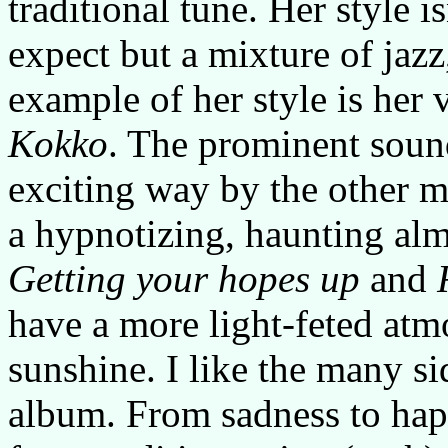
traditional tune. Her style i
expect but a mixture of jazz
example of her style is her 
Kokko
. The prominent sound
exciting way by the other m
a hypnotizing, haunting alm
Getting your hopes up
and
have a more light-feted atmo
sunshine. I like the many s
album. From sadness to happ