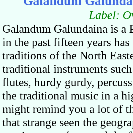
Galandum Galunda
Label: O
Galandum Galundaina is a P
in the past fifteen years ha
traditions of the North East
traditional instruments such
flutes, hurdy gurdy, percus
the traditional music in a 
might remind you a lot of th
that strange seen the geogra