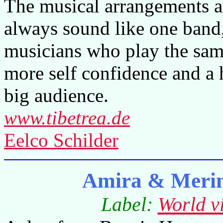
The musical arrangements a
always sound like one band,
musicians who play the same 
more self confidence and a 
big audience.
www.tibetrea.de
Eelco Schilder
Amira & Meri
Label:
World v