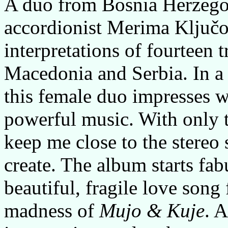
A duo from Bosnia Herzego
accordionist Merima Ključo
interpretations of fourteen 
Macedonia and Serbia. In a
this female duo impresses w
powerful music. With only 
keep me close to the stereo 
create. The album starts fa
beautiful, fragile love song
madness of
Mujo & Kuje
. 