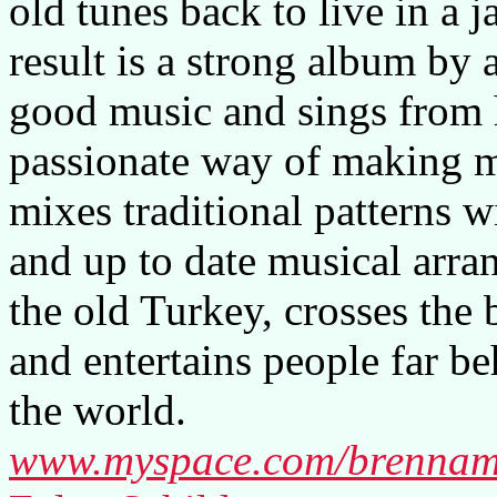
old tunes back to live in a j
result is a strong album by 
good music and sings from he
passionate way of making m
mixes traditional patterns 
and up to date musical arra
the old Turkey, crosses the 
and entertains people far be
the world.
www.myspace.com/brenna