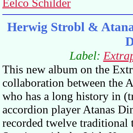
Eelco Schilder
Herwig Strobl & Atana
D
Label:
Extrap
This new album on the Extrap
collaboration between the A
who has a long history in (
accordion player Atanas D
recorded twelve traditional