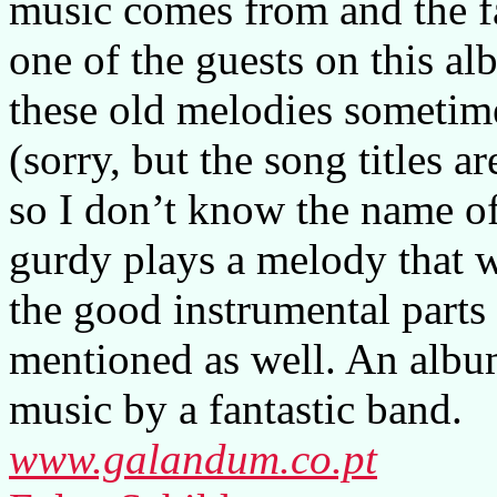
music comes from and the fa
one of the guests on this a
these old melodies sometime
(sorry, but the song titles a
so I don’t know the name of
gurdy plays a melody that w
the good instrumental parts 
mentioned as well. An album
music by a fantastic band.
www.galandum.co.pt