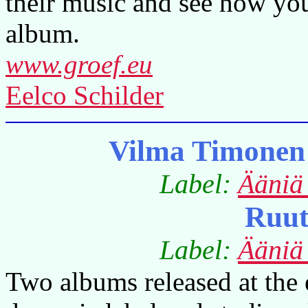
their music and see how you
album.
www.groef.eu
Eelco Schilder
Vilma Timonen
Label:
Ääniä
Ruut
Label:
Ääniä
Two albums released at the