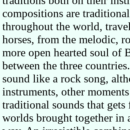
traditions both on their ins
compositions are traditiona
throughout the world, trave
horses, from the melodic, r
more open hearted soul of Bu
between the three countrie
sound like a rock song, alth
instruments, other moments i
traditional sounds that gets 
worlds brought together in 