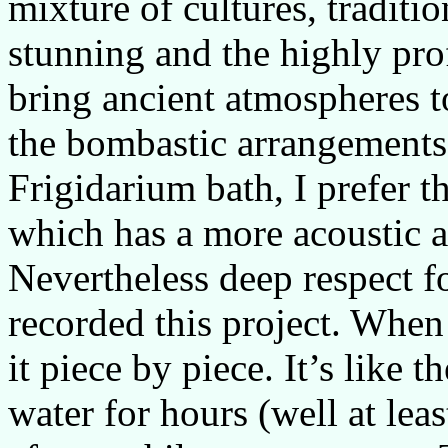
mixture of cultures, traditi
stunning and the highly pr
bring ancient atmospheres to
the bombastic arrangements
Frigidarium bath, I prefer 
which has a more acoustic a
Nevertheless deep respect f
recorded this project. When 
it piece by piece. It’s like 
water for hours (well at lea