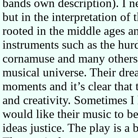
bands own description). I n
but in the interpretation of 
rooted in the middle ages a
instruments such as the hur
cornamuse and many others 
musical universe. Their dr
moments and it’s clear that 
and creativity. Sometimes I
would like their music to be
ideas justice. The play is a 