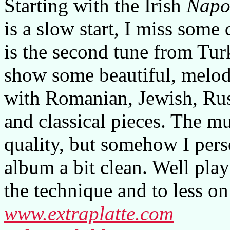
Starting with the Irish
Napol
is a slow start, I miss some
is the second tune from Tur
show some beautiful, melod
with Romanian, Jewish, Rus
and classical pieces. The mu
quality, but somehow I pers
album a bit clean. Well pla
the technique and to less on
www.extraplatte.com