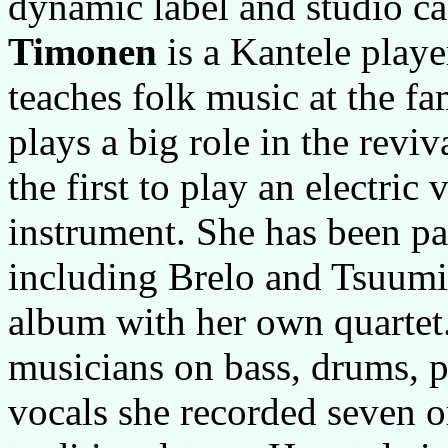
dynamic label and studio c
Timonen
is a Kantele playe
teaches folk music at the f
plays a big role in the revi
the first to play an electric 
instrument. She has been par
including Brelo and Tsuumi.
album with her own quartet.
musicians on bass, drums, p
vocals she recorded seven 