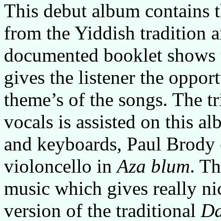
This debut album contains t
from the Yiddish tradition
documented booklet shows t
gives the listener the opport
theme’s of the songs. The tr
vocals is assisted on this 
and keyboards, Paul Brody 
violoncello in
Aza blum
. T
music which gives really ni
version of the traditional
Da