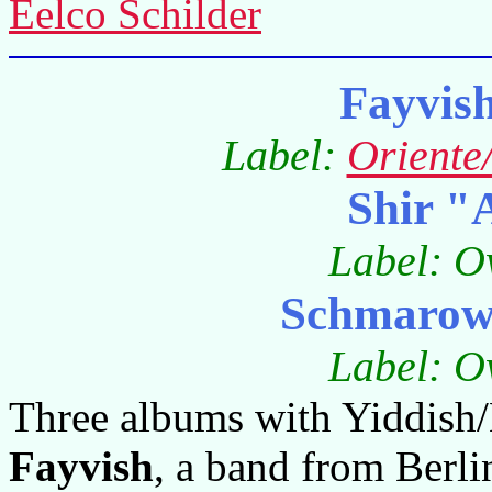
Eelco Schilder
Fayvis
Label:
Oriente
Shir "
Label: O
Schmarowo
Label: O
Three albums with Yiddish/
Fayvish
, a band from Berl