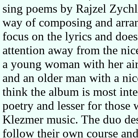
sing poems by Rajzel Zychlin
way of composing and arran
focus on the lyrics and does
attention away from the nice
a young woman with her air
and an older man with a nic
think the album is most inte
poetry and lesser for those
Klezmer music. The duo des
follow their own course and