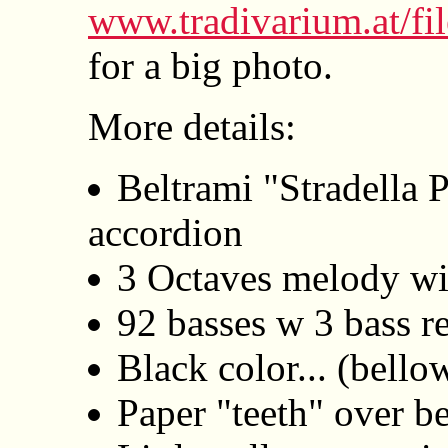
www.tradivarium.at/fi
for a big photo.
More details:
Beltrami "Stradella 
accordion
3 Octaves melody wit
92 basses w 3 bass re
Black color... (bello
Paper "teeth" over b