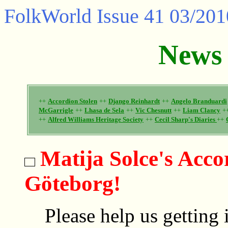
FolkWorld
Issue 41 03/201
News
++
Accordion Stolen
++
Django Reinhardt
++
Angelo Branduardi
McGarrigle
++
Lhasa de Sela
++
Vic Chesnutt
++
Liam Clancy
+
++
Alfred Williams Heritage Society
++
Cecil Sharp's Diaries
++
Matija Solce's Acco
Göteborg!
Please help us getting 