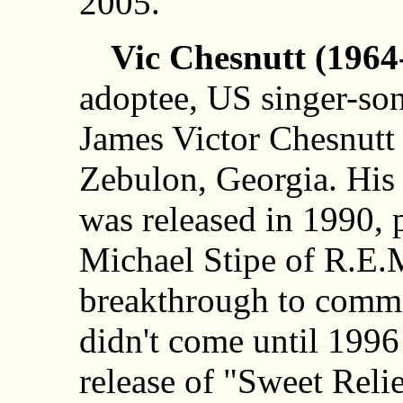
2005.
Vic Chesnutt (1964
adoptee, US singer-so
James Victor Chesnutt 
Zebulon, Georgia. His 
was released in 1990,
Michael Stipe of R.E.M
breakthrough to comme
didn't come until 1996
release of "Sweet Relie