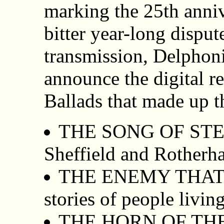
marking the 25th anniv
bitter year-long disput
transmission, Delphon
announce the digital re
Ballads that made up t
THE SONG OF STEEL 
Sheffield and Rotherha
THE ENEMY THAT 
stories of people liv
THE HORN OF THE 