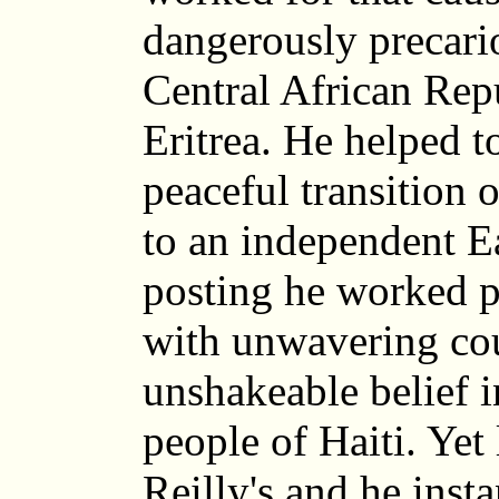
dangerously precario
Central African Rep
Eritrea. He helped t
peaceful transition
to an independent Ea
posting he worked pa
with unwavering co
unshakeable belief i
people of Haiti. Yet
Reilly's and he inst