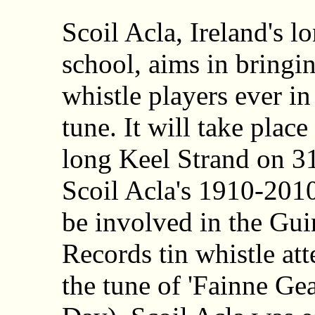
Scoil Acla, Ireland's 
school, aims in bringin
whistle players ever in
tune. It will take plac
long Keel Strand on 31
Scoil Acla's 1910-2010
be involved in the Gu
Records tin whistle att
the tune of 'Fainne Ge