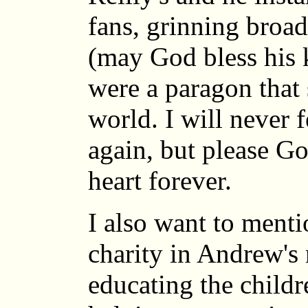
fans, grinning broa
(may God bless his 
were a paragon that 
world. I will never f
again, but please Go
heart forever.
I also want to menti
charity in Andrew's
educating the childr