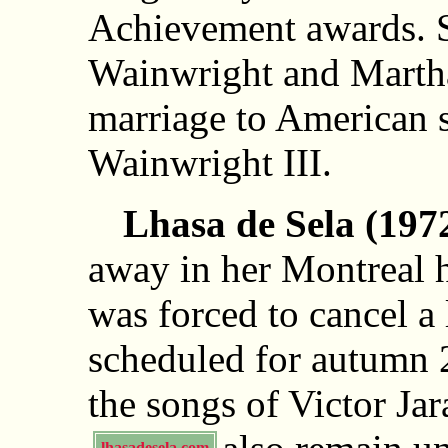
Achievement awards. S
Wainwright and Marth
marriage to American 
Wainwright III.
Lhasa de Sela (197
away in her Montreal 
was forced to cancel a 
scheduled for autumn 
the songs of Victor Ja
lhasadesela.com