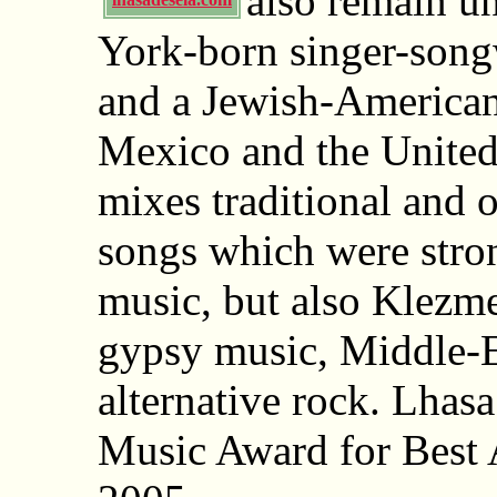
also remain u
York-born singer-songw
and a Jewish-American
Mexico and the United
mixes traditional and 
songs which were stro
music, but also Klezm
gypsy music, Middle-E
alternative rock. Lha
Music Award for Best A