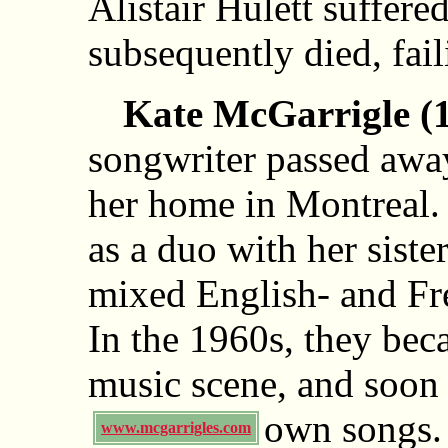
Alistair Hulett suffered
subsequently died, fail
Kate McGarrigle (
songwriter passed awa
her home in Montreal.
as a duo with her sist
mixed English- and F
In the 1960s, they beca
music scene, and soon
own songs
www.mcgarrigles.com