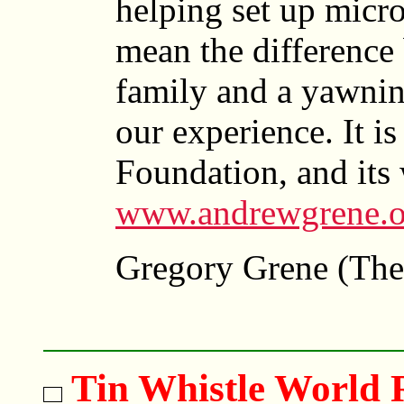
helping set up micro
mean the difference
family and a yawnin
our experience. It i
Foundation, and its 
www.andrewgrene.o
Gregory Grene (The
Tin Whistle World 