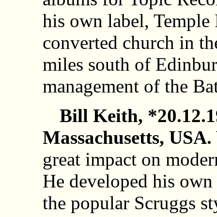
his own label, Temple 
converted church in th
miles south of Edinbur
management of the Bat
Bill Keith, *20.12.
Massachusetts, USA.
great impact on modern
He developed his own u
the popular Scruggs st