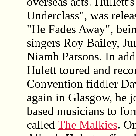
overseas acts. Hullett'
Underclass", was relea
"He Fades Away", bein
singers Roy Bailey, Ju
Niamh Parsons. In addi
Hulett toured and reco
Convention fiddler Da
again in Glasgow, he j
based musicians to for
called
The Malkies
. O