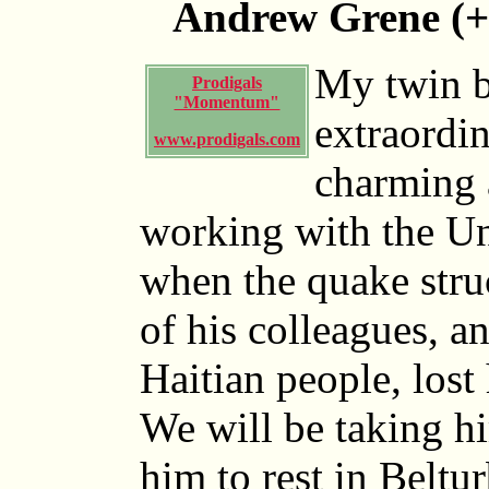
Andrew Grene (+
My twin b
Prodigals
"Momentum"
extraordin
www.prodigals.com
charming 
working with the Un
when the quake stru
of his colleagues, 
Haitian people, lost 
We will be taking h
him to rest in Beltu