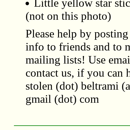
Little yellow star st
(not on this photo)
Please help by posting 
info to friends and to 
mailing lists! Use emai
contact us, if you can 
stolen (dot) beltrami (a
gmail (dot) com