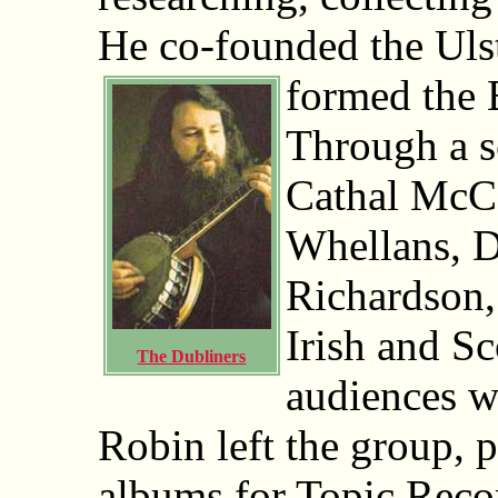
He co-founded the Uls
formed the 
Through a se
Cathal McCo
Whellans, 
Richardson,
Irish and Sc
The Dubliners
audiences w
Robin left the group, 
albums for Topic Reco