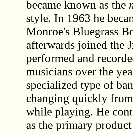
became known as the
style. In 1963 he beca
Monroe's Bluegrass Bo
afterwards joined the
performed and recorded
musicians over the yea
specialized type of ban
changing quickly from 
while playing. He con
as the primary product