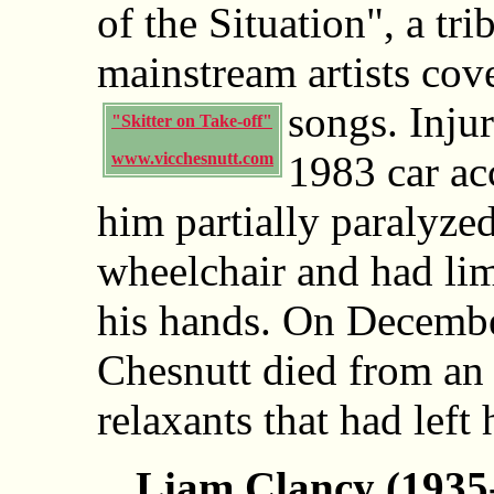
of the Situation", a tr
mainstream artists cov
songs.
Inju
"Skitter on Take-off"
1983 car acc
www.vicchesnutt.com
him partially paralyzed
wheelchair and had lim
his hands. On Decembe
Chesnutt died from an
relaxants that had left
Liam Clancy (1935