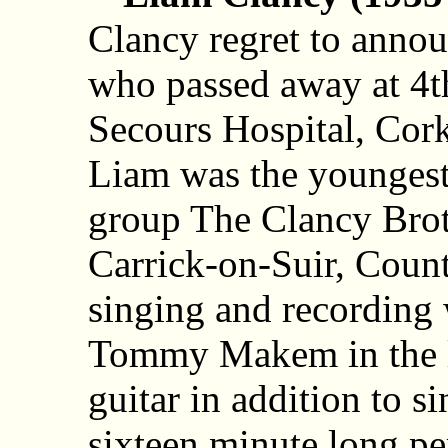
Clancy regret to annou
who passed away at 4
Secours Hospital, Cork
Liam was the younges
group The Clancy Brot
Carrick-on-Suir, Coun
singing and recording 
Tommy Makem in the l
guitar in addition to s
sixteen minute long p