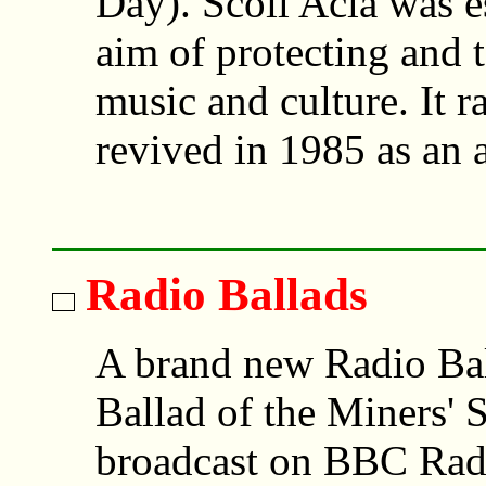
Day). Scoil Acla was e
aim of protecting and 
music and culture. It r
revived in 1985 as an 
Radio Ballads
A brand new Radio Bal
Ballad of the Miners' S
broadcast on BBC Rad