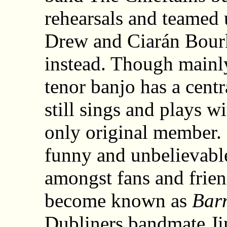
rehearsals and teamed
Drew and Ciarán Bour
instead. Though mainl
tenor banjo has a centr
still sings and plays w
only original member. 
funny and unbelievable
amongst fans and frie
become known as
Bar
Dubliners bandmate J