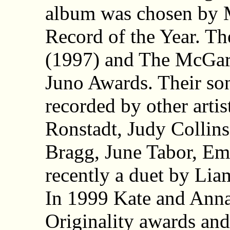
album was chosen by 
Record of the Year. T
(1997) and The McGar
Juno Awards. Their so
recorded by other artis
Ronstadt, Judy Collins
Bragg, June Tabor, Em
recently a duet by Li
In 1999 Kate and Ann
Originality awards a