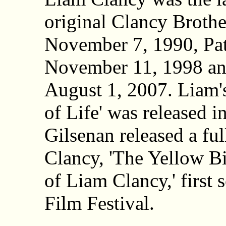
original Clancy Broth
November 7, 1990, Pat
November 11, 1998 a
August 1, 2007. Liam'
of Life' was released i
Gilsenan released a fu
Clancy, 'The Yellow Bi
of Liam Clancy,' first
Film Festival.