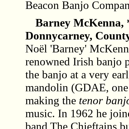
Beacon Banjo Compan
Barney McKenna, *
Donnycarney, County 
Noël 'Barney' McKenna
renowned Irish banjo 
the banjo at a very earl
mandolin (GDAE, one 
making the
tenor banj
music. In 1962 he joi
band The Chieftains but