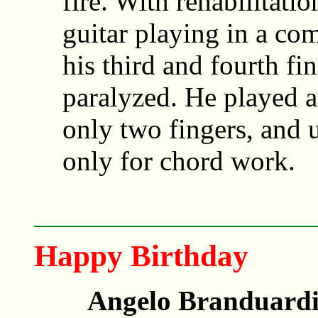
fire. With rehabilitati
guitar playing in a co
his third and fourth fi
paralyzed. He played al
only two fingers, and u
only for chord work.
Happy Birthday
Angelo Branduardi,