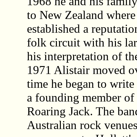
1968 he and his famil
to New Zealand where
established a reputatio
folk circuit with his l
his interpretation of th
1971 Alistair moved ov
time he began to writ
a founding member of t
Roaring Jack. The ban
Australian rock venues