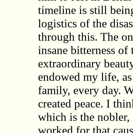
timeline is still be
logistics of the disa
through this. The on
insane bitterness of t
extraordinary beaut
endowed my life, as 
family, every day. W
created peace. I thin
which is the nobler,
worked for that cau