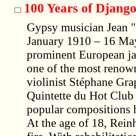
100 Years of Djang
Gypsy musician Jean "
January 1910 – 16 May
prominent European ja
one of the most renown
violinist Stéphane Gra
Quintette du Hot Club 
popular compositions 
At the age of 18, Rein