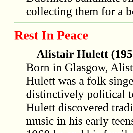
collecting them for a 
Rest In Peace
Alistair Hulett (19
Born in Glasgow, Alist
Hulett was a folk singe
distinctively political 
Hulett discovered tradi
music in his early teen