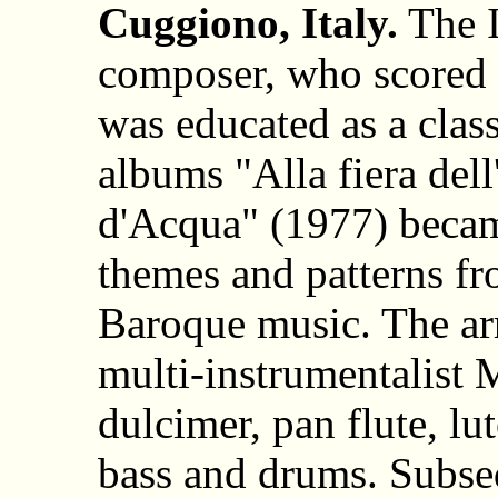
Cuggiono, Italy.
The I
composer, who scored 
was educated as a class
albums "Alla fiera del
d'Acqua" (1977) became
themes and patterns f
Baroque music. The a
multi-instrumentalist 
dulcimer, pan flute, lut
bass and drums. Subs