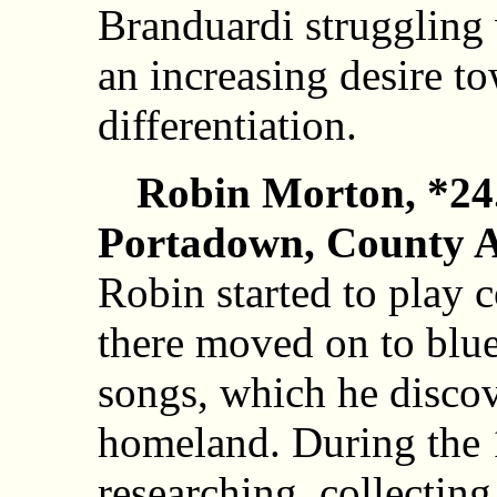
Branduardi struggling 
an increasing desire t
differentiation.
Robin Morton, *24
Portadown, County A
Robin started to play 
there moved on to blu
songs, which he discov
homeland. During the
researching, collectin