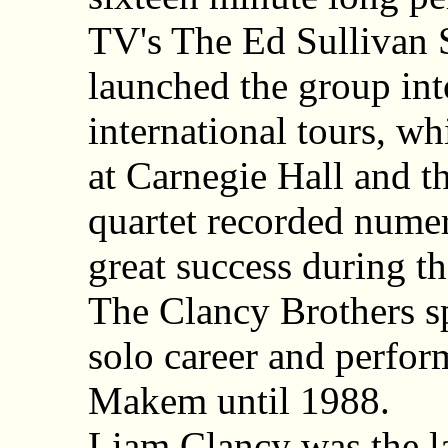
TV's The Ed Sullivan
launched the group in
international tours, w
at Carnegie Hall and t
quartet recorded nume
great success during th
The Clancy Brothers s
solo career and perfo
Makem until 1988.
Liam Clancy was the l