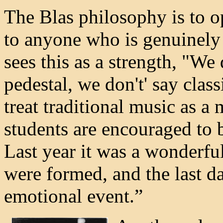
The Blas philosophy is to o
to anyone who is genuinely 
sees this as a strength, "We
pedestal, we don't' say class
treat traditional music as a
students are encouraged to 
Last year it was a wonderful
were formed, and the last d
emotional event.”