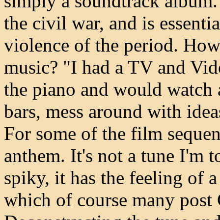
simply a soundtrack album. 
the civil war, and is essentia
violence of the period. How
music? "I had a TV and Vid
the piano and would watch a
bars, mess around with ideas,
For some of the film sequen
anthem. It's not a tune I'm t
spiky, it has the feeling of 
which of course many post 