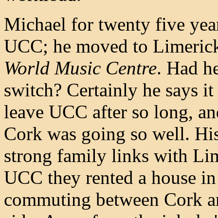
Michael for twenty five yea
UCC; he moved to Limerick 
World Music Centre
. Had he
switch? Certainly he says i
leave UCC after so long, an
Cork was going so well. His
strong family links with Lim
UCC they rented a house in 
commuting between Cork an