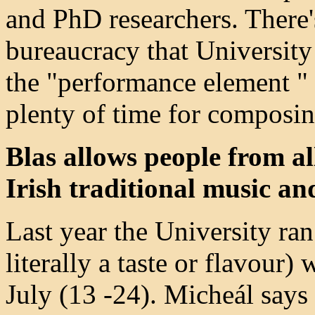
and PhD researchers. There'
bureaucracy that University 
the "performance element " 
plenty of time for composin
Blas allows people from al
Irish traditional music an
Last year the University r
literally a taste or flavour)
July (13 -24). Micheál say