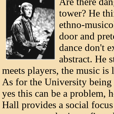
Are there dan
tower? He thin
ethno-musicol
door and pret
dance don't ex
abstract. He s
meets players, the music is l
As for the University being 
yes this can be a problem, 
Hall provides a social focus