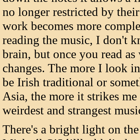
no longer restricted by the
work becomes more complex.
reading the music, I don't kn
brain, but once you read as 
changes. The more I look in
be Irish traditional or some
Asia, the more it strikes me 
weirdest and strangest music
There's a bright light on t