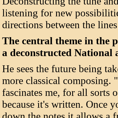
Deconstructing the tune and
listening for new possibilit
directions between the line
The central theme in the 
a deconstructed National
He sees the future being ta
more classical composing. "
fascinates me, for all sorts 
because it's written. Once y
down the notes it allows a f