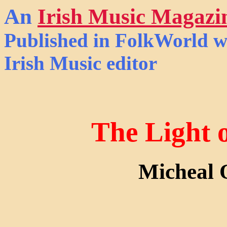
An
Irish Music Magazi
Published in
FolkWorld
wi
Irish Music editor
The Light 
Micheal 