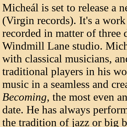
Micheál is set to release a
(Virgin records). It's a wor
recorded in matter of three
Windmill Lane studio. Mich
with classical musicians, an
traditional players in his wor
music in a seamless and cre
Becoming
, the most even an
date. He has always perfor
the tradition of jazz or big 