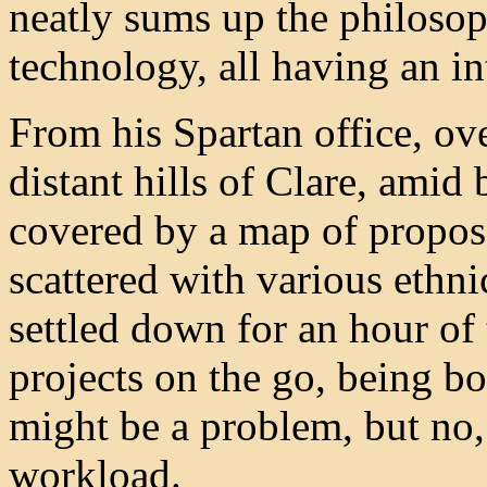
neatly sums up the philosoph
technology, all having an int
From his Spartan office, o
distant hills of Clare, amid
covered by a map of propos
scattered with various ethn
settled down for an hour of
projects on the go, being b
might be a problem, but no, 
workload.