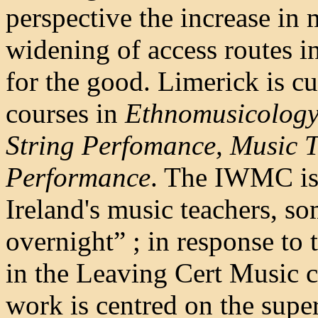
perspective the increase in 
widening of access routes in
for the good. Limerick is c
courses in
Ethnomusicology,
String Perfomance, Music 
Performance
. The IWMC is 
Ireland's music teachers, 
overnight” ; in response to
in the Leaving Cert Music c
work is centred on the supe