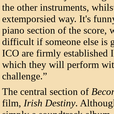
the other instruments, whils
extemporsied way. It's funny
piano section of the score, 
difficult if someone else is
ICO are firmly established I
which they will perform wit
challenge.”
The central section of
Beco
film,
Irish Destiny
. Althoug