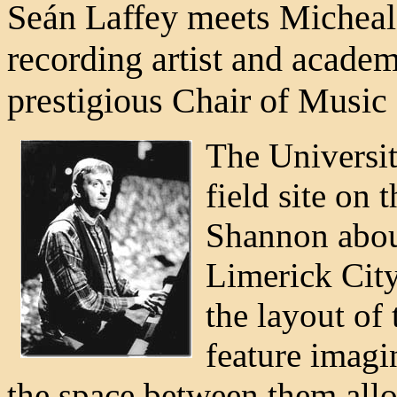
Seán Laffey meets Micheal 
recording artist and acade
prestigious Chair of Music 
The Universit
field site on 
Shannon abou
Limerick City
the layout of 
feature imagin
the space between them allo