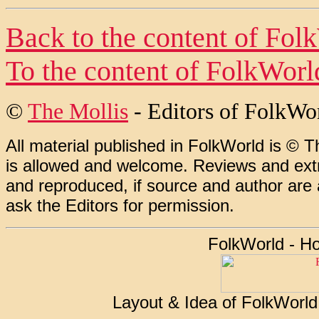
Back to the content of
Fol
To the content of
FolkWorl
©
The Mollis
- Editors of
FolkWo
All material published in FolkWorld is © T
is allowed and welcome. Reviews and extr
and reproduced, if source and author are
ask the Editors for permission.
FolkWorld - H
Layout & Idea of FolkWorl