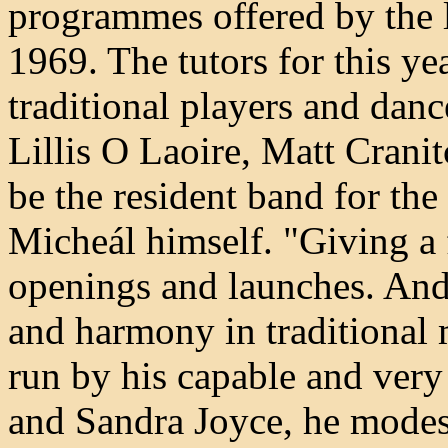
programmes offered by the 
1969. The tutors for this ye
traditional players and dan
Lillis O Laoire, Matt Crani
be the resident band for the
Micheál himself. "Giving a 
openings and launches. An
and harmony in traditional 
run by his capable and very
and Sandra Joyce, he modes