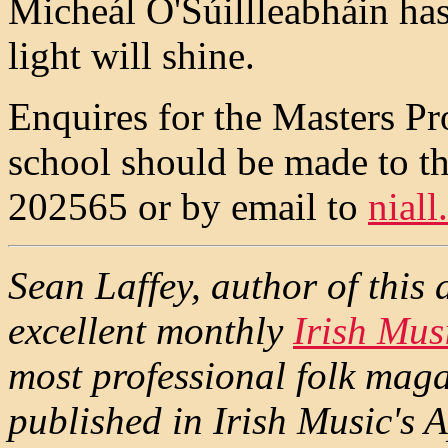
Micheál O'Súillleabháin ha
light will shine.
Enquires for the Masters P
school should be made to 
202565 or by email to
nial
Sean Laffey, author of this ar
excellent monthly
Irish Mus
most professional folk maga
published in Irish Music's A