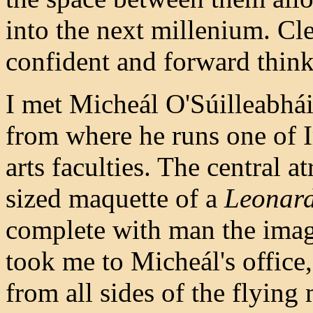
into the next millenium. Cle
confident and forward think
I met Micheál O'Súilleabhái
from where he runs one of 
arts faculties. The central a
sized maquette of a
Leonard
complete with man the imagi
took me to Micheál's office,
from all sides of the flying