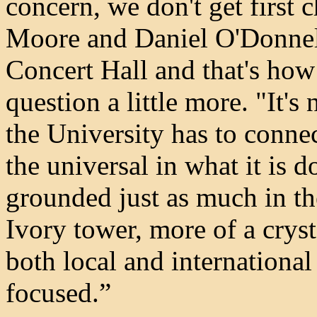
concern, we don't get first 
Moore and Daniel O'Donnell
Concert Hall and that's how
question a little more. "It's 
the University has to connec
the universal in what it is d
grounded just as much in the
Ivory tower, more of a crys
both local and internationa
focused.”