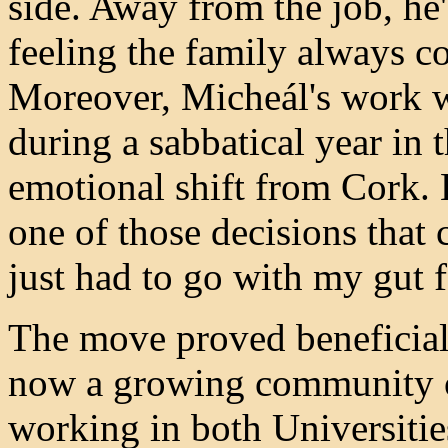
side. Away from the job, he'
feeling the family always co
Moreover, Micheál's work w
during a sabbatical year in
emotional shift from Cork. 
one of those decisions that 
just had to go with my gut f
The move proved beneficial f
now a growing community o
working in both Universitie