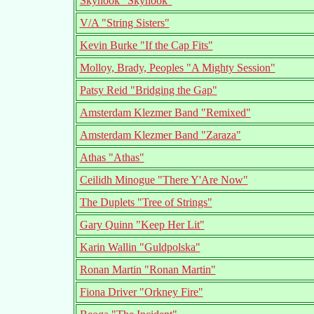
Skyhook "Skyhook"
V/A "String Sisters"
Kevin Burke "If the Cap Fits"
Molloy, Brady, Peoples "A Mighty Session"
Patsy Reid "Bridging the Gap"
Amsterdam Klezmer Band "Remixed"
Amsterdam Klezmer Band "Zaraza"
Athas "Athas"
Ceilidh Minogue "There Y'Are Now"
The Duplets "Tree of Strings"
Gary Quinn "Keep Her Lit"
Karin Wallin "Guldpolska"
Ronan Martin "Ronan Martin"
Fiona Driver "Orkney Fire"