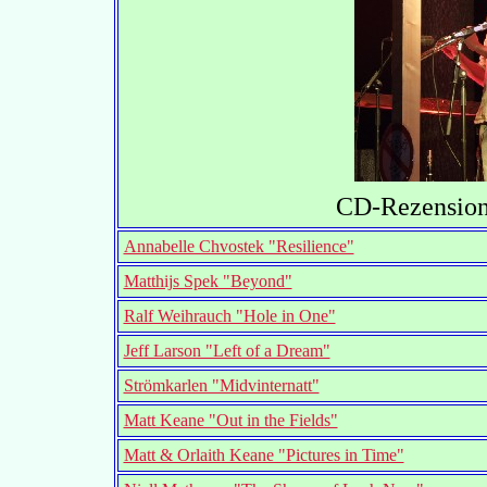
CD-Rezensione
Annabelle Chvostek "Resilience"
Matthijs Spek "Beyond"
Ralf Weihrauch "Hole in One"
Jeff Larson "Left of a Dream"
Strömkarlen "Midvinternatt"
Matt Keane "Out in the Fields"
Matt & Orlaith Keane "Pictures in Time"