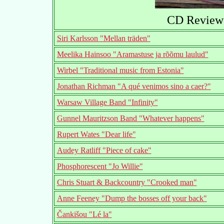
CD Reviews
Siri Karlsson "Mellan träden"
Meelika Hainsoo "Aramastuse ja rõõmu laulud"
Wirbel "Traditional music from Estonia"
Jonathan Richman "A qué venimos sino a caer?"
Warsaw Village Band "Infinity"
Gunnel Mauritzson Band "Whatever happens"
Rupert Wates "Dear life"
Audey Ratliff "Piece of cake"
Phosphorescent "Jo Willie"
Chris Stuart & Backcountry "Crooked man"
Anne Feeney "Dump the bosses off your back"
Čankišou "Lé la"