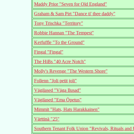
Maddy Prior "Seven for Old England"
Graham & Sam Pirt "Dance ti' thee daddy"
Tony Trischka "Territory"
Robbie Hannan "The Tempest"
Kerfuffle "To the Ground"
Fingal "Fingal"
The HiBs "40 Acre Notch"
Molly's Revenge "The Western Shore"
Follenn "Joli petit joli"
Vägilased "Väga Ilusad"
Vägilased "Ema Öpetus"
Mimmit "Hats, Hats Harakkainen"
Värttinä "25"
Southern Tenant Folk Union "Revivals, Rituals and