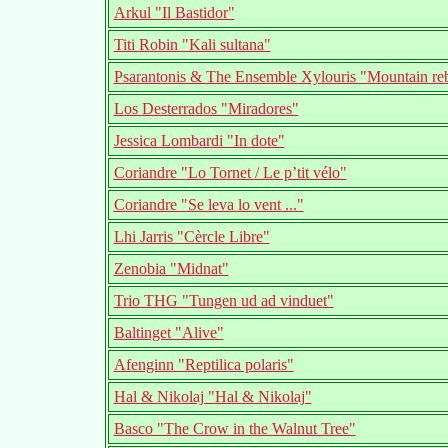
Arkul "Il Bastidor"
Titi Robin "Kali sultana"
Psarantonis & The Ensemble Xylouris "Mountain re
Los Desterrados "Miradores"
Jessica Lombardi "In dote"
Coriandre "Lo Tornet / Le p’tit vélo"
Coriandre "Se leva lo vent ..."
Lhi Jarris "Cèrcle Libre"
Zenobia "Midnat"
Trio THG "Tungen ud ad vinduet"
Baltinget "Alive"
Afenginn "Reptilica polaris"
Hal & Nikolaj "Hal & Nikolaj"
Basco "The Crow in the Walnut Tree"