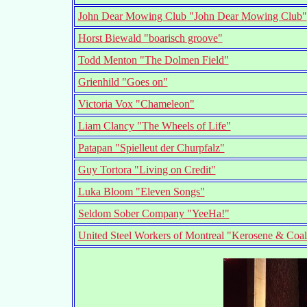
John Dear Mowing Club "John Dear Mowing Club"
Horst Biewald "boarisch groove"
Todd Menton "The Dolmen Field"
Grienhild "Goes on"
Victoria Vox "Chameleon"
Liam Clancy "The Wheels of Life"
Patapan "Spielleut der Churpfalz"
Guy Tortora "Living on Credit"
Luka Bloom "Eleven Songs"
Seldom Sober Company "YeeHa!"
United Steel Workers of Montreal "Kerosene & Coal