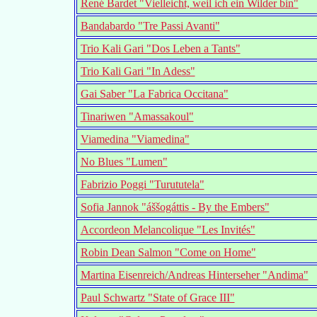
René Bardet "Vielleicht, weil ich ein Wilder bin"
Bandabardo "Tre Passi Avanti"
Trio Kali Gari "Dos Leben a Tants"
Trio Kali Gari "In Adess"
Gai Saber "La Fabrica Occitana"
Tinariwen "Amassakoul"
Viamedina "Viamedina"
No Blues "Lumen"
Fabrizio Poggi "Turututela"
Sofia Jannok "áššogáttis - By the Embers"
Accordeon Melancolique "Les Invités"
Robin Dean Salmon "Come on Home"
Martina Eisenreich/Andreas Hinterseher "Andima"
Paul Schwartz "State of Grace III"