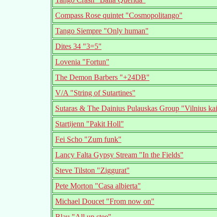
Compass Rose quintet "Cosmopolitango"
Tango Siempre "Only human"
Dites 34 "3=5"
Lovenia "Fortun"
The Demon Barbers "+24DB"
V/A "String of Sutartines"
Sutaras & The Dainius Pulauskas Group "Vilnius kai
Startijenn "Pakit Holl"
Fei Scho "Zum funk"
Lancy Falta Gypsy Stream "In the Fields"
Steve Tilston "Ziggurat"
Pete Morton "Casa albierta"
Michael Doucet "From now on"
Blau "All up stee"