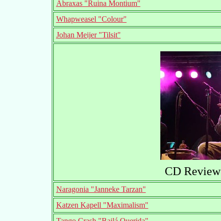
Abraxas "Ruina Montium"
Whapweasel "Colour"
Johan Meijer "Tilsit"
CD Reviews
Naragonia "Janneke Tarzan"
Katzen Kapell "Maximalism"
Tango Crash "Bailá Querida"