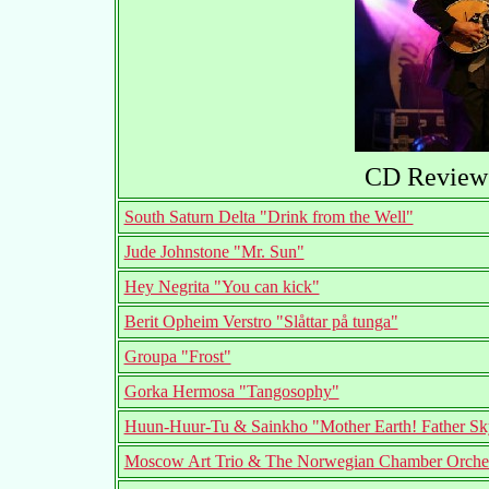
CD Reviews
South Saturn Delta "Drink from the Well"
Jude Johnstone "Mr. Sun"
Hey Negrita "You can kick"
Berit Opheim Verstro "Slåttar på tunga"
Groupa "Frost"
Gorka Hermosa "Tangosophy"
Huun-Huur-Tu & Sainkho "Mother Earth! Father Sk
Moscow Art Trio & The Norwegian Chamber Orchestr