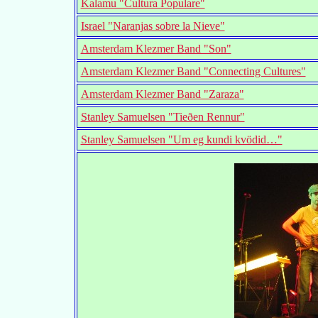
Kalamu "Cultura Populare"
Israel "Naranjas sobre la Nieve"
Amsterdam Klezmer Band "Son"
Amsterdam Klezmer Band "Connecting Cultures"
Amsterdam Klezmer Band "Zaraza"
Stanley Samuelsen "Tieðen Rennur"
Stanley Samuelsen "Um eg kundi kvödid…"