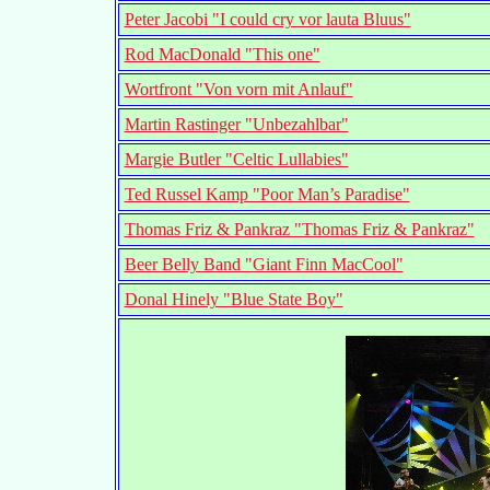
Peter Jacobi "I could cry vor lauta Bluus"
Rod MacDonald "This one"
Wortfront "Von vorn mit Anlauf"
Martin Rastinger "Unbezahlbar"
Margie Butler "Celtic Lullabies"
Ted Russel Kamp "Poor Man’s Paradise"
Thomas Friz & Pankraz "Thomas Friz & Pankraz"
Beer Belly Band "Giant Finn MacCool"
Donal Hinely "Blue State Boy"