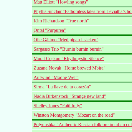
Matt Elliott "Howling songs"
Phyllis Sinclair "Fathomless tales from Leviatha’s ho
Kim Richardson "True north"
Qntal "Purpurea"
Olle Gällmo "Med pipan I säcken"
Sargasso Trio "Burnin burnin burnin"
Murat Coşkun "Rhythmystic Silence"
Zuzana Novak "Home brewed Mbira"
Aufwind "Modne Welt"
Sirma "La llave de tu corazón"
Nadia Birkenstock "Strange new land"
Shelley Jones "Faithfully"
Winston Montgomery "Mozart on the road"
Polynushka "Authentic Russian folklore in urban cul