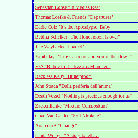
Sebastian Lohse "In Medias Res"
Thomas Loefke & Friends "Departures"
Eddie Cole "It’s the Apocalypse, Baby"
Bettina Schelker "The Honeymoon is over"
The Waybacks "Loaded"
Yambalaya "Life’s a circus and you’re the clown"
V/A "Bühne frei! – live aus München"
Reckless Kelly "Bulletproof"
John Strada "Dalla periferia dell’anima"
Death Vessel "Nothing is precious enough for us"
Zackenflanke "Mixtum Compositum"
Chad Van Gaalen "Soft Airplane"
AnamcorA "Change"
Linda Welby –"A story to tell…"