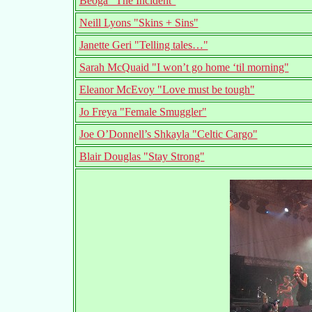
Beoga "The Incident"
Neill Lyons "Skins + Sins"
Janette Geri "Telling tales…"
Sarah McQuaid "I won’t go home ‘til morning"
Eleanor McEvoy "Love must be tough"
Jo Freya "Female Smuggler"
Joe O’Donnell’s Shkayla "Celtic Cargo"
Blair Douglas "Stay Strong"