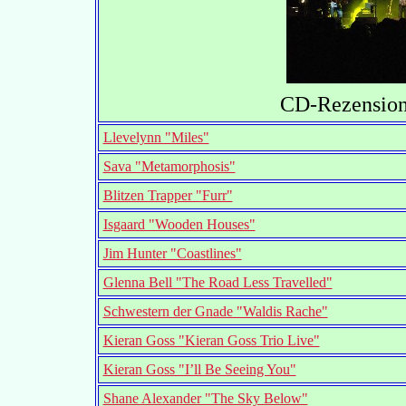
CD-Rezensione
Llevelynn "Miles"
Sava "Metamorphosis"
Blitzen Trapper "Furr"
Isgaard "Wooden Houses"
Jim Hunter "Coastlines"
Glenna Bell "The Road Less Travelled"
Schwestern der Gnade "Waldis Rache"
Kieran Goss "Kieran Goss Trio Live"
Kieran Goss "I’ll Be Seeing You"
Shane Alexander "The Sky Below"