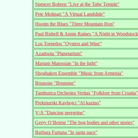
Spencer Bohren "Live at the Tube Temple"
Pete Molinari "A Virtual Landslide"
Hootin the Blues "Three Mountain Hop"
Paul Rishell & Annie Raines "A Night in Woodstock
Los Torpedos "Oysters and Wine"
Azadoota "Planetarium"
Mariam Matossian "In the light"
Shoghaken Ensemble "Music from Armenia"
Brunoise "Brunoise"
Tamburica Orchestra Veritas "Folklore from Croatia"
Prekmurski Kavbojci "Al kazino"
V/A "Dancing peregrine"
Gerry O’Beirne "The bog bodies and other stories"
Barbara Furtuna "In santa pace"