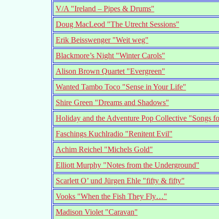
V/A "Ireland – Pipes & Drums"
Doug MacLeod "The Utrecht Sessions"
Erik Beisswenger "Weit weg"
Blackmore’s Night "Winter Carols"
Alison Brown Quartet "Evergreen"
Wanted Tambo Toco "Sense in Your Life"
Shire Green "Dreams and Shadows"
Holiday and the Adventure Pop Collective "Songs fo
Faschings Kuchlradio "Renitent Evil"
Achim Reichel "Michels Gold"
Elliott Murphy "Notes from the Underground"
Scarlett O’ und Jürgen Ehle "fifty & fifty"
Vooks "When the Fish They Fly…"
Madison Violet "Caravan"