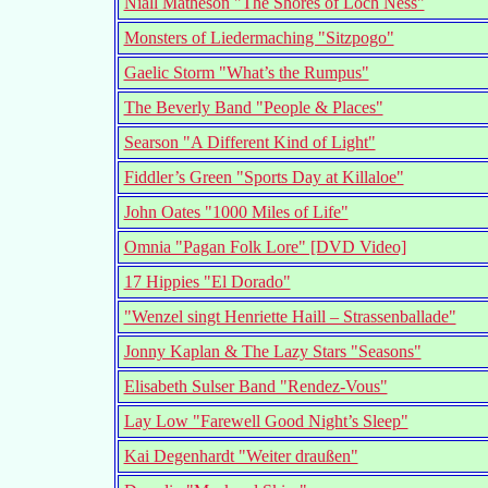
Niall Matheson "The Shores of Loch Ness"
Monsters of Liedermaching "Sitzpogo"
Gaelic Storm "What’s the Rumpus"
The Beverly Band "People & Places"
Searson "A Different Kind of Light"
Fiddler’s Green "Sports Day at Killaloe"
John Oates "1000 Miles of Life"
Omnia "Pagan Folk Lore" [DVD Video]
17 Hippies "El Dorado"
"Wenzel singt Henriette Haill – Strassenballade"
Jonny Kaplan & The Lazy Stars "Seasons"
Elisabeth Sulser Band "Rendez-Vous"
Lay Low "Farewell Good Night’s Sleep"
Kai Degenhardt "Weiter draußen"