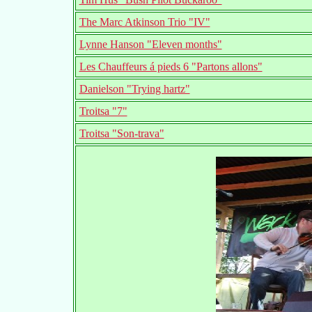
The Marc Atkinson Trio "IV"
Lynne Hanson "Eleven months"
Les Chauffeurs á pieds 6 "Partons allons"
Danielson "Trying hartz"
Troitsa "7"
Troitsa "Son-trava"