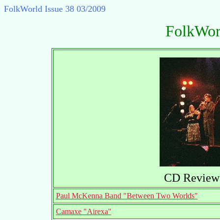
FolkWorld
Issue 38 03/2009
FolkWor
CD Reviews
Paul McKenna Band "Between Two Worlds"
Camaxe "Airexa"