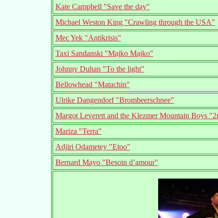
Kate Campbell "Save the day"
Michael Weston King "Crawling through the USA"
Mec Yek "Antikrisis"
Taxi Sandanski "Majko Majko"
Johnny Duhan "To the light"
Bellowhead "Matachin"
Ulrike Dangendorf "Brombeerschnee"
Margot Leverett and the Klezmer Mountain Boys "
Mariza "Terra"
Adjiri Odametey "Etoo"
Bernard Mayo "Besoin d’amour"