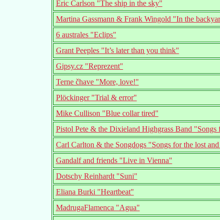
Eric Carlson "The ship in the sky"
Martina Gassmann & Frank Wingold "In the backyard
6 australes "Eclips"
Grant Peeples "It’s later than you think"
Gipsy.cz "Reprezent"
Terne čhave "More, love!"
Plöckinger "Trial & error"
Mike Cullison "Blue collar tired"
Pistol Pete & the Dixieland Highgrass Band "Songs
Carl Carlton & the Songdogs "Songs for the lost and
Gandalf and friends "Live in Vienna"
Dotschy Reinhardt "Suni"
Eliana Burki "Heartbeat"
MadrugaFlamenca "Agua"