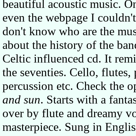
beautiful acoustic music. On
even the webpage I couldn't
don't know who are the mus
about the history of the band
Celtic influenced cd. It re
the seventies. Cello, flutes,
percussion etc. Check the 
and sun
. Starts with a fanta
over by flute and dreamy vo
masterpiece. Sung in Englis