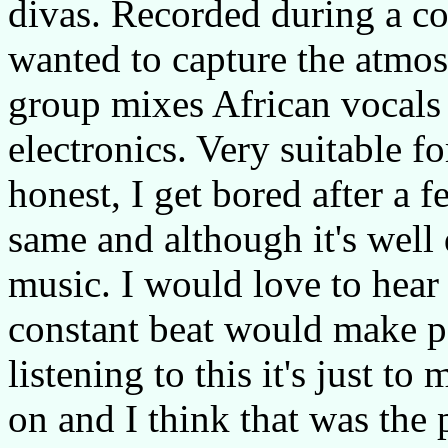
divas. Recorded during a co
wanted to capture the atmos
group mixes African vocals 
electronics. Very suitable f
honest, I get bored after a 
same and although it's well 
music. I would love to hear 
constant beat would make p
listening to this it's just t
on and I think that was the 