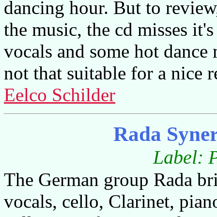
dancing hour. But to review,
the music, the cd misses it'
vocals and some hot dance mu
not that suitable for a nice 
Eelco Schilder
Rada Syner
Label: 
The German group Rada bri
vocals, cello, Clarinet, pia