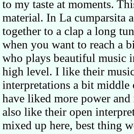
to my taste at moments. Thi
material. In La cumparsita a
together to a clap a long tu
when you want to reach a b
who plays beautiful music i
high level. I like their musi
interpretations a bit middle
have liked more power and m
also like their open interpre
mixed up here, best thing wo