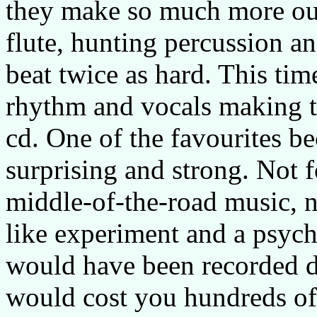
they make so much more out
flute, hunting percussion a
beat twice as hard. This tim
rhythm and vocals making t
cd. One of the favourites be
surprising and strong. Not f
middle-of-the-road music, n
like experiment and a psycho
would have been recorded du
would cost you hundreds of 