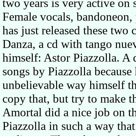
two years is very active on 
Female vocals, bandoneon, 
has just released these two c
Danza, a cd with tango nuev
himself: Astor Piazzolla. A
songs by Piazzolla because 
unbelievable way himself th
copy that, but try to make t
Amortal did a nice job on t
Piazzolla in such a way that