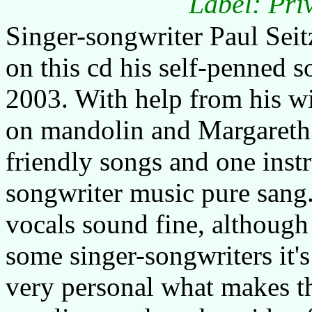
Label: Pri
Singer-songwriter Paul Sei
on this cd his self-penned 
2003. With help from his w
on mandolin and Margareth 
friendly songs and one instr
songwriter music pure sang.
vocals sound fine, although 
some singer-songwriters it's
very personal what makes t