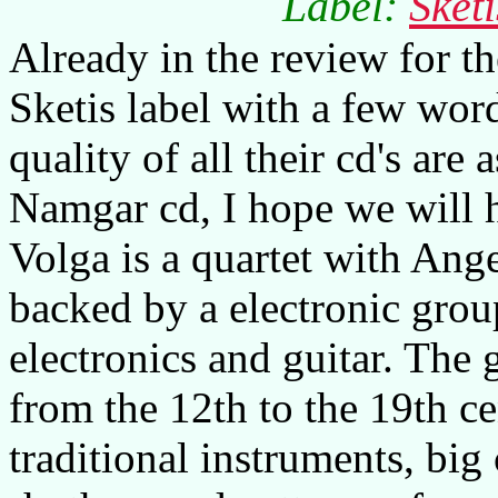
Label:
Sket
Already in the review for t
Sketis label with a few word
quality of all their cd's are 
Namgar cd, I hope we will h
Volga is a quartet with Ang
backed by a electronic grou
electronics and guitar. The
from the 12th to the 19th ce
traditional instruments, big