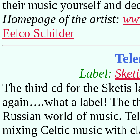
their music yourself and dec
Homepage of the artist:
ww
Eelco Schilder
Tel
Label:
Sket
The third cd for the Sketis 
again….what a label! The th
Russian world of music. Te
mixing Celtic music with cla