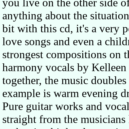
you live on the other side 
anything about the situation 
bit with this cd, it's a very
love songs and even a child
strongest compositions on t
harmony vocals by Kelleen 
together, the music doubles 
example is warm evening dr
Pure guitar works and vocal
straight from the musicians h