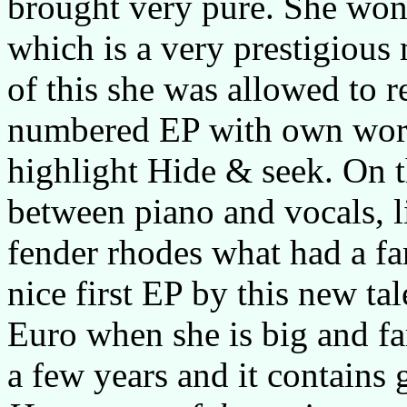
brought very pure. She won 
which is a very prestigious
of this she was allowed to r
numbered EP with own work.
highlight Hide & seek. On th
between piano and vocals, li
fender rhodes what had a fan
nice first EP by this new ta
Euro when she is big and f
a few years and it contains