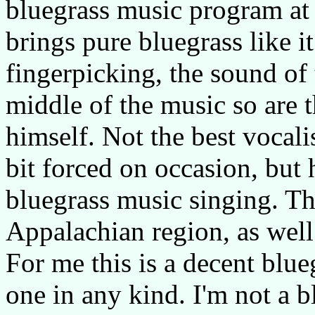
bluegrass music program at 
brings pure bluegrass like i
fingerpicking, the sound of 
middle of the music so are t
himself. Not the best vocal
bit forced on occasion, but 
bluegrass music singing. Th
Appalachian region, as wel
For me this is a decent blue
one in any kind. I'm not a 