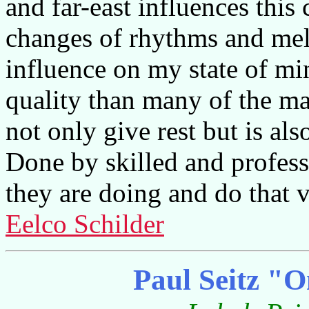
and far-east influences this c
changes of rhythms and melo
influence on my state of m
quality than many of the mas
not only give rest but is als
Done by skilled and profes
they are doing and do that v
Eelco Schilder
Paul Seitz "O