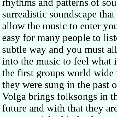
rhythms and patterns of sou
surrealistic soundscape th
allow the music to enter your
easy for many people to liste
subtle way and you must all
into the music to feel what i
the first groups world wide
they were sung in the past 
Volga brings folksongs in 
future and with that they ar