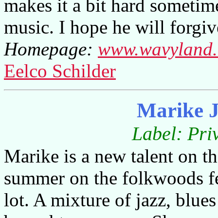
makes it a bit hard sometim
music. I hope he will forgi
Homepage:
www.wavyland
Eelco Schilder
Marike 
Label: Pri
Marike is a new talent on th
summer on the folkwoods fe
lot. A mixture of jazz, blue