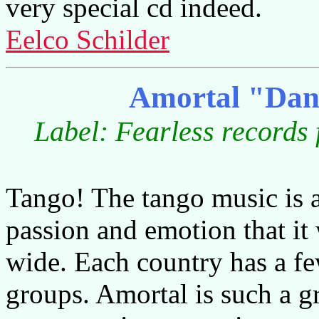
very special cd indeed.
Eelco Schilder
Amortal "Dan
Label: Fearless records
Tango! The tango music is 
passion and emotion that it
wide. Each country has a few
groups. Amortal is such a 