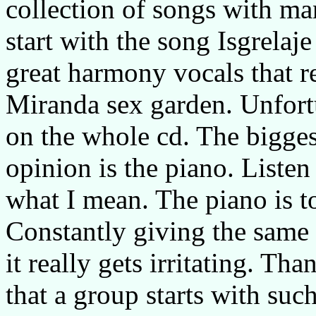
collection of songs with m
start with the song Isgrela
great harmony vocals that r
Miranda sex garden. Unfortu
on the whole cd. The bigges
opinion is the piano. List
what I mean. The piano is t
Constantly giving the same
it really gets irritating. Tha
that a group starts with suc