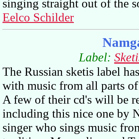
singing straight out of the 
Eelco Schilder
Namga
Label:
Sket
The Russian sketis label has
with music from all parts o
A few of their cd's will be 
including this nice one by
singer who sings music fro