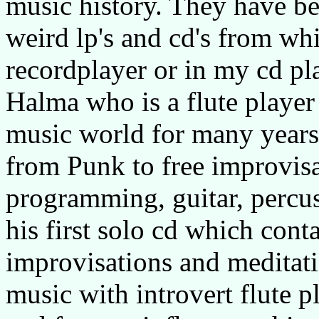
music history. They have b
weird lp's and cd's from wh
recordplayer or in my cd p
Halma who is a flute player
music world for many years
from Punk to free improvis
programming, guitar, percu
his first solo cd which conta
improvisations and meditatio
music with introvert flute p