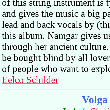
of this string instrument is
and gives the music a big pa
lead and back vocals by (th
this album. Namgar gives us 
through her ancient culture.
be bought blind by all lover
of people who want to expl
Eelco Schilder
Volga