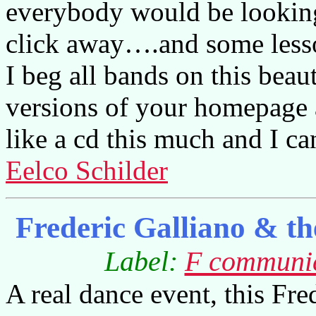
everybody would be looking
click away….and some lesso
I beg all bands on this beau
versions of your homepage as 
like a cd this much and I ca
Eelco Schilder
Frederic Galliano & th
Label:
F communi
A real dance event, this Fre