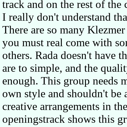
track and on the rest of the 
I really don't understand that
There are so many Klezmer 
you must real come with so
others. Rada doesn't have t
are to simple, and the qualit
enough. This group needs m
own style and shouldn't be
creative arrangements in th
openingstrack shows this gr