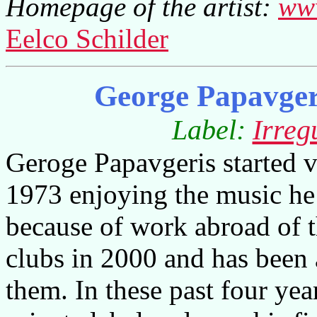
Homepage of the artist:
www
Eelco Schilder
George Papavger
Label:
Irreg
Geroge Papavgeris started v
1973 enjoying the music he
because of work abroad of t
clubs in 2000 and has been a
them. In these past four yea