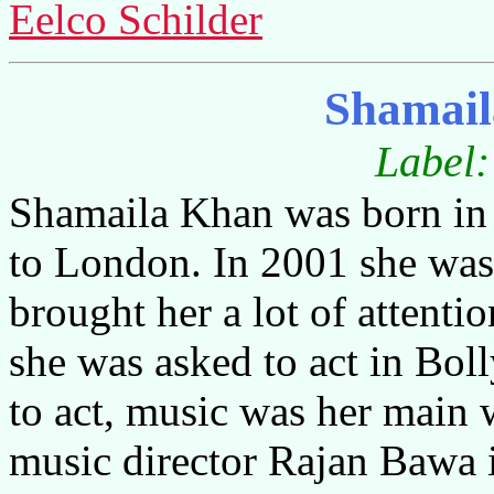
Eelco Schilder
Shamail
Label
Shamaila Khan was born in
to London. In 2001 she wa
brought her a lot of attenti
she was asked to act in Bol
to act, music was her main
music director Rajan Bawa 