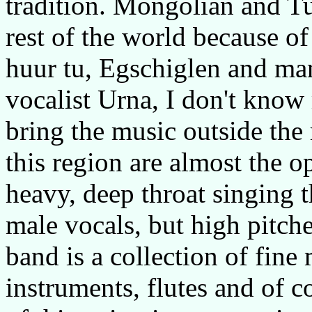
tradition. Mongolian and T
rest of the world because o
huur tu, Egschiglen and man
vocalist Urna, I don't kno
bring the music outside the
this region are almost the o
heavy, deep throat singing th
male vocals, but high pitch
band is a collection of fine
instruments, flutes and of 