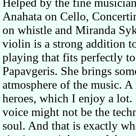
Helped by the fine musician
Anahata on Cello, Concert
on whistle and Miranda Syk
violin is a strong addition 
playing that fits perfectly t
Papavgeris. She brings some
atmosphere of the music. A 
heroes, which I enjoy a lot. 
voice might not be the techn
soul. And that is exactly wh