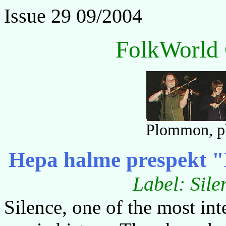
Issue 29 09/2004
FolkWorld 
Plommon, ph
Hepa halme prespekt "N
Label: Sile
Silence, one of the most int