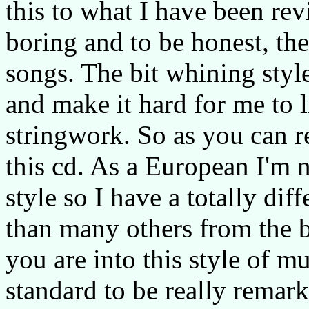
this to what I have been revi
boring and to be honest, the
songs. The bit whining styl
and make it hard for me to l
stringwork. So as you can r
this cd. As a European I'm 
style so I have a totally dif
than many others from the b
you are into this style of mus
standard to be really remark