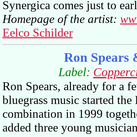
Synergica comes just to ear
Homepage of the artist:
www
Eelco Schilder
Ron Spears &
Label:
Copperc
Ron Spears, already for a 
bluegrass music started the
combination in 1999 togethe
added three young musician