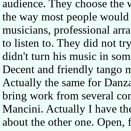
audience. They choose the 
the way most people would 
musicians, professional arr
to listen to. They did not tr
didn't turn his music in som
Decent and friendly tango m
Actually the same for Danza
bring work from several co
Mancini. Actually I have th
about the other one. Open, f