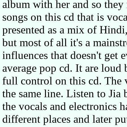
album with her and so they
songs on this cd that is voc
presented as a mix of Hindi,
but most of all it's a main
influences that doesn't get
average pop cd. It are loud 
full control on this cd. The
the same line. Listen to Jia
the vocals and electronics 
different places and later put