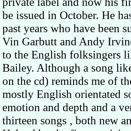
private label and now his fir
be issued in October. He ha
past years who have been su
Vin Garbutt and Andy Irvine
to the English folksingers l
Bailey. Although a song like
on the cd) reminds me of th
mostly English orientated s
emotion and depth and a ve
thirteen songs , both new an