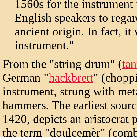
1560s for the instrument i
English speakers to regar
ancient origin. In fact, it
instrument."
From the "string drum" (
ta
German "
hackbrett
" (chopp
instrument, strung with meta
hammers. The earliest sourc
1420, depicts an aristocrat 
the term "doulcemèr" (comb