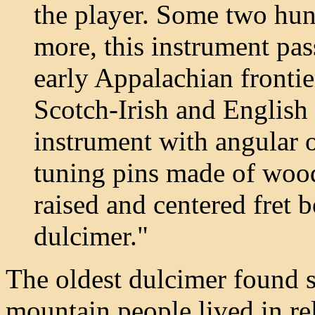
the player. Some two hun
more, this instrument pas
early Appalachian fronti
Scotch-Irish and English 
instrument with angular o
tuning pins made of wood
raised and centered fret b
dulcimer."
The oldest dulcimer found s
mountain people lived in rel