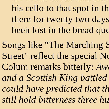
his cello to that spot in 
there for twenty two days
been lost in the bread qu
Songs like "The Marching S
Street" reflect the special N
Colum remarks bitterly:
Awa
and a Scottish King battle
could have predicted that t
still hold bitterness three 