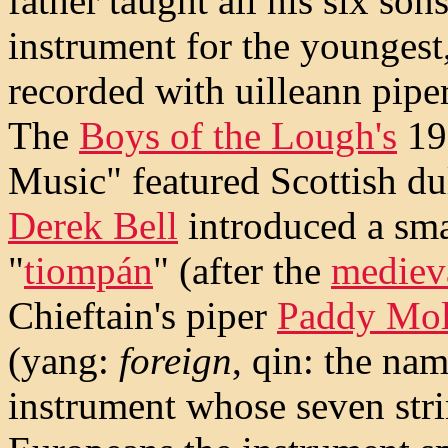
father taught all his six son
instrument for the youngest
recorded with uilleann pip
The
Boys of the Lough's
19
Music" featured Scottish d
Derek Bell
introduced a sma
"
tiompán
" (after the
medieva
Chieftain's piper
Paddy Mo
(yang:
foreign
, qin: the na
instrument whose seven stri