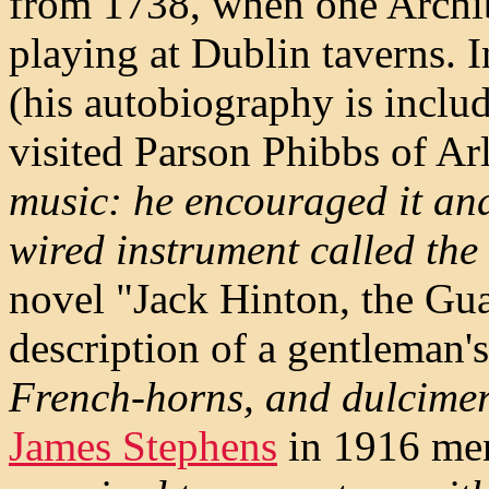
from 1738, when one Archi
playing at Dublin taverns. 
(his autobiography is inclu
visited Parson Phibbs of Ar
music: he encouraged it and
wired instrument called the
novel "Jack Hinton, the Gu
description of a gentleman'
French-horns, and dulcimer
James Stephens
in 1916 men