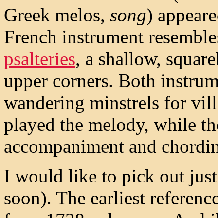
Greek melos,
song
) appear
French instrument resemble
psalteries
, a shallow, squar
upper corners. Both instru
wandering minstrels for vil
played the melody, while t
accompaniment and chordin
I would like to pick out just
soon). The earliest referenc