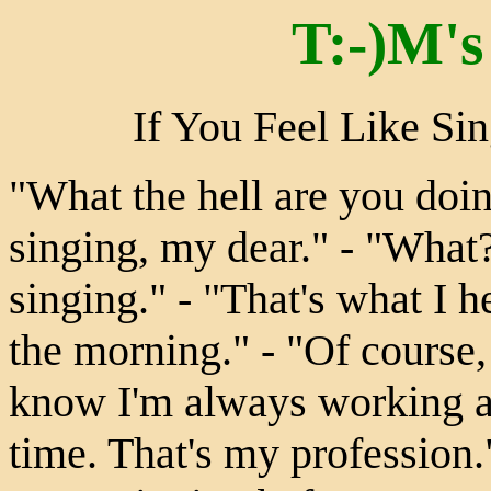
T:-)M's
If You Feel Like Si
"What the hell are you doin
singing, my dear." - "What?
singing." - "That's what I he
the morning." - "Of course,
know I'm always working a
time. That's my profession