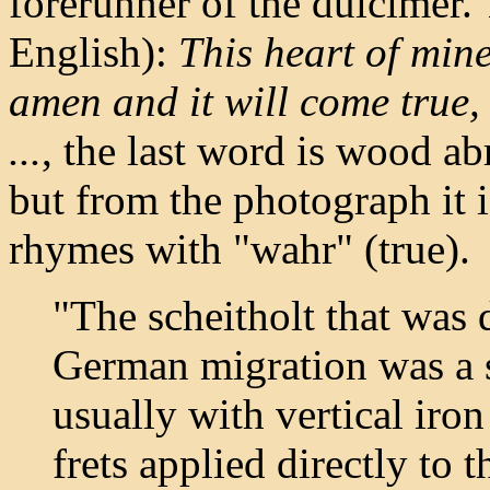
forerunner of the dulcimer.
English):
This heart of mine
amen and it will come true, 
...
, the last word is wood ab
but from the photograph it i
rhymes with "wahr" (true).
"The scheitholt that was 
German migration was a s
usually with vertical iron
frets applied directly to 