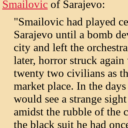
Smailovic
of Sarajevo:
"Smailovic had played cel
Sarajevo until a bomb dev
city and left the orchest
later, horror struck agai
twenty two civilians as t
market place. In the days
would see a strange sigh
amidst the rubble of the 
the black suit he had onc