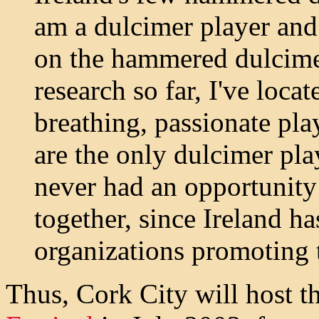
am a dulcimer player and
on the hammered dulcimer
research so far, I've locat
breathing, passionate pl
are the only dulcimer pla
never had an opportunity 
together, since Ireland h
organizations promoting 
Thus, Cork City will host t