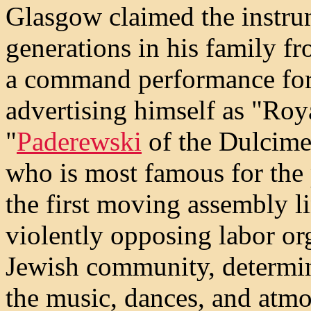
Glasgow claimed the instru
generations in his family 
a command performance for
advertising himself as "Ro
"
Paderewski
of the Dulcime
who is most famous for the
the first moving assembly l
violently opposing labor or
Jewish community, determin
the music, dances, and atmo