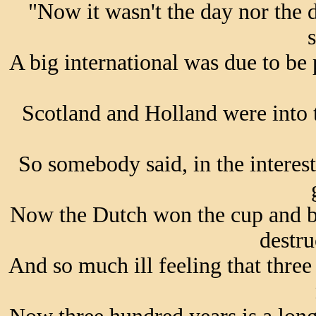
"Now it wasn't the day nor the 
s
A big international was due to be
Scotland and Holland were into 
So somebody said, in the interest
Now the Dutch won the cup and b
destru
And so much ill feeling that three