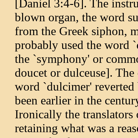
[Daniel 3:4-6]. The inst
blown organ, the word s
from the Greek siphon, me
probably used the word `
the `symphony' or common 
doucet or dulceuse]. Th
word `dulcimer' reverted 
been earlier in the centur
Ironically the translators
retaining what was a reas