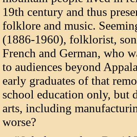
19th century and thus prese
folklore and music. Seemin
(1886-1960), folklorist, son
French and German, who was 
to audiences beyond Appala
early graduates of that rem
school education only, but d
arts, including manufacturin
worse?