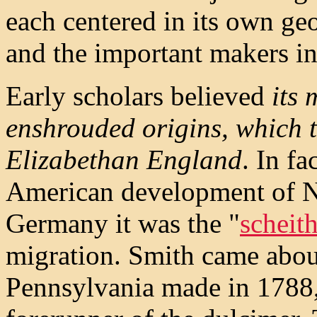
each centered in its own ge
and the important makers in 
Early scholars believed
its 
enshrouded origins, which 
Elizabethan England
. In f
American development of No
Germany it was the "
scheit
migration. Smith came abou
Pennsylvania made in 1788,