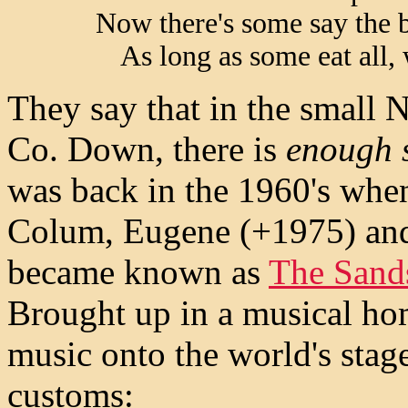
Now there's some say the 
As long as some eat all,
They say that in the small 
Co. Down, there is
enough s
was back in the 1960's whe
Colum, Eugene (+1975) and
became known as
The Sand
Brought up in a musical hom
music onto the world's stag
customs: