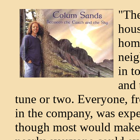
"The
hous
home
neig
in t
and 
tune or two. Everyone, fr
in the company, was expe
though most would make a 