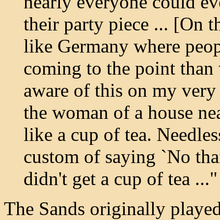
nearly everyone could ev
their party piece ... [On t
like Germany where peop
coming to the point than
aware of this on my very 
the woman of a house nea
like a cup of tea. Needles
custom of saying `No tha
didn't get a cup of tea ..."
The Sands originally played