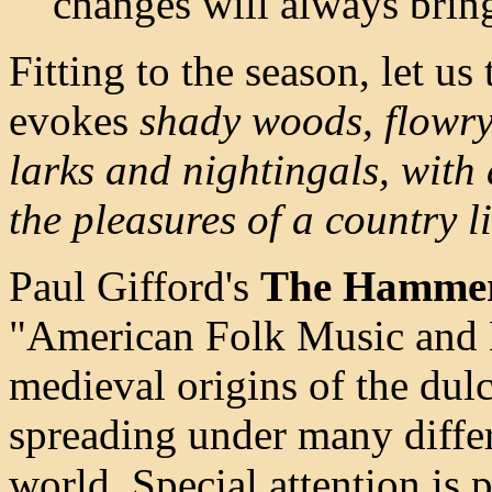
changes will always brin
Fitting to the season, let us
evokes
shady woods, flowr
larks and nightingals, with 
the pleasures of a country li
Paul Gifford's
The Hammer
"American Folk Music and M
medieval origins of the dul
spreading under many differ
world. Special attention is 