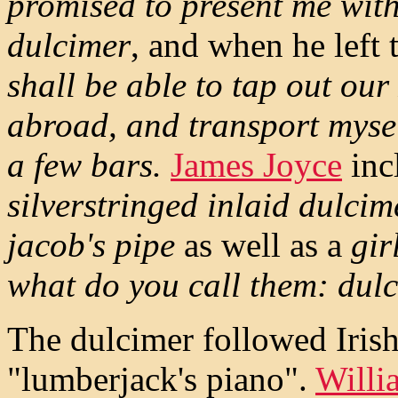
promised to present me with
dulcimer
, and when he left 
shall be able to tap out ou
abroad, and transport mysel
a few bars.
James Joyce
inc
silverstringed inlaid dulc
jacob's pipe
as well as a
gir
what do you call them: dul
The dulcimer followed Iris
"lumberjack's piano".
Willi