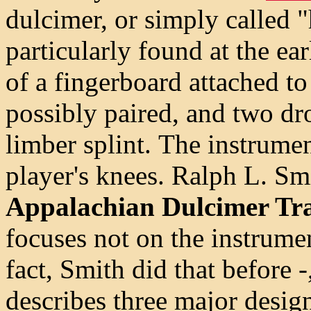
dulcimer, or simply called 
particularly found at the ea
of a fingerboard attached t
possibly paired, and two dro
limber splint.
The instrumen
player's knees. Ralph L. Sm
Appalachian Dulcimer Tra
focuses not on the instrumen
fact, Smith did that before -
describes three major design