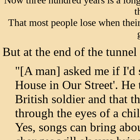
Now three hundred years is a long 
t
That most people lose when their
But at the end of the tunnel 
"[A man] asked me if I'd 
House in Our Street'. He 
British soldier and that t
through the eyes of a chi
Yes, songs can bring abo