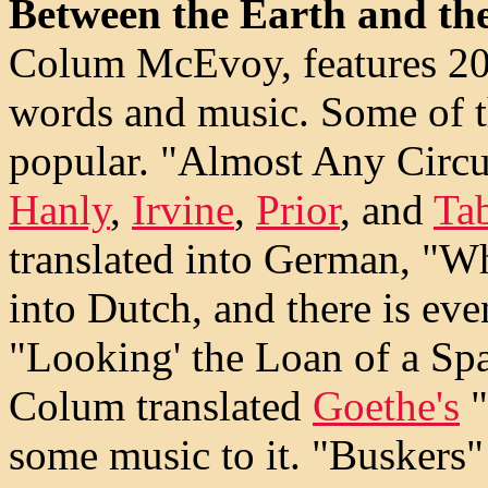
Between the Earth and th
Colum McEvoy, features 20 
words and music. Some of 
popular. "Almost Any Circu
Hanly
,
Irvine
,
Prior
, and
Ta
translated into German, "Wh
into Dutch, and there is eve
"Looking' the Loan of a Sp
Colum translated
Goethe's
"
some music to it. "Buskers" 