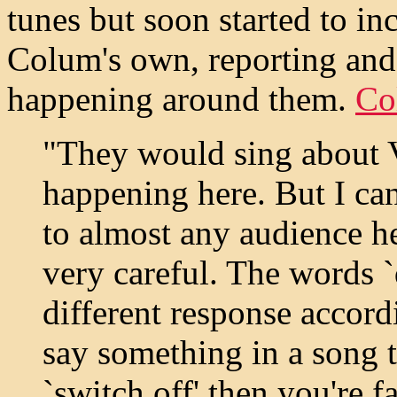
tunes but soon started to i
Colum's own, reporting an
happening around them.
Co
"They would sing about 
happening here. But I can
to almost any audience h
very careful. The words `
different response accor
say something in a song th
`switch off' then you're f