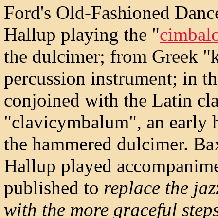
Ford's Old-Fashioned Dance
Hallup playing the "
cimbal
the dulcimer; from Greek "
percussion instrument; in t
conjoined with the Latin cla
"clavicymbalum", an early 
the hammered dulcimer. Ba
Hallup played accompanime
published to
replace the jaz
with the more graceful step