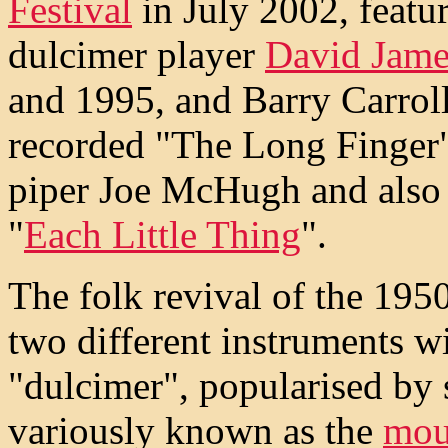
Festival
in July 2002, feat
dulcimer player
David Jame
and 1995, and Barry Carrol
recorded "The Long Finger"
piper Joe McHugh and also
"
Each Little Thing
".
The folk revival of the 1950
two different instruments w
"dulcimer", popularised by 
variously known as the
mou