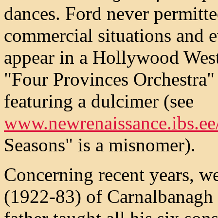
dances. Ford never permitte
commercial situations and e
appear in a Hollywood West
"Four Provinces Orchestra" 
featuring a dulcimer (see
www.newrenaissance.ibs.ee
Seasons" is a misnomer).
Concerning recent years, 
(1922-83) of Carnalbanagh i