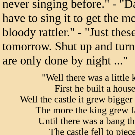
never singing before." - "D
have to sing it to get the m
bloody rattler." - "Just thes
tomorrow. Shut up and turn 
are only done by night ..."
"Well there was a little 
First he built a house
Well the castle it grew bigge
The more the king grew fa
Until there was a bang t
The castle fell to piec