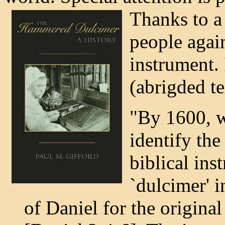
Thanks to a
people agai
instrument. 
(abrigded te
"By 1600, w
identify the
biblical in
`dulcimer' i
of Daniel for the origi