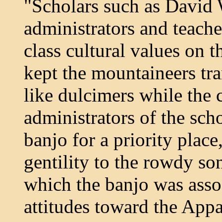
"Scholars such as David W
administrators and teach
class cultural values on 
kept the mountaineers tra
like dulcimers while the
administrators of the sch
banjo for a priority place
gentility to the rowdy so
which the banjo was assoc
attitudes toward the App