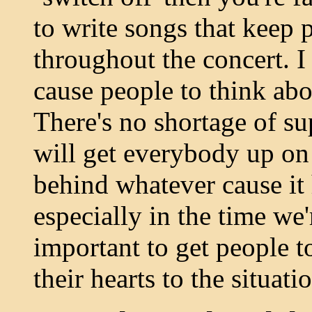
to write songs that keep 
throughout the concert. I 
cause people to think abo
There's no shortage of su
will get everybody up on 
behind whatever cause it 
especially in the time we'r
important to get people t
their hearts to the situati