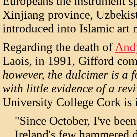
Europeans the instrument sp
Xinjiang province, Uzbekist
introduced into Islamic art 
Regarding the death of
And
Laois, in 1991, Gifford com
however, the dulcimer is a f
with little evidence of a revi
University College Cork is i
"Since October, I've bee
Ireland's few hammered d