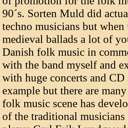
of promotion for the folk m
90´s. Sorten Muld did actua
techno musicians but when 
medieval ballads a lot of yo
Danish folk music in commo
with the band myself and ex
with huge concerts and CD 
example but there are many
folk music scene has develo
of the traditional musicians