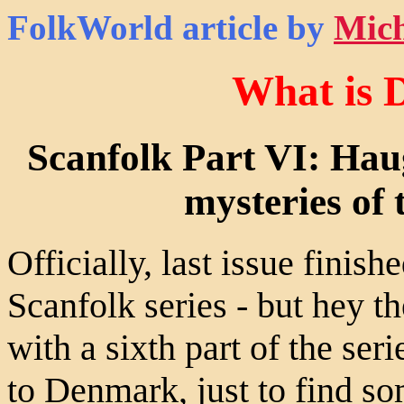
FolkWorld
article by
Mich
What is 
Scanfolk Part VI: Hau
mysteries of 
Officially, last issue finish
Scanfolk series - but hey t
with a sixth part of the ser
to Denmark, just to find s