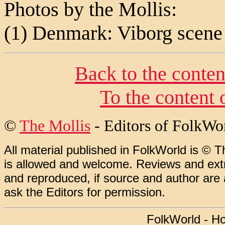
Photos by the Mollis:
(1) Denmark: Viborg scene
Back to the conten
To the content 
©
The Mollis
- Editors of
FolkWo
All material published in FolkWorld is © T
is allowed and welcome. Reviews and extr
and reproduced, if source and author are
ask the Editors for permission.
FolkWorld - H