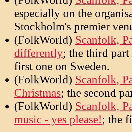
especially on the organis
Stockholm's premier ven
(FolkWorld)
Scanfolk, Pa
differently
; the third par
first one on Sweden.
(FolkWorld)
Scanfolk, P
Christmas
; the second par
(FolkWorld)
Scanfolk, P
music - yes please!
; the f