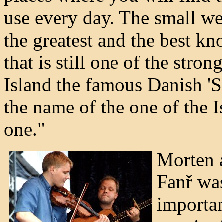
use every day. The small we
the greatest and the best kn
that is still one of the stron
Island the famous Danish '
the name of the one of the I
one."
Morten a
Fanř was
importa