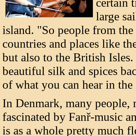
certain 
large sa
island. "So people from the 
countries and places like th
but also to the British Isl
beautiful silk and spices ba
of what you can hear in the
In Denmark, many people, m
fascinated by Fanř-music a
is as a whole pretty much fl