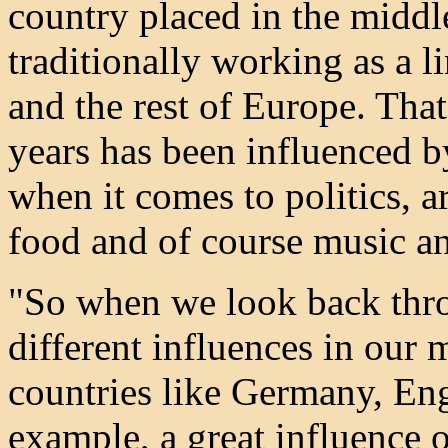
country placed in the middl
traditionally working as a 
and the rest of Europe. Th
years has been influenced by
when it comes to politics, ar
food and of course music a
"So when we look back thro
different influences in our
countries like Germany, En
example, a great influence 