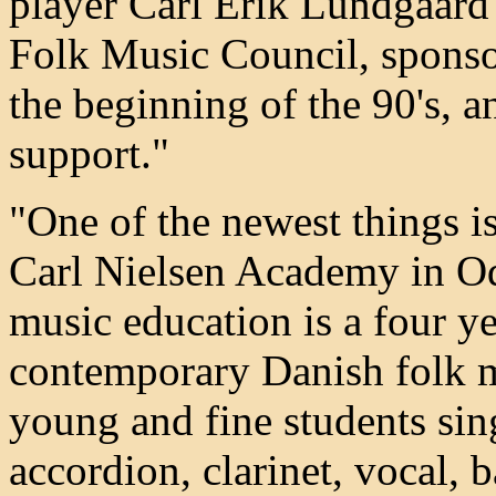
player Carl Erik Lundgaard
Folk Music Council, sponso
the beginning of the 90's, a
support."
"One of the newest things is
Carl Nielsen Academy in Od
music education is a four ye
contemporary Danish folk m
young and fine students sin
accordion, clarinet, vocal, 