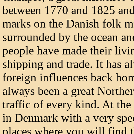
between 1770 and 1825 and a
marks on the Danish folk m
surrounded by the ocean and
people have made their livin
shipping and trade. It has a
foreign influences back ho
always been a great Northe
traffic of every kind. At the
in Denmark with a very spec
places where you will find th