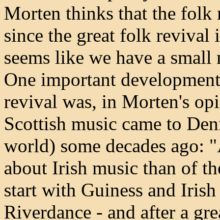
Morten thinks that the folk
since the great folk revival 
seems like we have a small
One important development 
revival was, in Morten's opin
Scottish music came to Denm
world) some decades ago: 
about Irish music than of t
start with Guiness and Iris
Riverdance - and after a gre