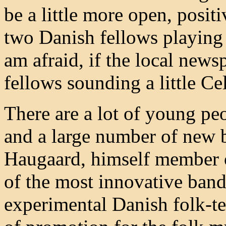
be a little more open, positi
two Danish fellows playing a
am afraid, if the local news
fellows sounding a little Cel
There are a lot of young pe
and a large number of new 
Haugaard, himself member 
of the most innovative band
experimental Danish folk-t