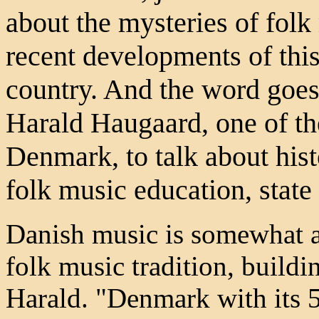
about the mysteries of fol
recent developments of thi
country. And the word goes
Harald Haugaard, one of th
Denmark, to talk about hist
folk music education, state
Danish music is somewhat a
folk music tradition, buildi
Harald. "Denmark with its 5.