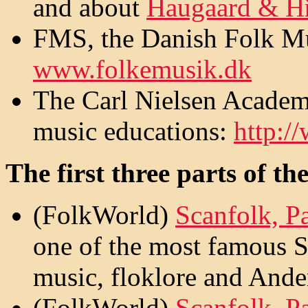
and about
Haugaard & Hř
FMS, the Danish Folk Mus
www.folkemusik.dk
The Carl Nielsen Academ
music educations:
http:/
The first three parts of th
(FolkWorld)
Scanfolk, Pa
one of the most famous S
music, floklore and Ande
(FolkWorld)
Scanfolk, Pa