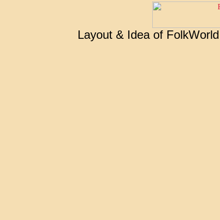
Layout & Idea of FolkWorl