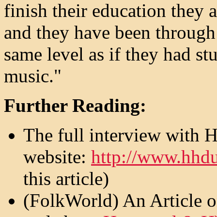
finish their education they 
and they have been through 
same level as if they had stu
music."
Further Reading:
The full interview with 
website:
http://www.hhdu
this article)
(FolkWorld) An Article 