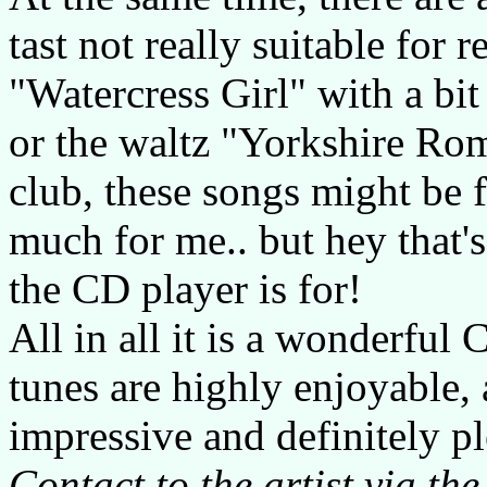
tast not really suitable for 
"Watercress Girl" with a bit 
or the waltz "Yorkshire Rom
club, these songs might be f
much for me.. but hey that
the CD player is for!
All in all it is a wonderful
tunes are highly enjoyable, 
impressive and definitely pl
Contact to the artist via the