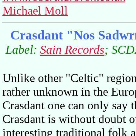
Michael Moll
Crasdant "Nos Sadwrn
Label:
Sain Records
; SCD2
Unlike other "Celtic" regio
rather unknown in the Europ
Crasdant one can only say th
Crasdant is without doubt o
interesting traditional folk a