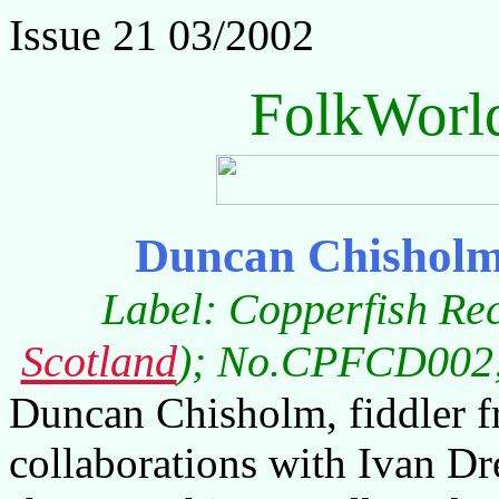
Issue 21 03/2002
FolkWorl
Duncan Chisholm
Label: Copperfish Re
Scotland
); No.CPFCD002; 
Duncan Chisholm, fiddler 
collaborations with Ivan Dr