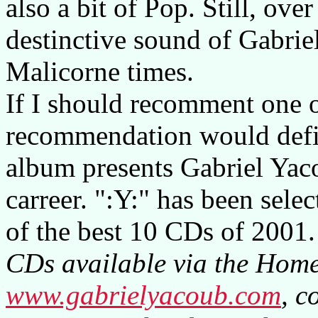
also a bit of Pop. Still, over
destinctive sound of Gabrie
Malicorne times.
If I should recomment one 
recommendation would defini
album presents Gabriel Yaco
carreer. ":Y:" has been sele
of the best 10 CDs of 2001.
CDs available via the Homep
www.gabrielyacoub.com
, c