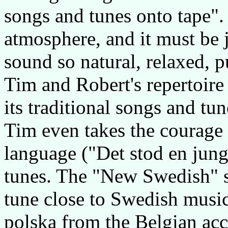
songs and tunes onto tape".
atmosphere, and it must be 
sound so natural, relaxed, p
Tim and Robert's repertoire
its traditional songs and t
Tim even takes the courage 
language ("Det stod en jung
tunes. The "New Swedish" s
tune close to Swedish musi
polska from the Belgian ac