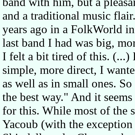
band with him, but a pleasa
and a traditional music flair
years ago in a FolkWorld int
last band I had was big, mor
I felt a bit tired of this. (.
simple, more direct, I wante
as well as in small ones. So
the best way." And it seems
for this. While most of the s
Yacoub (with the exception