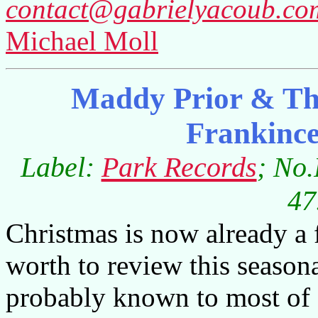
contact@gabrielyacoub.co
Michael Moll
Maddy Prior & Th
Frankinc
Label:
Park Records
; No
47
Christmas is now already a f
worth to review this season
probably known to most of 