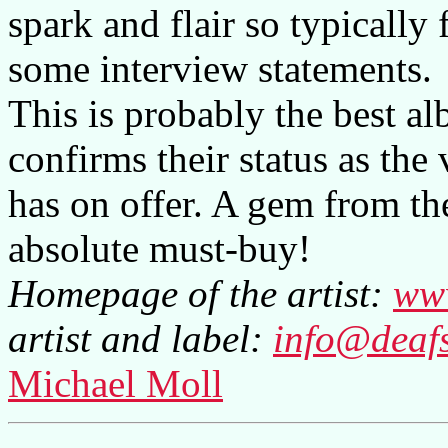
spark and flair so typically
some interview statements.
This is probably the best a
confirms their status as the
has on offer. A gem from the 
absolute must-buy!
Homepage of the artist:
ww
artist and label:
info@deaf
Michael Moll