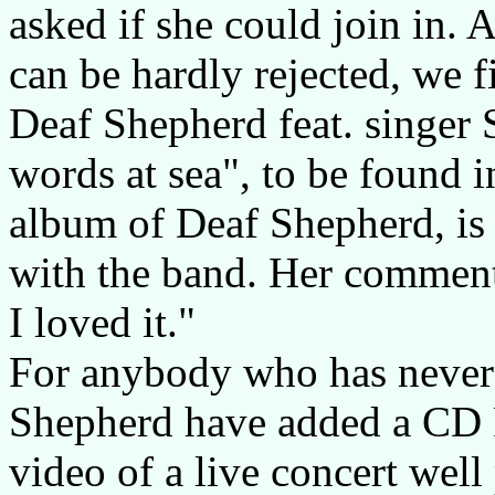
asked if she could join in. 
can be hardly rejected, we 
Deaf Shepherd feat. singer
words at sea", to be found in
album of Deaf Shepherd, is
with the band. Her comment: 
I loved it."
For anybody who has never 
Shepherd have added a CD 
video of a live concert well