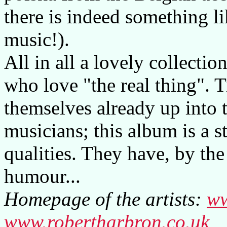
there is indeed something l
music!).
All in all a lovely collectio
who love "the real thing".
themselves already up into 
musicians; this album is a s
qualities. They have, by the
humour...
Homepage of the artists:
ww
www.robertharbron.co.uk