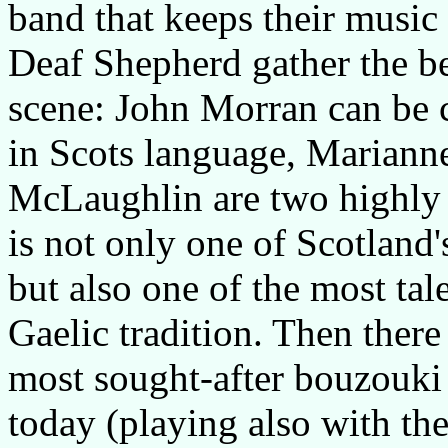
band that keeps their music s
Deaf Shepherd gather the bes
scene: John Morran can be c
in Scots language, Mariann
McLaughlin are two highly 
is not only one of Scotland'
but also one of the most tal
Gaelic tradition. Then there
most sought-after bouzouki 
today (playing also with the