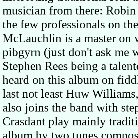
musician from there: Robi
the few professionals on th
McLauchlin is a master on 
pibgyrn (just don't ask me w
Stephen Rees being a talente
heard on this album on fidd
last not least Huw Williams,
also joins the band with ste
Crasdant play mainly tradit
album by two tunes compos