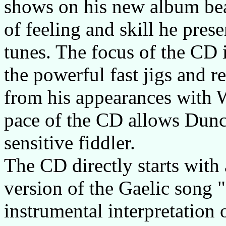
shows on his new album beaut
of feeling and skill he pres
tunes. The focus of the CD i
the powerful fast jigs and r
from his appearances with 
pace of the CD allows Dunca
sensitive fiddler.
The CD directly starts with
version of the Gaelic song 
instrumental interpretation