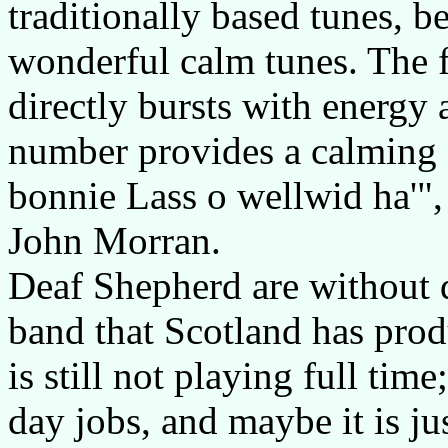
traditionally based tunes, b
wonderful calm tunes. The f
directly bursts with energy
number provides a calming 
bonnie Lass o wellwid ha'",
John Morran.
Deaf Shepherd are without d
band that Scotland has prod
is still not playing full t
day jobs, and maybe it is ju