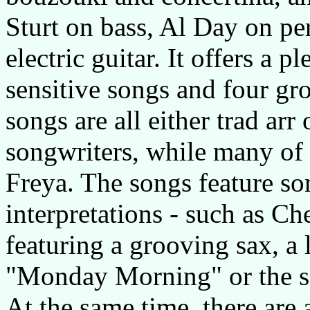
Sturt on bass, Al Day on pe
electric guitar. It offers a 
sensitive songs and four gr
songs are all either trad ar
songwriters, while many of 
Freya. The songs feature so
interpretations - such as C
featuring a grooving sax, a l
"Monday Morning" or the se
At the same time, there are 