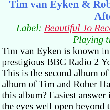
Tim van Eyken & Rob
Aft
Label:
Beautiful Jo Rec
Playing 
Tim van Eyken is known in
prestigious BBC Radio 2 Y
This is the second album of
album of Tim and Rober Ha
this album? Easiest answer i
the eyes well open beyond t