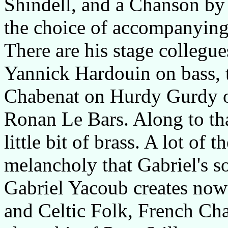
Shindell, and a Chanson by
the choice of accompanying
There are his stage collegue
Yannick Hardouin on bass, th
Chabenat on Hurdy Gurdy or
Ronan Le Bars. Along to tha
little bit of brass. A lot of 
melancholy that Gabriel's s
Gabriel Yacoub creates now
and Celtic Folk, French Ch