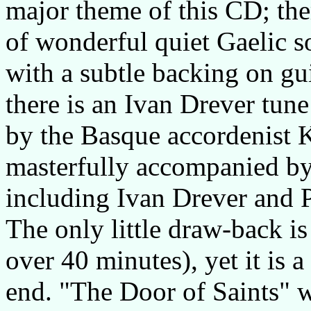
major theme of this CD; ther
of wonderful quiet Gaelic so
with a subtle backing on gu
there is an Ivan Drever tun
by the Basque accordenist 
masterfully accompanied by
including Ivan Drever and
The only little draw-back is
over 40 minutes), yet it is a
end. "The Door of Saints" 