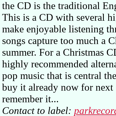
the CD is the traditional 
This is a CD with several hi
make enjoyable listening th
songs capture too much a Ch
summer. For a Christmas CD 
highly recommended alternat
pop music that is central the
buy it already now for next
remember it...
Contact to label:
parkreco