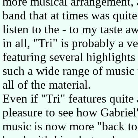
more musical arrangement, 
band that at times was quite
listen to the - to my taste a
in all, "Tri" is probably a v
featuring several highlights 
such a wide range of music 
all of the material.
Even if "Tri" features quite 
pleasure to see how Gabriel
music is now more "back to 