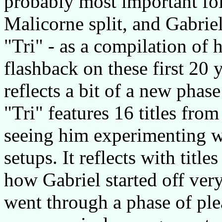
probably most important fol
Malicorne split, and Gabriel
"Tri" - as a compilation of h
flashback on these first 20 
reflects a bit of a new phase
"Tri" features 16 titles from
seeing him experimenting wi
setups. It reflects with title
how Gabriel started off very
went through a phase of pl