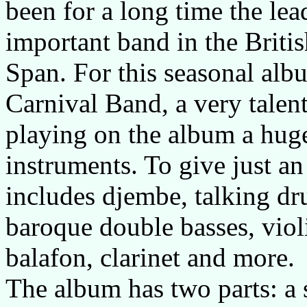
been for a long time the lea
important band in the Brit
Span. For this seasonal al
Carnival Band, a very talen
playing on the album a huge
instruments. To give just an
includes djembe, talking dr
baroque double basses, violi
balafon, clarinet and more.
The album has two parts: a