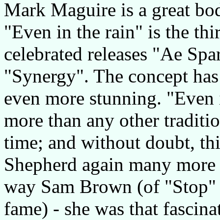
Mark Maguire is a great bod
"Even in the rain" is the th
celebrated releases "Ae Spa
"Synergy". The concept has 
even more stunning. "Even i
more than any other traditio
time; and without doubt, th
Shepherd again many more fa
way Sam Brown (of "Stop" 
fame) - she was that fascina