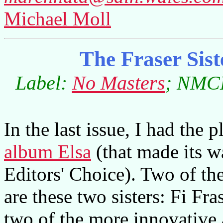
Michael Moll
The Fraser Sis
Label:
No Masters
; NMCD
In the last issue, I had the 
album Elsa
(that made its 
Editors' Choice). Two of th
are these two sisters: Fi Fra
two of the more innovative 