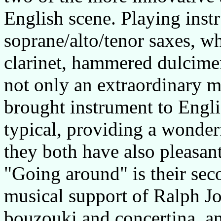
English scene. Playing inst
soprane/alto/tenor saxes, whi
clarinet, hammered dulcimer
not only an extraordinary mu
brought instrument to Englis
typical, providing a wonder
they both have also pleasant
"Going around" is their se
musical support of Ralph Jo
bouzouki and concertina, an