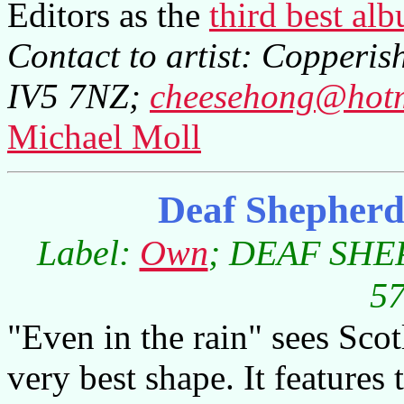
Editors as the
third best al
Contact to artist: Copperish
IV5 7NZ;
cheesehong@hot
Michael Moll
Deaf Shepherd
Label:
Own
; DEAF SHEP
57
"Even in the rain" sees Scotl
very best shape. It features 