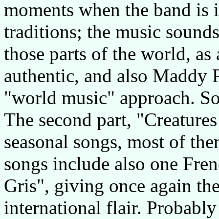
moments when the band is i
traditions; the music sounds
those parts of the world, as
authentic, and also Maddy Pr
"world music" approach. So
The second part, "Creatures 
seasonal songs, most of th
songs include also one Fren
Gris", giving once again th
international flair. Probabl