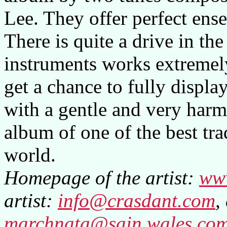
Lee. They offer perfect ense
There is quite a drive in the
instruments works extremely
get a chance to fully display
with a gentle and very harmo
album of one of the best tra
world.
Homepage of the artist:
ww
artist:
info@crasdant.com
,
marchnata@sain.wales.co