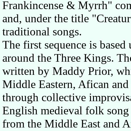
Frankincense & Myrrh" co
and, under the title "Creatu
traditional songs.
The first sequence is based 
around the Three Kings. The
written by Maddy Prior, whi
Middle Eastern, Afican and
through collective improvisa
English medieval folk song 
from the Middle East and Af