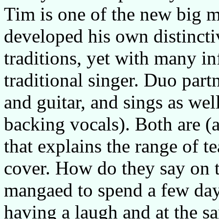
Tim is one of the new big 
developed his own distinctiv
traditions, yet with many in
traditional singer. Duo part
and guitar, and sings as we
backing vocals). Both are (at
that explains the range of t
cover. How do they say on 
mangaed to spend a few days
having a laugh and at the s