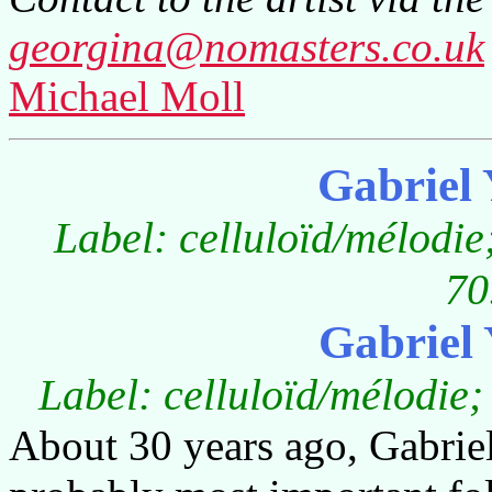
georgina@nomasters.co.uk
Michael Moll
Gabriel
Label: celluloïd/mélodi
70
Gabriel
Label: celluloïd/mélodie;
About 30 years ago, Gabrie