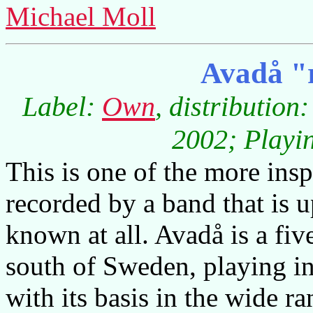
Michael Moll
Avadå "r
Label:
Own
, distribution
2002; Playin
This is one of the more in
recorded by a band that is u
known at all. Avadå is a fi
south of Sweden, playing 
with its basis in the wide r