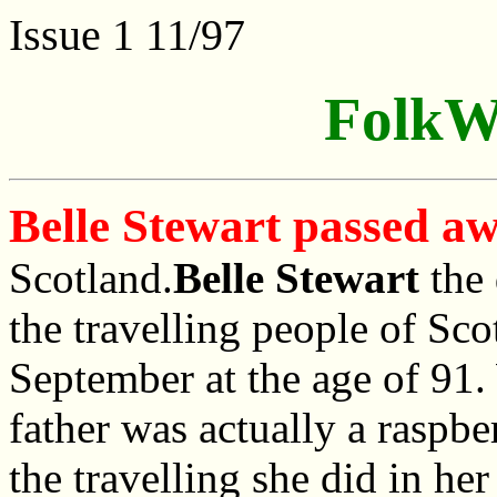
Issue 1 11/97
FolkW
Belle Stewart passed a
Scotland.
Belle Stewart
the 
the travelling people of Sc
September at the age of 91.
father was actually a raspbe
the travelling she did in he