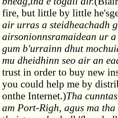
bheag,tha e togail air.
(Blai
fire, but little by little he's
air urras a steidheachadh 
airsonionnsramaidean ur a
gum b'urrainn dhut mochuid
mu dheidhinn seo air an ea
trust in order to buy new i
you could help me by distri
onthe Internet.)
Tha cunntas
am Port-Righ, agus ma tha 