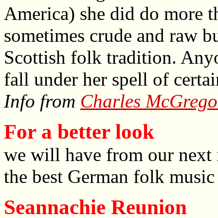
America) she did do more th
sometimes crude and raw but
Scottish folk tradition. An
fall under her spell of certa
Info from
Charles McGrego
For a better look
we will have from our next 
the best German folk music 
Seannachie Reunion