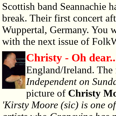
Scottish band Seannachie ha
break. Their first concert af
Wuppertal, Germany. You wil
with the next issue of Folk
Christy - Oh dear..
England/Ireland. The 
Independent on Sund
picture of
Christy M
'Kirsty Moore (sic) is one of