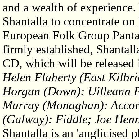
and a wealth of experience. V
Shantalla to concentrate on
European Folk Group Panta 
firmly established, Shantal
CD, which will be released 
Helen Flaherty (East Kilbr
Horgan (Down): Uilleann Pi
Murray (Monaghan): Accor
(Galway): Fiddle; Joe Henn
Shantalla is an 'anglicised p