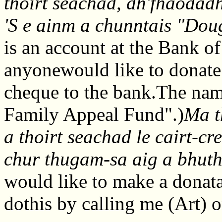
thoirt seachad, dh'fhaodad
'S e ainm a chunntais "Dou
is an account at the Bank of
anyonewould like to donate
cheque to the bank.The nam
Family Appeal Fund".)
Ma t
a thoirt seachad le cairt-c
chur thugam-sa aig a bhut
would like to make a donata
dothis by calling me (Art)