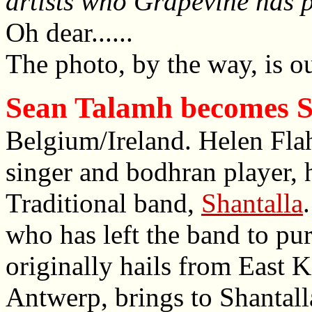
artists who Grapevine has 
Oh dear......
The photo, by the way, is ou
Sean Talamh becomes S
Belgium/Ireland. Helen Flahe
singer and bodhran player, 
Traditional band,
Shantalla
who has left the band to pur
originally hails from East K
Antwerp, brings to Shantalla