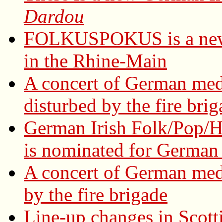
Dardou
FOLKUSPOKUS is a new 
in the Rhine-Main
A concert of German med
disturbed by the fire bri
German Irish Folk/Pop/H
is nominated for German 
A concert of German med
by the fire brigade
Line-up changes in Scott