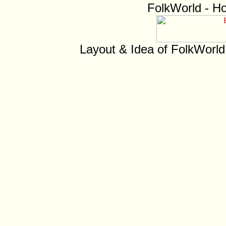
FolkWorld - H
Layout & Idea of FolkWorl