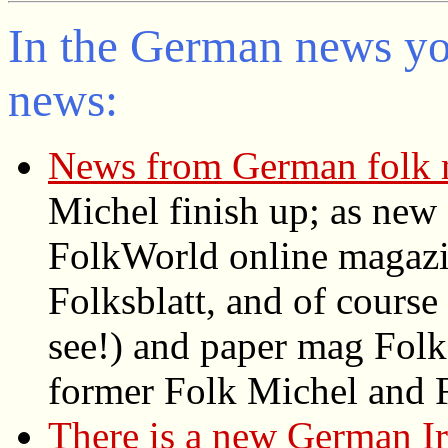
In the German news you
news:
News from German folk 
Michel finish up; as new
FolkWorld
online magazin
Folksblatt, and of cours
see!) and paper mag Folke
former Folk Michel and F
There is a new German Ir