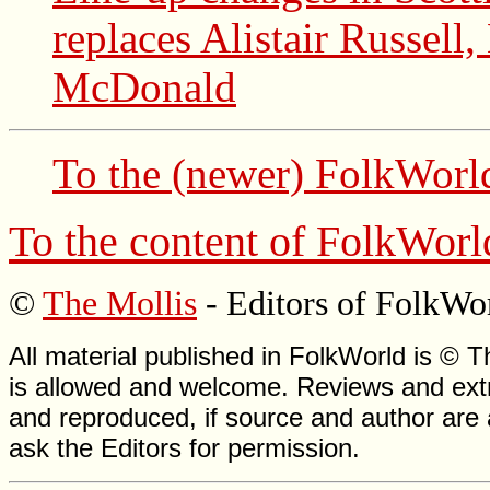
replaces Alistair Russell
McDonald
To the (newer)
FolkWorl
To the content of
FolkWorl
©
The Mollis
- Editors of
FolkWo
All material published in FolkWorld is © T
is allowed and welcome. Reviews and extr
and reproduced, if source and author are
ask the Editors for permission.