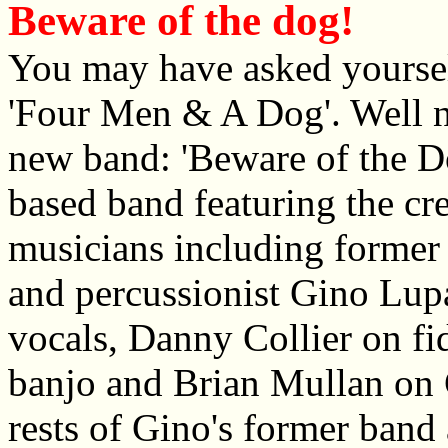
Beware of the dog!
You may have asked yoursel
'Four Men & A Dog'. Well n
new band: 'Beware of the Do
based band featuring the cr
musicians including forme
and percussionist Gino Lupa
vocals, Danny Collier on fi
banjo and Brian Mullan on 
rests of Gino's former band