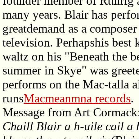
founder member of Runrig a
many years. Blair has perfo
greatdemand as a composer o
television. Perhapshis best
waltz on his "Beneath the b
summer in Skye" was greeted
performs on the Mac-talla a
runs
Macmeanmna records
.
Message from Art Cormack
Chaill Blair a h-uile cail a