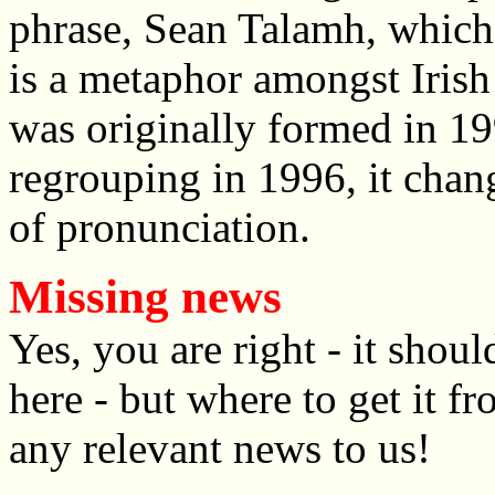
phrase, Sean Talamh, which 
is a metaphor amongst Irish
was originally formed in 1
regrouping in 1996, it chang
of pronunciation.
Missing news
Yes, you are right - it sho
here - but where to get it f
any relevant news to us!