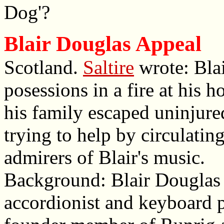
Dog'?
Blair Douglas Appeal
Scotland.
Saltire
wrote: Blai
posessions in a fire at his
his family escaped uninjure
trying to help by circulatin
admirers of Blair's music.
Background: Blair Douglas 
accordionist and keyboard 